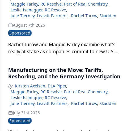
Maggie Farley, RC Resolve, Part of Real Chemistry
,
Leslie Isenegger, RC Resolve
,
Julie Tierney, Leavitt Partners
,
Rachel Turow, Skadden
August 7th 2026
Sponsored
Rachel Turow and Maggie Farley examine what's
really at stake as companies commit to new U.S.
manufacturing — from FDA inspection risk to how
these announcements are covered in the press.
Manufacturing on the Move: Tariffs,
Reshoring, and the Germany Investigation
By
Kirsten Axelsen, DLA Piper
,
Maggie Farley, RC Resolve, Part of Real Chemistry
,
Leslie Isenegger, RC Resolve
,
Julie Tierney, Leavitt Partners
,
Rachel Turow, Skadden
July 31st 2026
Sponsored