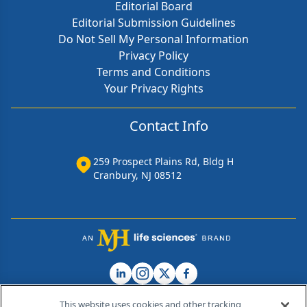
Editorial Board
Editorial Submission Guidelines
Do Not Sell My Personal Information
Privacy Policy
Terms and Conditions
Your Privacy Rights
Contact Info
259 Prospect Plains Rd, Bldg H
Cranbury, NJ 08512
This website uses cookies and other tracking