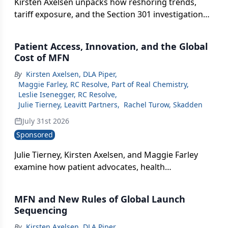
Kirsten Axelsen unpacks how reshoring trends,
tariff exposure, and the Section 301 investigation
into Germany's pricing policies are reshaping
where pharma manufactures and launches.
Patient Access, Innovation, and the Global
Cost of MFN
By
Kirsten Axelsen, DLA Piper
,
Maggie Farley, RC Resolve, Part of Real Chemistry
,
Leslie Isenegger, RC Resolve
,
Julie Tierney, Leavitt Partners
,
Rachel Turow, Skadden
July 31st 2026
Sponsored
Julie Tierney, Kirsten Axelsen, and Maggie Farley
examine how patient advocates, health
economists, and communicators are each
grappling with MFN's real-world impact.
MFN and New Rules of Global Launch
Sequencing
By
Kirsten Axelsen, DLA Piper
,