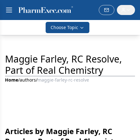
Choose Topic
Maggie Farley, RC Resolve,
Part of Real Chemistry
Home
/
authors
/
maggie-farley-rc-resolve
Articles by Maggie Farley, RC