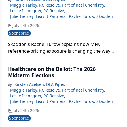
Maggie Farley, RC Resolve, Part of Real Chemistry
,
Leslie Isenegger, RC Resolve
,
Julie Tierney, Leavitt Partners
,
Rachel Turow, Skadden
July 24th 2026
Sponsored
Skadden's Rachel Turow explains how MFN
reference-pricing exposure is changing the way
companies sequence global drug launches and
what's at stake for patients outside the U.S.
Healthcare on the Ballot: The 2026
Midterm Elections
By
Kirsten Axelsen, DLA Piper
,
Maggie Farley, RC Resolve, Part of Real Chemistry
,
Leslie Isenegger, RC Resolve
,
Julie Tierney, Leavitt Partners
,
Rachel Turow, Skadden
July 24th 2026
Sponsored