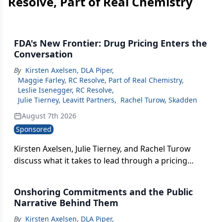
Resolve, Part of Real Chemistry
FDA's New Frontier: Drug Pricing Enters the
Conversation
By
Kirsten Axelsen, DLA Piper
,
Maggie Farley, RC Resolve, Part of Real Chemistry
,
Leslie Isenegger, RC Resolve
,
Julie Tierney, Leavitt Partners
,
Rachel Turow, Skadden
August 7th 2026
Sponsored
Kirsten Axelsen, Julie Tierney, and Rachel Turow
discuss what it takes to lead through a pricing
environment that will never be the same — and
what FDA's new interest in drug pricing really
Onshoring Commitments and the Public
signals.
Narrative Behind Them
By
Kirsten Axelsen, DLA Piper
,