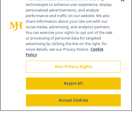
technologies to enhance user experience, display
personalized advertisements, and analyze
®
© 2026 MJH Life Sciences
performance and traffic on our website. We also
All rights reserved.
share information about your site use with our
Home
About Us
News
Contact Us
social media, advertising, and analytics partners.
You can exercise your rights to opt out of the sale
or processing of personal data for targeted
advertising by clicking the link on the right; for
more details, see our Privacy Notice.
Cookie
Policy
Your Privacy Rights
Reject All
Accept Cookies