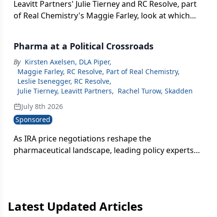
Leavitt Partners' Julie Tierney and RC Resolve, part
of Real Chemistry's Maggie Farley, look at which
pharma policies could actually pass — and how
companies should talk to stakeholders if pricing or
Pharma at a Political Crossroads
manufacturing becomes a flashpoint heading into
the midterms.
By
Kirsten Axelsen, DLA Piper
,
Maggie Farley, RC Resolve, Part of Real Chemistry
,
Leslie Isenegger, RC Resolve
,
Julie Tierney, Leavitt Partners
,
Rachel Turow, Skadden
July 8th 2026
Sponsored
As IRA price negotiations reshape the
pharmaceutical landscape, leading policy experts
unpack what executives need to know now to
navigate pricing uncertainty, biosimilar
competition, and long-term strategic risk.
Latest Updated Articles