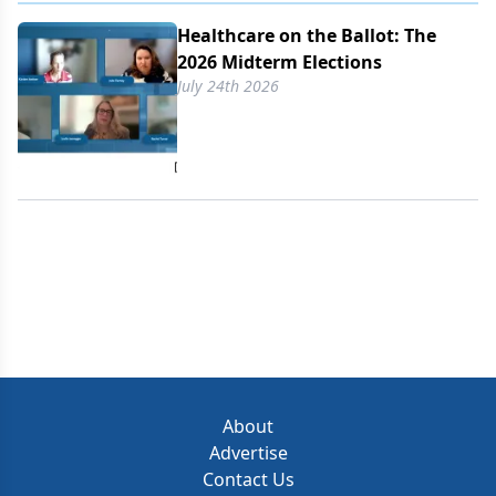
Healthcare on the Ballot: The
2026 Midterm Elections
July 24th 2026
About
Advertise
Contact Us