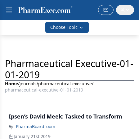
Choose Topic
Pharmaceutical Executive-01-
01-2019
Home
/
journals
/
pharmaceutical-executive
/
pharmaceutical-executive-01-01-2019
Ipsen’s David Meek: Tasked to Transform
By
PharmaBoardroom
January 21st 2019