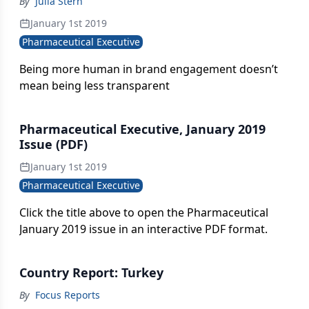
By
Julia Stern
January 1st 2019
Pharmaceutical Executive
Being more human in brand engagement doesn’t
mean being less transparent
Pharmaceutical Executive, January 2019
Issue (PDF)
January 1st 2019
Pharmaceutical Executive
Click the title above to open the Pharmaceutical
January 2019 issue in an interactive PDF format.
Country Report: Turkey
By
Focus Reports