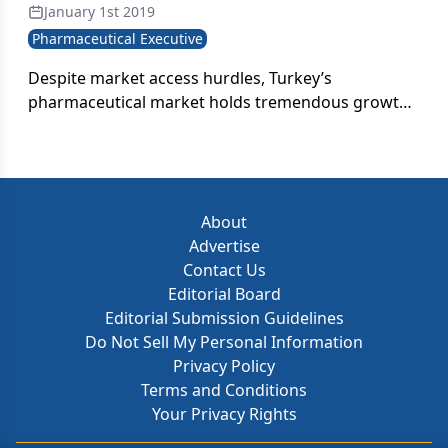
January 1st 2019
Pharmaceutical Executive
Despite market access hurdles, Turkey’s
pharmaceutical market holds tremendous growth
potential-in both value and volume. But will the
country be able to take that final step in creating a
regulatory and economic environment that is
conducive to further upward development?
About
Advertise
Contact Us
Editorial Board
Editorial Submission Guidelines
Do Not Sell My Personal Information
Privacy Policy
Terms and Conditions
Your Privacy Rights