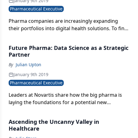
January 9th 2019
Pharmaceutical Executive
Pharma companies are increasingly expanding
their portfolios into digital health solutions. To find
the right partners, there are several key
considerations that inform their evaluation and
Future Pharma: Data Science as a Strategic
selection.
Partner
By
Julian Upton
January 9th 2019
Pharmaceutical Executive
Leaders at Novartis share how the big pharma is
laying the foundations for a potential new
operating model as a "medicines and data science
company."
Ascending the Uncanny Valley in
Healthcare