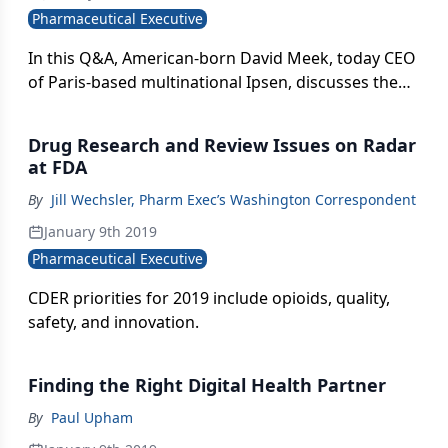
Pharmaceutical Executive
In this Q&A, American-born David Meek, today CEO
of Paris-based multinational Ipsen, discusses the
drugmaker's bold global expansion and R&D
transformation-driven by revamped leadership, a
Drug Research and Review Issues on Radar
biotech mindset, and promoting external
at FDA
innovation.
By
Jill Wechsler, Pharm Exec’s Washington Correspondent
January 9th 2019
Pharmaceutical Executive
CDER priorities for 2019 include opioids, quality,
safety, and innovation.
Finding the Right Digital Health Partner
By
Paul Upham