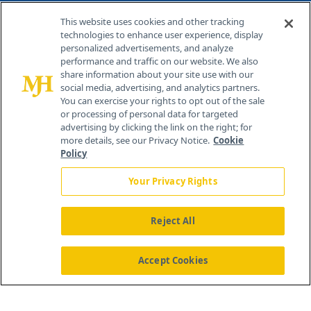
Contact Info
This website uses cookies and other tracking
technologies to enhance user experience, display
personalized advertisements, and analyze
259 Prospect Plains Rd, Bldg H
performance and traffic on our website. We also
Cranbury, NJ 08512
share information about your site use with our
social media, advertising, and analytics partners.
You can exercise your rights to opt out of the sale
or processing of personal data for targeted
advertising by clicking the link on the right; for
more details, see our Privacy Notice.
Cookie
Policy
Your Privacy Rights
Reject All
®
© 2026 MJH Life Sciences
All rights reserved.
Home
About Us
News
Contact Us
Accept Cookies