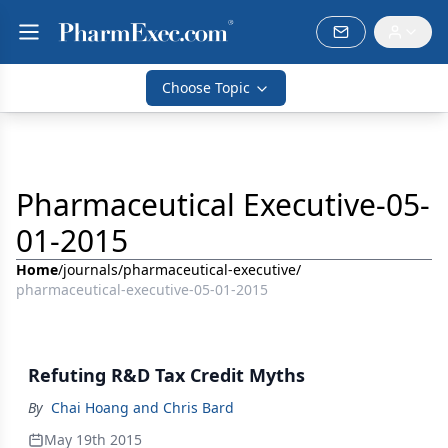
Choose Topic
Pharmaceutical Executive-05-
01-2015
Home
/
journals
/
pharmaceutical-executive
/
pharmaceutical-executive-05-01-2015
Refuting R&D Tax Credit Myths
By
Chai Hoang and Chris Bard
May 19th 2015