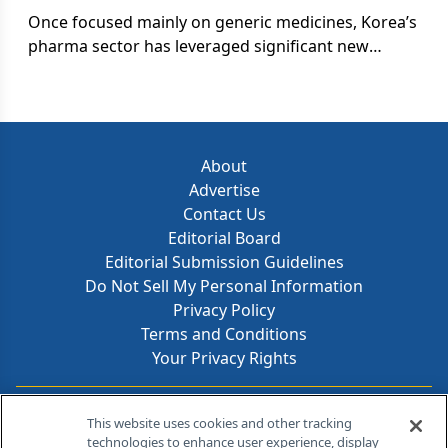
Once focused mainly on generic medicines, Korea’s
pharma sector has leveraged significant new
investments in R&D to transform itself into a true
player in the global market-with aspirations as a
future top-tier contributor to new medicines
innovation.
About
Advertise
Contact Us
Editorial Board
Editorial Submission Guidelines
Do Not Sell My Personal Information
Privacy Policy
Terms and Conditions
Your Privacy Rights
Contact Info
This website uses cookies and other tracking
technologies to enhance user experience, display