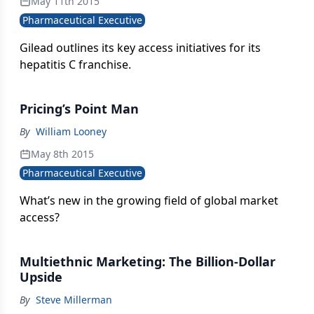
May 11th 2015
Pharmaceutical Executive
Gilead outlines its key access initiatives for its
hepatitis C franchise.
Pricing’s Point Man
By
William Looney
May 8th 2015
Pharmaceutical Executive
What’s new in the growing field of global market
access?
Multiethnic Marketing: The Billion-Dollar
Upside
By
Steve Millerman