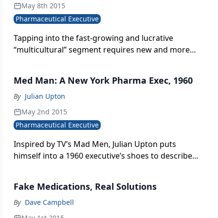
May 8th 2015
Pharmaceutical Executive
Tapping into the fast-growing and lucrative
“multicultural” segment requires new and more
aggressive approaches to brand planning and
consumer engagement.
Med Man: A New York Pharma Exec, 1960
By
Julian Upton
May 2nd 2015
Pharmaceutical Executive
Inspired by TV’s Mad Men, Julian Upton puts
himself into a 1960 executive’s shoes to describe
the “ethical pharma” industry of half a century ago
Fake Medications, Real Solutions
By
Dave Campbell
May 1st 2015