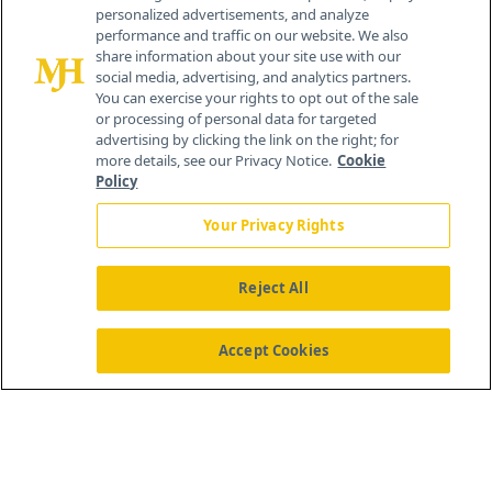
personalized advertisements, and analyze
259 Prospect Plains Rd, Bldg H
performance and traffic on our website. We also
Cranbury, NJ 08512
share information about your site use with our
social media, advertising, and analytics partners.
You can exercise your rights to opt out of the sale
or processing of personal data for targeted
advertising by clicking the link on the right; for
more details, see our Privacy Notice.
Cookie
Policy
Your Privacy Rights
Reject All
®
© 2026 MJH Life Sciences
All rights reserved.
Home
About Us
News
Contact Us
Accept Cookies