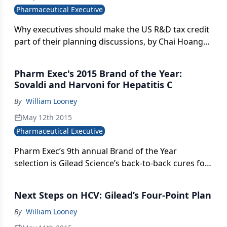
Pharmaceutical Executive
Why executives should make the US R&D tax credit
part of their planning discussions, by Chai Hoang
and Chris Bard.
Pharm Exec's 2015 Brand of the Year:
Sovaldi and Harvoni for Hepatitis C
By
William Looney
May 12th 2015
Pharmaceutical Executive
Pharm Exec’s 9th annual Brand of the Year
selection is Gilead Science’s back-to-back cures for
HCV. We profile how both drugs reversed
expectations around the listless product launch
Next Steps on HCV: Gilead’s Four-Point Plan
and revived industry reputation for startling
breakthrough innovations.
By
William Looney