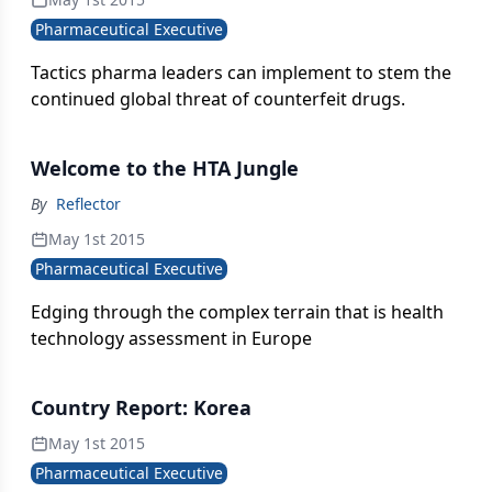
Pharmaceutical Executive
Tactics pharma leaders can implement to stem the
continued global threat of counterfeit drugs.
Welcome to the HTA Jungle
By
Reflector
May 1st 2015
Pharmaceutical Executive
Edging through the complex terrain that is health
technology assessment in Europe
Country Report: Korea
May 1st 2015
Pharmaceutical Executive