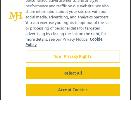
personalized advertisements, and analyze
259 Prospect Plains Rd, Bldg H
performance and traffic on our website. We also
Cranbury, NJ 08512
share information about your site use with our
social media, advertising, and analytics partners.
You can exercise your rights to opt out of the sale
or processing of personal data for targeted
advertising by clicking the link on the right; for
more details, see our Privacy Notice.
Cookie
Policy
Your Privacy Rights
Reject All
®
© 2026 MJH Life Sciences
All rights reserved.
Home
About Us
News
Contact Us
Accept Cookies