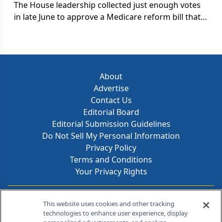
systems.
The House leadership collected just enough votes
in late June to approve a Medicare reform bill that
provides some coverage of pharmaceuticals for
seniors. Democrats rebuked the measure as a
scam and a fraud; some conservatives complained
that it opened the door to a costly new entitlement.
About
Advertise
Contact Us
Editorial Board
Editorial Submission Guidelines
Do Not Sell My Personal Information
Privacy Policy
Terms and Conditions
Your Privacy Rights
Contact Info
This website uses cookies and other tracking
technologies to enhance user experience, display