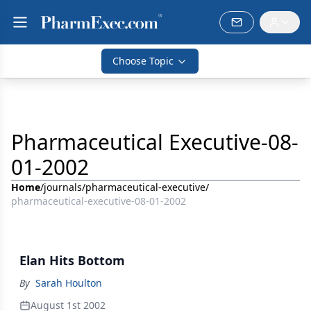
Choose Topic
Pharmaceutical Executive-08-
01-2002
Home
/
journals
/
pharmaceutical-executive
/
pharmaceutical-executive-08-01-2002
Elan Hits Bottom
By
Sarah Houlton
August 1st 2002