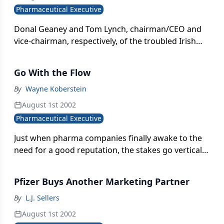
Pharmaceutical Executive
Donal Geaney and Tom Lynch, chairman/CEO and
vice-chairman, respectively, of the troubled Irish
pharma company Elan, resigned following intense
pressure from investors.
Go With the Flow
By
Wayne Koberstein
August 1st 2002
Pharmaceutical Executive
Just when pharma companies finally awake to the
need for a good reputation, the stakes go vertical.
The long-perceived and possibly illusory gap
between shareholder behavior and public outrage
Pfizer Buys Another Marketing Partner
suddenly disappears. And each company stands or
falls on its revealed record.
By
L.J. Sellers
August 1st 2002