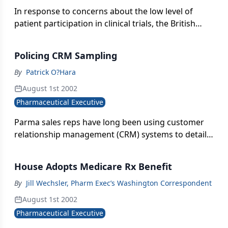
In response to concerns about the low level of
patient participation in clinical trials, the British
Medical Association has launched an internet
resource aimed at encouraging more patients to
Policing CRM Sampling
take part. Aimed at healthcare professionals, the
site explains how different types of trials are
By
Patrick O?Hara
conducted and spells out their ethical and best
August 1st 2002
practices requirements.
Pharmaceutical Executive
Parma sales reps have long been using customer
relationship management (CRM) systems to detail
doctors and provide them with samples. But it was
not until late 2000, when FDA initiated the final rule
House Adopts Medicare Rx Benefit
of 21 CFR Part 203 and 205, enforcing the
Prescription Drug Marketing Act (PDMA) of 1987,
By
Jill Wechsler, Pharm Exec’s Washington Correspondent
that the industry grew attentive to the regulations
August 1st 2002
governing CRM systems, also known as sales force
Pharmaceutical Executive
automation (SFA) or sales force effectiveness (SFE)