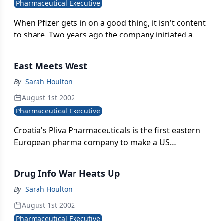
Pharmaceutical Executive
When Pfizer gets in on a good thing, it isn't content
to share. Two years ago the company initiated a
semi-hostile takeover of Warner-Lambert to
acquire full marketing rights to the hot-selling
East Meets West
cholesterol treatment, Lipitor.
By
Sarah Houlton
August 1st 2002
Pharmaceutical Executive
Croatia's Pliva Pharmaceuticals is the first eastern
European pharma company to make a US
acquisition. Pliva paid $153 million for New Jersey-
based Sobel Holdings,
Drug Info War Heats Up
By
Sarah Houlton
August 1st 2002
Pharmaceutical Executive