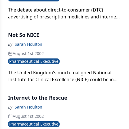
The debate about direct-to-consumer (DTC)
advertising of prescription medicines and internet
information about therapeutic products is heating
up again. Non-product-specific disease awareness
Not So NICE
campaigns are now allowed. In fact, Europeans
were recently treated to retired Brazilian soccer
By
Sarah Houlton
star Pel¨sponsored by Pfizer) urging the afflicted
August 1st 2002
to seek help for erectile dysfunction during World
Pharmaceutical Executive
Cup commercial breaks .
The United Kingdom's much-maligned National
Institute for Clinical Excellence (NICE) could be in
line for a shake-up if the recommendations of a
House of Commons select committee go through.
Internet to the Rescue
By
Sarah Houlton
August 1st 2002
Pharmaceutical Executive