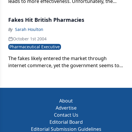
leads to more effectiveness. Unfortunately, the
reverse is true.
Fakes Hit British Pharmacies
By
Sarah Houlton
October 1st 2004
Pharmaceutical Executive
The fakes likely entered the market through
internet commerce, yet the government seems to
be encouraging online pharmacies by discussing a
shakeup of retail drugstores.
About
Advertise
Contact Us
Editorial Board
Editorial Submission Guidelines