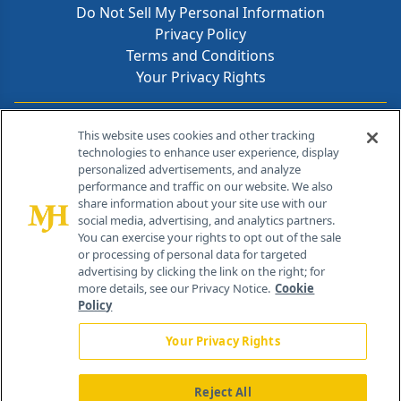
Do Not Sell My Personal Information
Privacy Policy
Terms and Conditions
Your Privacy Rights
Contact Info
This website uses cookies and other tracking
technologies to enhance user experience, display
personalized advertisements, and analyze
259 Prospect Plains Rd, Bldg H
performance and traffic on our website. We also
Cranbury, NJ 08512
share information about your site use with our
social media, advertising, and analytics partners.
You can exercise your rights to opt out of the sale
or processing of personal data for targeted
advertising by clicking the link on the right; for
more details, see our Privacy Notice.
Cookie
Policy
Your Privacy Rights
Reject All
®
© 2026 MJH Life Sciences