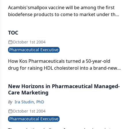
Acambis'smallpox vaccine will be among the first
biodefense products to come to market under the
three-month old US BioShield law.
TOC
October 1st 2004
Pharmaceutical Executive
How Kos Pharmaceuticals turned a 50-year-old
drug for raising HDL cholesterol into a brand-new,
burgeoning business.
New Horizons in Pharmaceutical Managed-
Care Marketing
By
Ira Studin, PhD
October 1st 2004
Pharmaceutical Executive