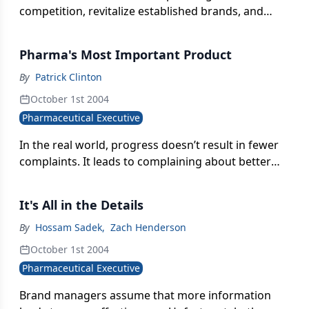
competition, revitalize established brands, and
enhance patient convenience for long-term drug
therapy, pharma companies are offering an
Pharma's Most Important Product
increasing number of combination drugs. These
products can expand disease markets and increase
By
Patrick Clinton
patient compliance, while reducing consumer
October 1st 2004
copayments, thereby benefiting pharma
Pharmaceutical Executive
companies and patients.
In the real world, progress doesn’t result in fewer
complaints. It leads to complaining about better
things.
It's All in the Details
By
Hossam Sadek
,
Zach Henderson
October 1st 2004
Pharmaceutical Executive
Brand managers assume that more information