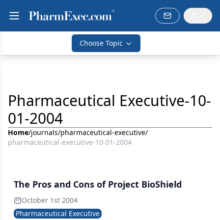
Choose Topic
Pharmaceutical Executive-10-
01-2004
Home
/
journals
/
pharmaceutical-executive
/
pharmaceutical-executive-10-01-2004
The Pros and Cons of Project BioShield
October 1st 2004
Pharmaceutical Executive