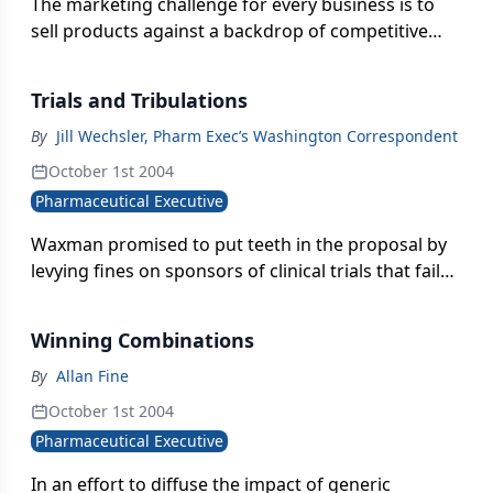
The marketing challenge for every business is to
sell products against a backdrop of competitive
forces, technological developments, and
established industry rules. While change is a
Trials and Tribulations
constant, the natural tendency within each of these
zones is to operate in some kind of normalcy, and
By
Jill Wechsler, Pharm Exec’s Washington Correspondent
for the relationships among them to interact in
October 1st 2004
equilibrium. There are times, of course, when
Pharmaceutical Executive
profound change occurs. These might be called
"tipping points," where the weight of something
Waxman promised to put teeth in the proposal by
new overwhelms the established logic.
levying fines on sponsors of clinical trials that fail
to comply.
Winning Combinations
By
Allan Fine
October 1st 2004
Pharmaceutical Executive
In an effort to diffuse the impact of generic