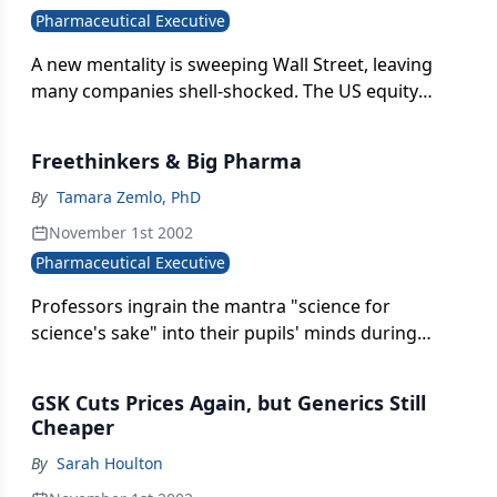
Pharmaceutical Executive
A new mentality is sweeping Wall Street, leaving
many companies shell-shocked. The US equity
market&apos;s worst performance since the crash
of the late &apos;80s has many looking for
Freethinkers & Big Pharma
scapegoats. In response, institutional investors are
focusing more intently on the underlying earnings
By
Tamara Zemlo, PhD
power of each company in their portfolio. They are
November 1st 2002
scrutinizing business models with an eye toward a
Pharmaceutical Executive
company&apos;s ability to generate future cash
flows.
Professors ingrain the mantra "science for
science's sake" into their pupils' minds during
years of doctorate and postdoctoral training.
Consequently, when entering into career paths,
GSK Cuts Prices Again, but Generics Still
students gravitated toward academia, which
Cheaper
fosters the perception of itself as accepting of free
By
Sarah Houlton
thinkers.