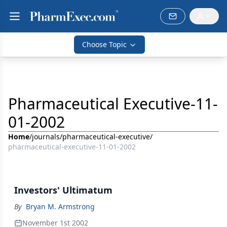
Choose Topic
Pharmaceutical Executive-11-
01-2002
Home
/
journals
/
pharmaceutical-executive
/
pharmaceutical-executive-11-01-2002
Investors' Ultimatum
By
Bryan M. Armstrong
November 1st 2002