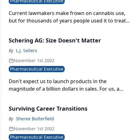
Pharmaceutical Executive
Current lawmakers make frown on cannabis use,
but for thousands of years people used it to treat
conditions as diverse as rheumatism, convulsions,
tumors, and pain. Now the small, private UK
Schering AG: Size Doesn't Matter
company Oxford Natural Products has completed
Phase I trials on a cannabis derivative for treating
By
L.J. Sellers
post-operative and cancer pain.
November 1st 2002
Pharmaceutical Executive
Don't expect us to launch products in the
magnitude of a billion dollars in sales. For us, a
product is very interesting at $200 or $300 million."
Surviving Career Transitions
By
Sheree Butterfield
November 1st 2002
Pharmaceutical Executive