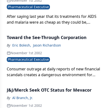
November 1st 2002
Pharmaceutical Executive
After saying last year that its treatments for AIDS
and malaria were as cheap as they could be,
GlaxoSmithKline now claims that improved
manufacturing practices and greater economies of
Toward the See-Through Corporation
scale allow it to reduce prices even more.
By
Eric Bolesh
,
Jason Richardson
November 1st 2002
Pharmaceutical Executive
Consumer outrage at daily reports of new financial
scandals creates a dangerous environment for
corporate reputations, but pharma companies can
turn the public's low opinion-and questions about
J&J/Merck Seek OTC Status for Mevacor
rising drug prices-to their advantage if they work
systematically to build long-term trust.
By
Al Branch, Jr.
November 1st 2002