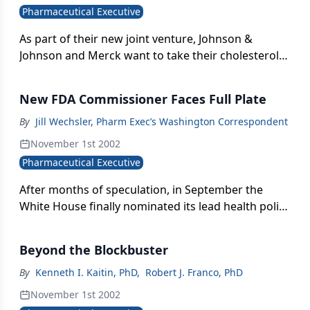
Pharmaceutical Executive
As part of their new joint venture, Johnson &
Johnson and Merck want to take their cholesterol-
lowering drug Mevacor (lovastatin) from
prescription to over-the-counter status, according
New FDA Commissioner Faces Full Plate
to company officials.
By
Jill Wechsler, Pharm Exec’s Washington Correspondent
November 1st 2002
Pharmaceutical Executive
After months of speculation, in September the
White House finally nominated its lead health policy
advisor, Mark McClellan, as the next FDA
commissioner. McClellan is a physician and
Beyond the Blockbuster
economist and, most recently, a member of the
White House Council of Economic Advisors. As an
By
Kenneth I. Kaitin, PhD
,
Robert J. Franco, PhD
MD with no direct ties to the pharmaceutical
November 1st 2002
industry, he fits the basic criteria set for