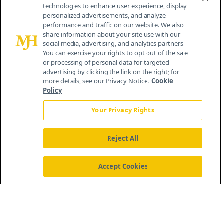
technologies to enhance user experience, display
personalized advertisements, and analyze
259 Prospect Plains Rd, Bldg H
performance and traffic on our website. We also
Cranbury, NJ 08512
share information about your site use with our
social media, advertising, and analytics partners.
You can exercise your rights to opt out of the sale
or processing of personal data for targeted
advertising by clicking the link on the right; for
more details, see our Privacy Notice.
Cookie
Policy
Your Privacy Rights
Reject All
®
© 2026 MJH Life Sciences
All rights reserved.
Home
About Us
News
Contact Us
Accept Cookies