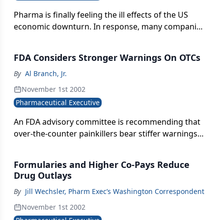
Pharma is finally feeling the ill effects of the US
economic downturn. In response, many companies
are restructuring and downsizing. But pharma
industry professionals are well positioned to take
FDA Considers Stronger Warnings On OTCs
advantage of many avenues of employment,
including other industries, entrepreneurial
By
Al Branch, Jr.
ventures, and consulting.
November 1st 2002
Pharmaceutical Executive
An FDA advisory committee is recommending that
over-the-counter painkillers bear stiffer warnings
in light of continued episodes of liver and other
internal organ damage when consumers take the
Formularies and Higher Co-Pays Reduce
products in combination with other medications.
Drug Outlays
By
Jill Wechsler, Pharm Exec’s Washington Correspondent
November 1st 2002