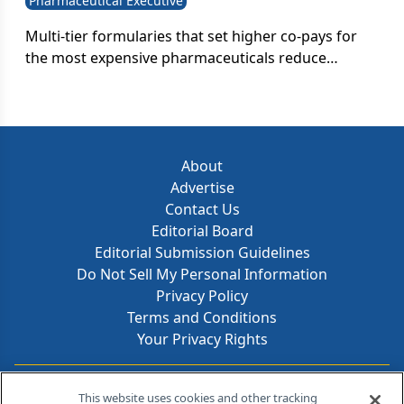
Pharmaceutical Executive
Multi-tier formularies that set higher co-pays for
the most expensive pharmaceuticals reduce
beneficiaries' overall spending on prescriptions.
About
Advertise
Contact Us
Editorial Board
Editorial Submission Guidelines
Do Not Sell My Personal Information
Privacy Policy
Terms and Conditions
Your Privacy Rights
Contact Info
This website uses cookies and other tracking