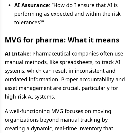
AI Assurance
: “How do I ensure that AI is
performing as expected and within the risk
tolerances?”
MVG for pharma: What it means
AI Intake:
Pharmaceutical companies often use
manual methods, like spreadsheets, to track AI
systems, which can result in inconsistent and
outdated information. Proper accountability and
asset management are crucial, particularly for
high-risk AI systems.
A well-functioning MVG focuses on moving
organizations beyond manual tracking by
creating a dynamic, real-time inventory that