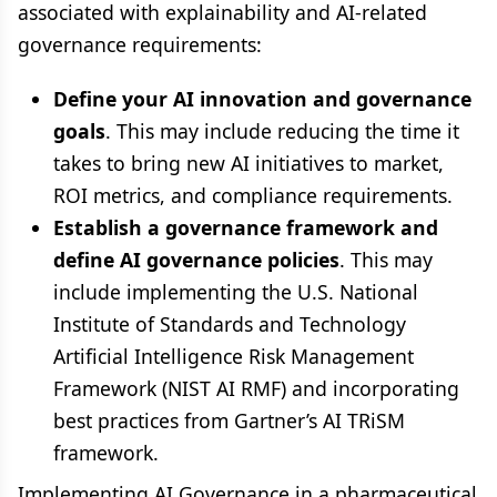
associated with explainability and AI-related
governance requirements:
Define your AI innovation and governance
goals
. This may include reducing the time it
takes to bring new AI initiatives to market,
ROI metrics, and compliance requirements.
Establish a governance framework and
define AI governance policies
. This may
include implementing the U.S. National
Institute of Standards and Technology
Artificial Intelligence Risk Management
Framework (NIST AI RMF) and incorporating
best practices from Gartner’s AI TRiSM
framework.
Implementing AI Governance in a pharmaceutical