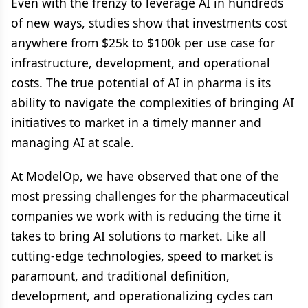
Even with the frenzy to leverage AI in hundreds
of new ways, studies show that investments cost
anywhere from $25k to $100k per use case for
infrastructure, development, and operational
costs. The true potential of AI in pharma is its
ability to navigate the complexities of bringing AI
initiatives to market in a timely manner and
managing AI at scale.
At ModelOp, we have observed that one of the
most pressing challenges for the pharmaceutical
companies we work with is reducing the time it
takes to bring AI solutions to market. Like all
cutting-edge technologies, speed to market is
paramount, and traditional definition,
development, and operationalizing cycles can