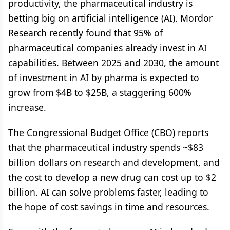
productivity, the pharmaceutical industry is
betting big on artificial intelligence (AI). Mordor
Research recently found that 95% of
pharmaceutical companies already invest in AI
capabilities. Between 2025 and 2030, the amount
of investment in AI by pharma is expected to
grow from $4B to $25B, a staggering 600%
increase.
The Congressional Budget Office (CBO) reports
that the pharmaceutical industry spends ~$83
billion dollars on research and development, and
the cost to develop a new drug can cost up to $2
billion. AI can solve problems faster, leading to
the hope of cost savings in time and resources.