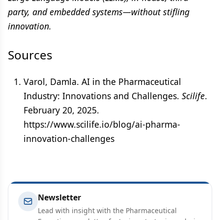
party, and embedded systems—without stifling
innovation.
Sources
Varol, Damla. AI in the Pharmaceutical
Industry: Innovations and Challenges.
Scilife
.
February 20, 2025.
https://www.scilife.io/blog/ai-pharma-
innovation-challenges
Newsletter
Lead with insight with the Pharmaceutical