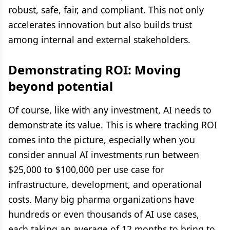
robust, safe, fair, and compliant. This not only
accelerates innovation but also builds trust
among internal and external stakeholders.
Demonstrating ROI: Moving
beyond potential
Of course, like with any investment, AI needs to
demonstrate its value. This is where tracking ROI
comes into the picture, especially when you
consider annual AI investments run between
$25,000 to $100,000 per use case for
infrastructure, development, and operational
costs. Many big pharma organizations have
hundreds or even thousands of AI use cases,
each taking an average of 12 months to bring to