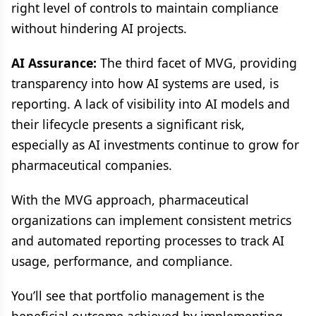
right level of controls to maintain compliance
without hindering AI projects.
AI Assurance:
The third facet of MVG, providing
transparency into how AI systems are used, is
reporting. A lack of visibility into AI models and
their lifecycle presents a significant risk,
especially as AI investments continue to grow for
pharmaceutical companies.
With the MVG approach, pharmaceutical
organizations can implement consistent metrics
and automated reporting processes to track AI
usage, performance, and compliance.
You’ll see that portfolio management is the