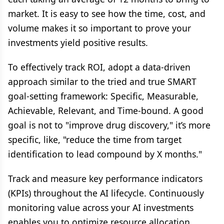
market. It is easy to see how the time, cost, and
volume makes it so important to prove your
investments yield positive results.
To effectively track ROI, adopt a data-driven
approach similar to the tried and true SMART
goal-setting framework: Specific, Measurable,
Achievable, Relevant, and Time-bound. A good
goal is not to "improve drug discovery," it’s more
specific, like, "reduce the time from target
identification to lead compound by X months."
Track and measure key performance indicators
(KPIs) throughout the AI lifecycle. Continuously
monitoring value across your AI investments
enables you to optimize resource allocation,