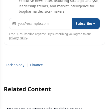
Executive newsletter, featuring strategic analysis,
leadership trends, and market intelligence for
biopharma decision-makers.
Email address
Subscribe
Free · Unsubscribe anytime · By subscribing you agree to our
privacy policy
.
Technology
|
Finance
Related Content