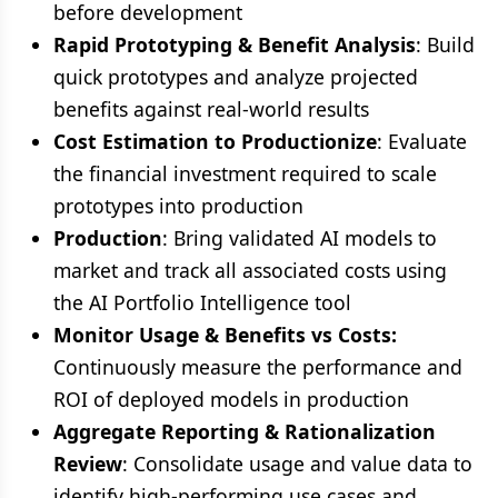
before development
Rapid Prototyping & Benefit Analysis
: Build
quick prototypes and analyze projected
benefits against real-world results
Cost Estimation to Productionize
: Evaluate
the financial investment required to scale
prototypes into production
Production
: Bring validated AI models to
market and track all associated costs using
the AI Portfolio Intelligence tool
Monitor Usage & Benefits vs Costs:
Continuously measure the performance and
ROI of deployed models in production
Aggregate Reporting & Rationalization
Review
: Consolidate usage and value data to
identify high-performing use cases and