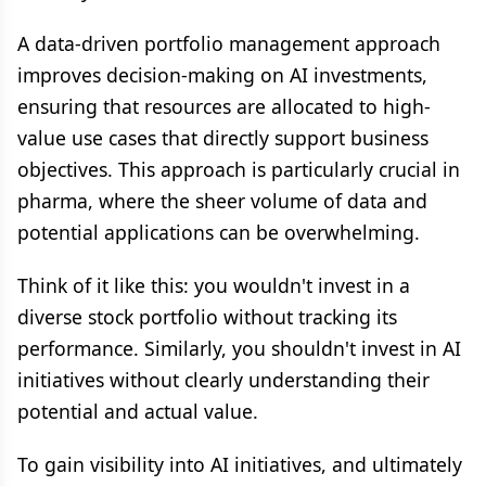
A data-driven portfolio management approach
improves decision-making on AI investments,
ensuring that resources are allocated to high-
value use cases that directly support business
objectives. This approach is particularly crucial in
pharma, where the sheer volume of data and
potential applications can be overwhelming.
Think of it like this: you wouldn't invest in a
diverse stock portfolio without tracking its
performance. Similarly, you shouldn't invest in AI
initiatives without clearly understanding their
potential and actual value.
To gain visibility into AI initiatives, and ultimately