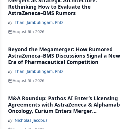
Mergers as Strategic Architecture:
Rethinking How to Evaluate the
AstraZeneca–BMS Rumors
By
Thani Jambulingam, PhD
August 6th 2026
Beyond the Megamerger: How Rumored
AstraZeneca–BMS Discussions Signal a New
Era of Pharmaceutical Competition
By
Thani Jambulingam, PhD
August 5th 2026
M&A Roundup: Pathos AI Enter’s Licensing
Agreements with AstraZeneca & Alphamab
Oncology, Curium Enters Merger
Agreement with Lantheus
By
Nicholas Jacobus