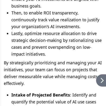
business goals.
Then, to enable ROI transparency,
continuously track value realization to justify
your organization's AI investments.
Lastly, optimize resource allocation to drive
strategic decision-making by rationalizing use
cases and prevent overspending on low-
impact initiatives.
By strategically prioritizing and managing your AI
initiatives, your team can focus on projects that
deliver measurable value while managing costs
effectively.
Intake of Projected Benefits
: Identify and
quantify the potential value of AI use cases