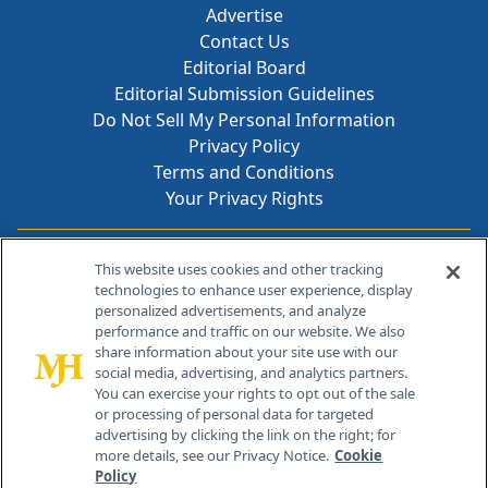
Advertise
Contact Us
Editorial Board
Editorial Submission Guidelines
Do Not Sell My Personal Information
Privacy Policy
Terms and Conditions
Your Privacy Rights
Contact Info
This website uses cookies and other tracking
technologies to enhance user experience, display
personalized advertisements, and analyze
259 Prospect Plains Rd, Bldg H
performance and traffic on our website. We also
Cranbury, NJ 08512
share information about your site use with our
social media, advertising, and analytics partners.
You can exercise your rights to opt out of the sale
or processing of personal data for targeted
advertising by clicking the link on the right; for
more details, see our Privacy Notice.
Cookie
Policy