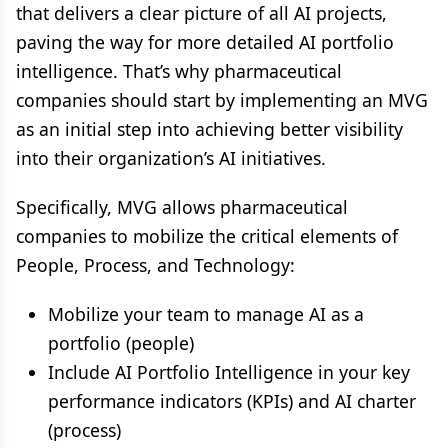
that delivers a clear picture of all AI projects,
paving the way for more detailed AI portfolio
intelligence. That’s why pharmaceutical
companies should start by implementing an MVG
as an initial step into achieving better visibility
into their organization’s AI initiatives.
Specifically, MVG allows pharmaceutical
companies to mobilize the critical elements of
People, Process, and Technology:
Mobilize your team to manage AI as a
portfolio (people)
Include AI Portfolio Intelligence in your key
performance indicators (KPIs) and AI charter
(process)