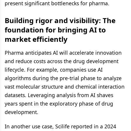
present significant bottlenecks for pharma.
Building rigor and visibility: The
foundation for bringing AI to
market efficiently
Pharma anticipates AI will accelerate innovation
and reduce costs across the drug development
lifecycle. For example, companies use AI
algorithms during the pre-trial phase to analyze
vast molecular structure and chemical interaction
datasets. Leveraging analysis from AI shaves
years spent in the exploratory phase of drug
development.
In another use case, Scilife reported in a 2024