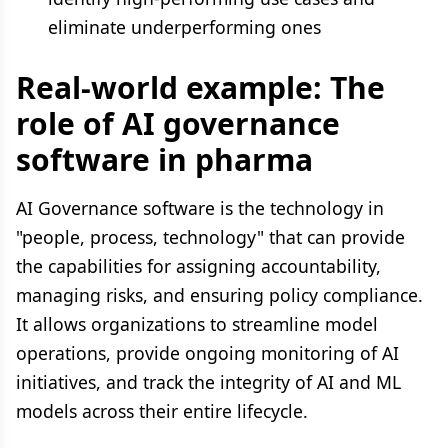
eliminate underperforming ones
Real-world example: The
role of AI governance
software in pharma
AI Governance software is the technology in
"people, process, technology" that can provide
the capabilities for assigning accountability,
managing risks, and ensuring policy compliance.
It allows organizations to streamline model
operations, provide ongoing monitoring of AI
initiatives, and track the integrity of AI and ML
models across their entire lifecycle.