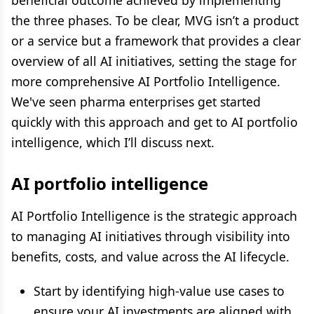
beneficial outcome achieved by implementing
the three phases. To be clear, MVG isn’t a product
or a service but a framework that provides a clear
overview of all AI initiatives, setting the stage for
more comprehensive AI Portfolio Intelligence.
We've seen pharma enterprises get started
quickly with this approach and get to AI portfolio
intelligence, which I’ll discuss next.
AI portfolio intelligence
AI Portfolio Intelligence is the strategic approach
to managing AI initiatives through visibility into
benefits, costs, and value across the AI lifecycle.
Start by identifying high-value use cases to
ensure your AI investments are aligned with