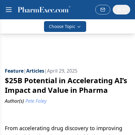
Choose Topic
Feature
|
Articles
|
April 29, 2025
$25B Potential in Accelerating AI’s
Impact and Value in Pharma
Author(s)
Pete Foley
From accelerating drug discovery to improving