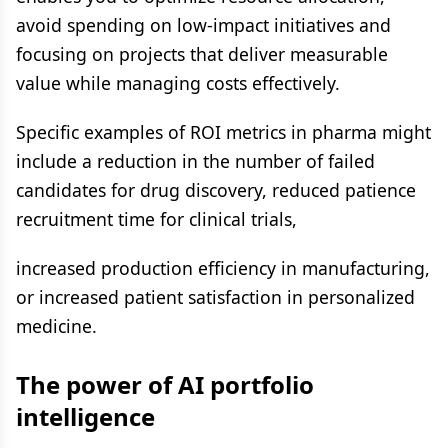
avoid spending on low-impact initiatives and
focusing on projects that deliver measurable
value while managing costs effectively.
Specific examples of ROI metrics in pharma might
include a reduction in the number of failed
candidates for drug discovery, reduced patience
recruitment time for clinical trials,
increased production efficiency in manufacturing,
or increased patient satisfaction in personalized
medicine.
The power of AI portfolio
intelligence