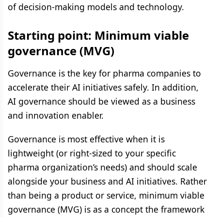
of decision-making models and technology.
Starting point: Minimum viable
governance (MVG)
Governance is the key for pharma companies to
accelerate their AI initiatives safely. In addition,
AI governance should be viewed as a business
and innovation enabler.
Governance is most effective when it is
lightweight (or right-sized to your specific
pharma organization’s needs) and should scale
alongside your business and AI initiatives. Rather
than being a product or service, minimum viable
governance (MVG) is as a concept the framework