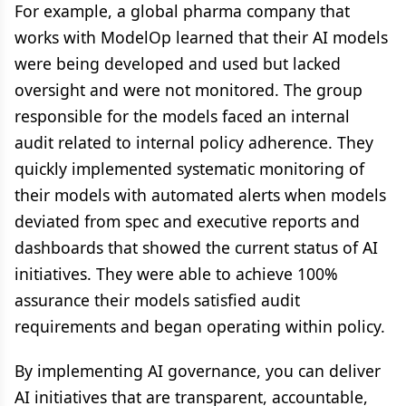
For example, a global pharma company that
works with ModelOp learned that their AI models
were being developed and used but lacked
oversight and were not monitored. The group
responsible for the models faced an internal
audit related to internal policy adherence. They
quickly implemented systematic monitoring of
their models with automated alerts when models
deviated from spec and executive reports and
dashboards that showed the current status of AI
initiatives. They were able to achieve 100%
assurance their models satisfied audit
requirements and began operating within policy.
By implementing AI governance, you can deliver
AI initiatives that are transparent, accountable,