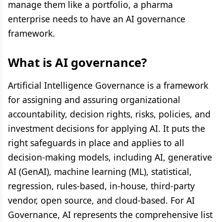
manage them like a portfolio, a pharma
enterprise needs to have an AI governance
framework.
What is AI governance?
Artificial Intelligence Governance is a framework
for assigning and assuring organizational
accountability, decision rights, risks, policies, and
investment decisions for applying AI. It puts the
right safeguards in place and applies to all
decision-making models, including AI, generative
AI (GenAI), machine learning (ML), statistical,
regression, rules-based, in-house, third-party
vendor, open source, and cloud-based. For AI
Governance, AI represents the comprehensive list