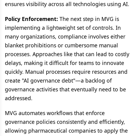
ensures visibility across all technologies using AI.
Policy Enforcement:
The next step in MVG is
implementing a lightweight set of controls. In
many organizations, compliance involves either
blanket prohibitions or cumbersome manual
processes. Approaches like that can lead to costly
delays, making it difficult for teams to innovate
quickly. Manual processes require resources and
create "AI governance debt"—a backlog of
governance activities that eventually need to be
addressed.
MVG automates workflows that enforce
governance policies consistently and efficiently,
allowing pharmaceutical companies to apply the