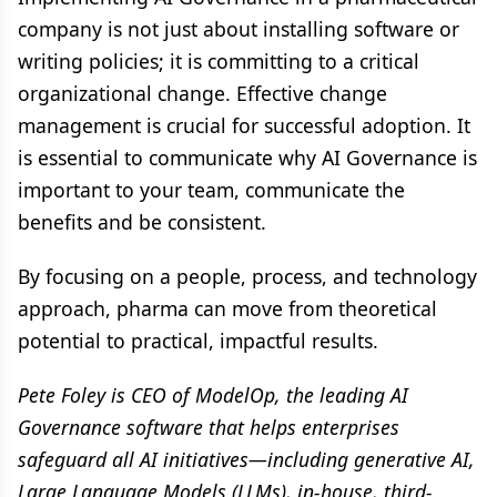
company is not just about installing software or
writing policies; it is committing to a critical
organizational change. Effective change
management is crucial for successful adoption. It
is essential to communicate why AI Governance is
important to your team, communicate the
benefits and be consistent.
By focusing on a people, process, and technology
approach, pharma can move from theoretical
potential to practical, impactful results.
Pete Foley is CEO of ModelOp, the leading AI
Governance software that helps enterprises
safeguard all AI initiatives—including generative AI,
Large Language Models (LLMs), in-house, third-