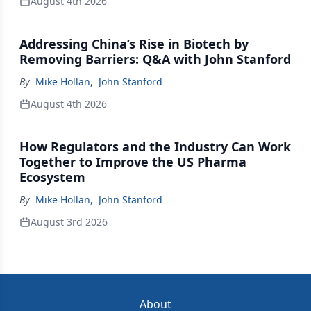
August 4th 2026
Addressing China’s Rise in Biotech by
Removing Barriers: Q&A with John Stanford
By
Mike Hollan
,
John Stanford
August 4th 2026
How Regulators and the Industry Can Work
Together to Improve the US Pharma
Ecosystem
By
Mike Hollan
,
John Stanford
August 3rd 2026
About