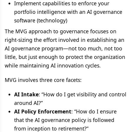
Implement capabilities to enforce your
portfolio intelligence with an AI governance
software (technology)
The MVG approach to governance focuses on
right-sizing the effort involved in establishing an
AI governance program—not too much, not too
little, but just enough to protect the organization
while maintaining AI innovation cycles.
MVG involves three core facets:
AI Intake
: “How do I get visibility and control
around AI?”
AI Policy Enforcement
: “How do I ensure
that the AI governance policy is followed
from inception to retirement?”