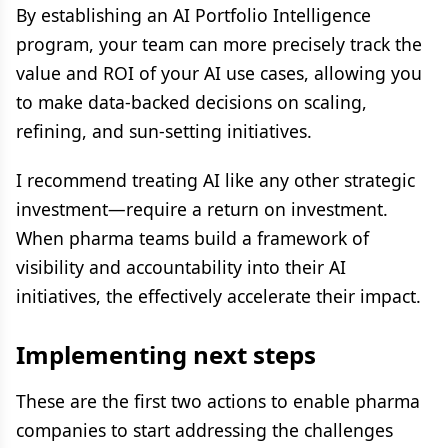
By establishing an AI Portfolio Intelligence
program, your team can more precisely track the
value and ROI of your AI use cases, allowing you
to make data-backed decisions on scaling,
refining, and sun-setting initiatives.
I recommend treating AI like any other strategic
investment—require a return on investment.
When pharma teams build a framework of
visibility and accountability into their AI
initiatives, the effectively accelerate their impact.
Implementing next steps
These are the first two actions to enable pharma
companies to start addressing the challenges