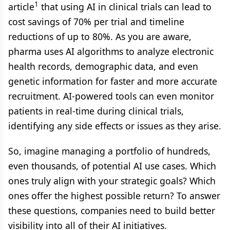
1
article
that using AI in clinical trials can lead to
cost savings of 70% per trial and timeline
reductions of up to 80%. As you are aware,
pharma uses AI algorithms to analyze electronic
health records, demographic data, and even
genetic information for faster and more accurate
recruitment. AI-powered tools can even monitor
patients in real-time during clinical trials,
identifying any side effects or issues as they arise.
So, imagine managing a portfolio of hundreds,
even thousands, of potential AI use cases. Which
ones truly align with your strategic goals? Which
ones offer the highest possible return? To answer
these questions, companies need to build better
visibility into all of their AI initiatives.