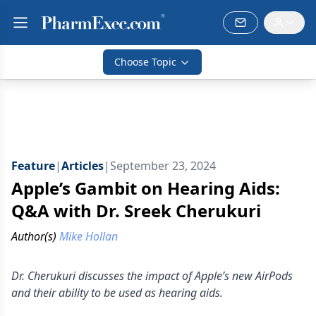
Choose Topic
Feature
|
Articles
|
September 23, 2024
Apple’s Gambit on Hearing Aids:
Q&A with Dr. Sreek Cherukuri
Author(s)
Mike Hollan
Dr. Cherukuri discusses the impact of Apple’s new AirPods
and their ability to be used as hearing aids.