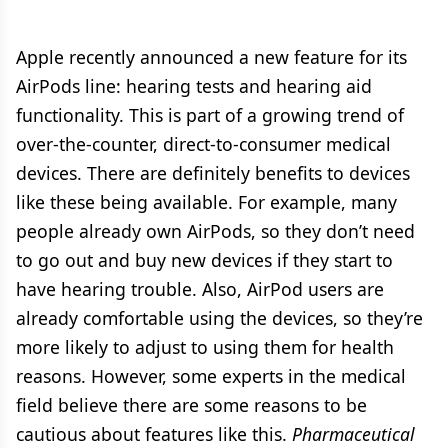
Apple recently announced a new feature for its
AirPods line: hearing tests and hearing aid
functionality. This is part of a growing trend of
over-the-counter, direct-to-consumer medical
devices. There are definitely benefits to devices
like these being available. For example, many
people already own AirPods, so they don’t need
to go out and buy new devices if they start to
have hearing trouble. Also, AirPod users are
already comfortable using the devices, so they’re
more likely to adjust to using them for health
reasons. However, some experts in the medical
field believe there are some reasons to be
cautious about features like this.
Pharmaceutical