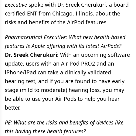
Executive
spoke with Dr. Sreek Cherukuri, a board
certified ENT from Chicago, Illinois, about the
risks and benefits of the AirPod features.
Pharmaceutical Executive: What new health-based
features is Apple offering with its latest AirPods?
Dr. Sreek Cherukuri:
With an upcoming software
update, users with an Air Pod PRO2 and an
iPhone/iPad can take a clinically validated
hearing test, and if you are found to have early
stage (mild to moderate) hearing loss, you may
be able to use your Air Pods to help you hear
better.
PE: What are the risks and benefits of devices like
this having these health features?