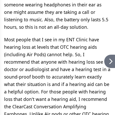
someone wearing headphones in their ear as
one might assume they are taking a call or
listening to music. Also, the battery only lasts 5.5
hours, so this is not an all-day solution.
Most people that I see in my ENT Clinic have
hearing loss at levels that OTC hearing aids
(including Air Pods) cannot help. So, I
recommend that anyone with hearing loss see a
doctor or audiologist and have a hearing test in a
sound-proof booth to accurately learn exactly
what their situation is and if a hearing aid can be
a helpful option. For those people with hearing
loss that don't want a hearing aid, I recommend
the ClearCast Conversation Amplifying
Earphones. Unlike Air pods or other OTC hearing