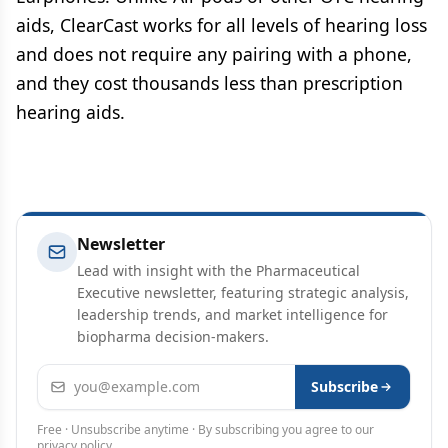
aids, ClearCast works for all levels of hearing loss
and does not require any pairing with a phone,
and they cost thousands less than prescription
hearing aids.
Newsletter
Lead with insight with the Pharmaceutical
Executive newsletter, featuring strategic analysis,
leadership trends, and market intelligence for
biopharma decision-makers.
Email address
Subscribe
Free · Unsubscribe anytime · By subscribing you agree to our
privacy policy
.