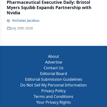
Pharmaceutical Executive Daily: Bristol
Myers Squibb Expands Partnership with
Nvidia
By
Nicholas Jacobus
July 20th 2026
About
Advertise
Contact Us
Editorial Board
Editorial Submission Guidelines
Do Not Sell My Personal Information
Privacy Policy
Terms and Conditions
Your Privacy Rights