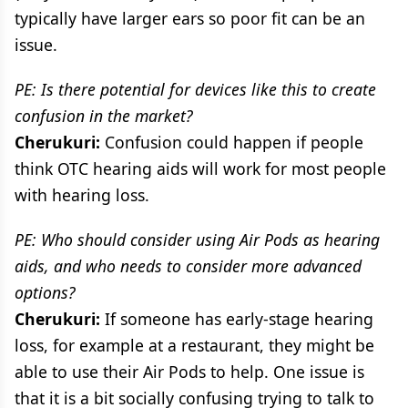
typically have larger ears so poor fit can be an
issue.
PE: Is there potential for devices like this to create
confusion in the market?
Cherukuri:
Confusion could happen if people
think OTC hearing aids will work for most people
with hearing loss.
PE: Who should consider using Air Pods as hearing
aids, and who needs to consider more advanced
options?
Cherukuri:
If someone has early-stage hearing
loss, for example at a restaurant, they might be
able to use their Air Pods to help. One issue is
that it is a bit socially confusing trying to talk to