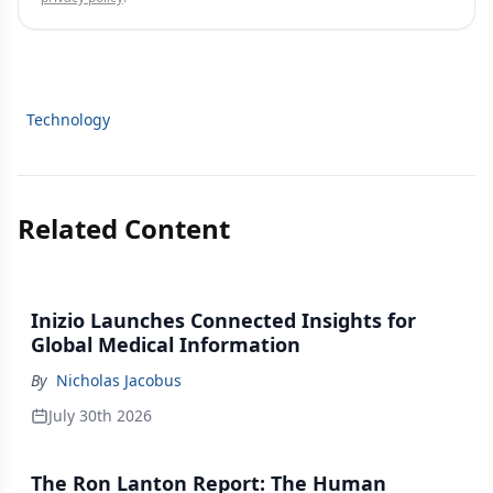
Technology
Related Content
Inizio Launches Connected Insights for
Global Medical Information
By
Nicholas Jacobus
July 30th 2026
The Ron Lanton Report: The Human