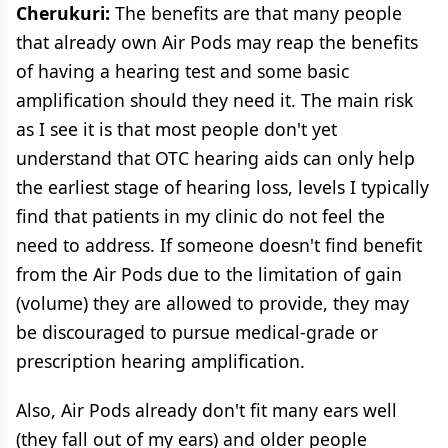
Cherukuri:
The benefits are that many people
that already own Air Pods may reap the benefits
of having a hearing test and some basic
amplification should they need it. The main risk
as I see it is that most people don't yet
understand that OTC hearing aids can only help
the earliest stage of hearing loss, levels I typically
find that patients in my clinic do not feel the
need to address. If someone doesn't find benefit
from the Air Pods due to the limitation of gain
(volume) they are allowed to provide, they may
be discouraged to pursue medical-grade or
prescription hearing amplification.
Also, Air Pods already don't fit many ears well
(they fall out of my ears) and older people