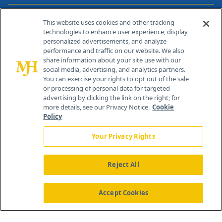
Contact Info
This website uses cookies and other tracking
technologies to enhance user experience, display
personalized advertisements, and analyze
259 Prospect Plains Rd, Bldg H
performance and traffic on our website. We also
Cranbury, NJ 08512
share information about your site use with our
social media, advertising, and analytics partners.
You can exercise your rights to opt out of the sale
or processing of personal data for targeted
advertising by clicking the link on the right; for
more details, see our Privacy Notice.
Cookie
Policy
Your Privacy Rights
Reject All
®
© 2026 MJH Life Sciences
All rights reserved.
Home
About Us
News
Contact Us
Accept Cookies