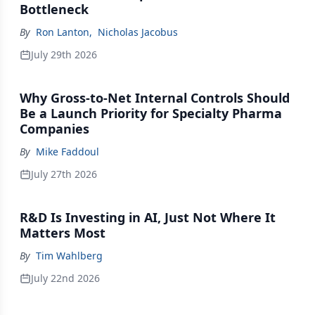
Bottleneck
By
Ron Lanton
,
Nicholas Jacobus
July 29th 2026
Why Gross-to-Net Internal Controls Should
Be a Launch Priority for Specialty Pharma
Companies
By
Mike Faddoul
July 27th 2026
R&D Is Investing in AI, Just Not Where It
Matters Most
By
Tim Wahlberg
July 22nd 2026