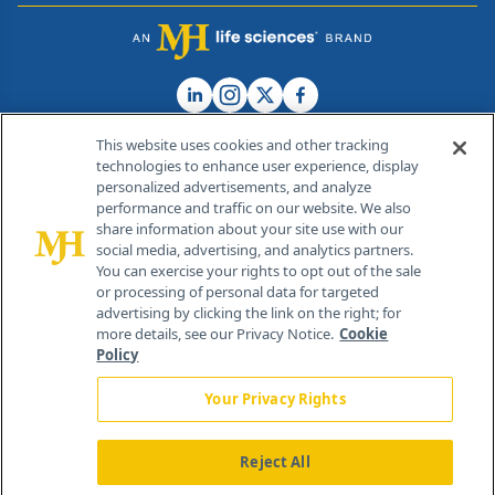
This website uses cookies and other tracking
technologies to enhance user experience, display
personalized advertisements, and analyze
®
© 2026 MJH Life Sciences
performance and traffic on our website. We also
All rights reserved.
share information about your site use with our
Home
About Us
News
Contact Us
social media, advertising, and analytics partners.
You can exercise your rights to opt out of the sale
or processing of personal data for targeted
advertising by clicking the link on the right; for
more details, see our Privacy Notice.
Cookie
Policy
Your Privacy Rights
Reject All