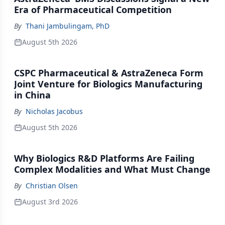
Era of Pharmaceutical Competition
By
Thani Jambulingam, PhD
August 5th 2026
CSPC Pharmaceutical & AstraZeneca Form
Joint Venture for Biologics Manufacturing
in China
By
Nicholas Jacobus
August 5th 2026
Why Biologics R&D Platforms Are Failing
Complex Modalities and What Must Change
By
Christian Olsen
August 3rd 2026