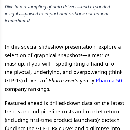
Dive into a sampling of data drivers—and expanded
insights—poised to impact and reshape our annual
leaderboard.
In this special slideshow presentation, explore a
selection of graphical snapshots—a metrics
mashup, if you will—spotlighting a handful of
the pivotal, underlying, and overpowering (think
GLP-1s) drivers of
Pharm Exec
's yearly
Pharma 50
company rankings.
Featured ahead is drilled-down data on the latest
trends around pipeline costs and market return
(including first-time product launchers); biotech
funding; the GLP-1 Rx curve; and a glimpse into