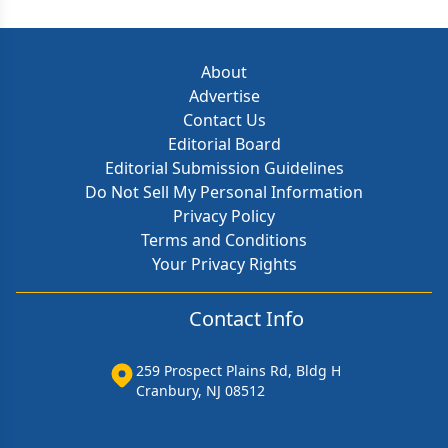
About
Advertise
Contact Us
Editorial Board
Editorial Submission Guidelines
Do Not Sell My Personal Information
Privacy Policy
Terms and Conditions
Your Privacy Rights
Contact Info
259 Prospect Plains Rd, Bldg H
Cranbury, NJ 08512