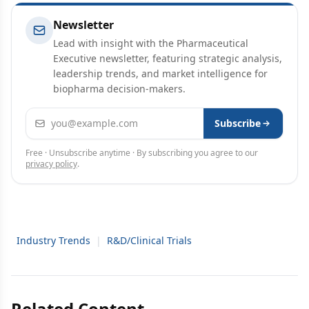
Newsletter
Lead with insight with the Pharmaceutical
Executive newsletter, featuring strategic analysis,
leadership trends, and market intelligence for
biopharma decision-makers.
Email address
Subscribe
Free · Unsubscribe anytime · By subscribing you agree to our
privacy policy
.
Industry Trends
|
R&D/Clinical Trials
Related Content