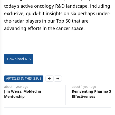
today's active oncology R&D landscape, including
exclusive, quick-hit insights on six perhaps under-
the-radar players in our Top 50 that are
advancing efforts in the cancer space.
Download RIS
ARTICLES IN THIS ISSUE
Previous slide
Next slide
about 1 year
ago
about 1 year
ago
Jim Weiss: Molded in
Reinventing Pharma Sal
Mentorship
Effectiveness