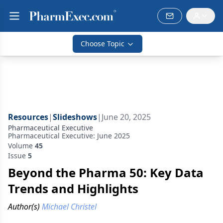
Choose Topic
Resources
|
Slideshows
|
June 20, 2025
Pharmaceutical Executive
Pharmaceutical Executive: June 2025
Volume
45
Issue
5
Beyond the Pharma 50: Key Data
Trends and Highlights
Author(s)
Michael Christel