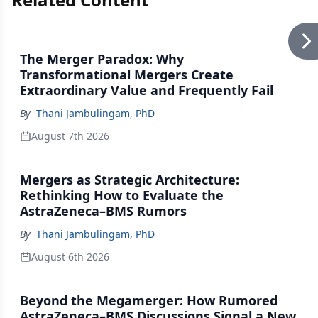
The Merger Paradox: Why
Transformational Mergers Create
Extraordinary Value and Frequently Fail
By
Thani Jambulingam, PhD
August 7th 2026
Mergers as Strategic Architecture:
Rethinking How to Evaluate the
AstraZeneca–BMS Rumors
By
Thani Jambulingam, PhD
August 6th 2026
Beyond the Megamerger: How Rumored
AstraZeneca–BMS Discussions Signal a New