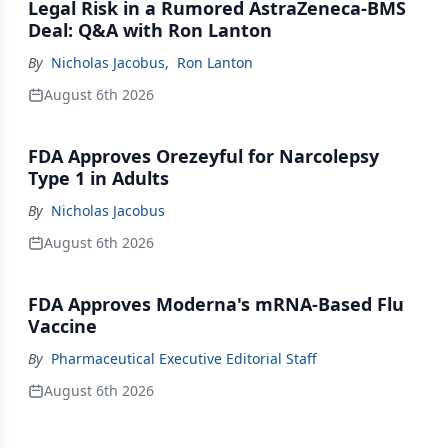
Legal Risk in a Rumored AstraZeneca-BMS
Deal: Q&A with Ron Lanton
By
Nicholas Jacobus
,
Ron Lanton
August 6th 2026
FDA Approves Orezeyful for Narcolepsy
Type 1 in Adults
By
Nicholas Jacobus
August 6th 2026
FDA Approves Moderna's mRNA-Based Flu
Vaccine
By
Pharmaceutical Executive Editorial Staff
August 6th 2026