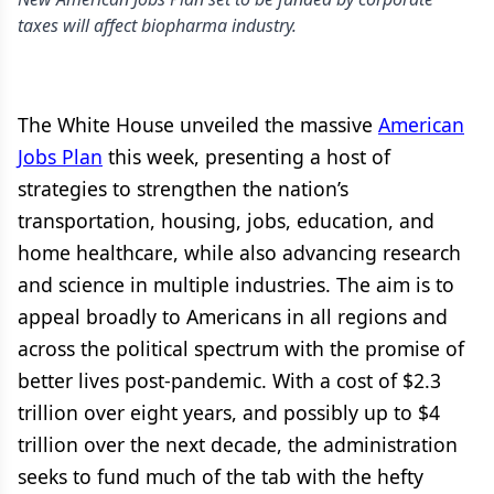
taxes will affect biopharma industry.
The White House unveiled the massive
American
Jobs Plan
this week, presenting a host of
strategies to strengthen the nation’s
transportation, housing, jobs, education, and
home healthcare, while also advancing research
and science in multiple industries. The aim is to
appeal broadly to Americans in all regions and
across the political spectrum with the promise of
better lives post-pandemic. With a cost of $2.3
trillion over eight years, and possibly up to $4
trillion over the next decade, the administration
seeks to fund much of the tab with the hefty