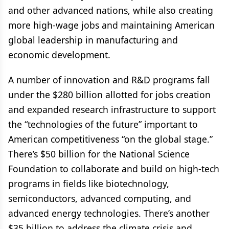
and other advanced nations, while also creating
more high-wage jobs and maintaining American
global leadership in manufacturing and
economic development.
A number of innovation and R&D programs fall
under the $280 billion allotted for jobs creation
and expanded research infrastructure to support
the “technologies of the future” important to
American competitiveness “on the global stage.”
There’s $50 billion for the National Science
Foundation to collaborate and build on high-tech
programs in fields like biotechnology,
semiconductors, advanced computing, and
advanced energy technologies. There’s another
$35 billion to address the climate crisis and