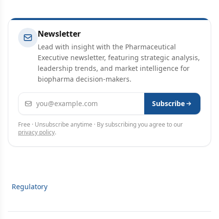
Newsletter
Lead with insight with the Pharmaceutical
Executive newsletter, featuring strategic analysis,
leadership trends, and market intelligence for
biopharma decision-makers.
Email address
Subscribe
Free · Unsubscribe anytime · By subscribing you agree to our
privacy policy
.
Regulatory