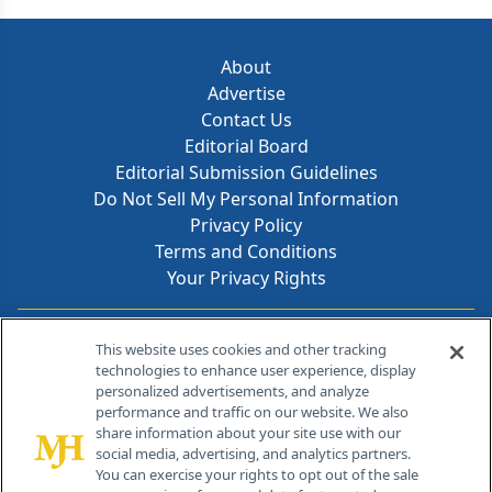
About
Advertise
Contact Us
Editorial Board
Editorial Submission Guidelines
Do Not Sell My Personal Information
Privacy Policy
Terms and Conditions
Your Privacy Rights
Contact Info
This website uses cookies and other tracking
technologies to enhance user experience, display
personalized advertisements, and analyze
259 Prospect Plains Rd, Bldg H
performance and traffic on our website. We also
Cranbury, NJ 08512
share information about your site use with our
social media, advertising, and analytics partners.
You can exercise your rights to opt out of the sale