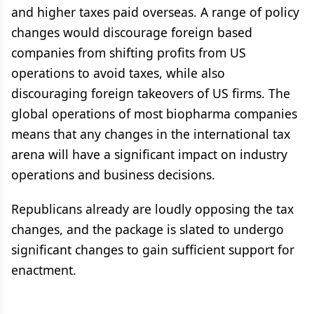
and higher taxes paid overseas. A range of policy
changes would discourage foreign based
companies from shifting profits from US
operations to avoid taxes, while also
discouraging foreign takeovers of US firms. The
global operations of most biopharma companies
means that any changes in the international tax
arena will have a significant impact on industry
operations and business decisions.
Republicans already are loudly opposing the tax
changes, and the package is slated to undergo
significant changes to gain sufficient support for
enactment.