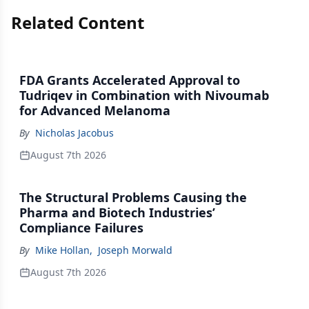
Related Content
FDA Grants Accelerated Approval to
Tudriqev in Combination with Nivoumab
for Advanced Melanoma
By
Nicholas Jacobus
August 7th 2026
The Structural Problems Causing the
Pharma and Biotech Industries’
Compliance Failures
By
Mike Hollan
,
Joseph Morwald
August 7th 2026