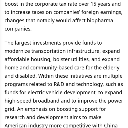
boost in the corporate tax rate over 15 years and
to increase taxes on companies’ foreign earnings,
changes that notably would affect biopharma
companies.
The largest investments provide funds to
modernize transportation infrastructure, expand
affordable housing, bolster utilities, and expand
home and community-based care for the elderly
and disabled. Within these initiatives are multiple
programs related to R&D and technology, such as
funds for electric vehicle development, to expand
high-speed broadband and to improve the power
grid. An emphasis on boosting support for
research and development aims to make
American industry more competitive with China