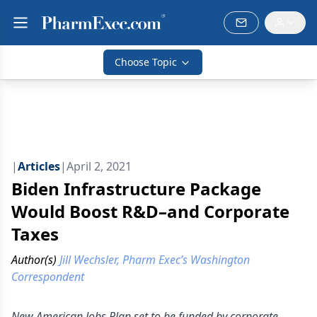
Choose Topic
|
Articles
|
April 2, 2021
Biden Infrastructure Package
Would Boost R&D–and Corporate
Taxes
Author(s)
Jill Wechsler, Pharm Exec’s Washington
Correspondent
New American Jobs Plan set to be funded by corporate