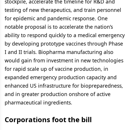
stockpile, accelerate the timeline for R&D and
testing of new therapeutics, and train personnel
for epidemic and pandemic response. One
notable proposal is to accelerate the nation’s
ability to respond quickly to a medical emergency
by developing prototype vaccines through Phase
I and II trials. Biopharma manufacturing also
would gain from investment in new technologies
for rapid scale up of vaccine production, in
expanded emergency production capacity and
enhanced US infrastructure for biopreparedness,
and in greater production onshore of active
pharmaceutical ingredients.
Corporations foot the bill