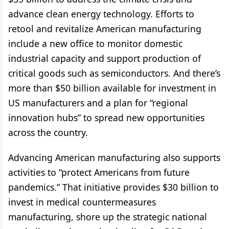
advance clean energy technology. Efforts to
retool and revitalize American manufacturing
include a new office to monitor domestic
industrial capacity and support production of
critical goods such as semiconductors. And there’s
more than $50 billion available for investment in
US manufacturers and a plan for “regional
innovation hubs” to spread new opportunities
across the country.
Advancing American manufacturing also supports
activities to “protect Americans from future
pandemics.” That initiative provides $30 billion to
invest in medical countermeasures
manufacturing, shore up the strategic national