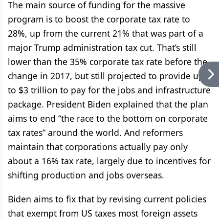
The main source of funding for the massive
program is to boost the corporate tax rate to
28%, up from the current 21% that was part of a
major Trump administration tax cut. That’s still
lower than the 35% corporate tax rate before the
change in 2017, but still projected to provide up
to $3 trillion to pay for the jobs and infrastructure
package. President Biden explained that the plan
aims to end “the race to the bottom on corporate
tax rates” around the world. And reformers
maintain that corporations actually pay only
about a 16% tax rate, largely due to incentives for
shifting production and jobs overseas.
Biden aims to fix that by revising current policies
that exempt from US taxes most foreign assets