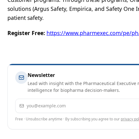
solutions (Argus Safety, Empirica, and Safety One
patient safety.
Register Free:
https://www.pharmexec.com/pe/ph
Newsletter
Lead with insight with the Pharmaceutical Executive n
intelligence for biopharma decision-makers.
Email address
Free · Unsubscribe anytime · By subscribing you agree to our
privacy pol