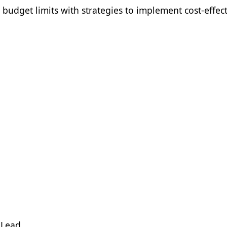
budget limits with strategies to implement cost-effect
 Lead