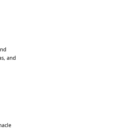
and
as, and
nacle