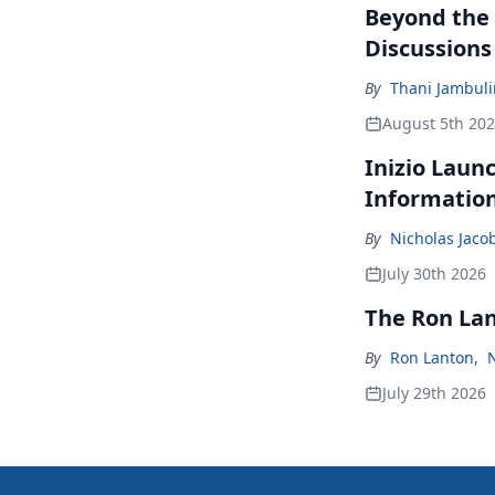
Beyond the
Discussions
By
Thani Jambul
August 5th 20
Inizio Laun
Informatio
By
Nicholas Jaco
July 30th 2026
The Ron La
By
Ron Lanton
,
July 29th 2026