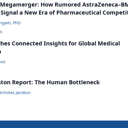
 Megamerger: How Rumored AstraZeneca–B
 Signal a New Era of Pharmaceutical Competi
ingam, PhD
26
ches Connected Insights for Global Medical
n
bus
nton Report: The Human Bottleneck
Nicholas Jacobus