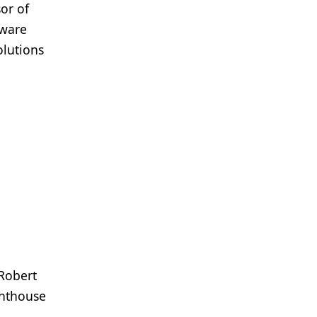
or of
tware
olutions
 Robert
ghthouse