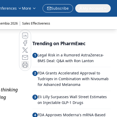
nferences
More
Subscribe
My Account
|
sembia 2026
Sales Effectiveness
Trending on PharmExec
Legal Risk in a Rumored AstraZeneca-
1
BMS Deal: Q&A with Ron Lanton
FDA Grants Accelerated Approval to
2
Tudriqev in Combination with Nivoumab
for Advanced Melanoma
 thinking
ing
Eli Lilly Surpasses Wall Street Estimates
3
on Injectable GLP-1 Drugs
FDA Approves Moderna's mRNA-Based
4