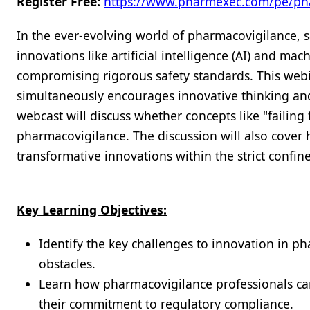
Register Free:
https://www.pharmexec.com/pe/ph
In the ever-evolving world of pharmacovigilance, s
innovations like artificial intelligence (AI) and ma
compromising rigorous safety standards. This webin
simultaneously encourages innovative thinking and 
webcast will discuss whether concepts like "failing f
pharmacovigilance. The discussion will also cover
transformative innovations within the strict confi
Key Learning Objectives:
Identify the key challenges to innovation in ph
obstacles.
Learn how pharmacovigilance professionals can
their commitment to regulatory compliance.