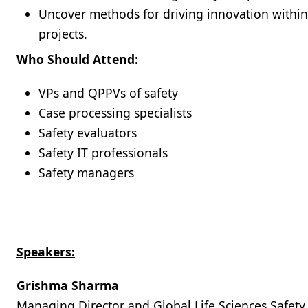
Uncover methods for driving innovation within 
projects.
Who Should Attend:
VPs and QPPVs of safety
Case processing specialists
Safety evaluators
Safety IT professionals
Safety managers
Speakers:
Grishma Sharma
Managing Director and Global Life Sciences Safety