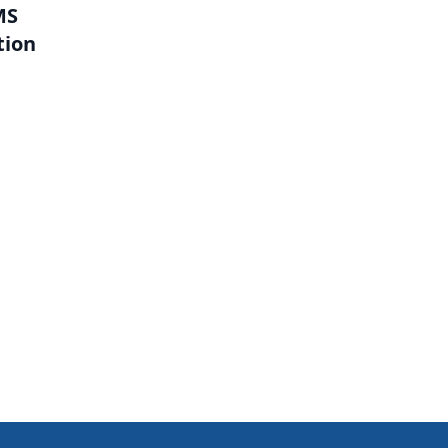
MS
tion