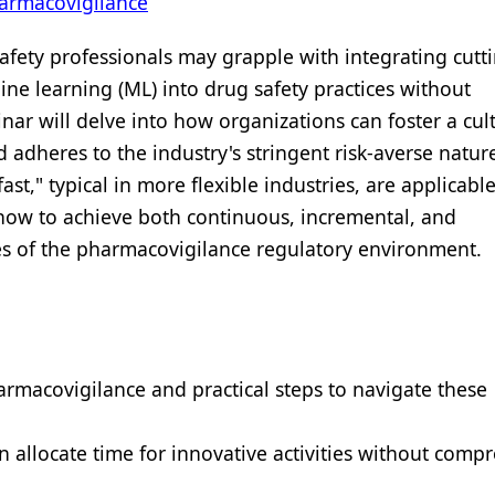
armacovigilance
afety professionals may grapple with integrating cut
chine learning (ML) into drug safety practices without
ar will delve into how organizations can foster a cult
adheres to the industry's stringent risk-averse natur
ast," typical in more flexible industries, are applicable
 how to achieve both continuous, incremental, and
nes of the pharmacovigilance regulatory environment.
armacovigilance and practical steps to navigate these
 allocate time for innovative activities without comp