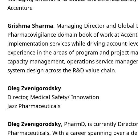
Accenture
Grishma Sharma
, Managing Director and Global L
Pharmacovigilance domain book of work at Accentu
implementation services while driving account-leve
experience in the areas of program and project 
capacity management, operations service managem
system design across the R&D value chain.
Oleg Zvenigorodsky
Director, Medical Safety/ Innovation
Jazz Pharmaceuticals
Oleg Zvenigorodsky
, PharmD, is currently Directo
Pharmaceuticals. With a career spanning over a dec