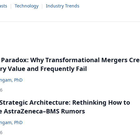
sts
|
Technology
|
Industry Trends
 Paradox: Why Transformational Mergers Cre
ry Value and Frequently Fail
ingam, PhD
26
Strategic Architecture: Rethinking How to
he AstraZeneca–BMS Rumors
ingam, PhD
26