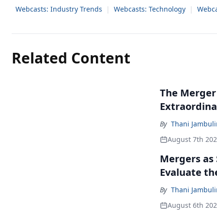
Webcasts: Industry Trends
|
Webcasts: Technology
|
Webca
Related Content
The Merger
Extraordina
By
Thani Jambul
August 7th 20
Mergers as 
Evaluate t
By
Thani Jambul
August 6th 20