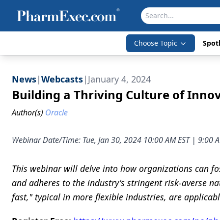
Choose Topic
Spotl
News
|
Webcasts
|
January 4, 2024
Building a Thriving Culture of Inn
Author(s)
Oracle
Webinar Date/Time: Tue, Jan 30, 2024 10:00 AM EST | 9:00
This webinar will delve into how organizations can fo
and adheres to the industry's stringent risk-averse na
fast," typical in more flexible industries, are applica