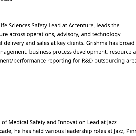
ife Sciences Safety Lead at Accenture, leads the
re across operations, advisory, and technology
l delivery and sales at key clients. Grishma has broad
management, business process development, resource 
ent/performance reporting for R&D outsourcing are
r of Medical Safety and Innovation Lead at Jazz
ade, he has held various leadership roles at Jazz, Pin