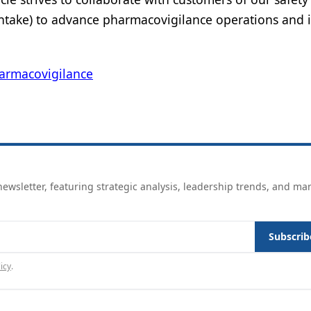
 Intake) to advance pharmacovigilance operations and
armacovigilance
ewsletter, featuring strategic analysis, leadership trends, and ma
Subscrib
icy
.