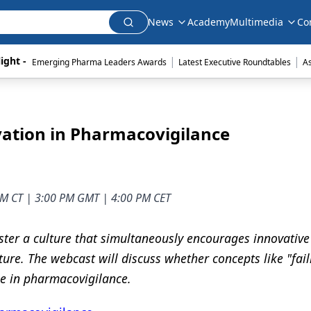
News
Academy
Multimedia
Co
|
|
ight - 
Emerging Pharma Leaders Awards
Latest Executive Roundtables
A
ovation in Pharmacovigilance
 AM CT | 3:00 PM GMT | 4:00 PM CET
ster a culture that simultaneously encourages innovative
ture. The webcast will discuss whether concepts like "fail
ble in pharmacovigilance.