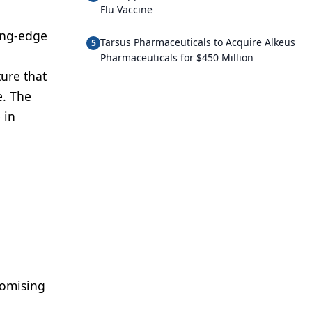
Flu Vaccine
ting-edge
Tarsus Pharmaceuticals to Acquire Alkeus
5
Pharmaceuticals for $450 Million
ure that
e. The
 in
romising