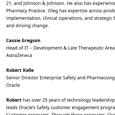
21, and Johnson & Johnson. He also has experience
Pharmacy Practice. Oleg has expertise across pro
implementation, clinical operations, and strategic
and driving change.
Cassie Gregson
Head of IT – Development & Late Therapeutic Area
AstraZeneca
Robert Kelle
Senior Director Enterprise Safety and Pharmacovig
Oracle
Robert
has over 25 years of technology leadership
leads Oracle’s Safety customer engagement progra
Customer programs. Through these programs, Oracle