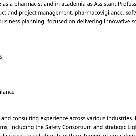
 as a pharmacist and in academia as Assistant Profess
duct and project management, pharmacovigilance, sof
 business planning, focused on delivering innovative s
s
ilance
 and consulting experience across various industries.
ms, including the Safety Consortium and strategic Li
 strives to collaborate with customers of our safety