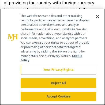
of providing the country with foreign currency
have proved elusive as revenues have fallen
significantly, tourism has not yet recovered from
This website uses cookies and other tracking
technologies to enhance user experience, display
the political unrest of a few years ago, and
personalized advertisements, and analyze
Egyptian people abroad generally prefer to
performance and traffic on our website. We also
share information about your site use with our
utilize the black market to get their money into
social media, advertising, and analytics partners.
You can exercise your rights to opt out of the sale
Egypt."
or processing of personal data for targeted
advertising by clicking the link on the right; for
more details, see our Privacy Notice.
Cookie
Policy
Your Privacy Rights
October Pharma's Ahmed Zaghloul explains that
his "concern is not the current economic
Reject All
situation, but rather the fact that there does not
appear to be a clear vision for how Egypt can
Accept Cookies
overcome these challenges... The current