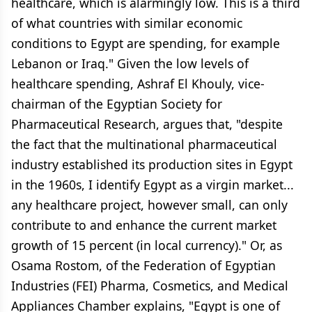
healthcare, which is alarmingly low. This is a third
of what countries with similar economic
conditions to Egypt are spending, for example
Lebanon or Iraq." Given the low levels of
healthcare spending, Ashraf El Khouly, vice-
chairman of the Egyptian Society for
Pharmaceutical Research, argues that, "despite
the fact that the multinational pharmaceutical
industry established its production sites in Egypt
in the 1960s, I identify Egypt as a virgin market...
any healthcare project, however small, can only
contribute to and enhance the current market
growth of 15 percent (in local currency)." Or, as
Osama Rostom, of the Federation of Egyptian
Industries (FEI) Pharma, Cosmetics, and Medical
Appliances Chamber explains, "Egypt is one of