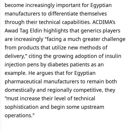
become increasingly important for Egyptian
manufacturers to differentiate themselves
through their technical capabilities. ACDIMA's
Awad Tag Eldin highlights that generics players
are increasingly "facing a much greater challenge
from products that utilize new methods of
delivery," citing the growing adoption of insulin
injection pens by diabetes patients as an
example. He argues that for Egyptian
pharmaceutical manufacturers to remain both
domestically and regionally competitive, they
"must increase their level of technical
sophistication and begin some upstream
operations."