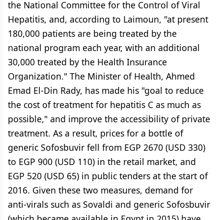
the National Committee for the Control of Viral
Hepatitis, and, according to Laimoun, "at present
180,000 patients are being treated by the
national program each year, with an additional
30,000 treated by the Health Insurance
Organization." The Minister of Health, Ahmed
Emad El-Din Rady, has made his "goal to reduce
the cost of treatment for hepatitis C as much as
possible," and improve the accessibility of private
treatment. As a result, prices for a bottle of
generic Sofosbuvir fell from EGP 2670 (USD 330)
to EGP 900 (USD 110) in the retail market, and
EGP 520 (USD 65) in public tenders at the start of
2016. Given these two measures, demand for
anti-virals such as Sovaldi and generic Sofosbuvir
(which became available in Egypt in 2015) have