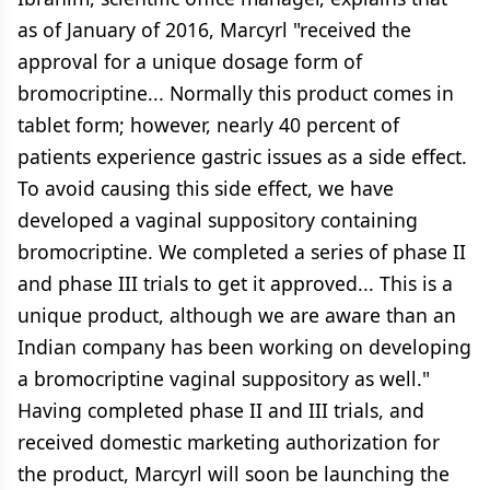
as of January of 2016, Marcyrl "received the
approval for a unique dosage form of
bromocriptine... Normally this product comes in
tablet form; however, nearly 40 percent of
patients experience gastric issues as a side effect.
To avoid causing this side effect, we have
developed a vaginal suppository containing
bromocriptine. We completed a series of phase II
and phase III trials to get it approved... This is a
unique product, although we are aware than an
Indian company has been working on developing
a bromocriptine vaginal suppository as well."
Having completed phase II and III trials, and
received domestic marketing authorization for
the product, Marcyrl will soon be launching the