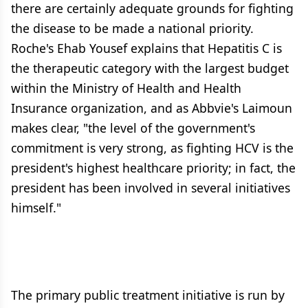
there are certainly adequate grounds for fighting
the disease to be made a national priority.
Roche's Ehab Yousef explains that Hepatitis C is
the therapeutic category with the largest budget
within the Ministry of Health and Health
Insurance organization, and as Abbvie's Laimoun
makes clear, "the level of the government's
commitment is very strong, as fighting HCV is the
president's highest healthcare priority; in fact, the
president has been involved in several initiatives
himself."
The primary public treatment initiative is run by