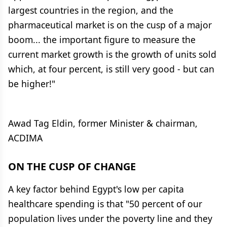
largest countries in the region, and the
pharmaceutical market is on the cusp of a major
boom... the important figure to measure the
current market growth is the growth of units sold
which, at four percent, is still very good - but can
be higher!"
Awad Tag Eldin, former Minister & chairman,
ACDIMA
ON THE CUSP OF CHANGE
A key factor behind Egypt's low per capita
healthcare spending is that "50 percent of our
population lives under the poverty line and they