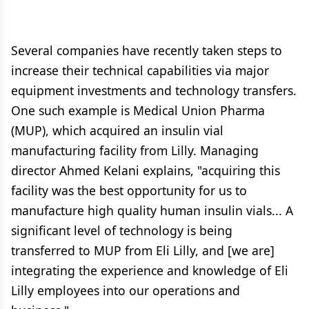
Several companies have recently taken steps to
increase their technical capabilities via major
equipment investments and technology transfers.
One such example is Medical Union Pharma
(MUP), which acquired an insulin vial
manufacturing facility from Lilly. Managing
director Ahmed Kelani explains, "acquiring this
facility was the best opportunity for us to
manufacture high quality human insulin vials... A
significant level of technology is being
transferred to MUP from Eli Lilly, and [we are]
integrating the experience and knowledge of Eli
Lilly employees into our operations and