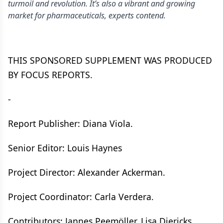
turmoil and revolution. It’s also a vibrant and growing
market for pharmaceuticals, experts contend.
THIS SPONSORED SUPPLEMENT WAS PRODUCED
BY FOCUS REPORTS.
-
Report Publisher: Diana Viola.
Senior Editor: Louis Haynes
Project Director: Alexander Ackerman.
Project Coordinator: Carla Verdera.
Contributors: Jannes Peemöller, Lisa Diericks.