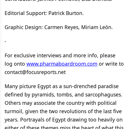
Editorial Support: Patrick Burton.
Graphic Design: Carmen Reyes, Miriam León.
-
For exclusive interviews and more info, please
log onto
www.pharmaboardroom.com
or write to
contact@focusreports.net
Many picture Egypt as a sun-drenched paradise
defined by pyramids, tombs, and sarcophaguses.
Others may associate the country with political
turmoil, given the two revolutions of the last five
years. Portrayals of Egypt drawing too heavily on
either of these themes miss the heart of what this