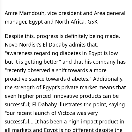
Amre Mamdouh, vice president and Area general
manager, Egypt and North Africa, GSK
Despite this, progress is definitely being made.
Novo Nordisk's El Dababy admits that,
"awareness regarding diabetes in Egypt is low
but it is getting better," and that his company has
"recently observed a shift towards a more
proactive stance towards diabetes." Additionally,
the strength of Egypt's private market means that
even higher priced innovative products can be
successful; El Dababy illustrates the point, saying
"our recent launch of Victoza was very
successful... It has been a high impact product in
all markets and Egypt is no different despite the