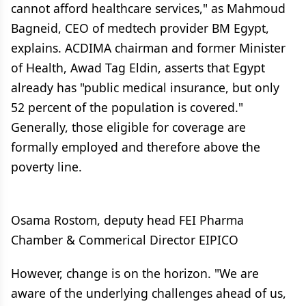
cannot afford healthcare services," as Mahmoud
Bagneid, CEO of medtech provider BM Egypt,
explains. ACDIMA chairman and former Minister
of Health, Awad Tag Eldin, asserts that Egypt
already has "public medical insurance, but only
52 percent of the population is covered."
Generally, those eligible for coverage are
formally employed and therefore above the
poverty line.
Osama Rostom, deputy head FEI Pharma
Chamber & Commerical Director EIPICO
However, change is on the horizon. "We are
aware of the underlying challenges ahead of us,