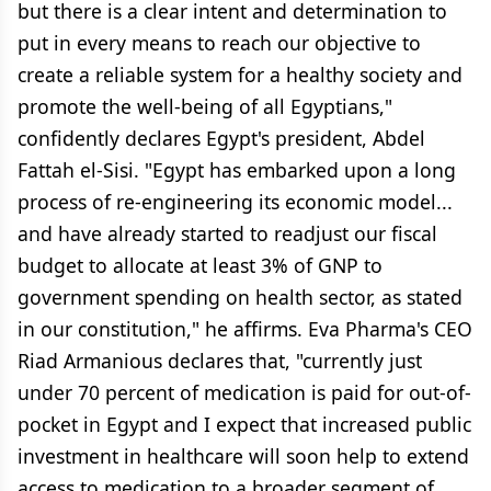
but there is a clear intent and determination to
put in every means to reach our objective to
create a reliable system for a healthy society and
promote the well-being of all Egyptians,"
confidently declares Egypt's president, Abdel
Fattah el-Sisi. "Egypt has embarked upon a long
process of re-engineering its economic model...
and have already started to readjust our fiscal
budget to allocate at least 3% of GNP to
government spending on health sector, as stated
in our constitution," he affirms. Eva Pharma's CEO
Riad Armanious declares that, "currently just
under 70 percent of medication is paid for out-of-
pocket in Egypt and I expect that increased public
investment in healthcare will soon help to extend
access to medication to a broader segment of