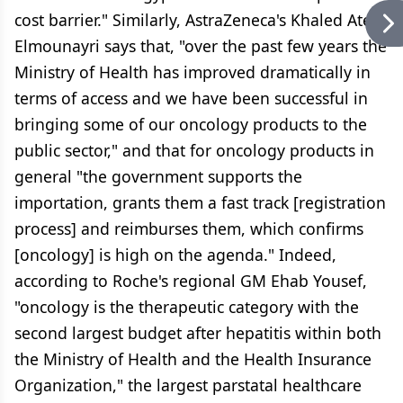
cost barrier." Similarly, AstraZeneca's Khaled Atef
Elmounayri says that, "over the past few years the
Ministry of Health has improved dramatically in
terms of access and we have been successful in
bringing some of our oncology products to the
public sector," and that for oncology products in
general "the government supports the
importation, grants them a fast track [registration
process] and reimburses them, which confirms
[oncology] is high on the agenda." Indeed,
according to Roche's regional GM Ehab Yousef,
"oncology is the therapeutic category with the
second largest budget after hepatitis within both
the Ministry of Health and the Health Insurance
Organization," the largest parstatal healthcare