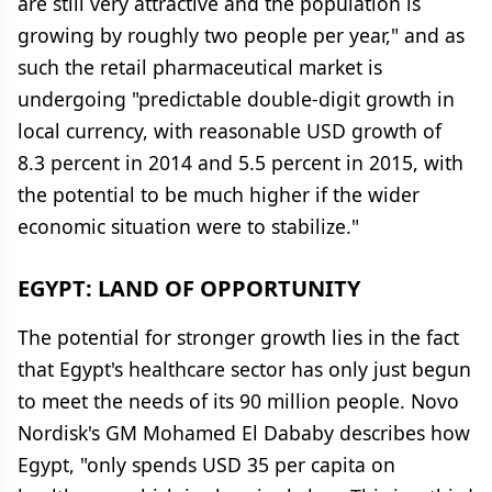
are still very attractive and the population is
growing by roughly two people per year," and as
such the retail pharmaceutical market is
undergoing "predictable double-digit growth in
local currency, with reasonable USD growth of
8.3 percent in 2014 and 5.5 percent in 2015, with
the potential to be much higher if the wider
economic situation were to stabilize."
EGYPT: LAND OF OPPORTUNITY
The potential for stronger growth lies in the fact
that Egypt's healthcare sector has only just begun
to meet the needs of its 90 million people. Novo
Nordisk's GM Mohamed El Dababy describes how
Egypt, "only spends USD 35 per capita on