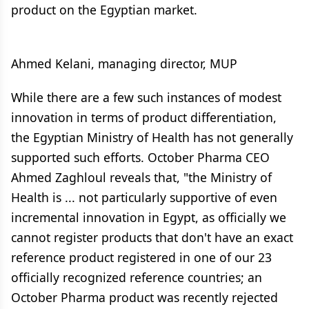
product on the Egyptian market.
Ahmed Kelani, managing director, MUP
While there are a few such instances of modest
innovation in terms of product differentiation,
the Egyptian Ministry of Health has not generally
supported such efforts. October Pharma CEO
Ahmed Zaghloul reveals that, "the Ministry of
Health is ... not particularly supportive of even
incremental innovation in Egypt, as officially we
cannot register products that don't have an exact
reference product registered in one of our 23
officially recognized reference countries; an
October Pharma product was recently rejected