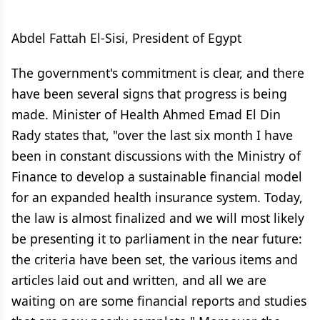
Abdel Fattah El-Sisi, President of Egypt
The government's commitment is clear, and there
have been several signs that progress is being
made. Minister of Health Ahmed Emad El Din
Rady states that, "over the last six month I have
been in constant discussions with the Ministry of
Finance to develop a sustainable financial model
for an expanded health insurance system. Today,
the law is almost finalized and we will most likely
be presenting it to parliament in the near future:
the criteria have been set, the various items and
articles laid out and written, and all we are
waiting on are some financial reports and studies