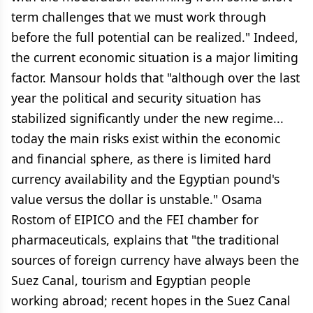
term challenges that we must work through
before the full potential can be realized." Indeed,
the current economic situation is a major limiting
factor. Mansour holds that "although over the last
year the political and security situation has
stabilized significantly under the new regime...
today the main risks exist within the economic
and financial sphere, as there is limited hard
currency availability and the Egyptian pound's
value versus the dollar is unstable." Osama
Rostom of EIPICO and the FEI chamber for
pharmaceuticals, explains that "the traditional
sources of foreign currency have always been the
Suez Canal, tourism and Egyptian people
working abroad; recent hopes in the Suez Canal