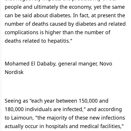
people and ultimately the economy, yet the same
can be said about diabetes. In fact, at present the
number of deaths caused by diabetes and related
complications is higher than the number of
deaths related to hepatitis."
Mohamed El Dababy, general manger, Novo
Nordisk
Seeing as "each year between 150,000 and
180,000 individuals are infected," and according
to Laimoun, "the majority of these new infections
actually occur in hospitals and medical facilities,"