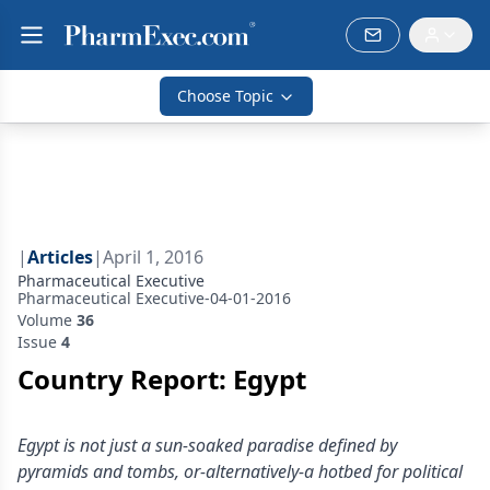
Choose Topic
|
Articles
|
April 1, 2016
Pharmaceutical Executive
Pharmaceutical Executive-04-01-2016
Volume
36
Issue
4
Country Report: Egypt
Egypt is not just a sun-soaked paradise defined by
pyramids and tombs, or-alternatively-a hotbed for political