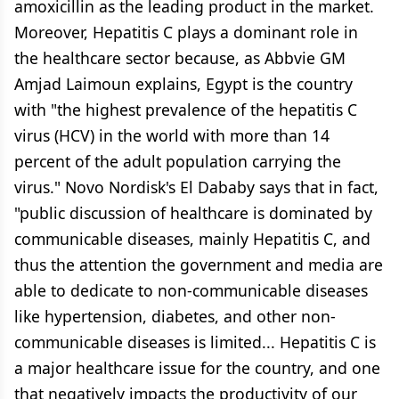
amoxicillin as the leading product in the market.
Moreover, Hepatitis C plays a dominant role in
the healthcare sector because, as Abbvie GM
Amjad Laimoun explains, Egypt is the country
with "the highest prevalence of the hepatitis C
virus (HCV) in the world with more than 14
percent of the adult population carrying the
virus." Novo Nordisk's El Dababy says that in fact,
"public discussion of healthcare is dominated by
communicable diseases, mainly Hepatitis C, and
thus the attention the government and media are
able to dedicate to non-communicable diseases
like hypertension, diabetes, and other non-
communicable diseases is limited... Hepatitis C is
a major healthcare issue for the country, and one
that negatively impacts the productivity of our