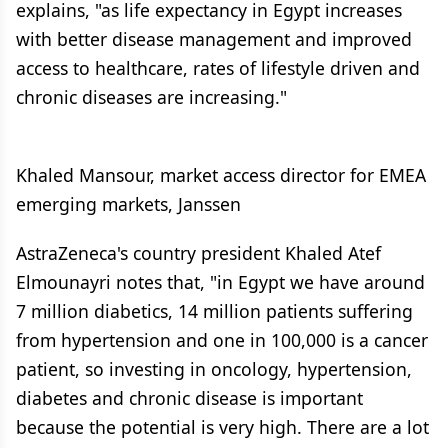
explains, "as life expectancy in Egypt increases
with better disease management and improved
access to healthcare, rates of lifestyle driven and
chronic diseases are increasing."
Khaled Mansour, market access director for EMEA
emerging markets, Janssen
AstraZeneca's country president Khaled Atef
Elmounayri notes that, "in Egypt we have around
7 million diabetics, 14 million patients suffering
from hypertension and one in 100,000 is a cancer
patient, so investing in oncology, hypertension,
diabetes and chronic disease is important
because the potential is very high. There are a lot