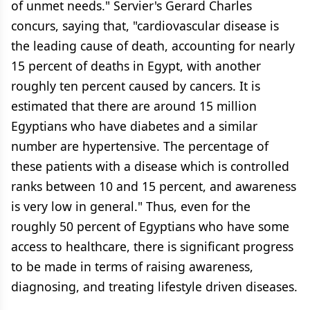
of unmet needs." Servier's Gerard Charles
concurs, saying that, "cardiovascular disease is
the leading cause of death, accounting for nearly
15 percent of deaths in Egypt, with another
roughly ten percent caused by cancers. It is
estimated that there are around 15 million
Egyptians who have diabetes and a similar
number are hypertensive. The percentage of
these patients with a disease which is controlled
ranks between 10 and 15 percent, and awareness
is very low in general." Thus, even for the
roughly 50 percent of Egyptians who have some
access to healthcare, there is significant progress
to be made in terms of raising awareness,
diagnosing, and treating lifestyle driven diseases.