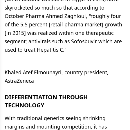
skyrocketed so much so that according to
October Pharma Ahmed Zaghloul, "roughly four
of the 5.5 percent [retail pharma market] growth
[in 2015] was realized within one therapeutic
segment; antivirals such as Sofosbuvir which are
used to treat Hepatitis C."
Khaled Atef Elmounayri, country president,
AstraZeneca
DIFFERENTIATION THROUGH
TECHNOLOGY
With traditional generics seeing shrinking
margins and mounting competition, it has