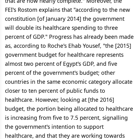
that are now nearly complete." Moreover, the
FEI's Rostom explains that "according to the new
constitution [of January 2014] the government
will double its healthcare spending to three
percent of GDP." Progress has already been made
as, according to Roche's Ehab Yousef, "the [2015]
government budget for healthcare represents
almost two percent of Egypt's GDP, and five
percent of the government's budget; other
countries in the same economic category allocate
closer to ten percent of public funds to
healthcare. However, looking at [the 2016]
budget, the portion being allocated to healthcare
is increasing from five to 7.5 percent, signalling
the government's intention to support
healthcare, and that they are working towards