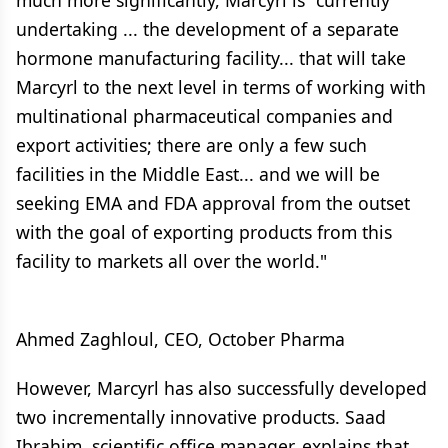
much more significantly, Marcyrl is "currently
undertaking ... the development of a separate
hormone manufacturing facility... that will take
Marcyrl to the next level in terms of working with
multinational pharmaceutical companies and
export activities; there are only a few such
facilities in the Middle East... and we will be
seeking EMA and FDA approval from the outset
with the goal of exporting products from this
facility to markets all over the world."
Ahmed Zaghloul, CEO, October Pharma
However, Marcyrl has also successfully developed
two incrementally innovative products. Saad
Ibrahim, scientific office manager, explains that