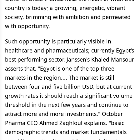
country is today; a growing, energetic, vibrant
society, brimming with ambition and permeated
with opportunity.
Such opportunity is particularly visible in
healthcare and pharmaceuticals; currently Egypt's
best performing sector. Janssen's Khaled Mansour
asserts that, "Egypt is one of the top three
markets in the region.... The market is still
between four and five billion USD, but at current
growth rates it should reach a significant volume
threshold in the next few years and continue to
attract more and more investments." October
Pharma CEO Ahmed Zaghloul explains, "basic
demographic trends and market fundamentals