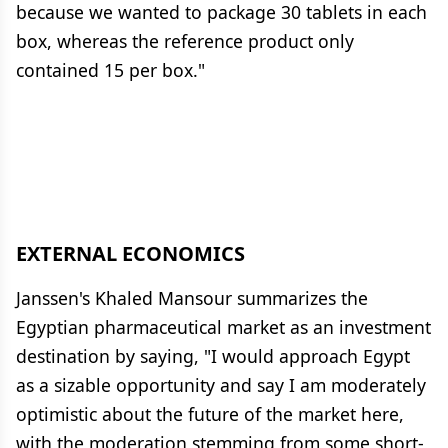
because we wanted to package 30 tablets in each
box, whereas the reference product only
contained 15 per box."
EXTERNAL ECONOMICS
Janssen's Khaled Mansour summarizes the
Egyptian pharmaceutical market as an investment
destination by saying, "I would approach Egypt
as a sizable opportunity and say I am moderately
optimistic about the future of the market here,
with the moderation stemming from some short-