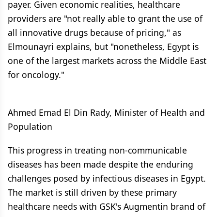
payer. Given economic realities, healthcare
providers are "not really able to grant the use of
all innovative drugs because of pricing," as
Elmounayri explains, but "nonetheless, Egypt is
one of the largest markets across the Middle East
for oncology."
Ahmed Emad El Din Rady, Minister of Health and
Population
This progress in treating non-communicable
diseases has been made despite the enduring
challenges posed by infectious diseases in Egypt.
The market is still driven by these primary
healthcare needs with GSK's Augmentin brand of