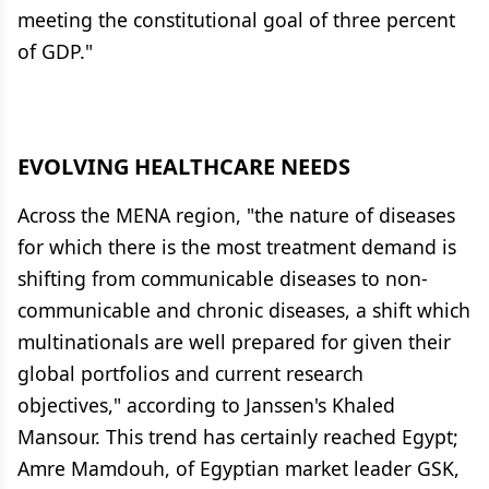
meeting the constitutional goal of three percent
of GDP."
EVOLVING HEALTHCARE NEEDS
Across the MENA region, "the nature of diseases
for which there is the most treatment demand is
shifting from communicable diseases to non-
communicable and chronic diseases, a shift which
multinationals are well prepared for given their
global portfolios and current research
objectives," according to Janssen's Khaled
Mansour. This trend has certainly reached Egypt;
Amre Mamdouh, of Egyptian market leader GSK,