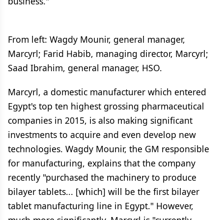
business."
From left: Wagdy Mounir, general manager,
Marcyrl; Farid Habib, managing director, Marcyrl;
Saad Ibrahim, general manager, HSO.
Marcyrl, a domestic manufacturer which entered
Egypt's top ten highest grossing pharmaceutical
companies in 2015, is also making significant
investments to acquire and even develop new
technologies. Wagdy Mounir, the GM responsible
for manufacturing, explains that the company
recently "purchased the machinery to produce
bilayer tablets... [which] will be the first bilayer
tablet manufacturing line in Egypt." However,