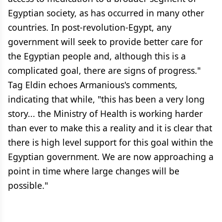
Egyptian society, as has occurred in many other
countries. In post-revolution-Egypt, any
government will seek to provide better care for
the Egyptian people and, although this is a
complicated goal, there are signs of progress."
Tag Eldin echoes Armanious's comments,
indicating that while, "this has been a very long
story... the Ministry of Health is working harder
than ever to make this a reality and it is clear that
there is high level support for this goal within the
Egyptian government. We are now approaching a
point in time where large changes will be
possible."