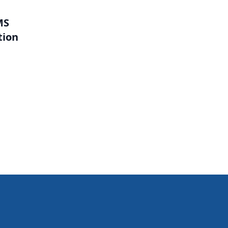
MS
tion
l