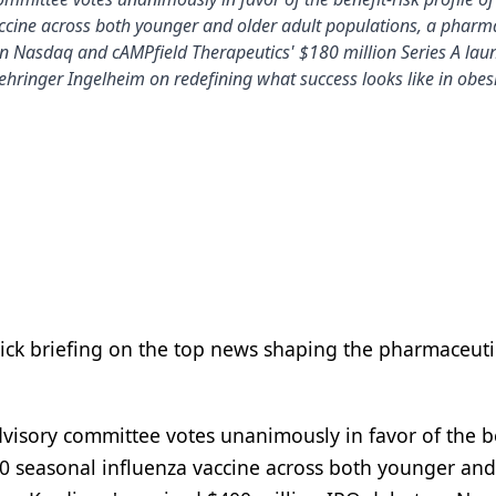
ccine across both younger and older adult populations, a pharm
n Nasdaq and cAMPfield Therapeutics' $180 million Series A lau
hringer Ingelheim on redefining what success looks like in obesi
uick briefing on the top news shaping the pharmaceuti
dvisory committee votes unanimously in favor of the b
10 seasonal influenza vaccine across both younger and