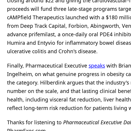
closing around $22 and giving the cardiovascular-f
proceeds will fund three late-stage programs targ
cAMPfield Therapeutics launched with a $180 million
from Deep Track Capital, Forbion, Abingworth, Ven
advance prifemilast, a once-daily oral PDE4 inhibito
Humira and Entyvio for inflammatory bowel disease
ulcerative colitis and Crohn's disease.
Finally, Pharmaceutical Executive
speaks
with Brian
Ingelheim, on what genuine progress in obesity ca
the category. Hilberdink argues that the industry'
number on the scale, and that lasting clinical ben
health, including visceral fat reduction, liver hea
reflect long-term risk reduction for patients living 
Thanks for listening to
Pharmaceutical Executive Dai
PharmExec.com.