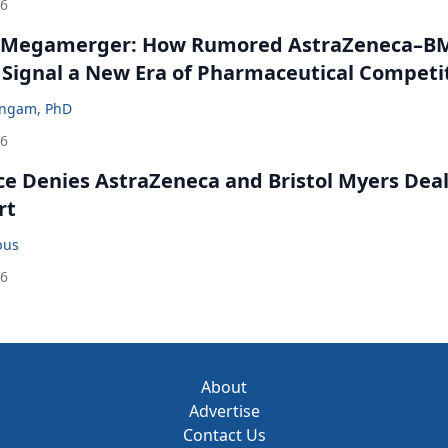
26
 Megamerger: How Rumored AstraZeneca–B
 Signal a New Era of Pharmaceutical Competi
ingam, PhD
26
ce Denies AstraZeneca and Bristol Myers Dea
rt
bus
26
About
Advertise
Contact Us