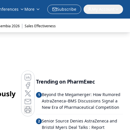
nferences
More
Subscribe
My Account
|
sembia 2026
Sales Effectiveness
Trending on PharmExec
ously
Beyond the Megamerger: How Rumored
1
AstraZeneca–BMS Discussions Signal a
New Era of Pharmaceutical Competition
Senior Source Denies AstraZeneca and
2
Bristol Myers Deal Talks : Report