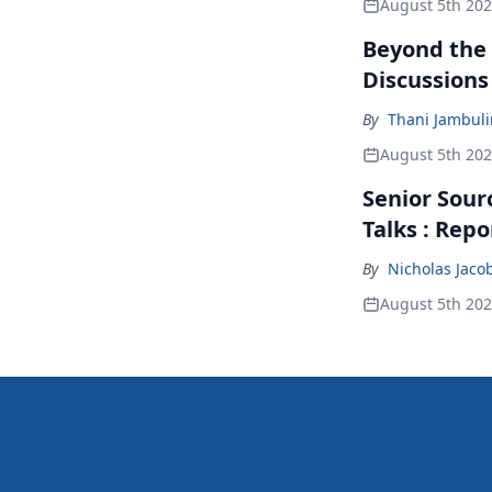
August 5th 20
Beyond the
Discussions
By
Thani Jambul
August 5th 20
Senior Sour
Talks : Repo
By
Nicholas Jaco
August 5th 20