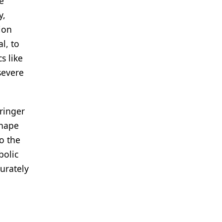
e
y,
ion
l, to
s like
severe
ringer
shape
o the
bolic
curately