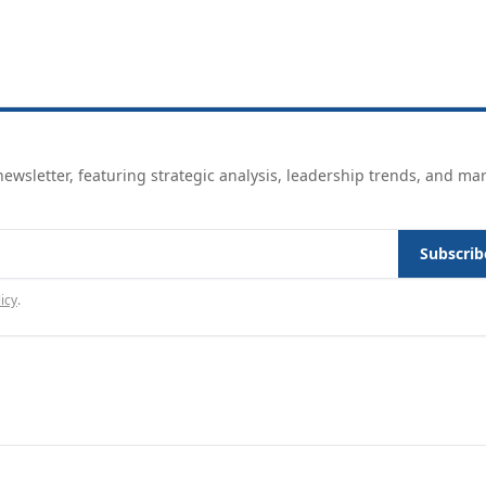
ewsletter, featuring strategic analysis, leadership trends, and ma
Subscrib
icy
.