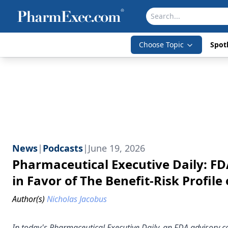
Choose Topic
Spotl
News
|
Podcasts
|
June 19, 2026
Pharmaceutical Executive Daily: 
in Favor of The Benefit-Risk Profi
Author(s)
Nicholas Jacobus
In today's Pharmaceutical Executive Daily, an FDA advisory co