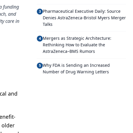
a funding
Pharmaceutical Executive Daily: Source
3
nch, and
Denies AstraZeneca-Bristol Myers Merger
ty care in
Talks
Mergers as Strategic Architecture:
4
Rethinking How to Evaluate the
AstraZeneca–BMS Rumors
Why FDA is Sending an Increased
5
Number of Drug Warning Letters
cal and
enefit-
 older