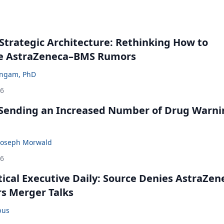
Strategic Architecture: Rethinking How to
he AstraZeneca–BMS Rumors
ingam, PhD
26
 Sending an Increased Number of Drug Warni
Joseph Morwald
26
cal Executive Daily: Source Denies AstraZen
rs Merger Talks
bus