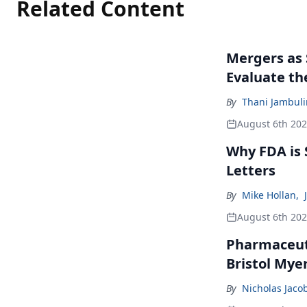
Related Content
Mergers as 
Evaluate t
By
Thani Jambul
August 6th 20
Why FDA is
Letters
By
Mike Hollan
,
August 6th 20
Pharmaceuti
Bristol Mye
By
Nicholas Jaco