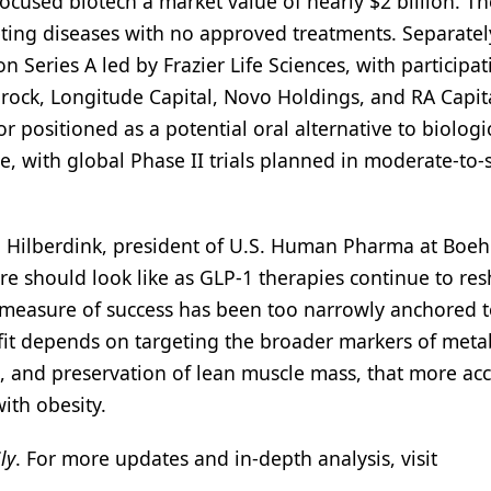
ocused biotech a market value of nearly $2 billion. Th
eting diseases with no approved treatments. Separatel
 Series A led by Frazier Life Sciences, with participat
rock, Longitude Capital, Novo Holdings, and RA Capita
r positioned as a potential oral alternative to biologic
, with global Phase II trials planned in moderate-to-
 Hilberdink, president of U.S. Human Pharma at Boeh
re should look like as GLP-1 therapies continue to re
s measure of success has been too narrowly anchored t
efit depends on targeting the broader markers of meta
lth, and preservation of lean muscle mass, that more ac
with obesity.
ly
. For more updates and in-depth analysis, visit