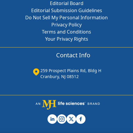
Editorial Board
Editorial Submission Guidelines
Do Not Sell My Personal Information
Privacy Policy
Terms and Conditions
Your Privacy Rights
Contact Info
259 Prospect Plains Rd, Bldg H
Cranbury, NJ 08512