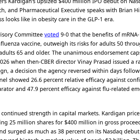
rs Kardigan's upsized $400 million IPO debut on Na
ch, and Pharmaceutical Executive speaks with Brian H
 looks like in obesity care in the GLP-1 era.
dvisory Committee
voted
9-0 that the benefits of mRNA-
luenza vaccine, outweigh its risks for adults 50 thro
or adults 65 and older. The unanimous endorsement cap
2026 when then-CBER director Vinay Prasad issued a r
esign, a decision the agency reversed within days follo
anel showed 26.6 percent relative efficacy against con
arator and 47.9 percent efficacy against flu-related e
g continued strength in capital markets. Kardigan pric
lling 25 million shares for $400 million in gross procee
and surged as much as 38 percent on its Nasdaq debut 