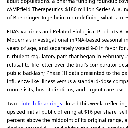
adult populations, a pharma funding roundup cove
cAMPfield Therapeutics' $180 million Series A laun
of Boehringer Ingelheim on redefining what success
FDA's Vaccines and Related Biological Products A
Moderna's investigational mRNA-based seasonal inf
years of age, and separately voted 9-0 in favor f
turbulent regulatory path that began in February 
refusal-to-file letter over the trial's comparator d
public backlash; Phase III data presented to the p
influenza-like illness versus a standard-dose comp
room visits, hospitalizations, and urgent care use.
Two
biotech financings
closed this week, reflectin
upsized initial public offering at $16 per share, se
percent above the midpoint of its original range, 