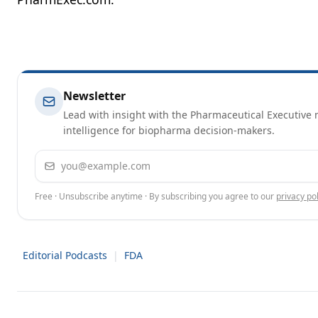
Newsletter
Lead with insight with the Pharmaceutical Executive n
intelligence for biopharma decision-makers.
Email address
Free · Unsubscribe anytime · By subscribing you agree to our
privacy pol
Editorial Podcasts
|
FDA