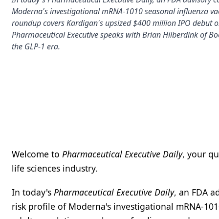
Moderna's investigational mRNA-1010 seasonal influenza va
roundup covers Kardigan's upsized $400 million IPO debut o
Pharmaceutical Executive speaks with Brian Hilberdink of Boe
the GLP-1 era.
Welcome to
Pharmaceutical Executive Daily
, your q
life sciences industry.
In today's
Pharmaceutical Executive Daily
, an FDA a
risk profile of Moderna's investigational mRNA-10