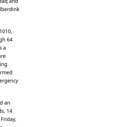
sdaq and
ilberdink
1010,
ugh 64
s a
are
wing
firmed
mergency
ed an
ds, 14
Friday,