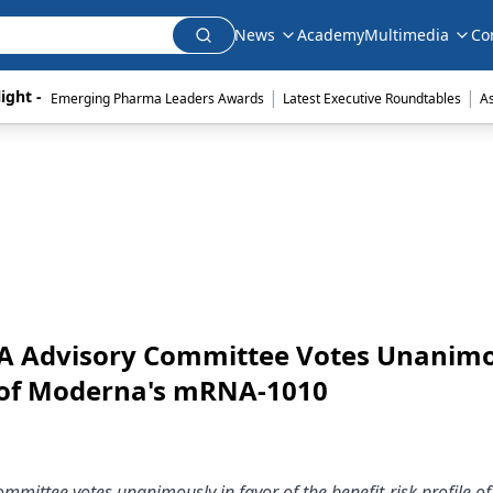
News
Academy
Multimedia
Co
|
|
ight - 
Emerging Pharma Leaders Awards
Latest Executive Roundtables
A
FDA Advisory Committee Votes Unanim
le of Moderna's mRNA-1010
mmittee votes unanimously in favor of the benefit-risk profile of