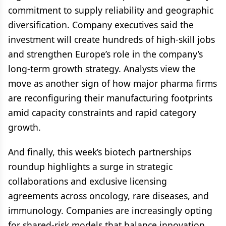
commitment to supply reliability and geographic
diversification. Company executives said the
investment will create hundreds of high-skill jobs
and strengthen Europe’s role in the company’s
long-term growth strategy. Analysts view the
move as another sign of how major pharma firms
are reconfiguring their manufacturing footprints
amid capacity constraints and rapid category
growth.
And finally, this week’s biotech partnerships
roundup highlights a surge in strategic
collaborations and exclusive licensing
agreements across oncology, rare diseases, and
immunology. Companies are increasingly opting
for shared-risk models that balance innovation