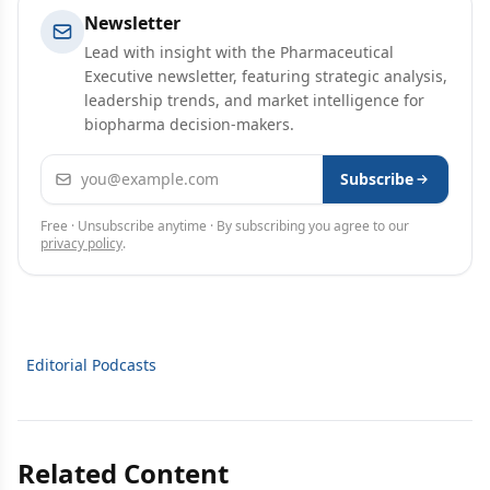
Newsletter
Lead with insight with the Pharmaceutical
Executive newsletter, featuring strategic analysis,
leadership trends, and market intelligence for
biopharma decision-makers.
Email address
Subscribe
Free · Unsubscribe anytime · By subscribing you agree to our
privacy policy
.
Editorial Podcasts
Related Content