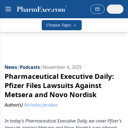
Choose Topic
News
|
Podcasts
|
November 4, 2025
Pharmaceutical Executive Daily:
Pfizer Files Lawsuits Against
Metsera and Novo Nordisk
Author(s)
Nicholas Jacobus
In today’s Pharmaceutical Executive Daily, we cover Pfizer’s
lawsuits against Metsera and Novo Nordisk over alleged