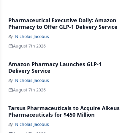
Pharmaceutical Executive Daily: Amazon
Pharmacy to Offer GLP-1 Delivery Service
By
Nicholas Jacobus
August 7th 2026
Amazon Pharmacy Launches GLP-1
Delivery Service
By
Nicholas Jacobus
August 7th 2026
Tarsus Pharmaceuticals to Acquire Alkeus
Pharmaceuticals for $450 Million
By
Nicholas Jacobus