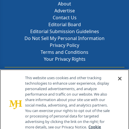
About
Advertise
Contact Us
Editorial Board
Editorial Submission Guidelines
Do Not Sell My Personal Information
Privacy Policy
Terms and Conditions
Your Privacy Rights
Contact Info
This website uses cookies and other tracking
technologies to enhance user experience, display
personalized advertisements, and analyze
259 Prospect Plains Rd, Bldg H
performance and traffic on our website. We also
Cranbury, NJ 08512
share information about your site use with our
social media, advertising, and analytics partners.
You can exercise your rights to opt out of the sale
or processing of personal data for targeted
advertising by clicking the link on the right; for
more details, see our Privacy Notice.
Cookie