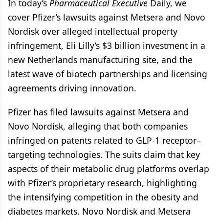
In today’s
Pharmaceutical Executive
Daily, we
cover Pfizer’s lawsuits against Metsera and Novo
Nordisk over alleged intellectual property
infringement, Eli Lilly’s $3 billion investment in a
new Netherlands manufacturing site, and the
latest wave of biotech partnerships and licensing
agreements driving innovation.
Pfizer has filed lawsuits against Metsera and
Novo Nordisk, alleging that both companies
infringed on patents related to GLP-1 receptor–
targeting technologies. The suits claim that key
aspects of their metabolic drug platforms overlap
with Pfizer’s proprietary research, highlighting
the intensifying competition in the obesity and
diabetes markets. Novo Nordisk and Metsera