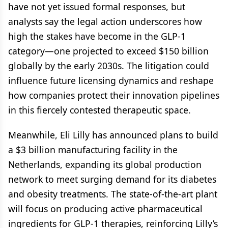
have not yet issued formal responses, but
analysts say the legal action underscores how
high the stakes have become in the GLP-1
category—one projected to exceed $150 billion
globally by the early 2030s. The litigation could
influence future licensing dynamics and reshape
how companies protect their innovation pipelines
in this fiercely contested therapeutic space.
Meanwhile, Eli Lilly has announced plans to build
a $3 billion manufacturing facility in the
Netherlands, expanding its global production
network to meet surging demand for its diabetes
and obesity treatments. The state-of-the-art plant
will focus on producing active pharmaceutical
ingredients for GLP-1 therapies, reinforcing Lilly’s