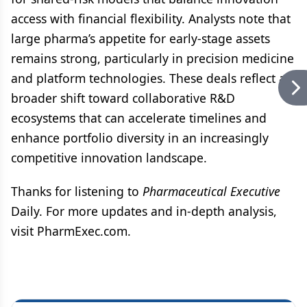
access with financial flexibility. Analysts note that
large pharma’s appetite for early-stage assets
remains strong, particularly in precision medicine
and platform technologies. These deals reflect a
broader shift toward collaborative R&D
ecosystems that can accelerate timelines and
enhance portfolio diversity in an increasingly
competitive innovation landscape.
Thanks for listening to
Pharmaceutical Executive
Daily. For more updates and in-depth analysis,
visit PharmExec.com.