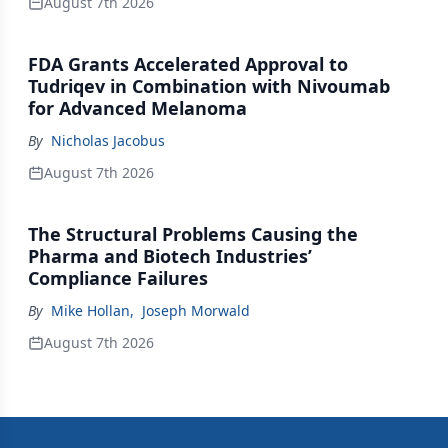
August 7th 2026
FDA Grants Accelerated Approval to
Tudriqev in Combination with Nivoumab
for Advanced Melanoma
By
Nicholas Jacobus
August 7th 2026
The Structural Problems Causing the
Pharma and Biotech Industries’
Compliance Failures
By
Mike Hollan
,
Joseph Morwald
August 7th 2026