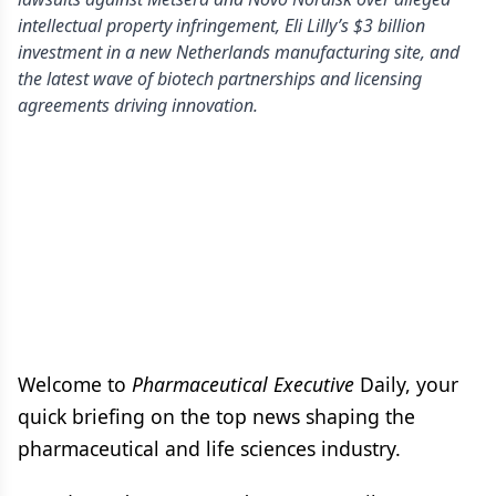
intellectual property infringement, Eli Lilly’s $3 billion
investment in a new Netherlands manufacturing site, and
the latest wave of biotech partnerships and licensing
agreements driving innovation.
Welcome to
Pharmaceutical Executive
Daily, your
quick briefing on the top news shaping the
pharmaceutical and life sciences industry.