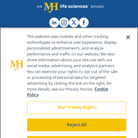
This website uses cookies and other tracking
technologies to enhance user experience, display
personalized advertisements, and analyze
®
© 2026 MJH Life Sciences
performance and traffic on our website. We also
All rights reserved.
share information about your site use with our
Home
About Us
News
Contact Us
social media, advertising, and analytics partners.
You can exercise your rights to opt out of the sale
or processing of personal data for targeted
advertising by clicking the link on the right; for
more details, see our Privacy Notice.
Cookie
Policy
Your Privacy Rights
Reject All