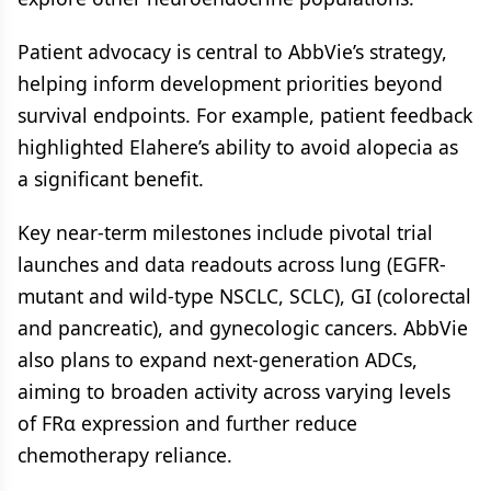
Patient advocacy is central to AbbVie’s strategy,
helping inform development priorities beyond
survival endpoints. For example, patient feedback
highlighted Elahere’s ability to avoid alopecia as
a significant benefit.
Key near-term milestones include pivotal trial
launches and data readouts across lung (EGFR-
mutant and wild-type NSCLC, SCLC), GI (colorectal
and pancreatic), and gynecologic cancers. AbbVie
also plans to expand next-generation ADCs,
aiming to broaden activity across varying levels
of FRα expression and further reduce
chemotherapy reliance.