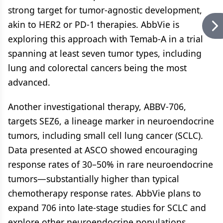
strong target for tumor-agnostic development,
akin to HER2 or PD-1 therapies. AbbVie is
exploring this approach with Temab-A in a trial
spanning at least seven tumor types, including
lung and colorectal cancers being the most
advanced.
Another investigational therapy, ABBV-706,
targets SEZ6, a lineage marker in neuroendocrine
tumors, including small cell lung cancer (SCLC).
Data presented at ASCO showed encouraging
response rates of 30–50% in rare neuroendocrine
tumors—substantially higher than typical
chemotherapy response rates. AbbVie plans to
expand 706 into late-stage studies for SCLC and
explore other neuroendocrine populations.