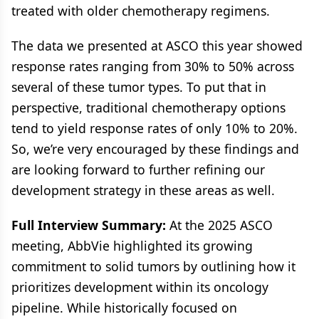
treated with older chemotherapy regimens.
The data we presented at ASCO this year showed
response rates ranging from 30% to 50% across
several of these tumor types. To put that in
perspective, traditional chemotherapy options
tend to yield response rates of only 10% to 20%.
So, we’re very encouraged by these findings and
are looking forward to further refining our
development strategy in these areas as well.
Full Interview Summary:
At the 2025 ASCO
meeting, AbbVie highlighted its growing
commitment to solid tumors by outlining how it
prioritizes development within its oncology
pipeline. While historically focused on