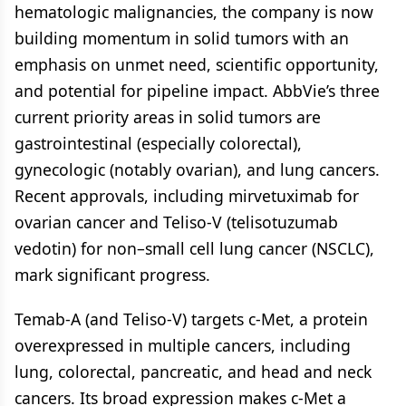
hematologic malignancies, the company is now
building momentum in solid tumors with an
emphasis on unmet need, scientific opportunity,
and potential for pipeline impact. AbbVie’s three
current priority areas in solid tumors are
gastrointestinal (especially colorectal),
gynecologic (notably ovarian), and lung cancers.
Recent approvals, including mirvetuximab for
ovarian cancer and Teliso-V (telisotuzumab
vedotin) for non–small cell lung cancer (NSCLC),
mark significant progress.
Temab-A (and Teliso-V) targets c-Met, a protein
overexpressed in multiple cancers, including
lung, colorectal, pancreatic, and head and neck
cancers. Its broad expression makes c-Met a