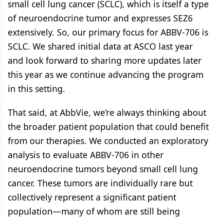
small cell lung cancer (SCLC), which is itself a type
of neuroendocrine tumor and expresses SEZ6
extensively. So, our primary focus for ABBV-706 is
SCLC. We shared initial data at ASCO last year
and look forward to sharing more updates later
this year as we continue advancing the program
in this setting.
That said, at AbbVie, we’re always thinking about
the broader patient population that could benefit
from our therapies. We conducted an exploratory
analysis to evaluate ABBV-706 in other
neuroendocrine tumors beyond small cell lung
cancer. These tumors are individually rare but
collectively represent a significant patient
population—many of whom are still being