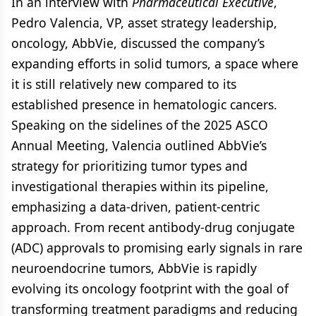
In an interview with
Pharmaceutical Executive
,
Pedro Valencia, VP, asset strategy leadership,
oncology, AbbVie, discussed the company’s
expanding efforts in solid tumors, a space where
it is still relatively new compared to its
established presence in hematologic cancers.
Speaking on the sidelines of the 2025 ASCO
Annual Meeting, Valencia outlined AbbVie’s
strategy for prioritizing tumor types and
investigational therapies within its pipeline,
emphasizing a data-driven, patient-centric
approach. From recent antibody-drug conjugate
(ADC) approvals to promising early signals in rare
neuroendocrine tumors, AbbVie is rapidly
evolving its oncology footprint with the goal of
transforming treatment paradigms and reducing