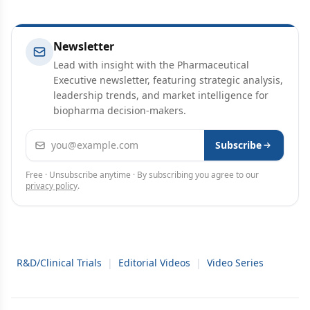
Newsletter
Lead with insight with the Pharmaceutical
Executive newsletter, featuring strategic analysis,
leadership trends, and market intelligence for
biopharma decision-makers.
Email address
Subscribe
Free · Unsubscribe anytime · By subscribing you agree to our
privacy policy
.
R&D/Clinical Trials
|
Editorial Videos
|
Video Series