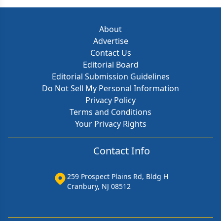
About
Advertise
Contact Us
Editorial Board
Editorial Submission Guidelines
Do Not Sell My Personal Information
Privacy Policy
Terms and Conditions
Your Privacy Rights
Contact Info
259 Prospect Plains Rd, Bldg H
Cranbury, NJ 08512