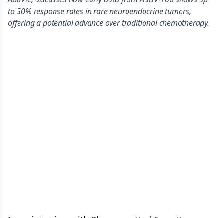
to 50% response rates in rare neuroendocrine tumors,
offering a potential advance over traditional chemotherapy.