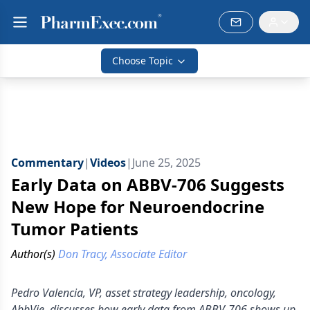
Choose Topic
Commentary
|
Videos
|
June 25, 2025
Early Data on ABBV-706 Suggests
New Hope for Neuroendocrine
Tumor Patients
Author(s)
Don Tracy, Associate Editor
Pedro Valencia, VP, asset strategy leadership, oncology,
AbbVie, discusses how early data from ABBV-706 shows up