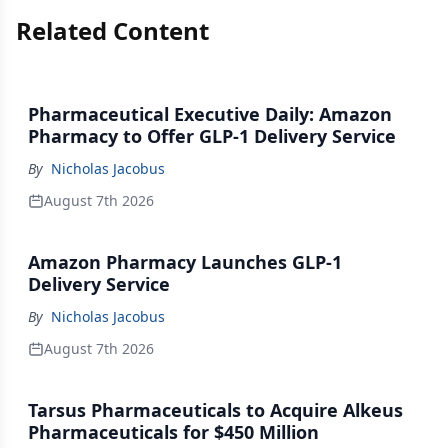
Related Content
Pharmaceutical Executive Daily: Amazon
Pharmacy to Offer GLP-1 Delivery Service
By
Nicholas Jacobus
August 7th 2026
Amazon Pharmacy Launches GLP-1
Delivery Service
By
Nicholas Jacobus
August 7th 2026
Tarsus Pharmaceuticals to Acquire Alkeus
Pharmaceuticals for $450 Million