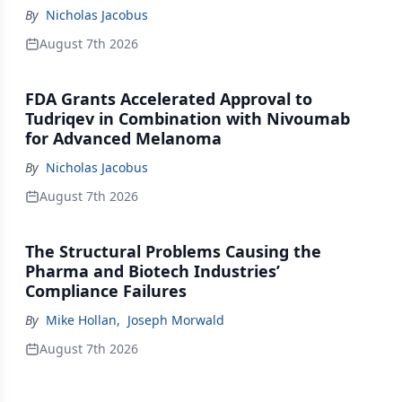
By
Nicholas Jacobus
August 7th 2026
FDA Grants Accelerated Approval to
Tudriqev in Combination with Nivoumab
for Advanced Melanoma
By
Nicholas Jacobus
August 7th 2026
The Structural Problems Causing the
Pharma and Biotech Industries’
Compliance Failures
By
Mike Hollan
,
Joseph Morwald
August 7th 2026