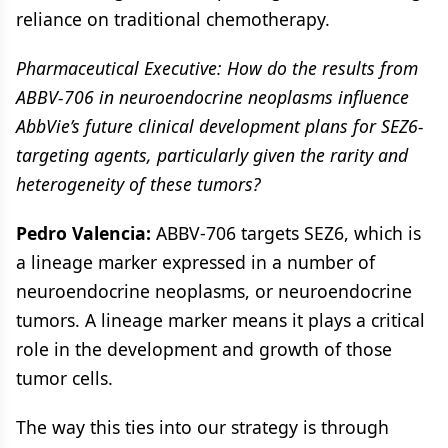
reliance on traditional chemotherapy.
Pharmaceutical Executive: How do the results from
ABBV-706 in neuroendocrine neoplasms influence
AbbVie’s future clinical development plans for SEZ6-
targeting agents, particularly given the rarity and
heterogeneity of these tumors?
Pedro Valencia:
ABBV-706 targets SEZ6, which is
a lineage marker expressed in a number of
neuroendocrine neoplasms, or neuroendocrine
tumors. A lineage marker means it plays a critical
role in the development and growth of those
tumor cells.
The way this ties into our strategy is through