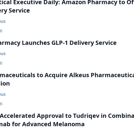
cal Executive Daily: Amazon Pharmacy to Of
ery Service
bus
26
rmacy Launches GLP-1 Delivery Service
bus
26
maceuticals to Acquire Alkeus Pharmaceutic
lion
bus
26
Accelerated Approval to Tudriqev in Combin
mab for Advanced Melanoma