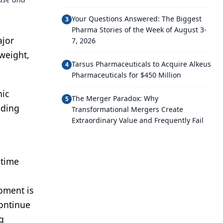
Your Questions Answered: The Biggest
3
Pharma Stories of the Week of August 3-
ajor
7, 2026
weight,
Tarsus Pharmaceuticals to Acquire Alkeus
4
Pharmaceuticals for $450 Million
nic
The Merger Paradox: Why
5
uding
Transformational Mergers Create
Extraordinary Value and Frequently Fail
 time
oment is
continue
g