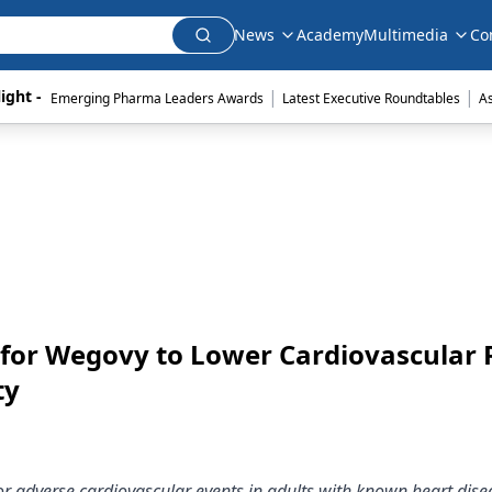
News
Academy
Multimedia
Co
|
|
ight - 
Emerging Pharma Leaders Awards
Latest Executive Roundtables
A
for Wegovy to Lower Cardiovascular 
ty
r adverse cardiovascular events in adults with known heart dis