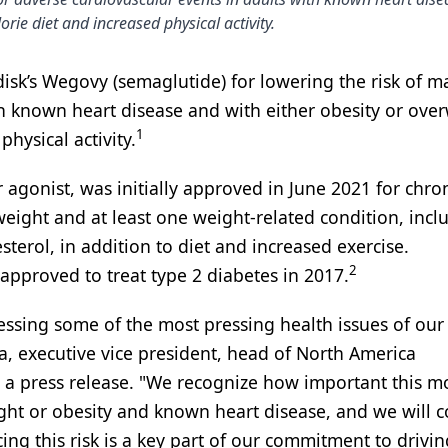
orie diet and increased physical activity.
sk’s Wegovy (semaglutide) for lowering the risk of m
h known heart disease and with either obesity or over
1
hysical activity.
 agonist, was initially approved in June 2021 for chro
ight and at least one weight-related condition, incl
sterol, in addition to diet and increased exercise.
2
approved to treat type 2 diabetes in 2017.
ressing some of the most pressing health issues of our
, executive vice president, head of North America
n a press release. "We recognize how important this m
ight or obesity and known heart disease, and we will 
ing this risk is a key part of our commitment to drivin