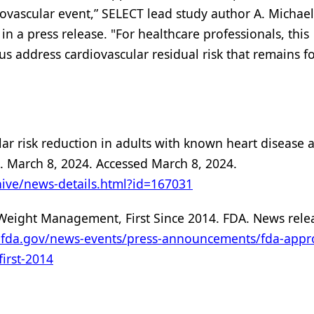
ovascular event,” SELECT lead study author A. Michael 
in a press release. "For healthcare professionals, this
s address cardiovascular residual risk that remains f
ar risk reduction in adults with known heart disease 
. March 8, 2024. Accessed March 8, 2024.
ive/news-details.html?id=167031
eight Management, First Since 2014. FDA. News rele
.fda.gov/news-events/press-announcements/fda-appr
irst-2014