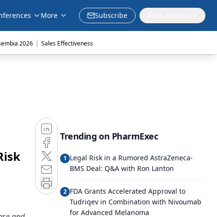
nferences
More
Subscribe
My Account
|
sembia 2026
Sales Effectiveness
Trending on PharmExec
Risk
Legal Risk in a Rumored AstraZeneca-
1
BMS Deal: Q&A with Ron Lanton
FDA Grants Accelerated Approval to
2
Tudriqev in Combination with Nivoumab
for Advanced Melanoma
ease and