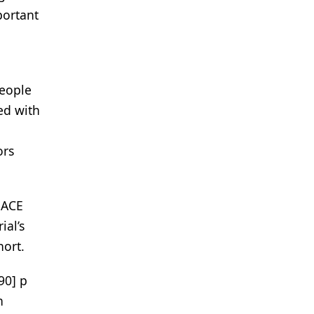
portant
People
ed with
ors
MACE
ial’s
ort.
90] p
h