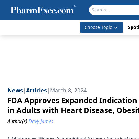
Choose Topic
Spotl
News
|
Articles
|
March 8, 2024
FDA Approves Expanded Indication 
in Adults with Heart Disease, Obesi
Author(s)
Davy James
FDA approves Wegovy (semaglutide) to lower the risk of majo