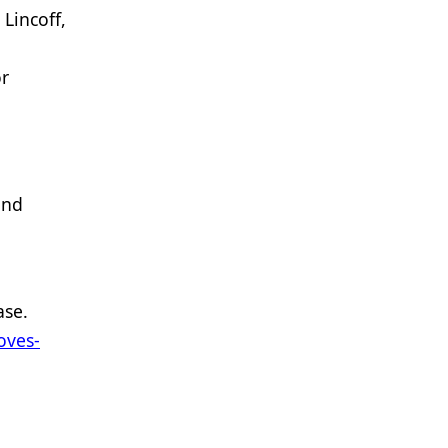
Lincoff,
or
and
ase.
oves-