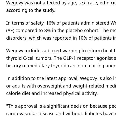
Wegovy was not affected by age, sex, race, ethnici
according to the study.
In terms of safety, 16% of patients administered 
(AE) compared to 8% in the placebo cohort. The m
disorders, which was reported in 10% of patients 
Wegovy includes a boxed warning to inform healthc
thyroid C-cell tumors. The GLP-1 receptor agonist 
history of medullary thyroid carcinoma or in patie
In addition to the latest approval, Wegovy is also 
or adults with overweight and weight-related med
calorie diet and increased physical activity.
"This approval is a significant decision because pe
cardiovascular disease and without diabetes have