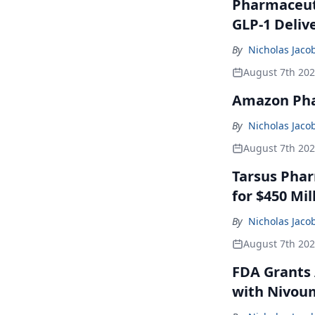
Pharmaceuti
GLP-1 Deliv
By
Nicholas Jaco
August 7th 20
Amazon Pha
By
Nicholas Jaco
August 7th 20
Tarsus Phar
for $450 Mil
By
Nicholas Jaco
August 7th 20
FDA Grants 
with Nivou