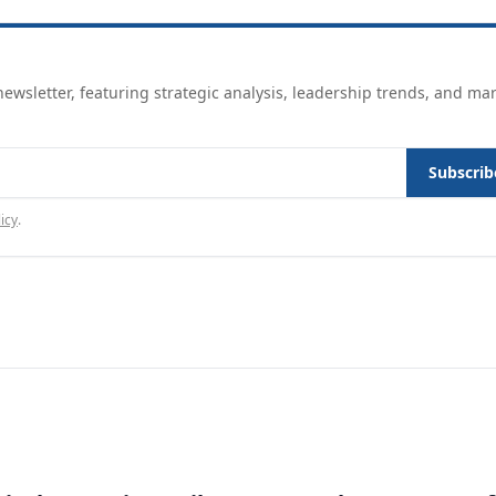
ewsletter, featuring strategic analysis, leadership trends, and ma
Subscrib
icy
.