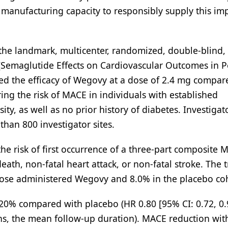
 manufacturing capacity to responsibly supply this im
the landmark, multicenter, randomized, double-blind,
 (Semaglutide Effects on Cardiovascular Outcomes in 
zed the efficacy of Wegovy at a dose of 2.4 mg compar
ing the risk of MACE in individuals with established
ty, as well as no prior history of diabetes. Investigat
than 800 investigator sites.
he risk of first occurrence of a three-part composite 
th, non-fatal heart attack, or non-fatal stroke. The tr
ose administered Wegovy and 8.0% in the placebo coh
 20% compared with placebo (HR 0.80 [95% CI: 0.72, 0.
ths, the mean follow-up duration). MACE reduction wit