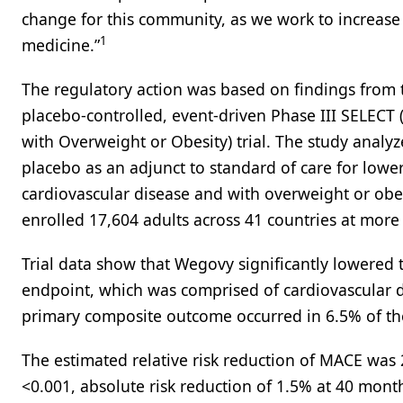
change for this community, as we work to increase
1
medicine.”
The regulatory action was based on findings from 
placebo-controlled, event-driven Phase III SELECT
with Overweight or Obesity) trial. The study analy
placebo as an adjunct to standard of care for lower
cardiovascular disease and with overweight or obesi
enrolled 17,604 adults across 41 countries at more 
Trial data show that Wegovy significantly lowered t
endpoint, which was comprised of cardiovascular dea
primary composite outcome occurred in 6.5% of th
The estimated relative risk reduction of MACE was
<0.001, absolute risk reduction of 1.5% at 40 mon