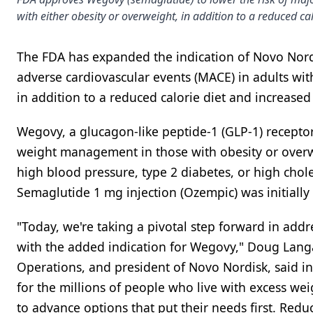
with either obesity or overweight, in addition to a reduced cal
The FDA has expanded the indication of Novo Nordi
adverse cardiovascular events (MACE) in adults wit
in addition to a reduced calorie diet and increased p
Wegovy, a glucagon-like peptide-1 (GLP-1) receptor
weight management in those with obesity or overwe
high blood pressure, type 2 diabetes, or high chole
Semaglutide 1 mg injection (Ozempic) was initially 
"Today, we're taking a pivotal step forward in add
with the added indication for Wegovy," Doug Langa
Operations, and president of Novo Nordisk, said i
for the millions of people who live with excess we
to advance options that put their needs first. Reduc