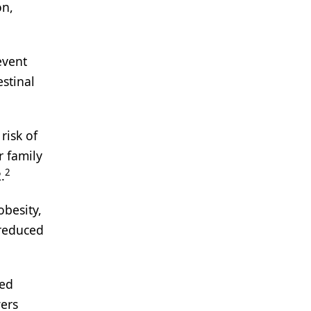
on,
event
stinal
risk of
r family
2
.
obesity,
 reduced
hed
ers