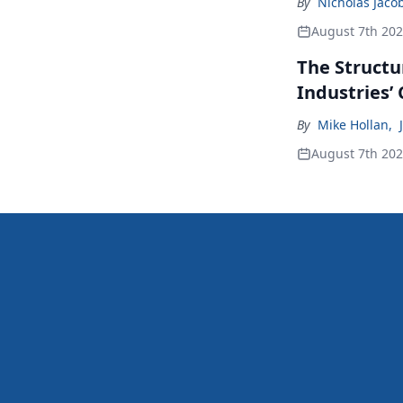
By
Nicholas Jaco
August 7th 20
The Structu
Industries’
By
Mike Hollan
,
August 7th 20