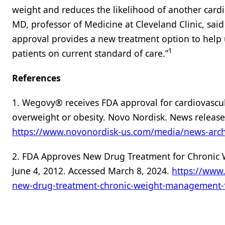
weight and reduces the likelihood of another cardi
MD, professor of Medicine at Cleveland Clinic, said 
approval provides a new treatment option to help u
1
patients on current standard of care.”
References
1. Wegovy® receives FDA approval for cardiovascul
overweight or obesity. Novo Nordisk. News release
https://www.novonordisk-us.com/media/news-arch
2. FDA Approves New Drug Treatment for Chronic W
June 4, 2012. Accessed March 8, 2024.
https://www
new-drug-treatment-chronic-weight-management-f