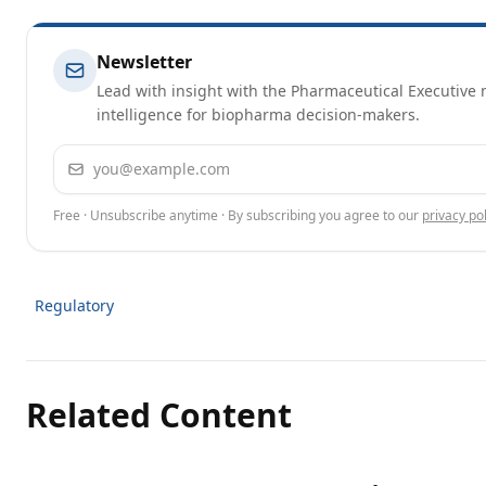
Newsletter
Lead with insight with the Pharmaceutical Executive n
intelligence for biopharma decision-makers.
Email address
Free · Unsubscribe anytime · By subscribing you agree to our
privacy pol
Regulatory
Related Content