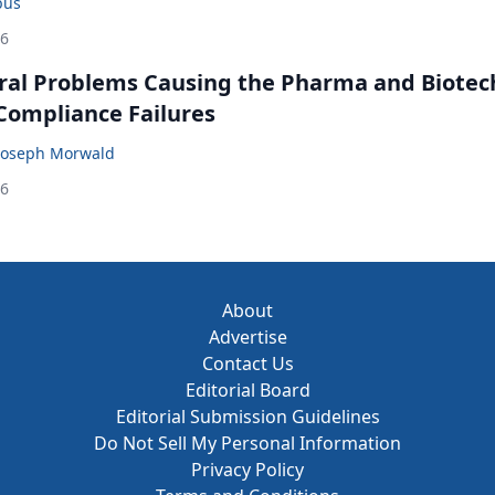
bus
26
ral Problems Causing the Pharma and Biotec
 Compliance Failures
Joseph Morwald
26
About
Advertise
Contact Us
Editorial Board
Editorial Submission Guidelines
Do Not Sell My Personal Information
Privacy Policy