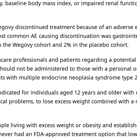
ty, baseline body mass index, or impaired renal functi
Wegovy discontinued treatment because of an adverse 
ost common AE causing discontinuation was gastrointe
in the Wegovy cohort and 2% in the placebo cohort.
are professionals and patients regarding a potential 
should not be administered to those with a personal o
nts with multiple endocrine neoplasia syndrome type 2
indicated for individuals aged 12 years and older with 
ical problems, to lose excess weight combined with a
ople living with excess weight or obesity and establis
 never had an FDA-approved treatment option that low