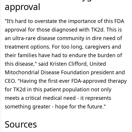
approval
"It's hard to overstate the importance of this FDA
approval for those diagnosed with TK2d. This is
an ultra-rare disease community in dire need of
treatment options. For too long, caregivers and
their families have had to endure the burden of
this disease," said Kristen Clifford, United
Mitochondrial Disease Foundation president and
CEO. "Having the first-ever FDA-approved therapy
for TK2d in this patient population not only
meets a critical medical need - it represents
something greater - hope for the future."
Sources