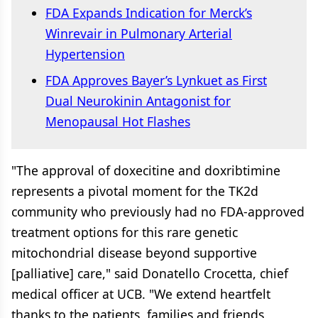
FDA Expands Indication for Merck’s
Winrevair in Pulmonary Arterial
Hypertension
FDA Approves Bayer’s Lynkuet as First
Dual Neurokinin Antagonist for
Menopausal Hot Flashes
"The approval of doxecitine and doxribtimine
represents a pivotal moment for the TK2d
community who previously had no FDA-approved
treatment options for this rare genetic
mitochondrial disease beyond supportive
[palliative] care," said Donatello Crocetta, chief
medical officer at UCB. "We extend heartfelt
thanks to the patients, families and friends,