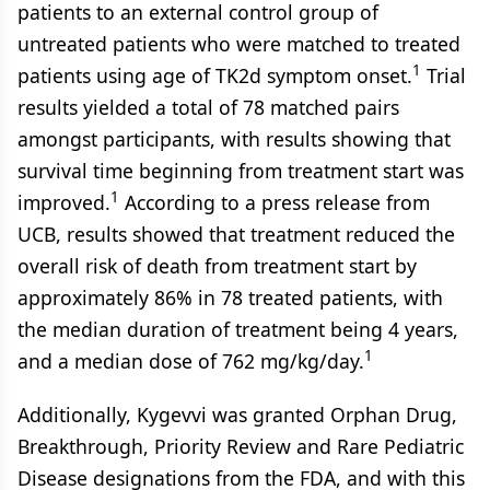
patients to an external control group of
untreated patients who were matched to treated
1
patients using age of TK2d symptom onset.
Trial
results yielded a total of 78 matched pairs
amongst participants, with results showing that
survival time beginning from treatment start was
1
improved.
According to a press release from
UCB, results showed that treatment reduced the
overall risk of death from treatment start by
approximately 86% in 78 treated patients, with
the median duration of treatment being 4 years,
1
and a median dose of 762 mg/kg/day.
Additionally, Kygevvi was granted Orphan Drug,
Breakthrough, Priority Review and Rare Pediatric
Disease designations from the FDA, and with this