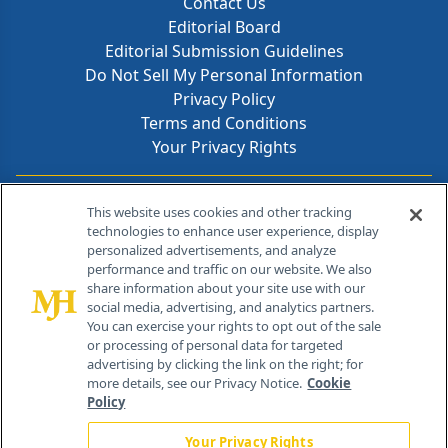
Contact Us
Editorial Board
Editorial Submission Guidelines
Do Not Sell My Personal Information
Privacy Policy
Terms and Conditions
Your Privacy Rights
Contact Info
This website uses cookies and other tracking
technologies to enhance user experience, display
personalized advertisements, and analyze
259 Prospect Plains Rd, Bldg H
performance and traffic on our website. We also
Cranbury, NJ 08512
share information about your site use with our
social media, advertising, and analytics partners.
You can exercise your rights to opt out of the sale
or processing of personal data for targeted
advertising by clicking the link on the right; for
more details, see our Privacy Notice.
Cookie
Policy
Your Privacy Rights