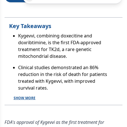
Key Takeaways
Kygevvi, combining doxecitine and
doxribtimine, is the first FDA-approved
treatment for TK2d, a rare genetic
mitochondrial disease.
Clinical studies demonstrated an 86%
reduction in the risk of death for patients
treated with Kygevvi, with improved
survival rates.
SHOW MORE
FDA's approval of Kygevvi as the first treatment for