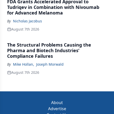
FDA Grants Accelerated Approval to
Tudriqev in Combination with Nivoumab
for Advanced Melanoma
By
Nicholas Jacobus
August 7th 2026
The Structural Problems Causing the
Pharma and Biotech Industries’
Compliance Failures
By
Mike Hollan
,
Joseph Morwald
August 7th 2026
About
Advertise