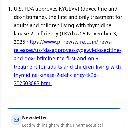
U.S. FDA approves KYGEVVI (doxecitine and
doxribtimine), the first and only treatment for
adults and children living with thymidine
kinase 2 deficiency (TK2d)
UCB
November 3,
2025
https://www.prnewswire.com/news-
releases/us-fda-approves-kygevvi-doxecitine-
and-doxribtimine-the-first-and-only-
treatment-for-adults-and-children-living-with-
thymidine-kinase-2-deficiency-tk2d-
302603083.html
Newsletter
Lead with insight with the Pharmaceutical