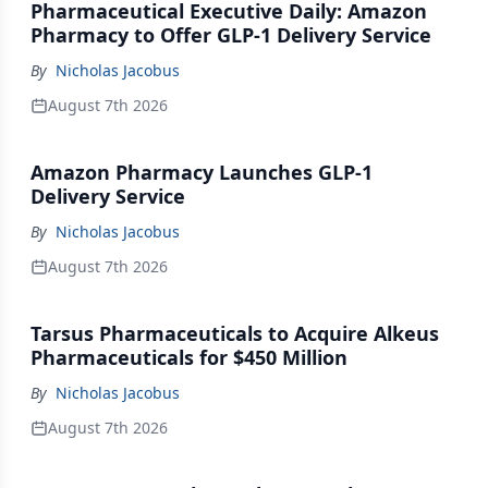
Pharmaceutical Executive Daily: Amazon
Pharmacy to Offer GLP-1 Delivery Service
By
Nicholas Jacobus
August 7th 2026
Amazon Pharmacy Launches GLP-1
Delivery Service
By
Nicholas Jacobus
August 7th 2026
Tarsus Pharmaceuticals to Acquire Alkeus
Pharmaceuticals for $450 Million
By
Nicholas Jacobus
August 7th 2026