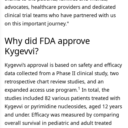
advocates, healthcare providers and dedicated
clinical trial teams who have partnered with us
on this important journey."
Why did FDA approve
Kygevvi?
Kygevvi’s approval is based on safety and efficacy
data collected from a Phase II clinical study, two
retrospective chart review studies, and an
1
expanded access use program.
In total, the
studies included 82 various patients treated with
Kygevvi or pyrimidine nucleosides, aged 12 years
and under. Efficacy was measured by comparing
overall survival in pediatric and adult treated