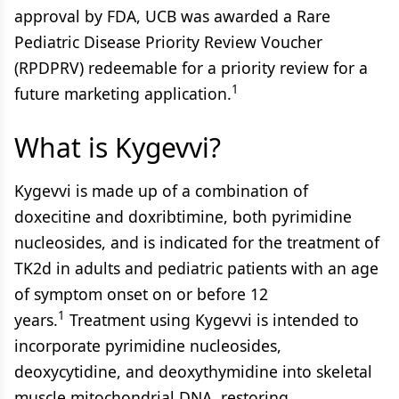
approval by FDA, UCB was awarded a Rare
Pediatric Disease Priority Review Voucher
(RPDPRV) redeemable for a priority review for a
1
future marketing application.
What is Kygevvi?
Kygevvi is made up of a combination of
doxecitine and doxribtimine, both pyrimidine
nucleosides, and is indicated for the treatment of
TK2d in adults and pediatric patients with an age
of symptom onset on or before 12
1
years.
Treatment using Kygevvi is intended to
incorporate pyrimidine nucleosides,
deoxycytidine, and deoxythymidine into skeletal
muscle mitochondrial DNA, restoring