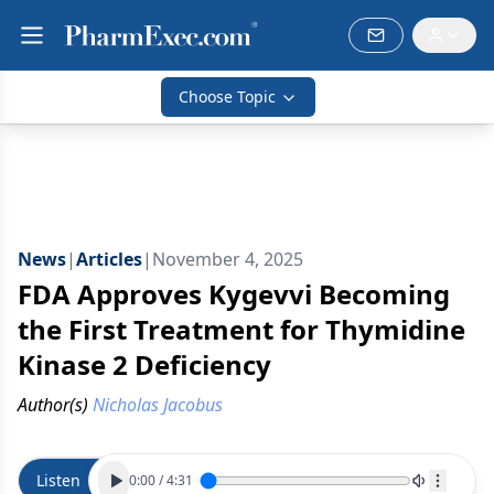
Choose Topic
News
|
Articles
|
November 4, 2025
FDA Approves Kygevvi Becoming
the First Treatment for Thymidine
Kinase 2 Deficiency
Author(s)
Nicholas Jacobus
Listen
0:00
/
4:31