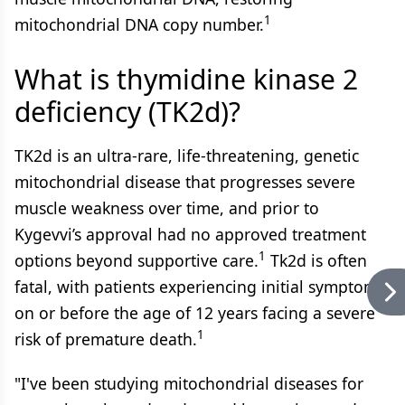
1
mitochondrial DNA copy number.
What is thymidine kinase 2
deficiency (TK2d)?
TK2d is an ultra-rare, life-threatening, genetic
mitochondrial disease that progresses severe
muscle weakness over time, and prior to
Kygevvi’s approval had no approved treatment
1
options beyond supportive care.
Tk2d is often
fatal, with patients experiencing initial symptoms
on or before the age of 12 years facing a severe
1
risk of premature death.
"I've been studying mitochondrial diseases for