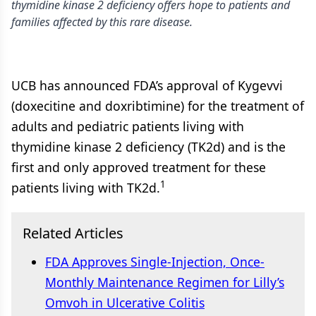
thymidine kinase 2 deficiency offers hope to patients and
families affected by this rare disease.
UCB has announced FDA’s approval of Kygevvi
(doxecitine and doxribtimine) for the treatment of
adults and pediatric patients living with
thymidine kinase 2 deficiency (TK2d) and is the
first and only approved treatment for these
1
patients living with TK2d.
Related Articles
FDA Approves Single-Injection, Once-
Monthly Maintenance Regimen for Lilly’s
Omvoh in Ulcerative Colitis