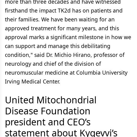
more than three decades and have witnessed
firsthand the impact TK2d has on patients and
their families. We have been waiting for an
approved treatment for many years, and this
approval marks a significant milestone in how we
can support and manage this debilitating
condition," said Dr. Michio Hirano, professor of
neurology and chief of the division of
neuromuscular medicine at Columbia University
Irving Medical Center.
United Mitochondrial
Disease Foundation
president and CEO’s
statement about Kygevvi’s