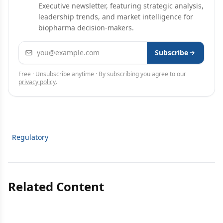
Executive newsletter, featuring strategic analysis,
leadership trends, and market intelligence for
biopharma decision-makers.
Email address
Subscribe
Free · Unsubscribe anytime · By subscribing you agree to our
privacy policy
.
Regulatory
Related Content