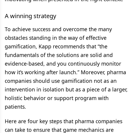
A winning strategy
To achieve success and overcome the many
obstacles standing in the way of effective
gamification, Kapp recommends that “the
fundamentals of the solutions are solid and
evidence-based, and you continuously monitor
how it’s working after launch.” Moreover, pharma
companies should use gamification not as an
intervention in isolation but as a piece of a larger,
holistic behavior or support program with
patients.
Here are four key steps that pharma companies
can take to ensure that game mechanics are