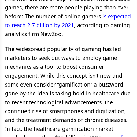
games, there are more people playing than ever
before: The number of online gamers
is expected
to reach 2.7 billion by 2021
, according to gaming
analytics firm NewZoo.
The widespread popularity of gaming has led
marketers to seek out ways to employ game
mechanics as a tool to boost consumer
engagement. While this concept isn’t new-and
some even consider “gamification” a buzzword
gone by-the idea is taking hold in healthcare due
to recent technological advancements, the
continued rise of smartphones and digitization,
and the treatment demands of chronic diseases.
In fact, the healthcare gamification market