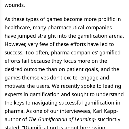
wounds.
As these types of games become more prolific in
healthcare, many pharmaceutical companies
have jumped straight into the gamification arena.
However, very few of these efforts have led to
success. Too often, pharma companies’ gamified
efforts fail because they focus more on the
desired outcome than on patient goals, and the
games themselves don’t excite, engage and
motivate the users. We recently spoke to leading
experts in gamification and sought to understand
the keys to navigating successful gamification in
pharma. As one of our interviewees, Karl Kapp-
author of
The Gamification of Learning
- succinctly
stated: “[Gamification] is about borrowing