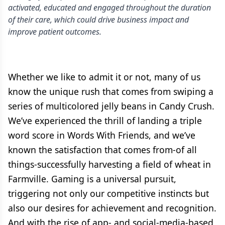
activated, educated and engaged throughout the duration
of their care, which could drive business impact and
improve patient outcomes.
Whether we like to admit it or not, many of us
know the unique rush that comes from swiping a
series of multicolored jelly beans in Candy Crush.
We’ve experienced the thrill of landing a triple
word score in Words With Friends, and we’ve
known the satisfaction that comes from-of all
things-successfully harvesting a field of wheat in
Farmville. Gaming is a universal pursuit,
triggering not only our competitive instincts but
also our desires for achievement and recognition.
And with the rise of app- and social-media-based