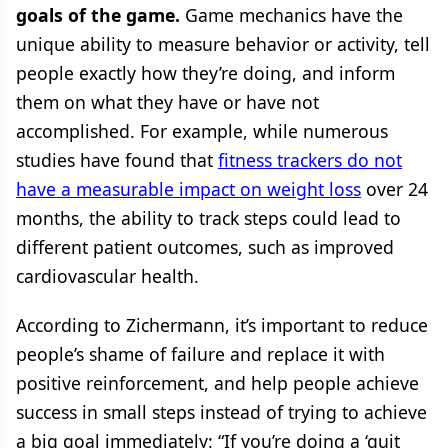
goals of the game.
Game mechanics have the
unique ability to measure behavior or activity, tell
people exactly how they’re doing, and inform
them on what they have or have not
accomplished. For example, while numerous
studies have found that
fitness trackers do not
have a measurable impact on weight loss
over 24
months, the ability to track steps could lead to
different patient outcomes, such as improved
cardiovascular health.
According to Zichermann, it’s important to reduce
people’s shame of failure and replace it with
positive reinforcement, and help people achieve
success in small steps instead of trying to achieve
a big goal immediately: “If you’re doing a ‘quit