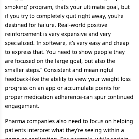
smoking’ program, that’s your ultimate goal, but
if you try to completely quit right away, you’re
destined for failure. Real-world positive
reinforcement is very expensive and very
specialized. In software, it’s very easy and cheap
to express that. You need to show people they
are focused on the large goal, but also the
smaller steps.” Consistent and meaningful
feedback-like the ability to view your weight loss
progress on an app or accumulate points for
proper medication adherence-can spur continued
engagement.
Pharma companies also need to focus on helping
patients interpret what they’re seeing within a