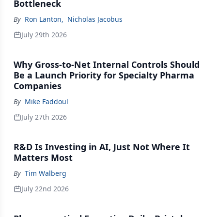
Bottleneck
By
Ron Lanton
,
Nicholas Jacobus
July 29th 2026
Why Gross-to-Net Internal Controls Should
Be a Launch Priority for Specialty Pharma
Companies
By
Mike Faddoul
July 27th 2026
R&D Is Investing in AI, Just Not Where It
Matters Most
By
Tim Walberg
July 22nd 2026