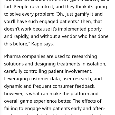
fad. People rush into it, and they think it’s going
to solve every problem: ‘Oh, just gamify it and
you’ll have such engaged patients.’ Then, that
doesn’t work because it’s implemented poorly
and rapidly, and without a vendor who has done
this before,” Kapp says.
Pharma companies are used to researching
solutions and designing treatments in isolation,
carefully controlling patient involvement.
Leveraging customer data, user research, and
dynamic and frequent consumer feedback,
however, is what can make the platform and
overall game experience better. The effects of
failing to engage with patients early and often-