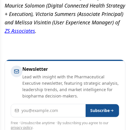
Maurice Solomon (Digital Connected Health Strategy
+ Execution), Victoria Summers (Associate Principal)
and Melissa Visintin (User Experience Manager) of
ZS Associates
.
Newsletter
Lead with insight with the Pharmaceutical
Executive newsletter, featuring strategic analysis,
leadership trends, and market intelligence for
biopharma decision-makers.
Email address
Subscribe
Free · Unsubscribe anytime · By subscribing you agree to our
privacy policy
.