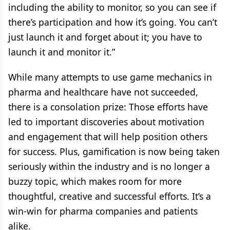
including the ability to monitor, so you can see if
there’s participation and how it’s going. You can’t
just launch it and forget about it; you have to
launch it and monitor it.”
While many attempts to use game mechanics in
pharma and healthcare have not succeeded,
there is a consolation prize: Those efforts have
led to important discoveries about motivation
and engagement that will help position others
for success. Plus, gamification is now being taken
seriously within the industry and is no longer a
buzzy topic, which makes room for more
thoughtful, creative and successful efforts. It’s a
win-win for pharma companies and patients
alike.