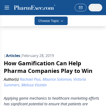
Choose Topic
|
Articles
|
February 28, 2019
How Gamification Can Help
Pharma Companies Play to Win
Author(s)
Rachael Pius, Maurice Solomon, Victoria
Summers, Melissa Visintin
Applying game mechanics to healthcare marketing efforts
has significant potential to ensure that patients are