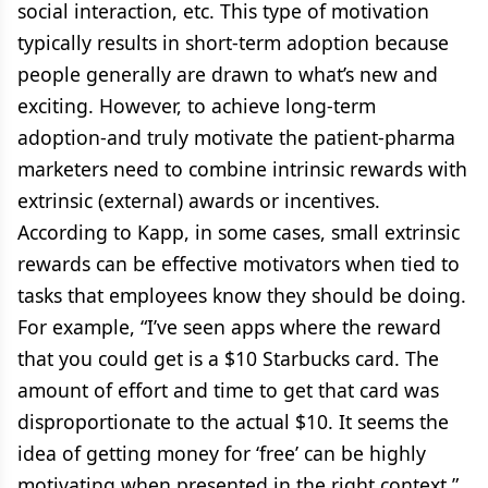
social interaction, etc. This type of motivation
typically results in short-term adoption because
people generally are drawn to what’s new and
exciting. However, to achieve long-term
adoption-and truly motivate the patient-pharma
marketers need to combine intrinsic rewards with
extrinsic (external) awards or incentives.
According to Kapp, in some cases, small extrinsic
rewards can be effective motivators when tied to
tasks that employees know they should be doing.
For example, “I’ve seen apps where the reward
that you could get is a $10 Starbucks card. The
amount of effort and time to get that card was
disproportionate to the actual $10. It seems the
idea of getting money for ‘free’ can be highly
motivating when presented in the right context.”