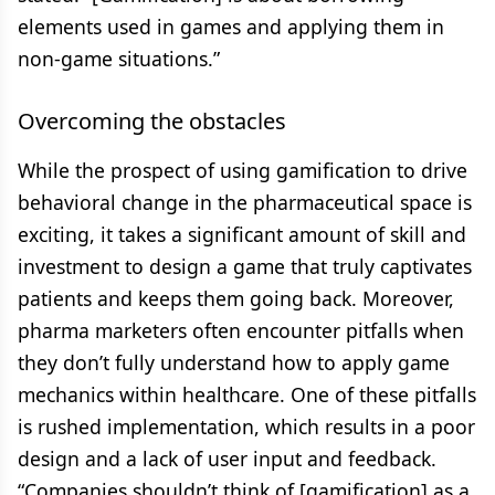
elements used in games and applying them in
non-game situations.”
Overcoming the obstacles
While the prospect of using gamification to drive
behavioral change in the pharmaceutical space is
exciting, it takes a significant amount of skill and
investment to design a game that truly captivates
patients and keeps them going back. Moreover,
pharma marketers often encounter pitfalls when
they don’t fully understand how to apply game
mechanics within healthcare. One of these pitfalls
is rushed implementation, which results in a poor
design and a lack of user input and feedback.
“Companies shouldn’t think of [gamification] as a