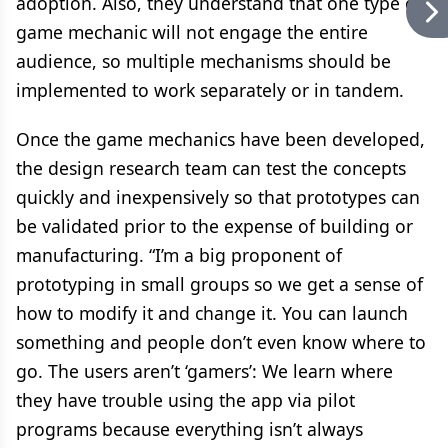
adoption. Also, they understand that one type of
game mechanic will not engage the entire
audience, so multiple mechanisms should be
implemented to work separately or in tandem.
Once the game mechanics have been developed,
the design research team can test the concepts
quickly and inexpensively so that prototypes can
be validated prior to the expense of building or
manufacturing. “I’m a big proponent of
prototyping in small groups so we get a sense of
how to modify it and change it. You can launch
something and people don’t even know where to
go. The users aren’t ‘gamers’: We learn where
they have trouble using the app via pilot
programs because everything isn’t always