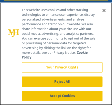
Contact Info
This website uses cookies and other tracking
technologies to enhance user experience, display
personalized advertisements, and analyze
259 Prospect Plains Rd, Bldg H
performance and traffic on our website. We also
Cranbury, NJ 08512
share information about your site use with our
social media, advertising, and analytics partners.
You can exercise your rights to opt out of the sale
or processing of personal data for targeted
advertising by clicking the link on the right; for
more details, see our Privacy Notice.
Cookie
Policy
Your Privacy Rights
Reject All
®
© 2026 MJH Life Sciences
All rights reserved.
Home
About Us
News
Contact Us
Accept Cookies