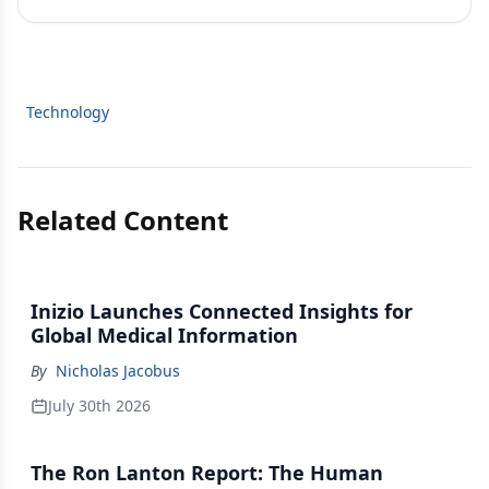
Technology
Related Content
Inizio Launches Connected Insights for
Global Medical Information
By
Nicholas Jacobus
July 30th 2026
The Ron Lanton Report: The Human