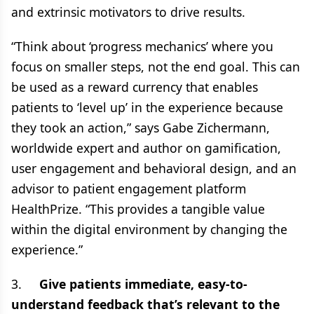
and extrinsic motivators to drive results.
“Think about ‘progress mechanics’ where you
focus on smaller steps, not the end goal. This can
be used as a reward currency that enables
patients to ‘level up’ in the experience because
they took an action,” says Gabe Zichermann,
worldwide expert and author on gamification,
user engagement and behavioral design, and an
advisor to patient engagement platform
HealthPrize. “This provides a tangible value
within the digital environment by changing the
experience.”
3.
Give patients immediate, easy-to-
understand feedback that’s relevant to the