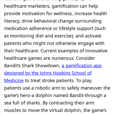
healthcare marketers, gamification can help
provide motivation for wellness, increase health
literacy, drive behavioral change surrounding
medication adherence or lifestyle support (such
as monitoring diet and exercise), and activate
patients who might not otherwise engage with
their healthcare. Current examples of innovative
healthcare games are numerous: Consider
Bandit’s Shark Showdown,
a gamification app
designed by the Johns Hopkins School of
Medicine
to treat stroke patients. To play,
patients use a robotic arm to safely maneuver the
game’s hero-a dolphin named Bandit-through a
sea full of sharks. By contracting their arm
muscles to move the virtual dolphin, the game’s