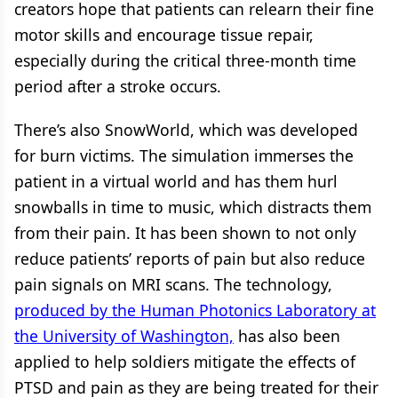
creators hope that patients can relearn their fine
motor skills and encourage tissue repair,
especially during the critical three-month time
period after a stroke occurs.
There’s also SnowWorld, which was developed
for burn victims. The simulation immerses the
patient in a virtual world and has them hurl
snowballs in time to music, which distracts them
from their pain. It has been shown to not only
reduce patients’ reports of pain but also reduce
pain signals on MRI scans. The technology,
produced by the Human Photonics Laboratory at
the University of Washington,
has also been
applied to help soldiers mitigate the effects of
PTSD and pain as they are being treated for their