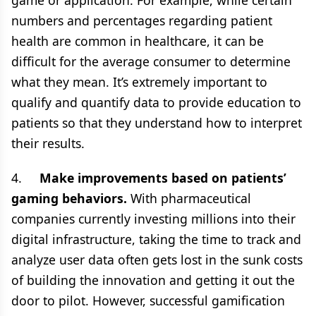
game or application. For example, while certain
numbers and percentages regarding patient
health are common in healthcare, it can be
difficult for the average consumer to determine
what they mean. It’s extremely important to
qualify and quantify data to provide education to
patients so that they understand how to interpret
their results.
4.
Make improvements based on patients’
gaming behaviors.
With pharmaceutical
companies currently investing millions into their
digital infrastructure, taking the time to track and
analyze user data often gets lost in the sunk costs
of building the innovation and getting it out the
door to pilot. However, successful gamification