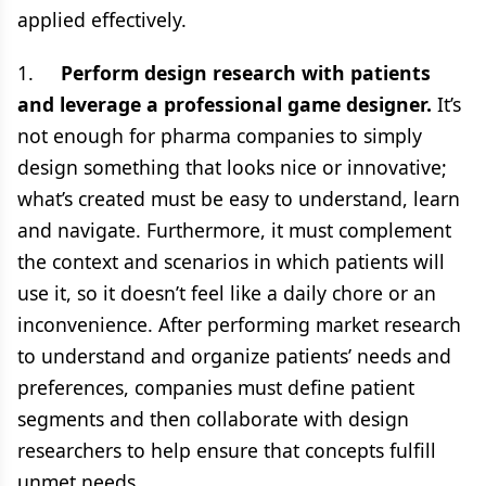
applied effectively.
1.
Perform design research with patients
and leverage a professional game designer.
It’s
not enough for pharma companies to simply
design something that looks nice or innovative;
what’s created must be easy to understand, learn
and navigate. Furthermore, it must complement
the context and scenarios in which patients will
use it, so it doesn’t feel like a daily chore or an
inconvenience. After performing market research
to understand and organize patients’ needs and
preferences, companies must define patient
segments and then collaborate with design
researchers to help ensure that concepts fulfill
unmet needs.