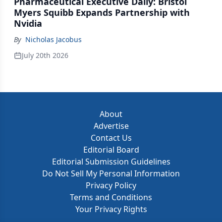
Pharmaceutical Executive Daily: Bristol
Myers Squibb Expands Partnership with
Nvidia
By
Nicholas Jacobus
July 20th 2026
About
Advertise
Contact Us
Editorial Board
Editorial Submission Guidelines
Do Not Sell My Personal Information
Privacy Policy
Terms and Conditions
Your Privacy Rights