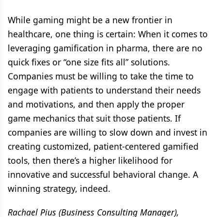
While gaming might be a new frontier in
healthcare, one thing is certain: When it comes to
leveraging gamification in pharma, there are no
quick fixes or “one size fits all” solutions.
Companies must be willing to take the time to
engage with patients to understand their needs
and motivations, and then apply the proper
game mechanics that suit those patients. If
companies are willing to slow down and invest in
creating customized, patient-centered gamified
tools, then there’s a higher likelihood for
innovative and successful behavioral change. A
winning strategy, indeed.
Rachael Pius (Business Consulting Manager),