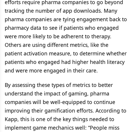
efforts require pharma companies to go beyond
tracking the number of app downloads. Many
pharma companies are tying engagement back to
pharmacy data to see if patients who engaged
were more likely to be adherent to therapy.
Others are using different metrics, like the
patient activation measure, to determine whether
patients who engaged had higher health literacy
and were more engaged in their care.
By assessing these types of metrics to better
understand the impact of gaming, pharma
companies will be well-equipped to continue
improving their gamification efforts. According to
Kapp, this is one of the key things needed to
implement game mechanics well: “People miss