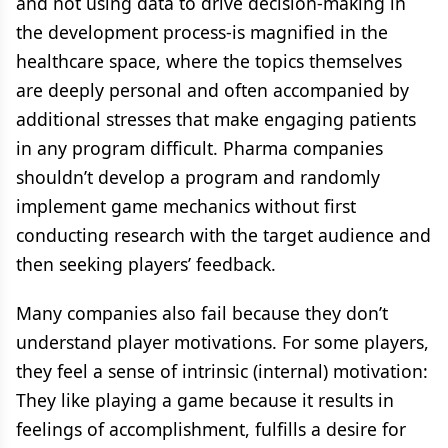
and not using data to drive decision-making in
the development process-is magnified in the
healthcare space, where the topics themselves
are deeply personal and often accompanied by
additional stresses that make engaging patients
in any program difficult. Pharma companies
shouldn’t develop a program and randomly
implement game mechanics without first
conducting research with the target audience and
then seeking players’ feedback.
Many companies also fail because they don’t
understand player motivations. For some players,
they feel a sense of intrinsic (internal) motivation:
They like playing a game because it results in
feelings of accomplishment, fulfills a desire for