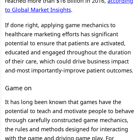
reached more than $16 billion in 2016,
according
to Global Market Insights
.
If done right, applying game mechanics to
healthcare marketing efforts has significant
potential to ensure that patients are activated,
educated and engaged throughout the duration
of their care, which could drive business impact
and-most importantly-improve patient outcomes.
Game on
It has long been known that games have the
potential to teach and motivate people to behave
through carefully constructed game mechanics,
the rules and methods designed for interacting
with the game and driving game play. For