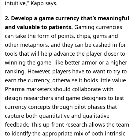
intuitive,” Kapp says.
2. Develop a game currency that’s meaningful
and valuable to patients.
Gaming currencies
can take the form of points, chips, gems and
other metaphors, and they can be cashed in for
tools that will help advance the player closer to
winning the game, like better armor or a higher
ranking. However, players have to want to try to
earn the currency, otherwise it holds little value.
Pharma marketers should collaborate with
design researchers and game designers to test
currency concepts through pilot phases that
capture both quantitative and qualitative
feedback. This up-front research allows the team
to identify the appropriate mix of both intrinsic