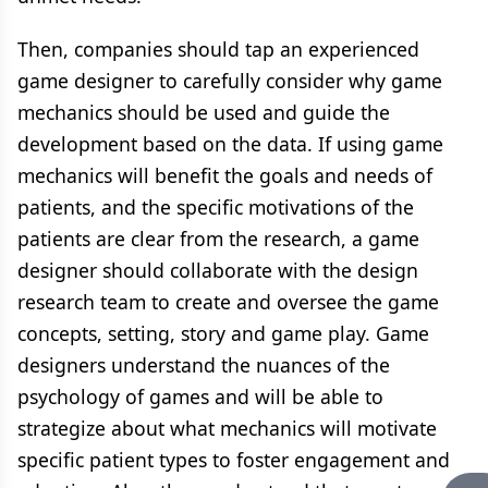
Then, companies should tap an experienced
game designer to carefully consider why game
mechanics should be used and guide the
development based on the data. If using game
mechanics will benefit the goals and needs of
patients, and the specific motivations of the
patients are clear from the research, a game
designer should collaborate with the design
research team to create and oversee the game
concepts, setting, story and game play. Game
designers understand the nuances of the
psychology of games and will be able to
strategize about what mechanics will motivate
specific patient types to foster engagement and