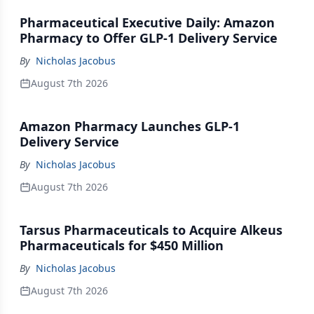
Pharmaceutical Executive Daily: Amazon
Pharmacy to Offer GLP-1 Delivery Service
By
Nicholas Jacobus
August 7th 2026
Amazon Pharmacy Launches GLP-1
Delivery Service
By
Nicholas Jacobus
August 7th 2026
Tarsus Pharmaceuticals to Acquire Alkeus
Pharmaceuticals for $450 Million
By
Nicholas Jacobus
August 7th 2026