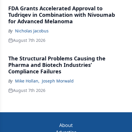
FDA Grants Accelerated Approval to
Tudriqev in Combination with Nivoumab
for Advanced Melanoma
By
Nicholas Jacobus
August 7th 2026
The Structural Problems Causing the
Pharma and Biotech Industries’
Compliance Failures
By
Mike Hollan
,
Joseph Morwald
August 7th 2026
About