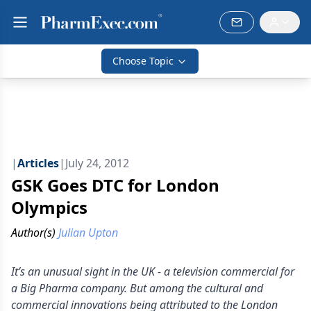
Choose Topic
|
Articles
|
July 24, 2012
GSK Goes DTC for London
Olympics
Author(s)
Julian Upton
It’s an unusual sight in the UK - a television commercial for
a Big Pharma company. But among the cultural and
commercial innovations being attributed to the London