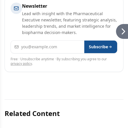
Newsletter
Lead with insight with the Pharmaceutical
Executive newsletter, featuring strategic analysis,
leadership trends, and market intelligence for
biopharma decision-makers.
Email address
Subscribe
Free · Unsubscribe anytime · By subscribing you agree to our
privacy policy
.
Related Content