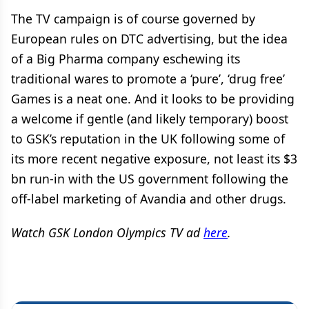
The TV campaign is of course governed by
European rules on DTC advertising, but the idea
of a Big Pharma company eschewing its
traditional wares to promote a ‘pure’, ‘drug free’
Games is a neat one. And it looks to be providing
a welcome if gentle (and likely temporary) boost
to GSK’s reputation in the UK following some of
its more recent negative exposure, not least its $3
bn run-in with the US government following the
off-label marketing of Avandia and other drugs.
Watch GSK London Olympics TV ad
here
.