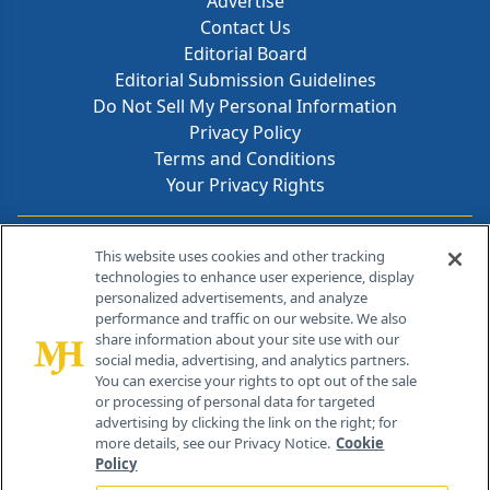
Advertise
Contact Us
Editorial Board
Editorial Submission Guidelines
Do Not Sell My Personal Information
Privacy Policy
Terms and Conditions
Your Privacy Rights
Contact Info
This website uses cookies and other tracking
technologies to enhance user experience, display
personalized advertisements, and analyze
259 Prospect Plains Rd, Bldg H
performance and traffic on our website. We also
Cranbury, NJ 08512
share information about your site use with our
social media, advertising, and analytics partners.
You can exercise your rights to opt out of the sale
or processing of personal data for targeted
advertising by clicking the link on the right; for
more details, see our Privacy Notice.
Cookie
Policy