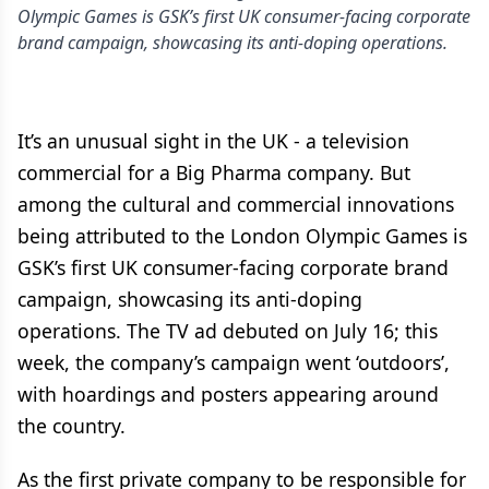
Olympic Games is GSK’s first UK consumer-facing corporate
brand campaign, showcasing its anti-doping operations.
It’s an unusual sight in the UK - a television
commercial for a Big Pharma company. But
among the cultural and commercial innovations
being attributed to the London Olympic Games is
GSK’s first UK consumer-facing corporate brand
campaign, showcasing its anti-doping
operations. The TV ad debuted on July 16; this
week, the company’s campaign went ‘outdoors’,
with hoardings and posters appearing around
the country.
As the first private company to be responsible for