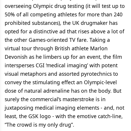
overseeing Olympic drug testing (it will test up to
50% of all competing athletes for more than 240
prohibited substances), the UK drugmaker has
opted for a distinctive ad that rises above a lot of
the other Games-oriented TV fare. Taking a
virtual tour through British athlete Marlon
Devonish as he limbers up for an event, the film
intersperses CGI ‘medical imaging’ with potent
visual metaphors and assorted pyrotechnics to
convey the stimulating effect an Olympic-level
dose of natural adrenaline has on the body. But
surely the commercial’s masterstroke is in
juxtaposing medical imaging elements - and, not
least, the GSK logo - with the emotive catch-line,
“The crowd is my only drug”.