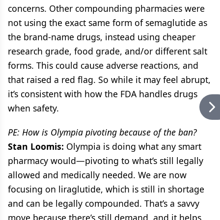
concerns. Other compounding pharmacies were
not using the exact same form of semaglutide as
the brand-name drugs, instead using cheaper
research grade, food grade, and/or different salt
forms. This could cause adverse reactions, and
that raised a red flag. So while it may feel abrupt,
it’s consistent with how the FDA handles drugs
when safety.
PE: How is Olympia pivoting because of the ban?
Stan Loomis:
Olympia is doing what any smart
pharmacy would—pivoting to what’s still legally
allowed and medically needed. We are now
focusing on liraglutide, which is still in shortage
and can be legally compounded. That’s a savvy
move because there’s still demand, and it helps