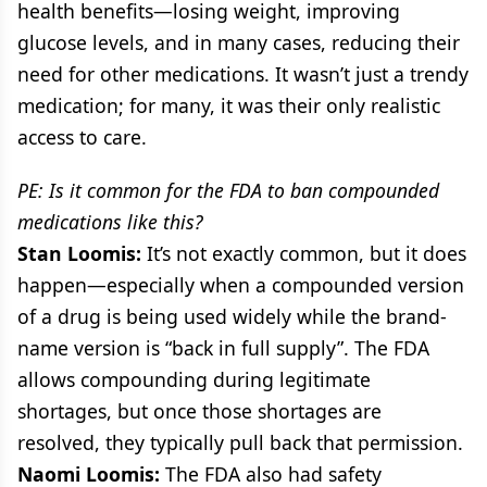
health benefits—losing weight, improving
glucose levels, and in many cases, reducing their
need for other medications. It wasn’t just a trendy
medication; for many, it was their only realistic
access to care.
PE: Is it common for the FDA to ban compounded
medications like this?
Stan Loomis:
It’s not exactly common, but it does
happen—especially when a compounded version
of a drug is being used widely while the brand-
name version is “back in full supply”. The FDA
allows compounding during legitimate
shortages, but once those shortages are
resolved, they typically pull back that permission.
Naomi Loomis:
The FDA also had safety