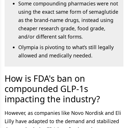
Some compounding pharmacies were not
using the exact same form of semaglutide
as the brand-name drugs, instead using
cheaper research grade, food grade,
and/or different salt forms.
Olympia is pivoting to what’s still legally
allowed and medically needed.
How is FDA's ban on
compounded GLP-1s
impacting the industry?
However, as companies like Novo Nordisk and Eli
Lilly have adapted to the demand and stabilized