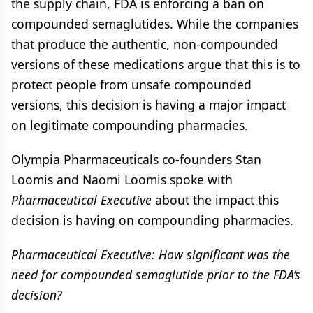
the supply chain, FDA is enforcing a ban on
compounded semaglutides. While the companies
that produce the authentic, non-compounded
versions of these medications argue that this is to
protect people from unsafe compounded
versions, this decision is having a major impact
on legitimate compounding pharmacies.
Olympia Pharmaceuticals co-founders Stan
Loomis and Naomi Loomis spoke with
Pharmaceutical Executive
about the impact this
decision is having on compounding pharmacies.
Pharmaceutical Executive: How significant was the
need for compounded semaglutide prior to the FDA’s
decision?