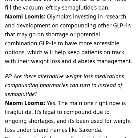
fill the vacuum left by semaglutide’s ban.
Naomi Loomis:
Olympia’s investing in research
and development on compounding other GLP-1s
that may go on shortage or potential
combination GLP-1s to have more accessible
options, which will help keep patients on track
with their weight loss and diabetes management.
PE: Are there alternative weight-loss medications
compounding pharmacies can turn to instead of
semaglutide?
Naomi Loomis:
Yes. The main one right now is
liraglutide. It’s legal to compound due to
ongoing shortages, and it’s been used for weight
loss under brand names like Saxenda.