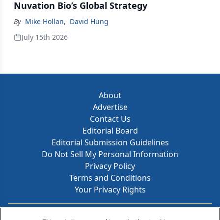
Nuvation Bio’s Global Strategy
By
Mike Hollan
,
David Hung
July 15th 2026
About
Advertise
Contact Us
Editorial Board
Editorial Submission Guidelines
Do Not Sell My Personal Information
Privacy Policy
Terms and Conditions
Your Privacy Rights
Contact Info