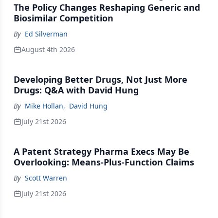
The Policy Changes Reshaping Generic and
Biosimilar Competition
By
Ed Silverman
August 4th 2026
Developing Better Drugs, Not Just More
Drugs: Q&A with David Hung
By
Mike Hollan
,
David Hung
July 21st 2026
A Patent Strategy Pharma Execs May Be
Overlooking: Means-Plus-Function Claims
By
Scott Warren
July 21st 2026