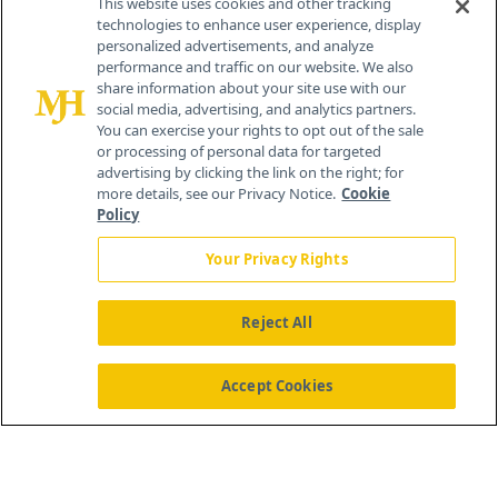
This website uses cookies and other tracking
technologies to enhance user experience, display
personalized advertisements, and analyze
259 Prospect Plains Rd, Bldg H
performance and traffic on our website. We also
Cranbury, NJ 08512
share information about your site use with our
social media, advertising, and analytics partners.
You can exercise your rights to opt out of the sale
or processing of personal data for targeted
advertising by clicking the link on the right; for
more details, see our Privacy Notice.
Cookie
Policy
Your Privacy Rights
Reject All
®
© 2026 MJH Life Sciences
All rights reserved.
Home
About Us
News
Contact Us
Accept Cookies