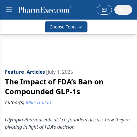
Choose Topic
Feature
|
Articles
|
July 1, 2025
The Impact of FDA’s Ban on
Compounded GLP-1s
Author(s)
Mike Hollan
Olympia Pharmaceuticals’ co-founders discuss how they’re
pivoting in light of FDA’s decision.