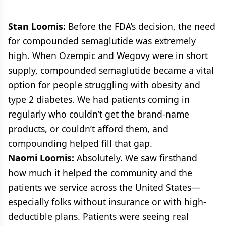
Stan Loomis:
Before the FDA’s decision, the need
for compounded semaglutide was extremely
high. When Ozempic and Wegovy were in short
supply, compounded semaglutide became a vital
option for people struggling with obesity and
type 2 diabetes. We had patients coming in
regularly who couldn’t get the brand-name
products, or couldn’t afford them, and
compounding helped fill that gap.
Naomi Loomis:
Absolutely. We saw firsthand
how much it helped the community and the
patients we service across the United States—
especially folks without insurance or with high-
deductible plans. Patients were seeing real