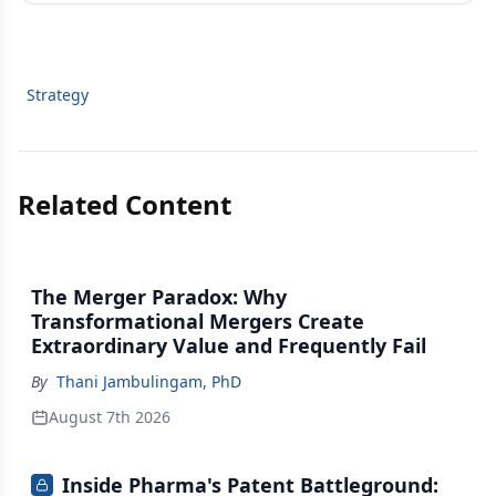
Strategy
Related Content
The Merger Paradox: Why
Transformational Mergers Create
Extraordinary Value and Frequently Fail
By
Thani Jambulingam, PhD
August 7th 2026
Inside Pharma's Patent Battleground: