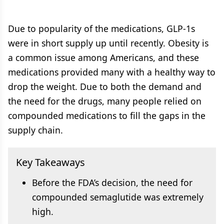
Due to popularity of the medications, GLP-1s
were in short supply up until recently. Obesity is
a common issue among Americans, and these
medications provided many with a healthy way to
drop the weight. Due to both the demand and
the need for the drugs, many people relied on
compounded medications to fill the gaps in the
supply chain.
Key Takeaways
Before the FDA’s decision, the need for
compounded semaglutide was extremely
high.