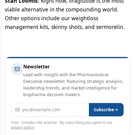
Stan Loomis:
Right now, liraglutide is the most
viable alternative in the compounding world.
Other options include our weightloss
management kits, skinny shots, and sermorelin.
Newsletter
Lead with insight with the Pharmaceutical
Executive newsletter, featuring strategic analysis,
leadership trends, and market intelligence for
biopharma decision-makers.
Email address
Subscribe
Free · Unsubscribe anytime · By subscribing you agree to our
privacy policy
.