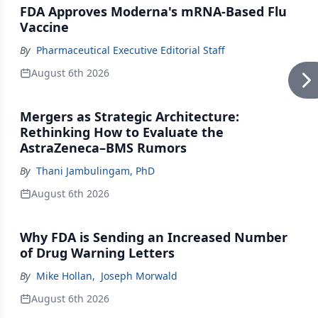
FDA Approves Moderna's mRNA-Based Flu
Vaccine
By
Pharmaceutical Executive Editorial Staff
August 6th 2026
Mergers as Strategic Architecture:
Rethinking How to Evaluate the
AstraZeneca–BMS Rumors
By
Thani Jambulingam, PhD
August 6th 2026
Why FDA is Sending an Increased Number
of Drug Warning Letters
By
Mike Hollan
,
Joseph Morwald
August 6th 2026