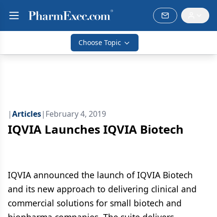
Choose Topic
|
Articles
|
February 4, 2019
IQVIA Launches IQVIA Biotech
IQVIA announced the launch of IQVIA Biotech
and its new approach to delivering clinical and
commercial solutions for small biotech and