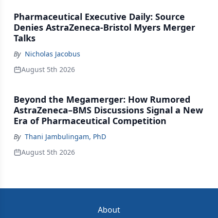
Pharmaceutical Executive Daily: Source
Denies AstraZeneca-Bristol Myers Merger
Talks
By
Nicholas Jacobus
August 5th 2026
Beyond the Megamerger: How Rumored
AstraZeneca–BMS Discussions Signal a New
Era of Pharmaceutical Competition
By
Thani Jambulingam, PhD
August 5th 2026
About