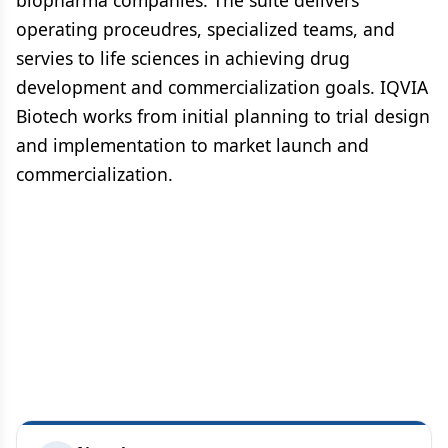
biopharma companies. The suite delivers
operating proceudres, specialized teams, and
servies to life sciences in achieving drug
development and commercialization goals. IQVIA
Biotech works from initial planning to trial design
and implementation to market launch and
commercialization.