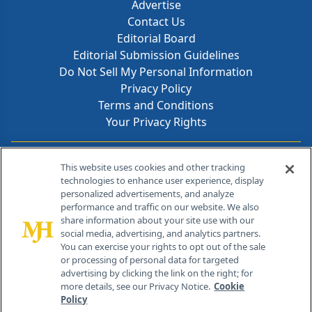
Advertise
Contact Us
Editorial Board
Editorial Submission Guidelines
Do Not Sell My Personal Information
Privacy Policy
Terms and Conditions
Your Privacy Rights
Contact Info
This website uses cookies and other tracking
technologies to enhance user experience, display
personalized advertisements, and analyze
259 Prospect Plains Rd, Bldg H
performance and traffic on our website. We also
Cranbury, NJ 08512
share information about your site use with our
social media, advertising, and analytics partners.
You can exercise your rights to opt out of the sale
or processing of personal data for targeted
advertising by clicking the link on the right; for
more details, see our Privacy Notice.
Cookie
Policy