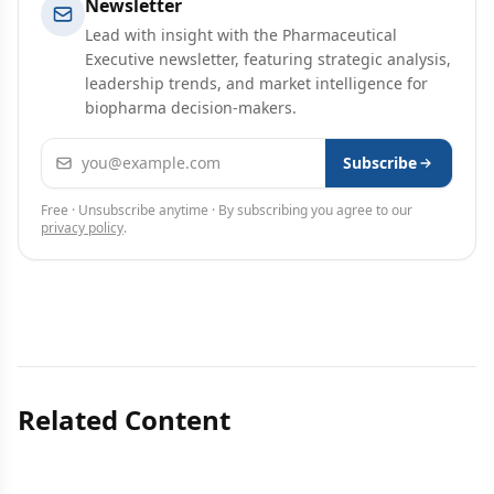
Newsletter
Lead with insight with the Pharmaceutical
Executive newsletter, featuring strategic analysis,
leadership trends, and market intelligence for
biopharma decision-makers.
Email address
Subscribe
Free · Unsubscribe anytime · By subscribing you agree to our
privacy policy
.
Related Content