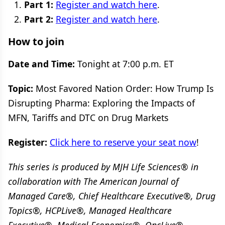
Part 1:
Register and watch here
.
Part 2:
Register and watch here
.
How to join
Date and Time:
Tonight at 7:00 p.m. ET
Topic:
Most Favored Nation Order: How Trump Is
Disrupting Pharma: Exploring the Impacts of
MFN, Tariffs and DTC on Drug Markets
Register:
Click here to reserve your seat now
!
This series is produced by MJH Life Sciences® in
collaboration with The American Journal of
Managed Care®, Chief Healthcare Executive®, Drug
Topics®, HCPLive®, Managed Healthcare