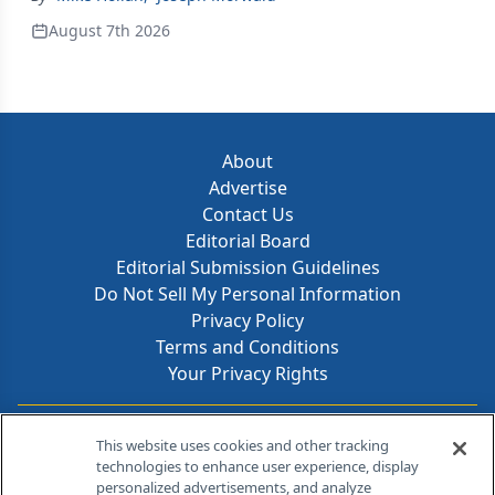
August 7th 2026
About
Advertise
Contact Us
Editorial Board
Editorial Submission Guidelines
Do Not Sell My Personal Information
Privacy Policy
Terms and Conditions
Your Privacy Rights
Contact Info
This website uses cookies and other tracking
technologies to enhance user experience, display
personalized advertisements, and analyze
259 Prospect Plains Rd, Bldg H