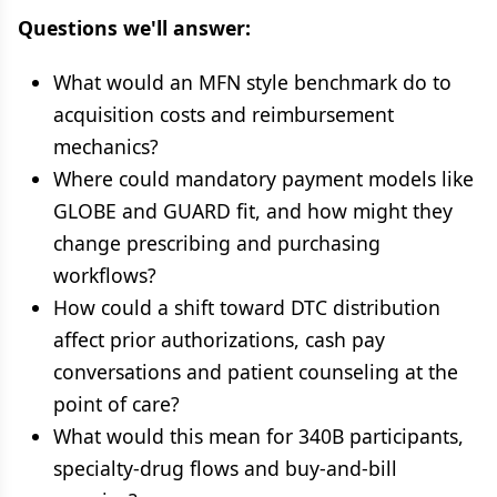
Questions we'll answer:
What would an MFN style benchmark do to
acquisition costs and reimbursement
mechanics?
Where could mandatory payment models like
GLOBE and GUARD fit, and how might they
change prescribing and purchasing
workflows?
How could a shift toward DTC distribution
affect prior authorizations, cash pay
conversations and patient counseling at the
point of care?
What would this mean for 340B participants,
specialty-drug flows and buy-and-bill