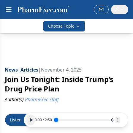
Choose Topic
News
|
Articles
|
November 4, 2025
Join Us Tonight: Inside Trump’s
Drug Price Plan
Author(s)
PharmExec Staff
Listen
0:00
/
2:50