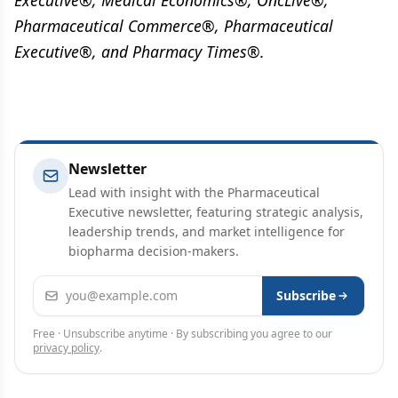
Executive®, Medical Economics®, OncLive®,
Pharmaceutical Commerce®, Pharmaceutical
Executive®, and Pharmacy Times®.
Newsletter
Lead with insight with the Pharmaceutical
Executive newsletter, featuring strategic analysis,
leadership trends, and market intelligence for
biopharma decision-makers.
Email address
Subscribe
Free · Unsubscribe anytime · By subscribing you agree to our
privacy policy
.