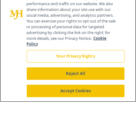
performance and traffic on our website. We also
Cranbury, NJ 08512
share information about your site use with our
social media, advertising, and analytics partners.
You can exercise your rights to opt out of the sale
or processing of personal data for targeted
advertising by clicking the link on the right; for
more details, see our Privacy Notice.
Cookie
Policy
Your Privacy Rights
Reject All
®
© 2026 MJH Life Sciences
All rights reserved.
Home
About Us
News
Contact Us
Accept Cookies