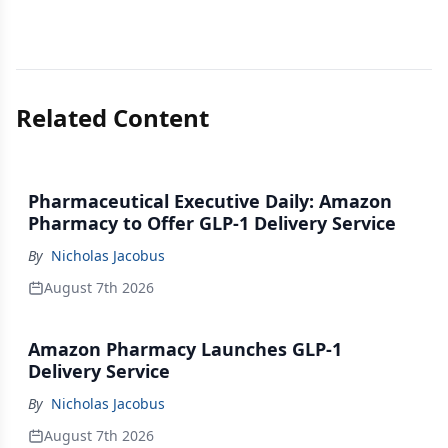
Related Content
Pharmaceutical Executive Daily: Amazon
Pharmacy to Offer GLP-1 Delivery Service
By
Nicholas Jacobus
August 7th 2026
Amazon Pharmacy Launches GLP-1
Delivery Service
By
Nicholas Jacobus
August 7th 2026