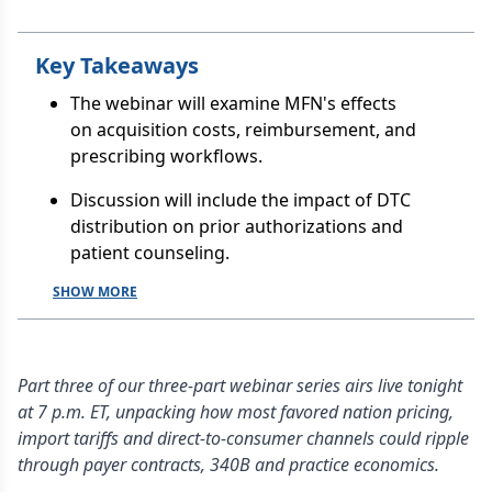
Key Takeaways
The webinar will examine MFN's effects
on acquisition costs, reimbursement, and
prescribing workflows.
Discussion will include the impact of DTC
distribution on prior authorizations and
patient counseling.
SHOW MORE
Part three of our three-part webinar series airs live tonight
at 7 p.m. ET, unpacking how most favored nation pricing,
import tariffs and direct-to-consumer channels could ripple
through payer contracts, 340B and practice economics.