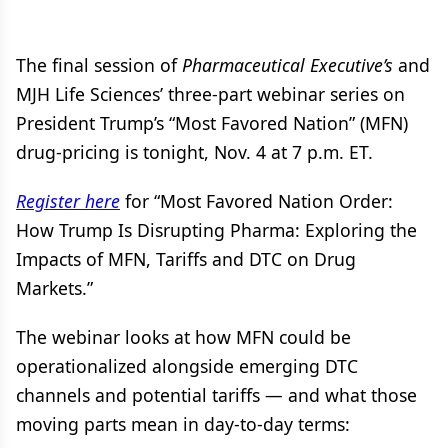
The final session of
Pharmaceutical Executive’s
and
MJH Life Sciences’ three-part webinar series on
President Trump’s “Most Favored Nation” (MFN)
drug-pricing is tonight, Nov. 4 at 7 p.m. ET.
Register here
for “Most Favored Nation Order:
How Trump Is Disrupting Pharma: Exploring the
Impacts of MFN, Tariffs and DTC on Drug
Markets.”
The webinar looks at how MFN could be
operationalized alongside emerging DTC
channels and potential tariffs — and what those
moving parts mean in day-to-day terms: