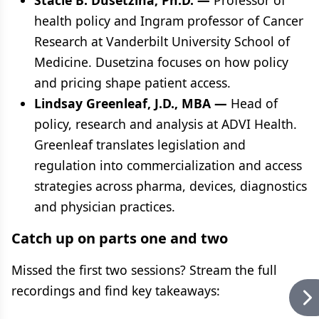
Stacie B. Dusetzina, Ph.D. —
Professor of
health policy and Ingram professor of Cancer
Research at Vanderbilt University School of
Medicine. Dusetzina focuses on how policy
and pricing shape patient access.
Lindsay Greenleaf, J.D., MBA —
Head of
policy, research and analysis at ADVI Health.
Greenleaf translates legislation and
regulation into commercialization and access
strategies across pharma, devices, diagnostics
and physician practices.
Catch up on parts one and two
Missed the first two sessions? Stream the full
recordings and find key takeaways: