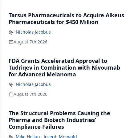
Tarsus Pharmaceuticals to Acquire Alkeus
Pharmaceuticals for $450 Million
By
Nicholas Jacobus
August 7th 2026
FDA Grants Accelerated Approval to
Tudriqev in Combination with Nivoumab
for Advanced Melanoma
By
Nicholas Jacobus
August 7th 2026
The Structural Problems Causing the
Pharma and Biotech Industries’
Compliance Failures
By
Mike Hollan
,
Joseph Morwald