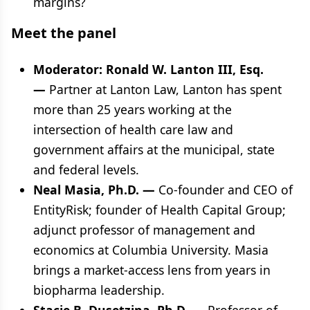
margins?
Meet the panel
Moderator: Ronald W. Lanton III, Esq.
—
Partner at Lanton Law, Lanton has spent
more than 25 years working at the
intersection of health care law and
government affairs at the municipal, state
and federal levels.
Neal Masia, Ph.D. —
Co‑founder and CEO of
EntityRisk; founder of Health Capital Group;
adjunct professor of management and
economics at Columbia University. Masia
brings a market-access lens from years in
biopharma leadership.