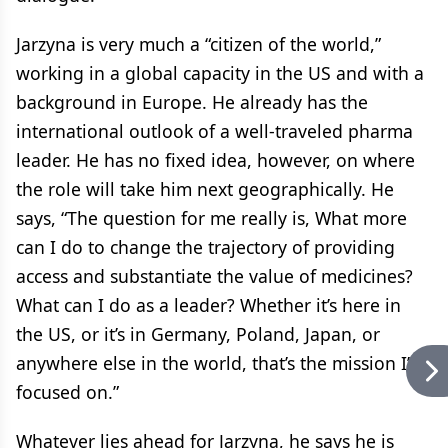
Jarzyna is very much a “citizen of the world,”
working in a global capacity in the US and with a
background in Europe. He already has the
international outlook of a well-traveled pharma
leader. He has no fixed idea, however, on where
the role will take him next geographically. He
says, “The question for me really is, What more
can I do to change the trajectory of providing
access and substantiate the value of medicines?
What can I do as a leader? Whether it’s here in
the US, or it’s in Germany, Poland, Japan, or
anywhere else in the world, that’s the mission I’m
focused on.”
Whatever lies ahead for Jarzyna, he says he is