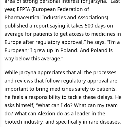
area of strong personal interest for Jarzyna. “Last
year, EFPIA (European Federation of
Pharmaceutical Industries and Associations)
published a report saying it takes 500 days on
average for patients to get access to medicines in
Europe after regulatory approval,” he says. “I’m a
European; I grew up in Poland. And Poland is
way below this average.”
While Jarzyna appreciates that all the processes
and reviews that follow regulatory approval are
important to bring medicines safely to patients,
he feels a responsibility to tackle these delays. He
asks himself, “What can I do? What can my team
do? What can Alexion do as a leader in the
biotech industry, and specifically in rare diseases,