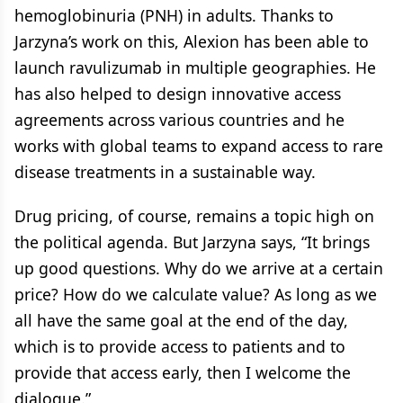
hemoglobinuria (PNH) in adults. Thanks to
Jarzyna’s work on this, Alexion has been able to
launch ravulizumab in multiple geographies. He
has also helped to design innovative access
agreements across various countries and he
works with global teams to expand access to rare
disease treatments in a sustainable way.
Drug pricing, of course, remains a topic high on
the political agenda. But Jarzyna says, “It brings
up good questions. Why do we arrive at a certain
price? How do we calculate value? As long as we
all have the same goal at the end of the day,
which is to provide access to patients and to
provide that access early, then I welcome the
dialogue.”