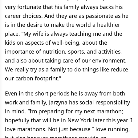
very fortunate that his family always backs his
career choices. And they are as passionate as he
is in the desire to make the world a healthier
place. “My wife is always teaching me and the
kids on aspects of well-being, about the
importance of nutrition, sports, and activities,
and also about taking care of our environment.
We really try as a family to do things like reduce
our carbon footprint.”
Even in the short periods he is away from both
work and family, Jarzyna has social responsibility
in mind. “I’m preparing for my next marathon;
hopefully that will be in New York later this year. I
love marathons. Not just because I love running,