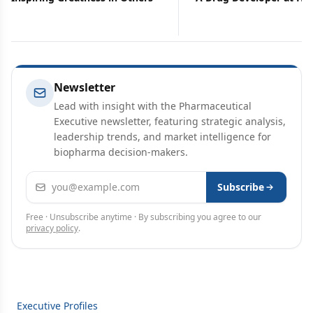
Newsletter
Lead with insight with the Pharmaceutical
Executive newsletter, featuring strategic analysis,
leadership trends, and market intelligence for
biopharma decision-makers.
Email address
Subscribe
Free · Unsubscribe anytime · By subscribing you agree to our
privacy policy
.
Executive Profiles