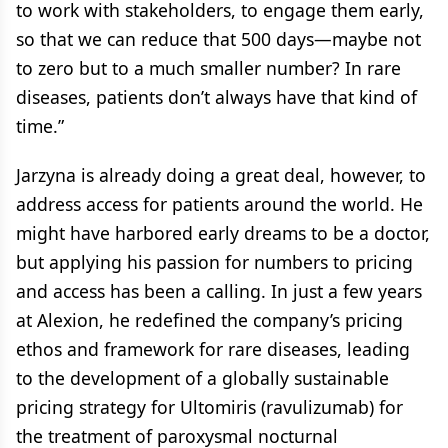
to work with stakeholders, to engage them early,
so that we can reduce that 500 days—maybe not
to zero but to a much smaller number? In rare
diseases, patients don’t always have that kind of
time.”
Jarzyna is already doing a great deal, however, to
address access for patients around the world. He
might have harbored early dreams to be a doctor,
but applying his passion for numbers to pricing
and access has been a calling. In just a few years
at Alexion, he redefined the company’s pricing
ethos and framework for rare diseases, leading
to the development of a globally sustainable
pricing strategy for Ultomiris (ravulizumab) for
the treatment of paroxysmal nocturnal