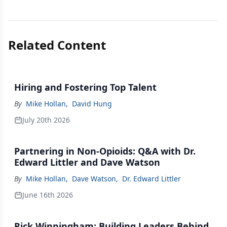
Related Content
Hiring and Fostering Top Talent
By
Mike Hollan
,
David Hung
July 20th 2026
Partnering in Non-Opioids: Q&A with Dr.
Edward Littler and Dave Watson
By
Mike Hollan
,
Dave Watson
,
Dr. Edward Littler
June 16th 2026
Rick Winningham: Building Leaders Behind