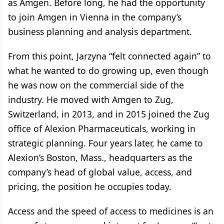
as Amgen. Before long, he had the opportunity
to join Amgen in Vienna in the company’s
business planning and analysis department.
From this point, Jarzyna “felt connected again” to
what he wanted to do growing up, even though
he was now on the commercial side of the
industry. He moved with Amgen to Zug,
Switzerland, in 2013, and in 2015 joined the Zug
office of Alexion Pharmaceuticals, working in
strategic planning. Four years later, he came to
Alexion’s Boston, Mass., headquarters as the
company’s head of global value, access, and
pricing, the position he occupies today.
Access and the speed of access to medicines is an