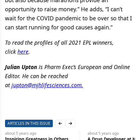
but also because marathons provide an
opportunity to raise money.” He adds, “I can’t
wait for the COVID pandemic to be over so that I
can start running for good causes again.”
To read the profiles of all 2021 EPL winners,
click
here
.
Julian Upton
is Pharm Exec’s European and Online
Editor. He can be reached
at
jupton@mjhlifesciences.com.
ARTICLES IN THIS ISSUE
Previous slide
Next slide
about 5 years
ago
about 5 years
ago
Inspiring Greatness in Others
A Drug Developer at He