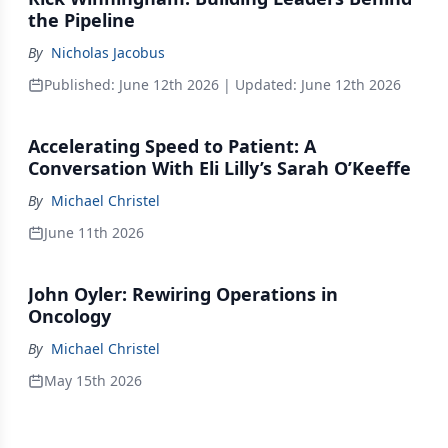
the Pipeline
By
Nicholas Jacobus
Published:
June 12th 2026
| Updated:
June 12th 2026
Accelerating Speed to Patient: A
Conversation With Eli Lilly’s Sarah O’Keeffe
By
Michael Christel
June 11th 2026
John Oyler: Rewiring Operations in
Oncology
By
Michael Christel
May 15th 2026