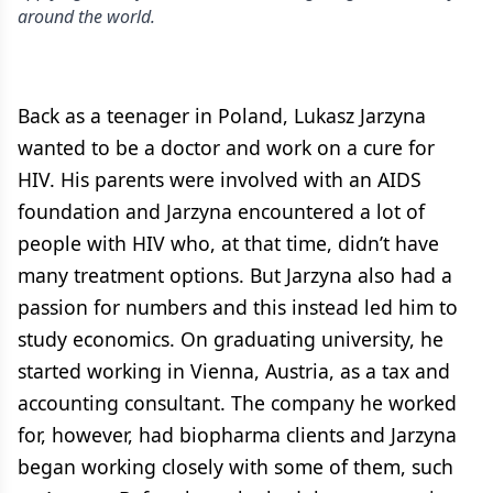
around the world.
Back as a teenager in Poland, Lukasz Jarzyna
wanted to be a doctor and work on a cure for
HIV. His parents were involved with an AIDS
foundation and Jarzyna encountered a lot of
people with HIV who, at that time, didn’t have
many treatment options. But Jarzyna also had a
passion for numbers and this instead led him to
study economics. On graduating university, he
started working in Vienna, Austria, as a tax and
accounting consultant. The company he worked
for, however, had biopharma clients and Jarzyna
began working closely with some of them, such