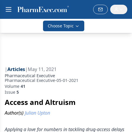
Choose Topic
|
Articles
|
May 11, 2021
Pharmaceutical Executive
Pharmaceutical Executive-05-01-2021
Volume
41
Issue
5
Access and Altruism
Author(s)
Julian Upton
Applying a love for numbers in tackling drug-access delays