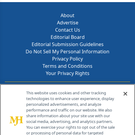
About
Advertise
Contact Us
Editorial Board
Editorial Submission Guidelines
Do Not Sell My Personal Information
Privacy Policy
Terms and Conditions
Your Privacy Rights
Contact Info
This website uses cookies and other tracking
technologies to enhance user experience, display
personalized advertisements, and analyze
259 Prospect Plains Rd, Bldg H
performance and traffic on our website. We also
Cranbury, NJ 08512
share information about your site use with our
social media, advertising, and analytics partners.
You can exercise your rights to opt out of the sale
or processing of personal data for targeted