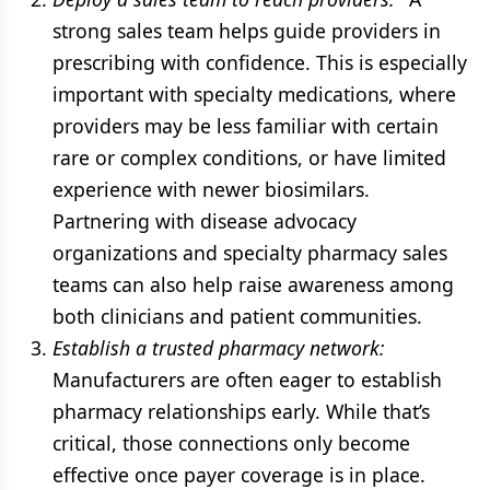
strong sales team helps guide providers in
prescribing with confidence. This is especially
important with specialty medications, where
providers may be less familiar with certain
rare or complex conditions, or have limited
experience with newer biosimilars.
Partnering with disease advocacy
organizations and specialty pharmacy sales
teams can also help raise awareness among
both clinicians and patient communities.
Establish a trusted pharmacy network:
Manufacturers are often eager to establish
pharmacy relationships early. While that’s
critical, those connections only become
effective once payer coverage is in place.