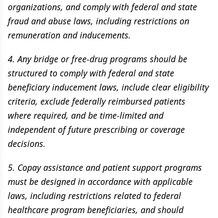
organizations, and comply with federal and state
fraud and abuse laws, including restrictions on
remuneration and inducements.
4. Any bridge or free-drug programs should be
structured to comply with federal and state
beneficiary inducement laws, include clear eligibility
criteria, exclude federally reimbursed patients
where required, and be time-limited and
independent of future prescribing or coverage
decisions.
5. Copay assistance and patient support programs
must be designed in accordance with applicable
laws, including restrictions related to federal
healthcare program beneficiaries, and should