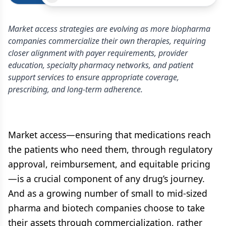
Market access strategies are evolving as more biopharma
companies commercialize their own therapies, requiring
closer alignment with payer requirements, provider
education, specialty pharmacy networks, and patient
support services to ensure appropriate coverage,
prescribing, and long-term adherence.
Market access—ensuring that medications reach
the patients who need them, through regulatory
approval, reimbursement, and equitable pricing
—is a crucial component of any drug’s journey.
And as a growing number of small to mid-sized
pharma and biotech companies choose to take
their assets through commercialization, rather