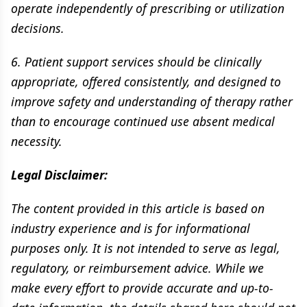
operate independently of prescribing or utilization
decisions.
6. Patient support services should be clinically
appropriate, offered consistently, and designed to
improve safety and understanding of therapy rather
than to encourage continued use absent medical
necessity.
Legal Disclaimer:
The content provided in this article is based on
industry experience and is for informational
purposes only. It is not intended to serve as legal,
regulatory, or reimbursement advice. While we
make every effort to provide accurate and up-to-