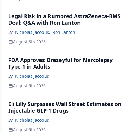
Legal Risk in a Rumored AstraZeneca-BMS
Deal: Q&A with Ron Lanton
By
Nicholas Jacobus
,
Ron Lanton
August 6th 2026
FDA Approves Orezeyful for Narcolepsy
Type 1 in Adults
By
Nicholas Jacobus
August 6th 2026
Eli Lilly Surpasses Wall Street Estimates on
Injectable GLP-1 Drugs
By
Nicholas Jacobus
August 6th 2026