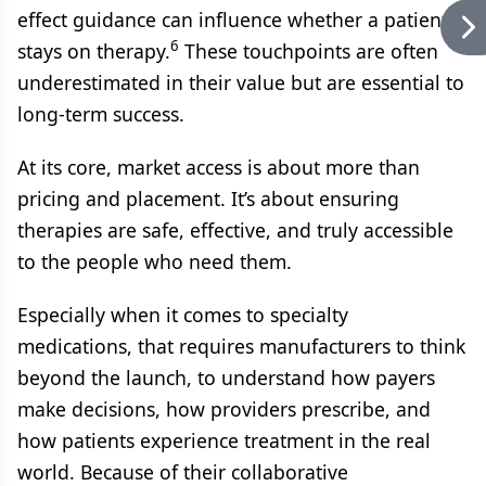
effect guidance can influence whether a patient
6
stays on therapy.
These touchpoints are often
underestimated in their value but are essential to
long-term success.
At its core, market access is about more than
pricing and placement. It’s about ensuring
therapies are safe, effective, and truly accessible
to the people who need them.
Especially when it comes to specialty
medications, that requires manufacturers to think
beyond the launch, to understand how payers
make decisions, how providers prescribe, and
how patients experience treatment in the real
world. Because of their collaborative