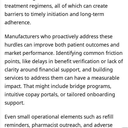
treatment regimens, all of which can create
barriers to timely initiation and long-term
adherence.
Manufacturers who proactively address these
hurdles can improve both patient outcomes and
market performance. Identifying common friction
points, like delays in benefit verification or lack of
clarity around financial support, and building
services to address them can have a measurable
impact. That might include bridge programs,
intuitive copay portals, or tailored onboarding
support.
Even small operational elements such as refill
reminders, pharmacist outreach, and adverse