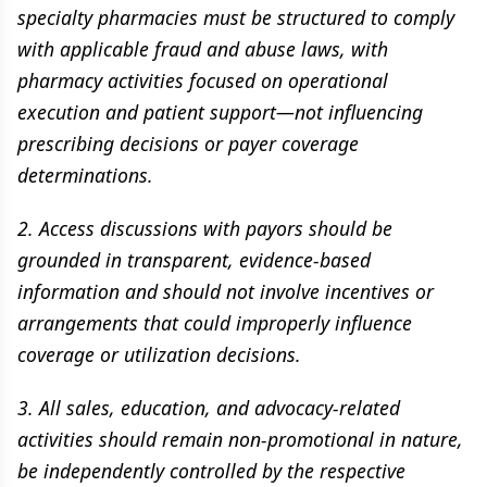
specialty pharmacies must be structured to comply
with applicable fraud and abuse laws, with
pharmacy activities focused on operational
execution and patient support—not influencing
prescribing decisions or payer coverage
determinations.
2. Access discussions with payors should be
grounded in transparent, evidence-based
information and should not involve incentives or
arrangements that could improperly influence
coverage or utilization decisions.
3. All sales, education, and advocacy-related
activities should remain non-promotional in nature,
be independently controlled by the respective