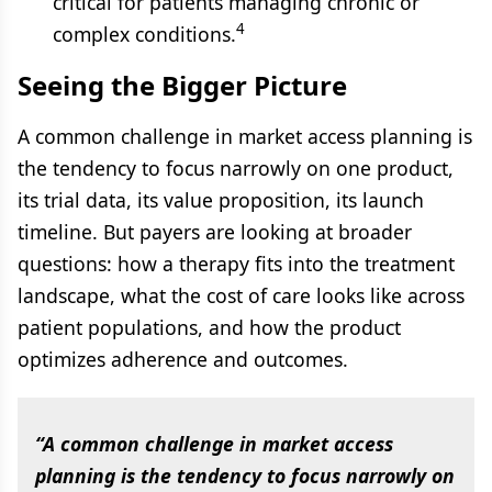
critical for patients managing chronic or
4
complex conditions.
Seeing the Bigger Picture
A common challenge in market access planning is
the tendency to focus narrowly on one product,
its trial data, its value proposition, its launch
timeline. But payers are looking at broader
questions: how a therapy fits into the treatment
landscape, what the cost of care looks like across
patient populations, and how the product
optimizes adherence and outcomes.
“A common challenge in market access
planning is the tendency to focus narrowly on