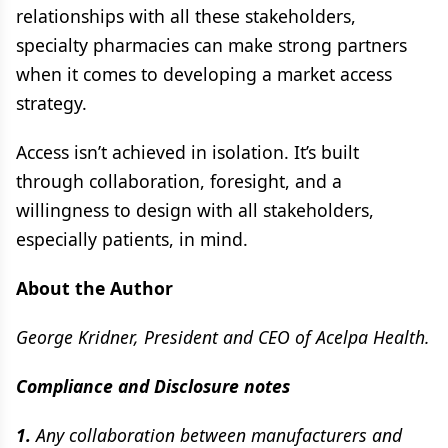
relationships with all these stakeholders,
specialty pharmacies can make strong partners
when it comes to developing a market access
strategy.
Access isn’t achieved in isolation. It’s built
through collaboration, foresight, and a
willingness to design with all stakeholders,
especially patients, in mind.
About the Author
George Kridner, President and CEO of Acelpa Health.
Compliance and Disclosure notes
1.
Any collaboration between manufacturers and