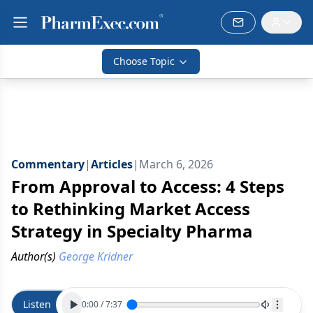
Choose Topic
Commentary
|
Articles
|
March 6, 2026
From Approval to Access: 4 Steps
to Rethinking Market Access
Strategy in Specialty Pharma
Author(s)
George Kridner
Listen
0:00
/
7:37