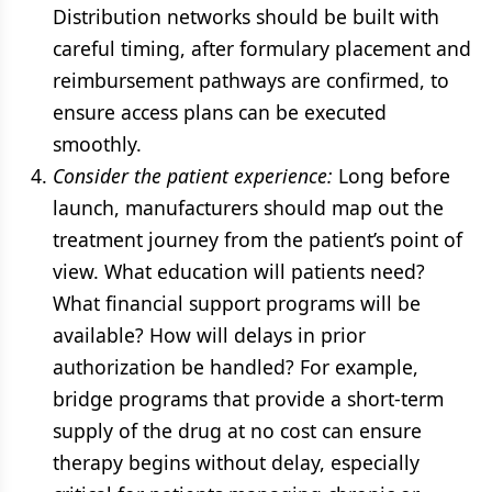
Distribution networks should be built with
careful timing, after formulary placement and
reimbursement pathways are confirmed, to
ensure access plans can be executed
smoothly.
Consider the patient experience:
Long before
launch, manufacturers should map out the
treatment journey from the patient’s point of
view. What education will patients need?
What financial support programs will be
available? How will delays in prior
authorization be handled? For example,
bridge programs that provide a short-term
supply of the drug at no cost can ensure
therapy begins without delay, especially