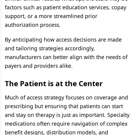
factors such as patient education services, copay
support, or a more streamlined prior
authorization process.
By anticipating how access decisions are made
and tailoring strategies accordingly,
manufacturers can better align with the needs of
payers and providers alike.
The Patient is at the Center
Much of access strategy focuses on coverage and
prescribing but ensuring that patients can start
and stay on therapy is just as important. Specialty
medications often require navigation of complex
benefit designs, distribution models, and