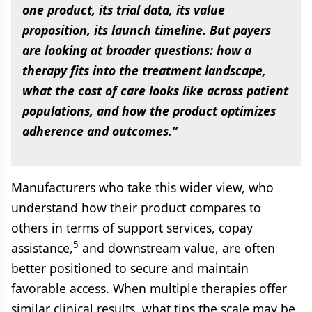
one product, its trial data, its value
proposition, its launch timeline. But payers
are looking at broader questions: how a
therapy fits into the treatment landscape,
what the cost of care looks like across patient
populations, and how the product optimizes
adherence and outcomes.”
Manufacturers who take this wider view, who
understand how their product compares to
others in terms of support services, copay
5
assistance,
and downstream value, are often
better positioned to secure and maintain
favorable access. When multiple therapies offer
similar clinical results, what tips the scale may be