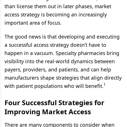
than license them out in later phases, market
access strategy is becoming an increasingly
important area of focus.
The good news is that developing and executing
a successful access strategy doesn’t have to
happen in a vacuum. Specialty pharmacies bring
visibility into the real-world dynamics between
payers, providers, and patients, and can help
manufacturers shape strategies that align directly
1
with patient populations who will benefit.
Four Successful Strategies for
Improving Market Access
There are many components to consider when