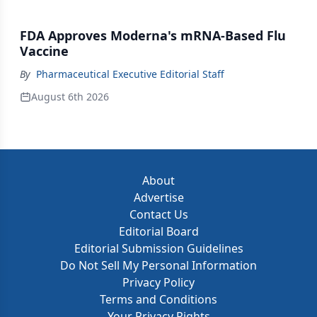
FDA Approves Moderna's mRNA-Based Flu
Vaccine
By
Pharmaceutical Executive Editorial Staff
August 6th 2026
About
Advertise
Contact Us
Editorial Board
Editorial Submission Guidelines
Do Not Sell My Personal Information
Privacy Policy
Terms and Conditions
Your Privacy Rights