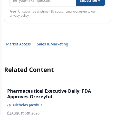
Subscribe
Free · Unsubscribe anytime · By subscribing you agree to our
privacy policy
.
Market Access
|
Sales & Marketing
Related Content
Pharmaceutical Executive Daily: FDA
Approves Orezeyful
By
Nicholas Jacobus
August 6th 2026