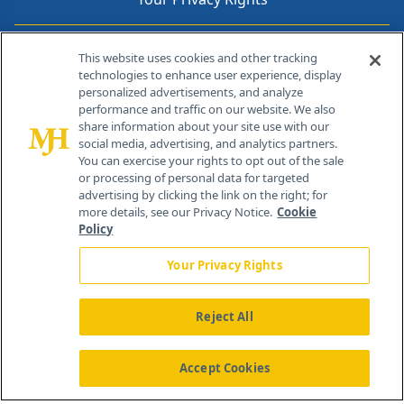
Contact Info
This website uses cookies and other tracking
technologies to enhance user experience, display
personalized advertisements, and analyze
259 Prospect Plains Rd, Bldg H
performance and traffic on our website. We also
Cranbury, NJ 08512
share information about your site use with our
social media, advertising, and analytics partners.
You can exercise your rights to opt out of the sale
or processing of personal data for targeted
advertising by clicking the link on the right; for
more details, see our Privacy Notice.
Cookie
Policy
Your Privacy Rights
Reject All
®
© 2026 MJH Life Sciences
All rights reserved.
Home
About Us
News
Contact Us
Accept Cookies