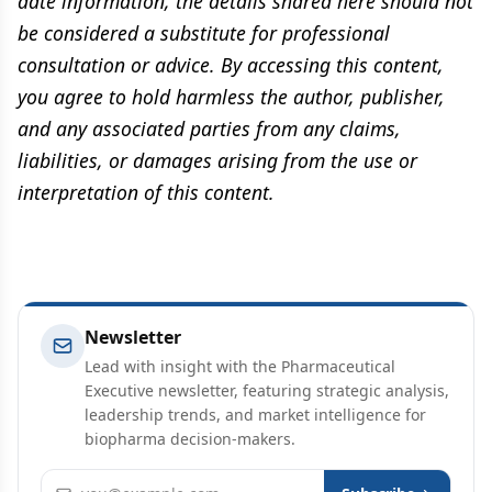
date information, the details shared here should not
be considered a substitute for professional
consultation or advice. By accessing this content,
you agree to hold harmless the author, publisher,
and any associated parties from any claims,
liabilities, or damages arising from the use or
interpretation of this content.
Newsletter
Lead with insight with the Pharmaceutical
Executive newsletter, featuring strategic analysis,
leadership trends, and market intelligence for
biopharma decision-makers.
Email address