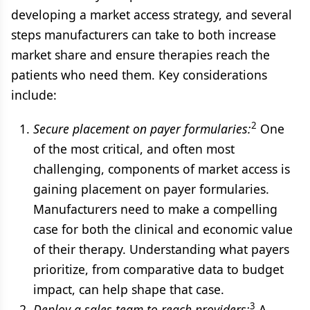
developing a market access strategy, and several
steps manufacturers can take to both increase
market share and ensure therapies reach the
patients who need them. Key considerations
include:
2
Secure placement on payer formularies:
One
of the most critical, and often most
challenging, components of market access is
gaining placement on payer formularies.
Manufacturers need to make a compelling
case for both the clinical and economic value
of their therapy. Understanding what payers
prioritize, from comparative data to budget
impact, can help shape that case.
3
Deploy a sales team to reach providers:
A