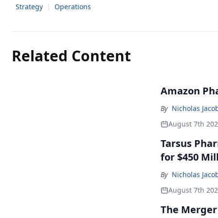
Strategy
|
Operations
Related Content
Amazon Pha
By
Nicholas Jaco
August 7th 20
Tarsus Phar
for $450 Mil
By
Nicholas Jaco
August 7th 20
The Merger