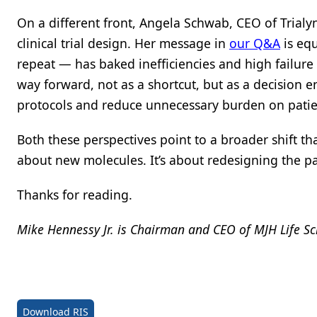
On a different front, Angela Schwab, CEO of Trialy
clinical trial design. Her message in
our Q&A
is equ
repeat — has baked inefficiencies and high failure 
way forward, not as a shortcut, but as a decision e
protocols and reduce unnecessary burden on patien
Both these perspectives point to a broader shift th
about new molecules. It’s about redesigning the pa
Thanks for reading.
Mike Hennessy Jr. is Chairman and CEO of MJH Life Sc
Download RIS