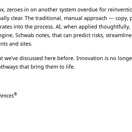
nx, zeroes in on another system overdue for reinventi
ally clear. The traditional, manual approach — copy, 
rates into the process. AI, when applied thoughtfully, 
ngine, Schwab notes, that can predict risks, streamline
ts and sites.
at we’ve discussed here before. Innovation is no longe
thways that bring them to life.
®
iences