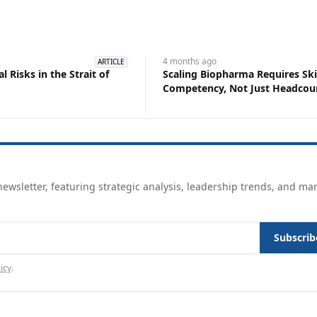
4 months
ago
ARTICLE
 Risks in the Strait of
Scaling Biopharma Requires Ski
Competency, Not Just Headcou
ewsletter, featuring strategic analysis, leadership trends, and ma
Subscrib
icy
.