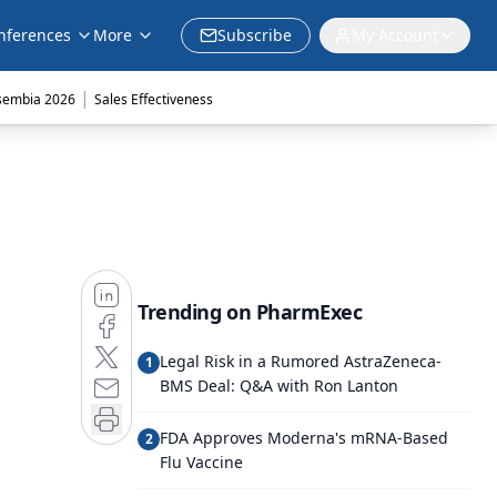
nferences
More
Subscribe
My Account
|
sembia 2026
Sales Effectiveness
Trending on PharmExec
Legal Risk in a Rumored AstraZeneca-
1
BMS Deal: Q&A with Ron Lanton
FDA Approves Moderna's mRNA-Based
2
Flu Vaccine