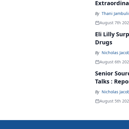
Extraordina
By
Thani Jambul
August 7th 20
Eli Lilly Su
Drugs
By
Nicholas Jaco
August 6th 20
Senior Sour
Talks : Repo
By
Nicholas Jaco
August 5th 20