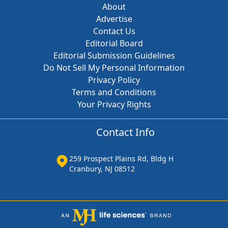
About
Advertise
Contact Us
Editorial Board
Editorial Submission Guidelines
Do Not Sell My Personal Information
Privacy Policy
Terms and Conditions
Your Privacy Rights
Contact Info
259 Prospect Plains Rd, Bldg H
Cranbury, NJ 08512