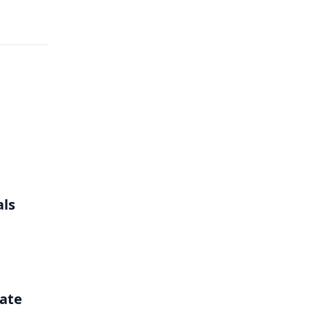
als
ate