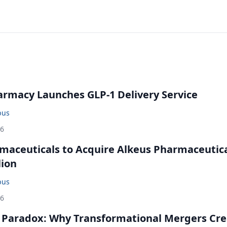
rmacy Launches GLP-1 Delivery Service
bus
26
maceuticals to Acquire Alkeus Pharmaceutic
lion
bus
26
 Paradox: Why Transformational Mergers Cre