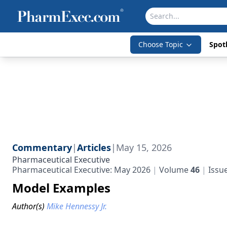
Choose Topic
Spotl
Commentary
|
Articles
|
May 15, 2026
Pharmaceutical Executive
Pharmaceutical Executive: May 2026
Volume
46
Issu
Model Examples
Author(s)
Mike Hennessy Jr.