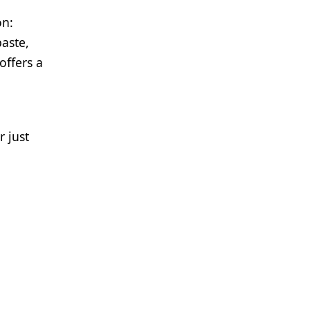
on:
paste,
offers a
r just