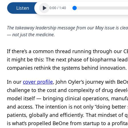
Listen
0:00
/
1:40
The takeaway leadership message from our May issue is clear
— not just the medicine.
If there’s a common thread running through our C
it might be this: The next phase of biopharma leade
companies rethink the systems behind innovation.
In our
cover profile
, John Oyler’s journey with BeO
challenge to the cost and complexity of drug devel
model itself — bringing clinical operations, manufa
and access. The intention is not only “doing better 
patients, globally and efficiently. That mindset o
is what’s propelled BeOne from startup to a profita