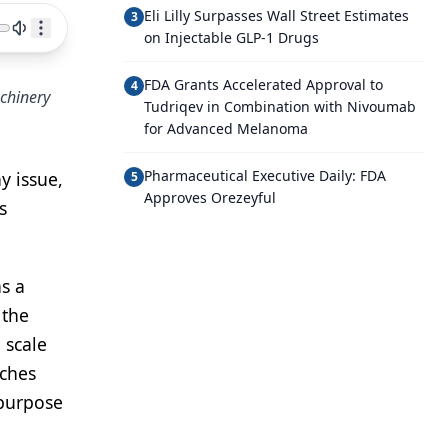
Eli Lilly Surpasses Wall Street Estimates
3
on Injectable GLP-1 Drugs
FDA Grants Accelerated Approval to
4
achinery
Tudriqev in Combination with Nivoumab
for Advanced Melanoma
Pharmaceutical Executive Daily: FDA
ay issue,
5
Approves Orezeyful
s
as a
 the
 scale
aches
 purpose