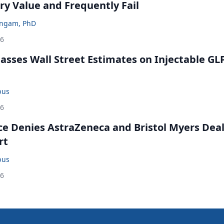
ry Value and Frequently Fail
ingam, PhD
26
rpasses Wall Street Estimates on Injectable GL
bus
26
ce Denies AstraZeneca and Bristol Myers Dea
rt
bus
26