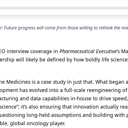
: Future progress will come from those willing to rethink the m
EO interview coverage in
Pharmaceutical Executive
’s M
rship will likely be defined by how boldly life science
ne Medicines is a case study in just that. What began 
opment has evolved into a full-scale reengineering of
cturing and data capabilities in-house to drive speed,
science”; it’s also ensuring that innovation actually re
f questioning long-held assumptions and building with
ble, global oncology player.