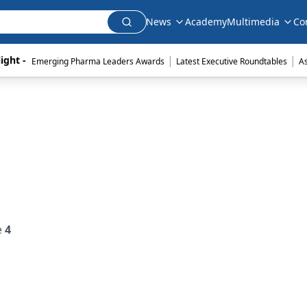
News
Academy
Multimedia
Co
|
|
ight - 
Emerging Pharma Leaders Awards
Latest Executive Roundtables
A
e
4