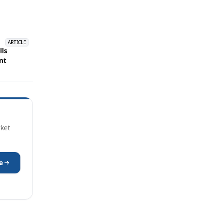
ARTICLE
lls
nt
rket
e