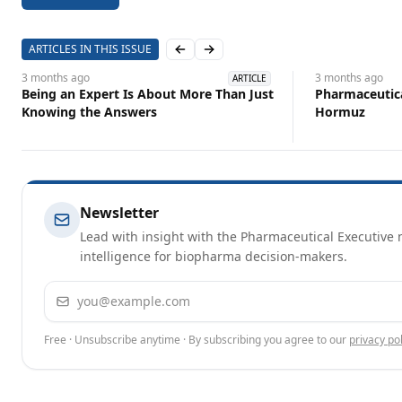
ARTICLES IN THIS ISSUE
Previous slide
Next slide
3 months
ago
3 months
ago
ARTICLE
Being an Expert Is About More Than Just
Pharmaceutical
Knowing the Answers
Hormuz
Newsletter
Lead with insight with the Pharmaceutical Executive n
intelligence for biopharma decision-makers.
Email address
Free · Unsubscribe anytime · By subscribing you agree to our
privacy pol