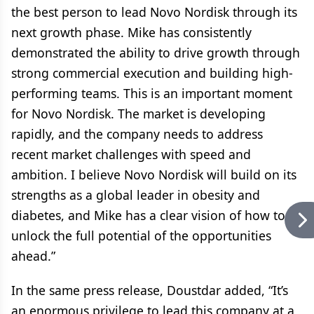
the best person to lead Novo Nordisk through its
next growth phase. Mike has consistently
demonstrated the ability to drive growth through
strong commercial execution and building high-
performing teams. This is an important moment
for Novo Nordisk. The market is developing
rapidly, and the company needs to address
recent market challenges with speed and
ambition. I believe Novo Nordisk will build on its
strengths as a global leader in obesity and
diabetes, and Mike has a clear vision of how to
unlock the full potential of the opportunities
ahead.”
In the same press release, Doustdar added, “It’s
an enormous privilege to lead this company at a