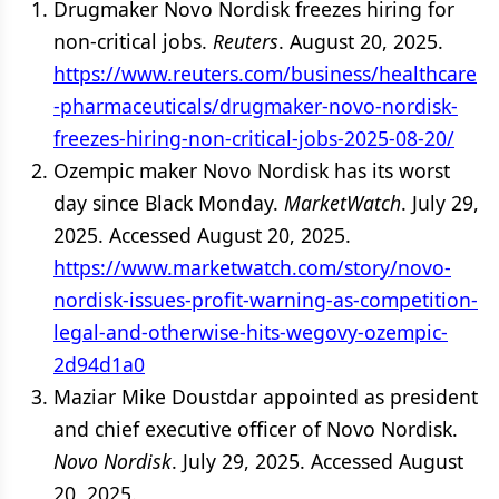
Drugmaker Novo Nordisk freezes hiring for
non-critical jobs.
Reuters
. August 20, 2025.
https://www.reuters.com/business/healthcare
-pharmaceuticals/drugmaker-novo-nordisk-
freezes-hiring-non-critical-jobs-2025-08-20/
Ozempic maker Novo Nordisk has its worst
day since Black Monday.
MarketWatch
. July 29,
2025. Accessed August 20, 2025.
https://www.marketwatch.com/story/novo-
nordisk-issues-profit-warning-as-competition-
legal-and-otherwise-hits-wegovy-ozempic-
2d94d1a0
Maziar Mike Doustdar appointed as president
and chief executive officer of Novo Nordisk.
Novo Nordisk
. July 29, 2025. Accessed August
20, 2025.