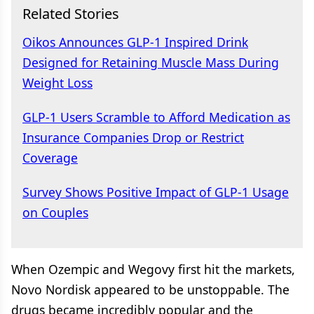
Related Stories
Oikos Announces GLP-1 Inspired Drink
Designed for Retaining Muscle Mass During
Weight Loss
GLP-1 Users Scramble to Afford Medication as
Insurance Companies Drop or Restrict
Coverage
Survey Shows Positive Impact of GLP-1 Usage
on Couples
When Ozempic and Wegovy first hit the markets,
Novo Nordisk appeared to be unstoppable. The
drugs became incredibly popular and the