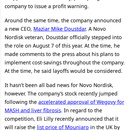
company to issue a profit warning.
Around the same time, the company announced
a new CEO,
Maziar Mike Doustdar
. A Novo
Nordisk veteran, Doustdar officially stepped into
the role on August 7 of this year. At the time, he
made comments to the press about his plans to
implement cost-savings throughout the company.
At the time, he said layoffs would be considered.
It hasn’t been all bad news for Novo Nordisk,
however. The company’s stock recently jumped
following the
accelerated approval of Wegovy for
MASH and liver fibrosis
. In regard to the
competition, Eli Lilly recently announced that it
will raise the
list price of Mounjaro
in the UK by