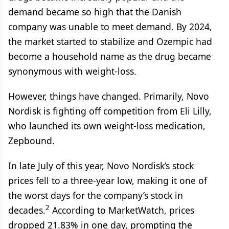
demand became so high that the Danish
company was unable to meet demand. By 2024,
the market started to stabilize and Ozempic had
become a household name as the drug became
synonymous with weight-loss.
However, things have changed. Primarily, Novo
Nordisk is fighting off competition from Eli Lilly,
who launched its own weight-loss medication,
Zepbound.
In late July of this year, Novo Nordisk’s stock
prices fell to a three-year low, making it one of
the worst days for the company’s stock in
2
decades.
According to MarketWatch, prices
dropped 21.83% in one day, prompting the