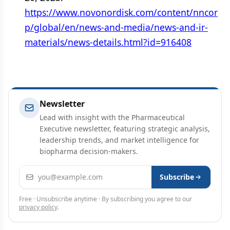
https://www.novonordisk.com/content/nncor
p/global/en/news-and-media/news-and-ir-
materials/news-details.html?id=916408
Newsletter
Lead with insight with the Pharmaceutical
Executive newsletter, featuring strategic analysis,
leadership trends, and market intelligence for
biopharma decision-makers.
Email address
Subscribe
Free · Unsubscribe anytime · By subscribing you agree to our
privacy policy
.