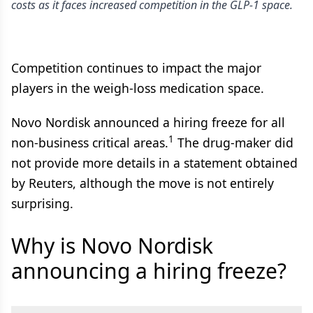
costs as it faces increased competition in the GLP-1 space.
Competition continues to impact the major
players in the weigh-loss medication space.
Novo Nordisk announced a hiring freeze for all
1
non-business critical areas.
The drug-maker did
not provide more details in a statement obtained
by Reuters, although the move is not entirely
surprising.
Why is Novo Nordisk
announcing a hiring freeze?