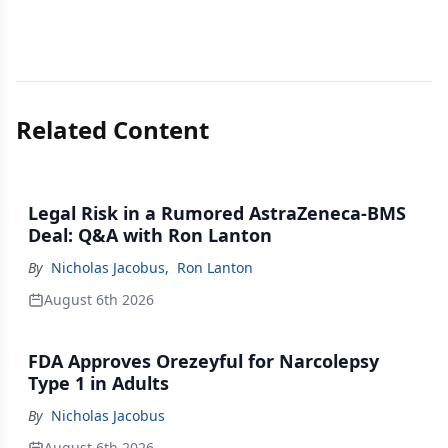
Related Content
Legal Risk in a Rumored AstraZeneca-BMS
Deal: Q&A with Ron Lanton
By
Nicholas Jacobus
,
Ron Lanton
August 6th 2026
FDA Approves Orezeyful for Narcolepsy
Type 1 in Adults
By
Nicholas Jacobus
August 6th 2026