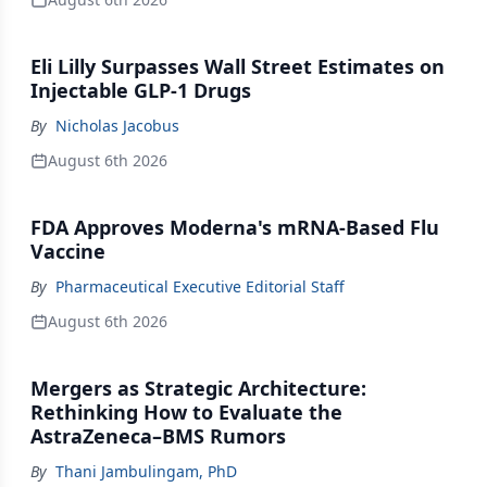
Eli Lilly Surpasses Wall Street Estimates on
Injectable GLP-1 Drugs
By
Nicholas Jacobus
August 6th 2026
FDA Approves Moderna's mRNA-Based Flu
Vaccine
By
Pharmaceutical Executive Editorial Staff
August 6th 2026
Mergers as Strategic Architecture:
Rethinking How to Evaluate the
AstraZeneca–BMS Rumors
By
Thani Jambulingam, PhD