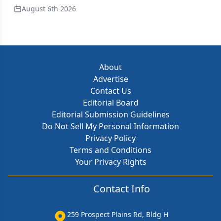
August 6th 2026
About
Advertise
Contact Us
Editorial Board
Editorial Submission Guidelines
Do Not Sell My Personal Information
Privacy Policy
Terms and Conditions
Your Privacy Rights
Contact Info
259 Prospect Plains Rd, Bldg H