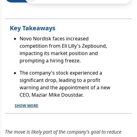
Key Takeaways
Novo Nordisk faces increased
competition from Eli Lilly's Zepbound,
impacting its market position and
prompting a hiring freeze.
The company's stock experienced a
significant drop, leading to a profit
warning and the appointment of a new
CEO, Maziar Mike Doustdar.
SHOW MORE
The move is likely part of the company’s goal to reduce