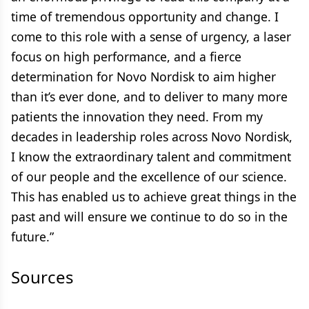
time of tremendous opportunity and change. I
come to this role with a sense of urgency, a laser
focus on high performance, and a fierce
determination for Novo Nordisk to aim higher
than it’s ever done, and to deliver to many more
patients the innovation they need. From my
decades in leadership roles across Novo Nordisk,
I know the extraordinary talent and commitment
of our people and the excellence of our science.
This has enabled us to achieve great things in the
past and will ensure we continue to do so in the
future.”
Sources