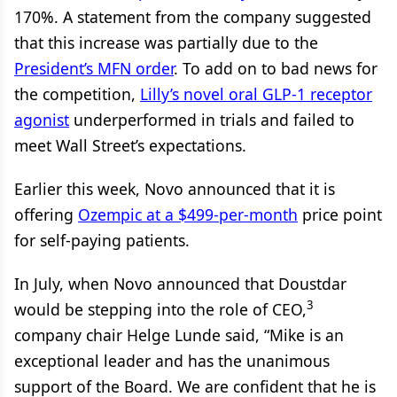
170%. A statement from the company suggested
that this increase was partially due to the
President’s MFN order
. To add on to bad news for
the competition,
Lilly’s novel oral GLP-1 receptor
agonist
underperformed in trials and failed to
meet Wall Street’s expectations.
Earlier this week, Novo announced that it is
offering
Ozempic at a $499-per-month
price point
for self-paying patients.
In July, when Novo announced that Doustdar
3
would be stepping into the role of CEO,
company chair Helge Lunde said, “Mike is an
exceptional leader and has the unanimous
support of the Board. We are confident that he is