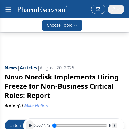
Choose Topic
News
|
Articles
|
August 20, 2025
Novo Nordisk Implements Hiring
Freeze for Non-Business Critical
Roles: Report
Author(s)
Mike Hollan
Listen
0:00
/
4:43