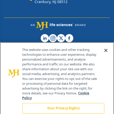
Cranbury, NJ 08512
This website uses cookies and other tracking
technologies to enhance user experience, display
personalized advertisements, and analyze
®
© 2026 MJH Life Sciences
performance and traffic on our website. We also
All rights reserved.
share information about your site use with our
Home
About Us
News
Contact Us
social media, advertising, and analytics partners.
You can exercise your rights to opt out of the sale
or processing of personal data for targeted
advertising by clicking the link on the right; for
more details, see our Privacy Notice.
Cookie
Policy
Your Privacy Rights