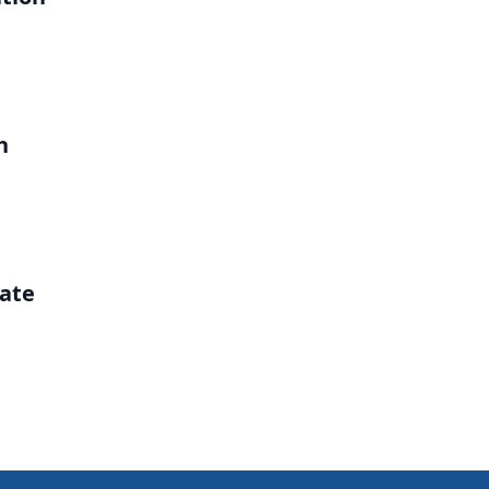
h
ate