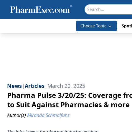
Choose Topic
Spotl
News
|
Articles
|
March 20, 2025
Pharma Pulse 3/20/25: Coverage fr
to Suit Against Pharmacies & more
Author(s)
Miranda Schmalfuhs
The latest news for pharma industry insiders.