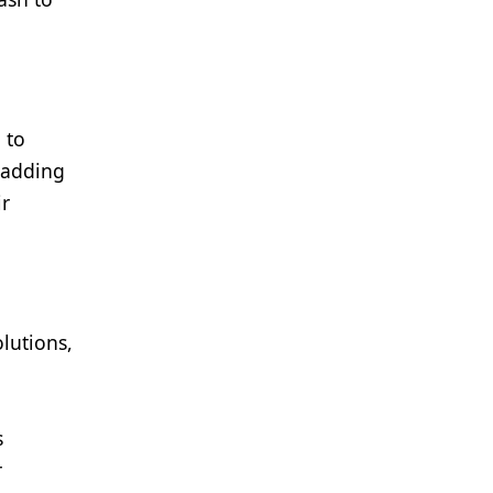
 to
 adding
ir
lutions,
s
r