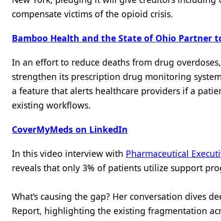
compensate victims of the opioid crisis.
Bamboo Health and the State of Ohio Partner t
In an effort to reduce deaths from drug overdoses
strengthen its prescription drug monitoring syste
a feature that alerts healthcare providers if a patie
existing workflows.
CoverMyMeds on LinkedIn
In this video interview with
Pharmaceutical Execut
reveals that only 3% of patients utilize support pr
What’s causing the gap? Her conversation dives de
Report, highlighting the existing fragmentation ac