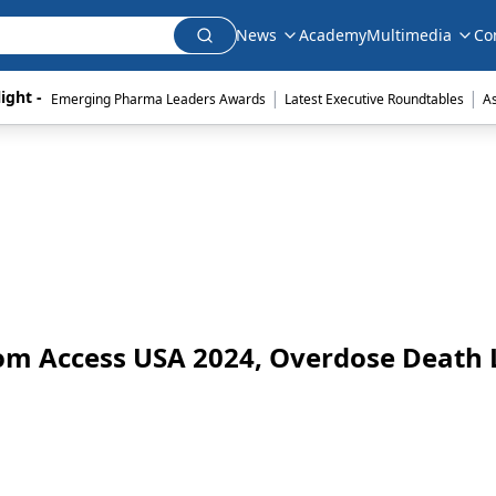
News
Academy
Multimedia
Co
|
|
ight - 
Emerging Pharma Leaders Awards
Latest Executive Roundtables
A
om Access USA 2024, Overdose Death 