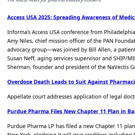
Access USA 2025: Spreading Awareness of Medic
Informa’s Access USA conference from Philadelphia 
Amy Niles, chief mission officer of the PAN Found
advocacy group—was joined by Bill Allen, a patie
Susan Neff, aging services supervisor and SHIP/M
Sherman, founder and president of the NaVectis Gr
Overdose Death Leads to Suit Against Pharmac
Appellate court addresses application of legal doct
Purdue Pharma Files New Chapter 11 Plan in B
Purdue Pharma LP has filed a new Chapter 11 plan 
New York, pledging it will give creditors including 