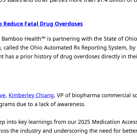
o Reduce Fatal Drug Overdoses
, Bamboo Health™ is partnering with the State of Ohio
m, called the Ohio Automated Rx Reporting System, by
nt has a prior history of drug overdoses directly in the
ive
,
Kimberley Chiang
, VP of biopharma commercial so
ograms due to a lack of awareness.
ep into key learnings from our 2025 Medication Acces
ross the industry and underscoring the need for bette