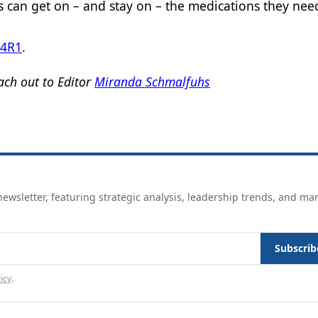
ts can get on – and stay on – the medications they nee
K4R1
.
ch out to Editor
Miranda Schmalfuhs
ewsletter, featuring strategic analysis, leadership trends, and ma
Subscrib
icy
.