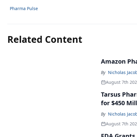
Pharma Pulse
Related Content
Amazon Pha
By
Nicholas Jaco
August 7th 20
Tarsus Phar
for $450 Mil
By
Nicholas Jaco
August 7th 20
FDA Grants 