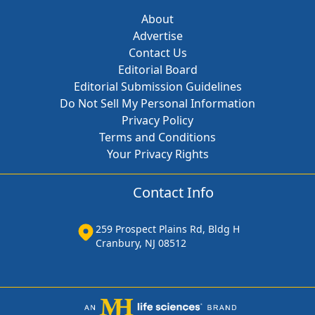
About
Advertise
Contact Us
Editorial Board
Editorial Submission Guidelines
Do Not Sell My Personal Information
Privacy Policy
Terms and Conditions
Your Privacy Rights
Contact Info
259 Prospect Plains Rd, Bldg H
Cranbury, NJ 08512