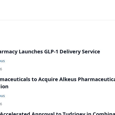
rmacy Launches GLP-1 Delivery Service
bus
26
maceuticals to Acquire Alkeus Pharmaceutic
lion
bus
26
Accelerated Approval to Tudriqev in Combin