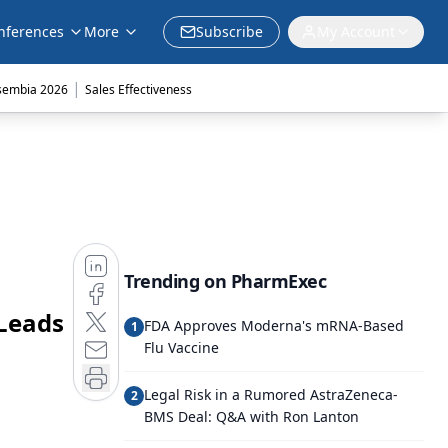
nferences
More
Subscribe
My Account
|
sembia 2026
Sales Effectiveness
Trending on PharmExec
Leads
FDA Approves Moderna's mRNA-Based
1
Flu Vaccine
Legal Risk in a Rumored AstraZeneca-
2
BMS Deal: Q&A with Ron Lanton