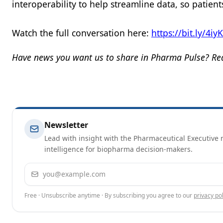
interoperability to help streamline data, so patien
Watch the full conversation here:
https://bit.ly/4iy
Have news you want us to share in Pharma Pulse? Rea
Newsletter
Lead with insight with the Pharmaceutical Executive n
intelligence for biopharma decision-makers.
Email address
Free · Unsubscribe anytime · By subscribing you agree to our
privacy pol