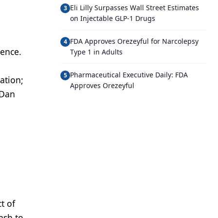
Eli Lilly Surpasses Wall Street Estimates
3
on Injectable GLP-1 Drugs
FDA Approves Orezeyful for Narcolepsy
4
rence.
Type 1 in Adults
Pharmaceutical Executive Daily: FDA
5
ation;
Approves Orezeyful
 Dan
t of
ash to