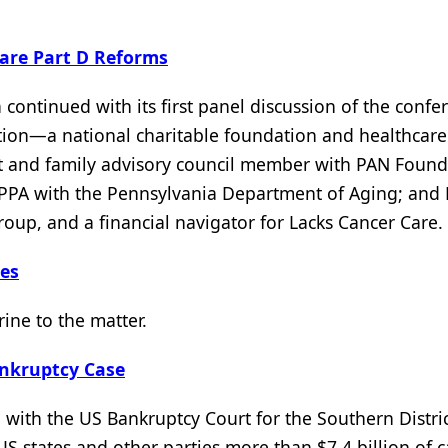
are Part D Reforms
continued with its first panel discussion of the confe
ation—a national charitable foundation and healthcare
nt and family advisory council member with PAN Found
IPPA with the Pennsylvania Department of Aging; and
oup, and a financial navigator for Lacks Cancer Care.
ies
rine to the matter.
ankruptcy Case
with the US Bankruptcy Court for the Southern Distric
US states and other parties more than $7.4 billion of c