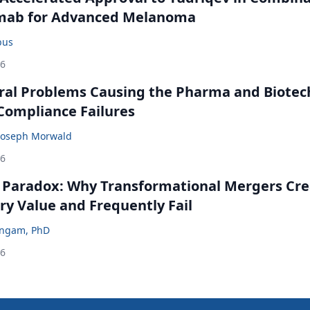
mab for Advanced Melanoma
bus
26
ral Problems Causing the Pharma and Biotec
 Compliance Failures
Joseph Morwald
26
 Paradox: Why Transformational Mergers Cre
ry Value and Frequently Fail
ingam, PhD
26