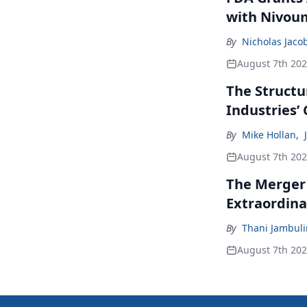
with Nivou
By
Nicholas Jaco
August 7th 20
The Structu
Industries’
By
Mike Hollan
,
August 7th 20
The Merger
Extraordina
By
Thani Jambul
August 7th 20