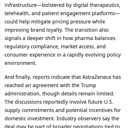
infrastructure—bolstered by digital therapeutics,
telehealth, and patient engagement platforms—
could help mitigate pricing pressure while
improving brand loyalty. The transition also
signals a deeper shift in how pharma balances
regulatory compliance, market access, and
consumer experience in a rapidly evolving policy
environment.
And finally, reports indicate that AstraZeneca has
reached an agreement with the Trump
administration, though details remain limited.
The discussions reportedly involve future U.S.
supply commitments and potential incentives for
domestic investment. Industry observers say the
deal may be part of broader negotiations tied to