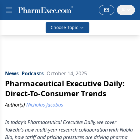
Choose Topic
News
|
Podcasts
|
October 14, 2025
Pharmaceutical Executive Daily:
Direct-To-Consumer Trends
Author(s)
Nicholas Jacobus
In today’s Pharmaceutical Executive Daily, we cover
Takeda’s new multi-year research collaboration with Nabla
Bio, how tariff and pricing pressures are driving pharma