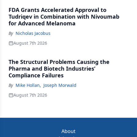
FDA Grants Accelerated Approval to
Tudriqev in Combination with Nivoumab
for Advanced Melanoma
By
Nicholas Jacobus
August 7th 2026
The Structural Problems Causing the
Pharma and Biotech Industries’
Compliance Failures
By
Mike Hollan
,
Joseph Morwald
August 7th 2026
About