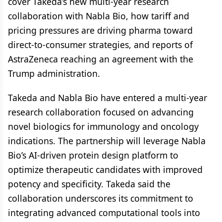
cover Takeda’s new multi-year research
collaboration with Nabla Bio, how tariff and
pricing pressures are driving pharma toward
direct-to-consumer strategies, and reports of
AstraZeneca reaching an agreement with the
Trump administration.
Takeda and Nabla Bio have entered a multi-year
research collaboration focused on advancing
novel biologics for immunology and oncology
indications. The partnership will leverage Nabla
Bio’s AI-driven protein design platform to
optimize therapeutic candidates with improved
potency and specificity. Takeda said the
collaboration underscores its commitment to
integrating advanced computational tools into