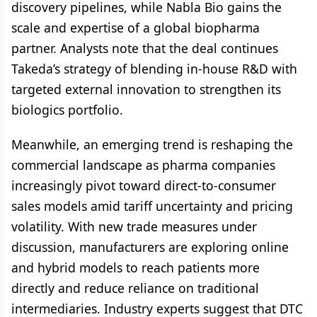
discovery pipelines, while Nabla Bio gains the
scale and expertise of a global biopharma
partner. Analysts note that the deal continues
Takeda’s strategy of blending in-house R&D with
targeted external innovation to strengthen its
biologics portfolio.
Meanwhile, an emerging trend is reshaping the
commercial landscape as pharma companies
increasingly pivot toward direct-to-consumer
sales models amid tariff uncertainty and pricing
volatility. With new trade measures under
discussion, manufacturers are exploring online
and hybrid models to reach patients more
directly and reduce reliance on traditional
intermediaries. Industry experts suggest that DTC