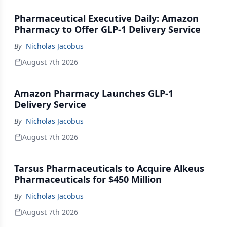
Pharmaceutical Executive Daily: Amazon
Pharmacy to Offer GLP-1 Delivery Service
By
Nicholas Jacobus
August 7th 2026
Amazon Pharmacy Launches GLP-1
Delivery Service
By
Nicholas Jacobus
August 7th 2026
Tarsus Pharmaceuticals to Acquire Alkeus
Pharmaceuticals for $450 Million
By
Nicholas Jacobus
August 7th 2026