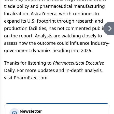
trade policy and pharmaceutical manufacturing
localization. AstraZeneca, which continues to
expand its U.S. footprint through research and
production facilities, has not commented publicly
on the report. Analysts are watching closely to
assess how the outcome could influence industry-
government dynamics heading into 2026.
Thanks for listening to
Pharmaceutical Executive
Daily. For more updates and in-depth analysis,
visit PharmExec.com.
Newsletter