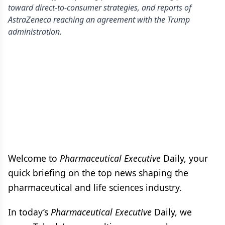
toward direct-to-consumer strategies, and reports of
AstraZeneca reaching an agreement with the Trump
administration.
Welcome to
Pharmaceutical Executive
Daily, your
quick briefing on the top news shaping the
pharmaceutical and life sciences industry.
In today’s
Pharmaceutical Executive
Daily, we