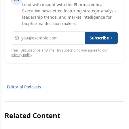
Lead with insight with the Pharmaceutical
Executive newsletter, featuring strategic analysis,
leadership trends, and market intelligence for
biopharma decision-makers.
Email address
Subscribe
Free · Unsubscribe anytime · By subscribing you agree to our
privacy policy
.
Editorial Podcasts
Related Content