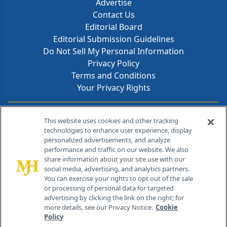
Advertise
Contact Us
Editorial Board
Editorial Submission Guidelines
Do Not Sell My Personal Information
Privacy Policy
Terms and Conditions
Your Privacy Rights
Contact Info
This website uses cookies and other tracking
technologies to enhance user experience, display
personalized advertisements, and analyze
259 Prospect Plains Rd, Bldg H
performance and traffic on our website. We also
Cranbury, NJ 08512
share information about your site use with our
social media, advertising, and analytics partners.
You can exercise your rights to opt out of the sale
or processing of personal data for targeted
advertising by clicking the link on the right; for
more details, see our Privacy Notice.
Cookie
Policy