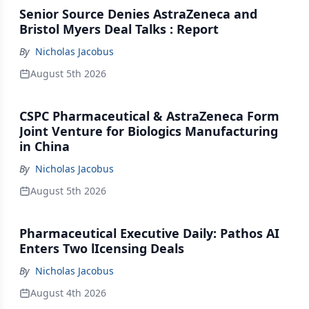
Senior Source Denies AstraZeneca and
Bristol Myers Deal Talks : Report
By
Nicholas Jacobus
August 5th 2026
CSPC Pharmaceutical & AstraZeneca Form
Joint Venture for Biologics Manufacturing
in China
By
Nicholas Jacobus
August 5th 2026
Pharmaceutical Executive Daily: Pathos AI
Enters Two lIcensing Deals
By
Nicholas Jacobus
August 4th 2026