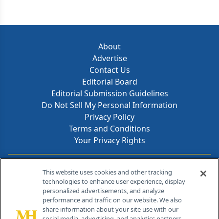
About
Advertise
Contact Us
Editorial Board
Editorial Submission Guidelines
Do Not Sell My Personal Information
Privacy Policy
Terms and Conditions
Your Privacy Rights
Contact Info
This website uses cookies and other tracking
technologies to enhance user experience, display
personalized advertisements, and analyze
259 Prospect Plains Rd, Bldg H
performance and traffic on our website. We also
Cranbury, NJ 08512
share information about your site use with our
social media, advertising, and analytics partners.