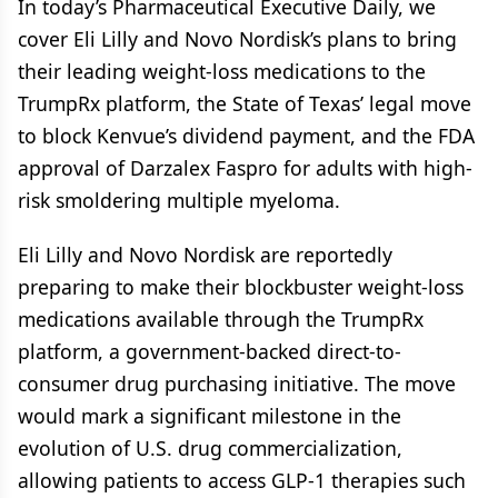
In today’s Pharmaceutical Executive Daily, we
cover Eli Lilly and Novo Nordisk’s plans to bring
their leading weight-loss medications to the
TrumpRx platform, the State of Texas’ legal move
to block Kenvue’s dividend payment, and the FDA
approval of Darzalex Faspro for adults with high-
risk smoldering multiple myeloma.
Eli Lilly and Novo Nordisk are reportedly
preparing to make their blockbuster weight-loss
medications available through the TrumpRx
platform, a government-backed direct-to-
consumer drug purchasing initiative. The move
would mark a significant milestone in the
evolution of U.S. drug commercialization,
allowing patients to access GLP-1 therapies such