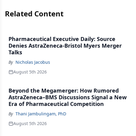
Related Content
Pharmaceutical Executive Daily: Source
Denies AstraZeneca-Bristol Myers Merger
Talks
By
Nicholas Jacobus
August 5th 2026
Beyond the Megamerger: How Rumored
AstraZeneca–BMS Discussions Signal a New
Era of Pharmaceutical Competition
By
Thani Jambulingam, PhD
August 5th 2026