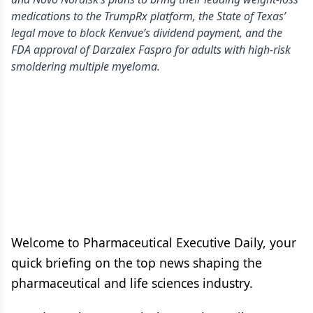
medications to the TrumpRx platform, the State of Texas’
legal move to block Kenvue’s dividend payment, and the
FDA approval of Darzalex Faspro for adults with high-risk
smoldering multiple myeloma.
Welcome to Pharmaceutical Executive Daily, your
quick briefing on the top news shaping the
pharmaceutical and life sciences industry.