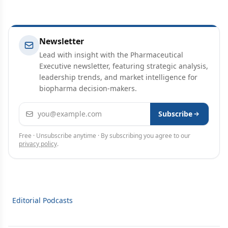
Newsletter
Lead with insight with the Pharmaceutical
Executive newsletter, featuring strategic analysis,
leadership trends, and market intelligence for
biopharma decision-makers.
Email address
Subscribe
Free · Unsubscribe anytime · By subscribing you agree to our
privacy policy
.
Editorial Podcasts