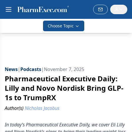
Choose Topic
News
|
Podcasts
|
November 7, 2025
Pharmaceutical Executive Daily:
Lilly and Novo Nordisk Bring GLP-
1s to TrumpRX
Author(s)
Nicholas Jacobus
In today’s Pharmaceutical Executive Daily, we cover Eli Lilly
and Novo Nordisk’s plans to bring their leading weight-loss