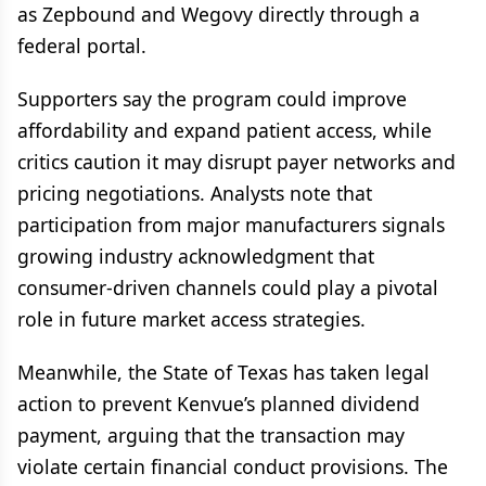
as Zepbound and Wegovy directly through a
federal portal.
Supporters say the program could improve
affordability and expand patient access, while
critics caution it may disrupt payer networks and
pricing negotiations. Analysts note that
participation from major manufacturers signals
growing industry acknowledgment that
consumer-driven channels could play a pivotal
role in future market access strategies.
Meanwhile, the State of Texas has taken legal
action to prevent Kenvue’s planned dividend
payment, arguing that the transaction may
violate certain financial conduct provisions. The