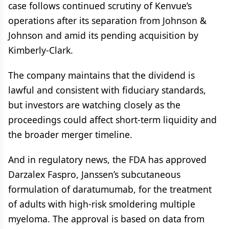
case follows continued scrutiny of Kenvue’s
operations after its separation from Johnson &
Johnson and amid its pending acquisition by
Kimberly-Clark.
The company maintains that the dividend is
lawful and consistent with fiduciary standards,
but investors are watching closely as the
proceedings could affect short-term liquidity and
the broader merger timeline.
And in regulatory news, the FDA has approved
Darzalex Faspro, Janssen’s subcutaneous
formulation of daratumumab, for the treatment
of adults with high-risk smoldering multiple
myeloma. The approval is based on data from