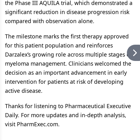
the Phase III AQUILA trial, which demonstrated a
significant reduction in disease progression risk
compared with observation alone.
The milestone marks the first therapy approved
for this patient population and reinforces
Darzalex’s growing role across multiple stages of
myeloma management. Clinicians welcomed the
decision as an important advancement in early
intervention for patients at risk of developing
active disease.
Thanks for listening to Pharmaceutical Executive
Daily. For more updates and in-depth analysis,
visit PharmExec.com.