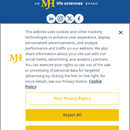
This website uses cookies and other tracking
technologies to enhance user experience, display
personalized advertisements, and analyze
®
© 2026 MJH Life Sciences
performance and traffic on our website. We also
All rights reserved.
share information about your site use with our
Home
About Us
News
Contact Us
social media, advertising, and analytics partners.
You can exercise your rights to opt out of the sale
or processing of personal data for targeted
advertising by clicking the link on the right; for
more details, see our Privacy Notice.
Cookie
Policy
Your Privacy Rights
Reject All