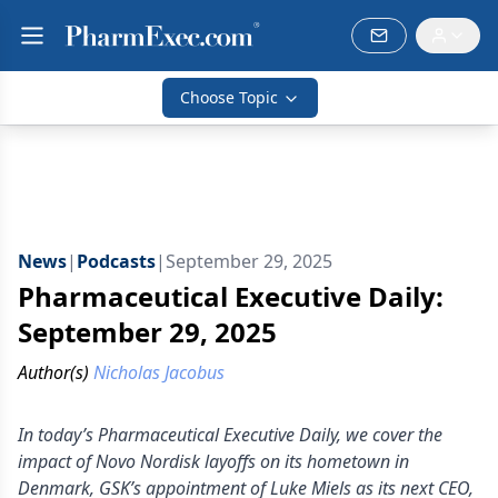
Choose Topic
News
|
Podcasts
|
September 29, 2025
Pharmaceutical Executive Daily:
September 29, 2025
Author(s)
Nicholas Jacobus
In today’s Pharmaceutical Executive Daily, we cover the
impact of Novo Nordisk layoffs on its hometown in
Denmark, GSK’s appointment of Luke Miels as its next CEO,