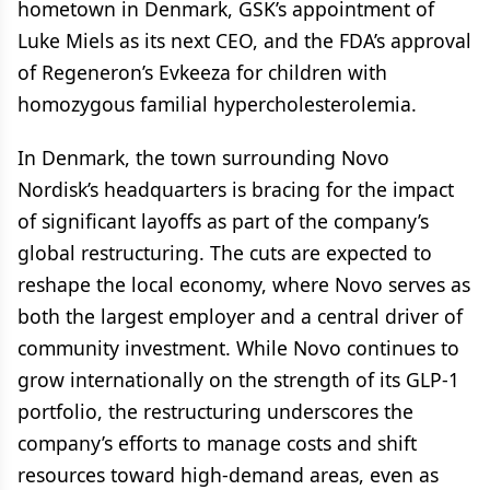
hometown in Denmark, GSK’s appointment of
Luke Miels as its next CEO, and the FDA’s approval
of Regeneron’s Evkeeza for children with
homozygous familial hypercholesterolemia.
In Denmark, the town surrounding Novo
Nordisk’s headquarters is bracing for the impact
of significant layoffs as part of the company’s
global restructuring. The cuts are expected to
reshape the local economy, where Novo serves as
both the largest employer and a central driver of
community investment. While Novo continues to
grow internationally on the strength of its GLP-1
portfolio, the restructuring underscores the
company’s efforts to manage costs and shift
resources toward high-demand areas, even as