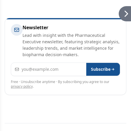
Newsletter
Lead with insight with the Pharmaceutical
Executive newsletter, featuring strategic analysis,
leadership trends, and market intelligence for
biopharma decision-makers.
Email address
Subscribe
Free · Unsubscribe anytime · By subscribing you agree to our
privacy policy
.