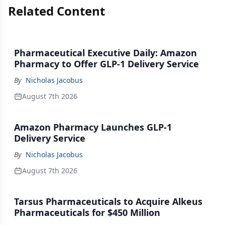
Related Content
Pharmaceutical Executive Daily: Amazon
Pharmacy to Offer GLP-1 Delivery Service
By
Nicholas Jacobus
August 7th 2026
Amazon Pharmacy Launches GLP-1
Delivery Service
By
Nicholas Jacobus
August 7th 2026
Tarsus Pharmaceuticals to Acquire Alkeus
Pharmaceuticals for $450 Million