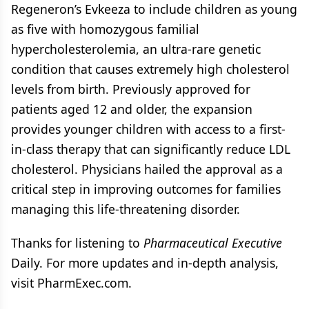
Regeneron’s Evkeeza to include children as young
as five with homozygous familial
hypercholesterolemia, an ultra-rare genetic
condition that causes extremely high cholesterol
levels from birth. Previously approved for
patients aged 12 and older, the expansion
provides younger children with access to a first-
in-class therapy that can significantly reduce LDL
cholesterol. Physicians hailed the approval as a
critical step in improving outcomes for families
managing this life-threatening disorder.
Thanks for listening to
Pharmaceutical Executive
Daily. For more updates and in-depth analysis,
visit PharmExec.com.