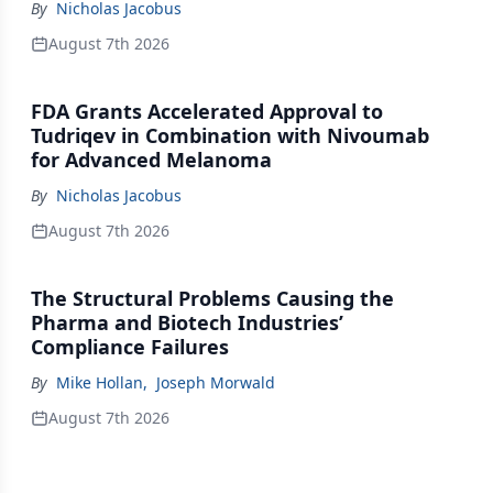
By
Nicholas Jacobus
August 7th 2026
FDA Grants Accelerated Approval to
Tudriqev in Combination with Nivoumab
for Advanced Melanoma
By
Nicholas Jacobus
August 7th 2026
The Structural Problems Causing the
Pharma and Biotech Industries’
Compliance Failures
By
Mike Hollan
,
Joseph Morwald
August 7th 2026