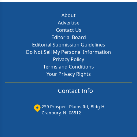
About
Advertise
Contact Us
Editorial Board
Editorial Submission Guidelines
Do Not Sell My Personal Information
Privacy Policy
Terms and Conditions
Your Privacy Rights
Contact Info
259 Prospect Plains Rd, Bldg H
Cranbury, NJ 08512