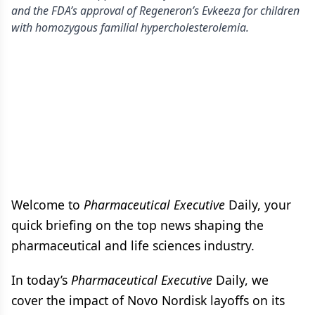
and the FDA’s approval of Regeneron’s Evkeeza for children
with homozygous familial hypercholesterolemia.
Welcome to
Pharmaceutical Executive
Daily, your
quick briefing on the top news shaping the
pharmaceutical and life sciences industry.
In today’s
Pharmaceutical Executive
Daily, we
cover the impact of Novo Nordisk layoffs on its