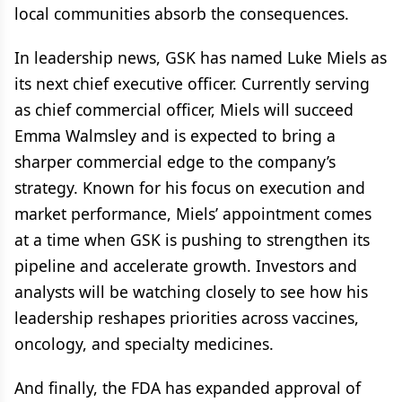
local communities absorb the consequences.
In leadership news, GSK has named Luke Miels as
its next chief executive officer. Currently serving
as chief commercial officer, Miels will succeed
Emma Walmsley and is expected to bring a
sharper commercial edge to the company’s
strategy. Known for his focus on execution and
market performance, Miels’ appointment comes
at a time when GSK is pushing to strengthen its
pipeline and accelerate growth. Investors and
analysts will be watching closely to see how his
leadership reshapes priorities across vaccines,
oncology, and specialty medicines.
And finally, the FDA has expanded approval of