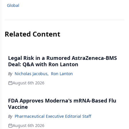
Global
Related Content
Legal Risk in a Rumored AstraZeneca-BMS
Deal: Q&A with Ron Lanton
By
Nicholas Jacobus
,
Ron Lanton
August 6th 2026
FDA Approves Moderna's mRNA-Based Flu
Vaccine
By
Pharmaceutical Executive Editorial Staff
August 6th 2026