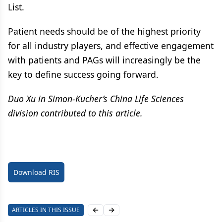
List.
Patient needs should be of the highest priority
for all industry players, and effective engagement
with patients and PAGs will increasingly be the
key to define success going forward.
Duo Xu in Simon-Kucher’s China Life Sciences
division contributed to this article.
Download RIS
ARTICLES IN THIS ISSUE
Previous slide
Next slide