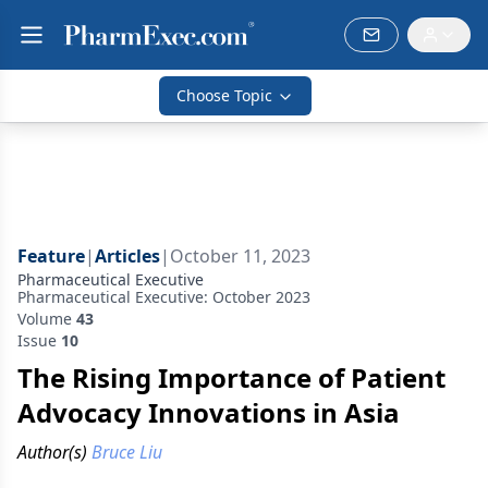
Choose Topic
Feature
|
Articles
|
October 11, 2023
Pharmaceutical Executive
Pharmaceutical Executive: October 2023
Volume
43
Issue
10
The Rising Importance of Patient
Advocacy Innovations in Asia
Author(s)
Bruce Liu