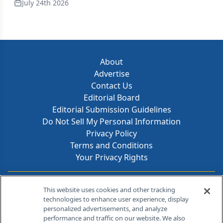
July 24th 2026
About
Advertise
Contact Us
Editorial Board
Editorial Submission Guidelines
Do Not Sell My Personal Information
Privacy Policy
Terms and Conditions
Your Privacy Rights
Contact Info
This website uses cookies and other tracking
technologies to enhance user experience, display
personalized advertisements, and analyze
259 Prospect Plains Rd, Bldg H
performance and traffic on our website. We also
Cranbury, NJ 08512