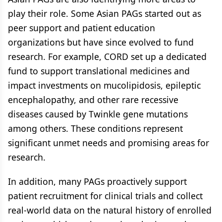
play their role. Some Asian PAGs started out as
peer support and patient education
organizations but have since evolved to fund
research. For example, CORD set up a dedicated
fund to support translational medicines and
impact investments on mucolipidosis, epileptic
encephalopathy, and other rare recessive
diseases caused by Twinkle gene mutations
among others. These conditions represent
significant unmet needs and promising areas for
research.
In addition, many PAGs proactively support
patient recruitment for clinical trials and collect
real-world data on the natural history of enrolled