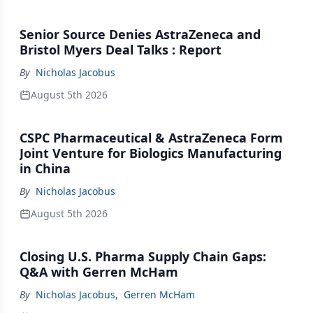
Senior Source Denies AstraZeneca and
Bristol Myers Deal Talks : Report
By
Nicholas Jacobus
August 5th 2026
CSPC Pharmaceutical & AstraZeneca Form
Joint Venture for Biologics Manufacturing
in China
By
Nicholas Jacobus
August 5th 2026
Closing U.S. Pharma Supply Chain Gaps:
Q&A with Gerren McHam
By
Nicholas Jacobus
,
Gerren McHam