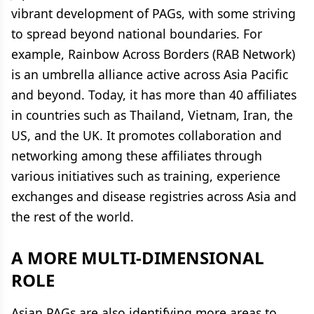
vibrant development of PAGs, with some striving
to spread beyond national boundaries. For
example, Rainbow Across Borders (RAB Network)
is an umbrella alliance active across Asia Pacific
and beyond. Today, it has more than 40 affiliates
in countries such as Thailand, Vietnam, Iran, the
US, and the UK. It promotes collaboration and
networking among these affiliates through
various initiatives such as training, experience
exchanges and disease registries across Asia and
the rest of the world.
A MORE MULTI-DIMENSIONAL
ROLE
Asian PAGs are also identifying more areas to