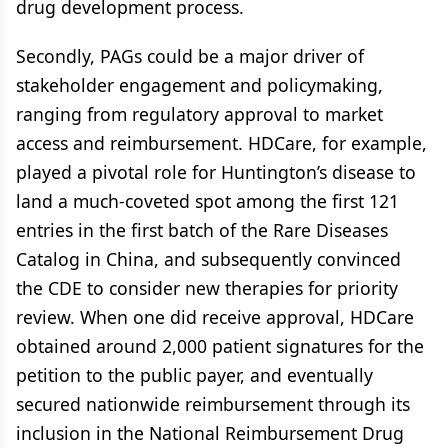
drug development process.
Secondly, PAGs could be a major driver of
stakeholder engagement and policymaking,
ranging from regulatory approval to market
access and reimbursement. HDCare, for example,
played a pivotal role for Huntington’s disease to
land a much-coveted spot among the first 121
entries in the first batch of the Rare Diseases
Catalog in China, and subsequently convinced
the CDE to consider new therapies for priority
review. When one did receive approval, HDCare
obtained around 2,000 patient signatures for the
petition to the public payer, and eventually
secured nationwide reimbursement through its
inclusion in the National Reimbursement Drug