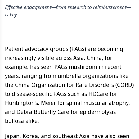
Effective engagement—from research to reimbursement—
is key.
Patient advocacy groups (PAGs) are becoming
increasingly visible across Asia. China, for
example, has seen PAGs mushroom in recent
years, ranging from umbrella organizations like
the China Organization for Rare Disorders (CORD)
to disease-specific PAGs such as HDCare for
Huntington’s, Meier for spinal muscular atrophy,
and Debra Butterfly Care for epidermolysis
bullosa alike.
Japan, Korea, and southeast Asia have also seen