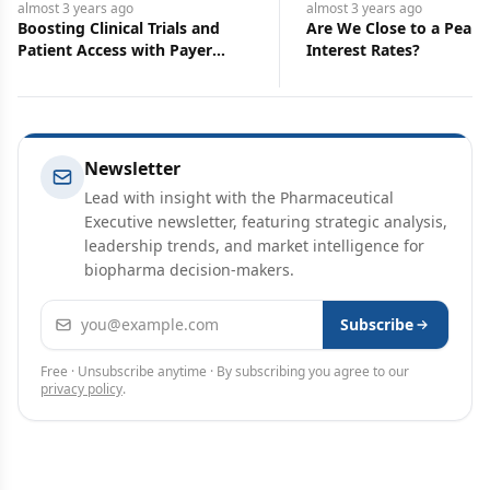
almost 3 years
ago
almost 3 years
ago
Boosting Clinical Trials and
Are We Close to a Peak 
Patient Access with Payer
Interest Rates?
Insights
Newsletter
Lead with insight with the Pharmaceutical
Executive newsletter, featuring strategic analysis,
leadership trends, and market intelligence for
biopharma decision-makers.
Email address
Subscribe
Free · Unsubscribe anytime · By subscribing you agree to our
privacy policy
.