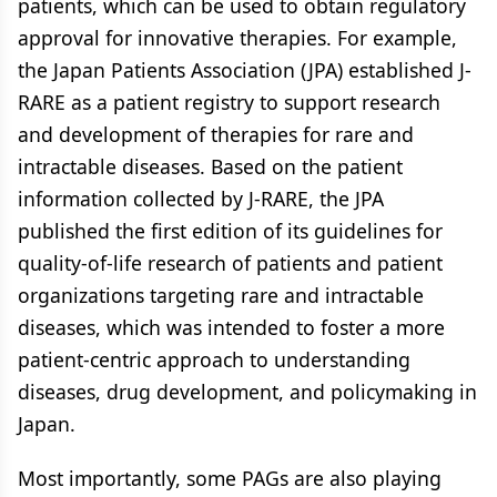
patients, which can be used to obtain regulatory
approval for innovative therapies. For example,
the Japan Patients Association (JPA) established J-
RARE as a patient registry to support research
and development of therapies for rare and
intractable diseases. Based on the patient
information collected by J-RARE, the JPA
published the first edition of its guidelines for
quality-of-life research of patients and patient
organizations targeting rare and intractable
diseases, which was intended to foster a more
patient-centric approach to understanding
diseases, drug development, and policymaking in
Japan.
Most importantly, some PAGs are also playing