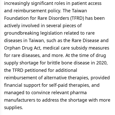
increasingly significant roles in patient access
and reimbursement policy. The Taiwan
Foundation for Rare Disorders (TFRD) has been
actively involved in several pieces of
groundbreaking legislation related to rare
diseases in Taiwan, such as the Rare Disease and
Orphan Drug Act, medical care subsidy measures
for rare diseases, and more. At the time of drug
supply shortage for brittle bone disease in 2020,
the TFRD petitioned for additional
reimbursement of alternative therapies, provided
financial support for self-paid therapies, and
managed to convince relevant pharma
manufacturers to address the shortage with more
supplies.