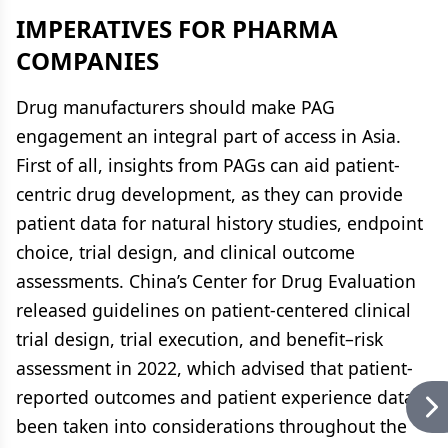
IMPERATIVES FOR PHARMA
COMPANIES
Drug manufacturers should make PAG
engagement an integral part of access in Asia.
First of all, insights from PAGs can aid patient-
centric drug development, as they can provide
patient data for natural history studies, endpoint
choice, trial design, and clinical outcome
assessments. China’s Center for Drug Evaluation
released guidelines on patient-centered clinical
trial design, trial execution, and benefit–risk
assessment in 2022, which advised that patient-
reported outcomes and patient experience data
been taken into considerations throughout the