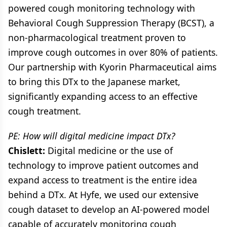
powered cough monitoring technology with
Behavioral Cough Suppression Therapy (BCST), a
non-pharmacological treatment proven to
improve cough outcomes in over 80% of patients.
Our partnership with Kyorin Pharmaceutical aims
to bring this DTx to the Japanese market,
significantly expanding access to an effective
cough treatment.
PE: How will digital medicine impact DTx?
Chislett:
Digital medicine or the use of
technology to improve patient outcomes and
expand access to treatment is the entire idea
behind a DTx. At Hyfe, we used our extensive
cough dataset to develop an AI-powered model
capable of accurately monitoring cough