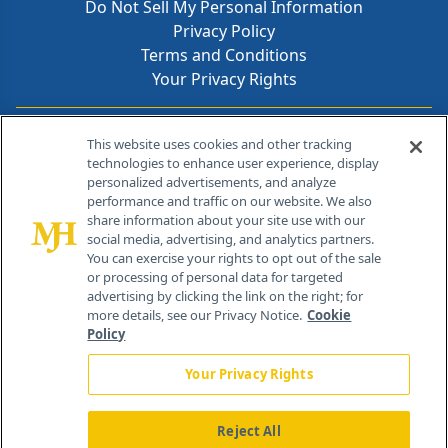
Do Not Sell My Personal Information
Privacy Policy
Terms and Conditions
Your Privacy Rights
Contact Info
This website uses cookies and other tracking
technologies to enhance user experience, display
personalized advertisements, and analyze
259 Prospect Plains Rd, Bldg H
performance and traffic on our website. We also
Cranbury, NJ 08512
share information about your site use with our
social media, advertising, and analytics partners.
You can exercise your rights to opt out of the sale
or processing of personal data for targeted
advertising by clicking the link on the right; for
more details, see our Privacy Notice.
Cookie
Policy
Your Privacy Rights
Reject All
®
© 2026 MJH Life Sciences