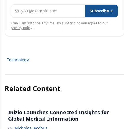
Email address
Subscribe
Free · Unsubscribe anytime · By subscribing you agree to our
privacy policy
.
Technology
Related Content
Inizio Launches Connected Insights for
Global Medical Information
By
Nicholas Jacobus