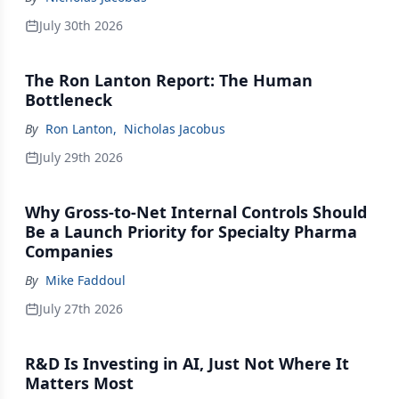
July 30th 2026
The Ron Lanton Report: The Human
Bottleneck
By
Ron Lanton
,
Nicholas Jacobus
July 29th 2026
Why Gross-to-Net Internal Controls Should
Be a Launch Priority for Specialty Pharma
Companies
By
Mike Faddoul
July 27th 2026
R&D Is Investing in AI, Just Not Where It
Matters Most