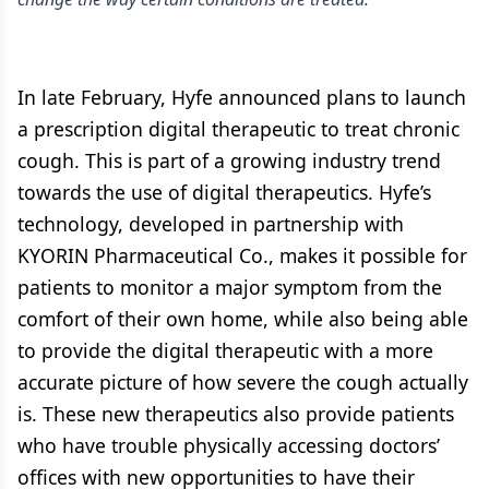
In late February, Hyfe announced plans to launch
a prescription digital therapeutic to treat chronic
cough. This is part of a growing industry trend
towards the use of digital therapeutics. Hyfe’s
technology, developed in partnership with
KYORIN Pharmaceutical Co., makes it possible for
patients to monitor a major symptom from the
comfort of their own home, while also being able
to provide the digital therapeutic with a more
accurate picture of how severe the cough actually
is. These new therapeutics also provide patients
who have trouble physically accessing doctors’
offices with new opportunities to have their