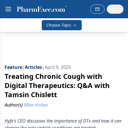
Choose Topic
Feature
|
Articles
|
April 9, 2025
Treating Chronic Cough with
Digital Therapeutics: Q&A with
Tamsin Chislett
Author(s)
Mike Hollan
Hyfe’s CEO discusses the importance of DTx and how it can
change the way certain conditions are treated.