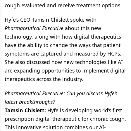
cough evaluated and receive treatment options.
Hyfe’s CEO Tamsin Chislett spoke with
Pharmaceutical Executive
about this new
technology, along with how digital therapeutics
have the ability to change the ways that patient
symptoms are captured and measured by HCPs.
She also discussed how new technologies like AI
are expanding opportunities to implement digital
therapeutics across the industry.
Pharmaceutical Executive: Can you discuss Hyfe’s
latest breakthroughs?
Tamsin Chislett:
Hyfe is developing world’s first
prescription digital therapeutic for chronic cough.
This innovative solution combines our AI-