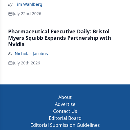
By
Tim Wahlberg
July 22nd 2026
Pharmaceutical Executive Daily: Bristol
Myers Squibb Expands Partnership with
Nvidia
By
Nicholas Jacobus
July 20th 2026
About
Advertise
Contact Us
Editorial Board
Editorial Submission Guidelines