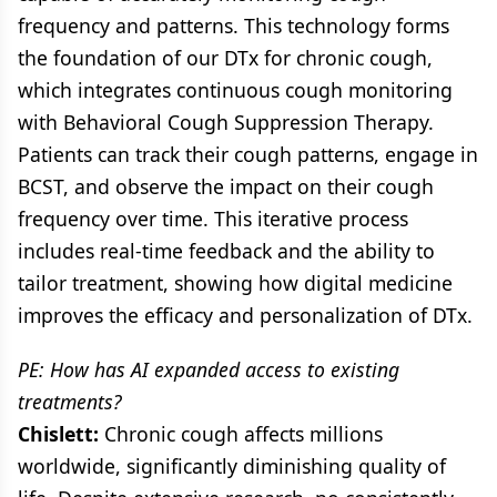
frequency and patterns. This technology forms
the foundation of our DTx for chronic cough,
which integrates continuous cough monitoring
with Behavioral Cough Suppression Therapy.
Patients can track their cough patterns, engage in
BCST, and observe the impact on their cough
frequency over time. This iterative process
includes real-time feedback and the ability to
tailor treatment, showing how digital medicine
improves the efficacy and personalization of DTx.
PE: How has AI expanded access to existing
treatments?
Chislett:
Chronic cough affects millions
worldwide, significantly diminishing quality of