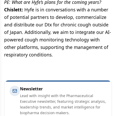
PE: What are Hyfe’s plans for the coming years?
Chislett:
Hyfe is in conversations with a number
of potential partners to develop, commercialize
and distribute our Dtx for chronic cough outside
of Japan. Additionally, we aim to integrate our AI-
powered cough monitoring technology with
other platforms, supporting the management of
respiratory conditions.
Newsletter
Lead with insight with the Pharmaceutical
Executive newsletter, featuring strategic analysis,
leadership trends, and market intelligence for
biopharma decision-makers.