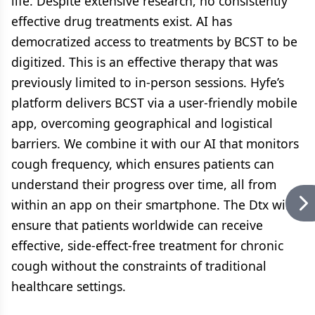
life. Despite extensive research, no consistently
effective drug treatments exist. AI has
democratized access to treatments by BCST to be
digitized. This is an effective therapy that was
previously limited to in-person sessions. Hyfe’s
platform delivers BCST via a user-friendly mobile
app, overcoming geographical and logistical
barriers. We combine it with our AI that monitors
cough frequency, which ensures patients can
understand their progress over time, all from
within an app on their smartphone. The Dtx will
ensure that patients worldwide can receive
effective, side-effect-free treatment for chronic
cough without the constraints of traditional
healthcare settings.