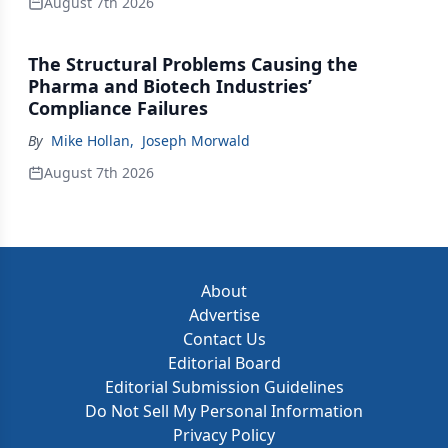
August 7th 2026
The Structural Problems Causing the
Pharma and Biotech Industries’
Compliance Failures
By
Mike Hollan
,
Joseph Morwald
August 7th 2026
About
Advertise
Contact Us
Editorial Board
Editorial Submission Guidelines
Do Not Sell My Personal Information
Privacy Policy