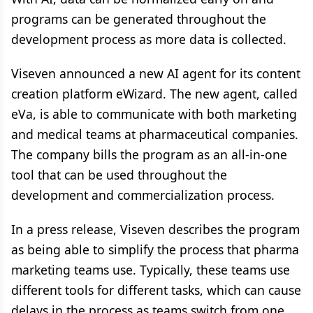
programs can be generated throughout the
development process as more data is collected.
Viseven announced a new AI agent for its content
creation platform eWizard. The new agent, called
eVa, is able to communicate with both marketing
and medical teams at pharmaceutical companies.
The company bills the program as an all-in-one
tool that can be used throughout the
development and commercialization process.
In a press release, Viseven describes the program
as being able to simplify the process that pharma
marketing teams use. Typically, these teams use
different tools for different tasks, which can cause
delays in the process as teams switch from one