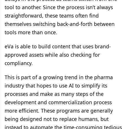
tool to another. Since the process isn’t always
straightforward, these teams often find
themselves switching back-and-forth between
tools more than once.
eVa is able to build content that uses brand-
approved assets while also checking for
compliancy.
This is part of a growing trend in the pharma
industry that hopes to use AI to simplify its
processes and make as many steps of the
development and commercialization process
more efficient. These programs are generally
being designed not to replace humans, but
instead to automate the time-consuming tedious