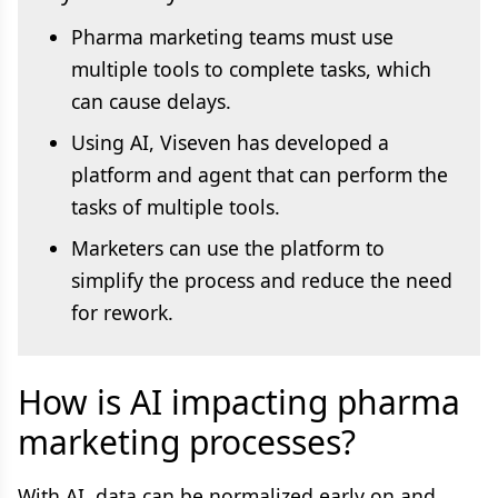
Pharma marketing teams must use
multiple tools to complete tasks, which
can cause delays.
Using AI, Viseven has developed a
platform and agent that can perform the
tasks of multiple tools.
Marketers can use the platform to
simplify the process and reduce the need
for rework.
How is AI impacting pharma
marketing processes?
With AI, data can be normalized early on and