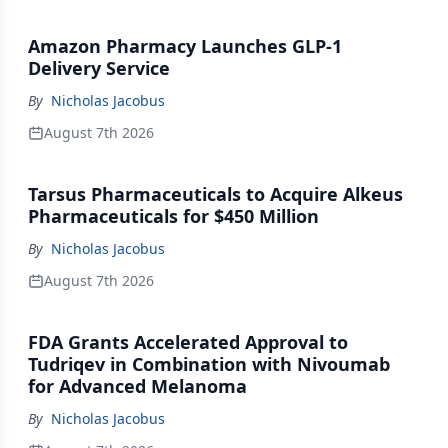
Amazon Pharmacy Launches GLP-1
Delivery Service
By
Nicholas Jacobus
August 7th 2026
Tarsus Pharmaceuticals to Acquire Alkeus
Pharmaceuticals for $450 Million
By
Nicholas Jacobus
August 7th 2026
FDA Grants Accelerated Approval to
Tudriqev in Combination with Nivoumab
for Advanced Melanoma
By
Nicholas Jacobus