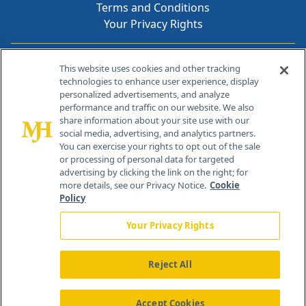
Terms and Conditions
Your Privacy Rights
Contact Info
This website uses cookies and other tracking
technologies to enhance user experience, display
personalized advertisements, and analyze
259 Prospect Plains Rd, Bldg H
performance and traffic on our website. We also
Cranbury, NJ 08512
share information about your site use with our
social media, advertising, and analytics partners.
You can exercise your rights to opt out of the sale
or processing of personal data for targeted
advertising by clicking the link on the right; for
more details, see our Privacy Notice.
Cookie
Policy
Your Privacy Rights
Reject All
®
© 2026 MJH Life Sciences
All rights reserved.
Home
About Us
News
Contact Us
Accept Cookies