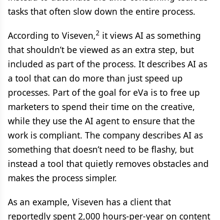
tasks that often slow down the entire process.
2
According to Viseven,
it views AI as something
that shouldn’t be viewed as an extra step, but
included as part of the process. It describes AI as
a tool that can do more than just speed up
processes. Part of the goal for eVa is to free up
marketers to spend their time on the creative,
while they use the AI agent to ensure that the
work is compliant. The company describes AI as
something that doesn’t need to be flashy, but
instead a tool that quietly removes obstacles and
makes the process simpler.
As an example, Viseven has a client that
reportedly spent 2,000 hours-per-year on content