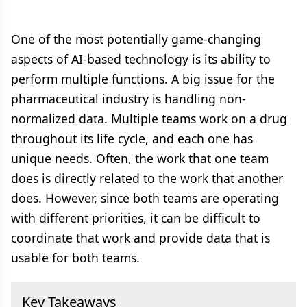
One of the most potentially game-changing
aspects of AI-based technology is its ability to
perform multiple functions. A big issue for the
pharmaceutical industry is handling non-
normalized data. Multiple teams work on a drug
throughout its life cycle, and each one has
unique needs. Often, the work that one team
does is directly related to the work that another
does. However, since both teams are operating
with different priorities, it can be difficult to
coordinate that work and provide data that is
usable for both teams.
Key Takeaways