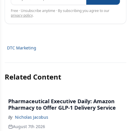
Free · Unsubscribe anytime · By subscribing you agree to our
privacy policy
.
DTC Marketing
Related Content
Pharmaceutical Executive Daily: Amazon
Pharmacy to Offer GLP-1 Delivery Service
By
Nicholas Jacobus
August 7th 2026