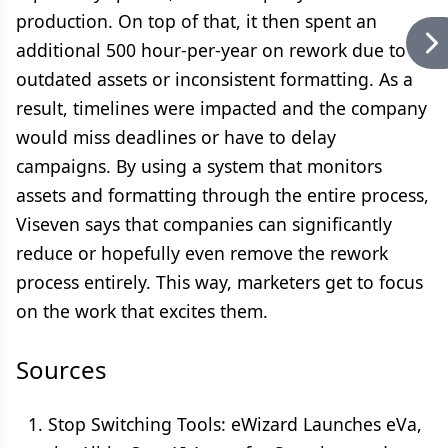
production. On top of that, it then spent an
additional 500 hour-per-year on rework due to
outdated assets or inconsistent formatting. As a
result, timelines were impacted and the company
would miss deadlines or have to delay
campaigns. By using a system that monitors
assets and formatting through the entire process,
Viseven says that companies can significantly
reduce or hopefully even remove the rework
process entirely. This way, marketers get to focus
on the work that excites them.
Sources
Stop Switching Tools: eWizard Launches eVa,