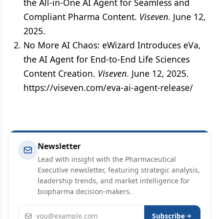
the All-in-One AI Agent for Seamless and
Compliant Pharma Content.
Viseven
. June 12,
2025.
No More AI Chaos: eWizard Introduces eVa,
the AI Agent for End-to-End Life Sciences
Content Creation.
Viseven
. June 12, 2025.
https://viseven.com/eva-ai-agent-release/
Newsletter
Lead with insight with the Pharmaceutical
Executive newsletter, featuring strategic analysis,
leadership trends, and market intelligence for
biopharma decision-makers.
Email address
Subscribe