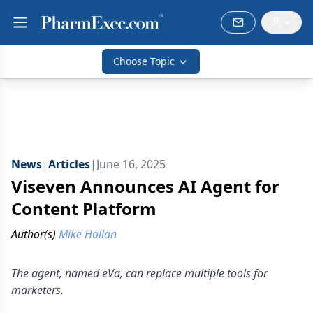
Choose Topic
News
|
Articles
|
June 16, 2025
Viseven Announces AI Agent for
Content Platform
Author(s)
Mike Hollan
The agent, named eVa, can replace multiple tools for
marketers.