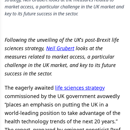
market access, a particular challenge in the UK market and
key to its future success in the sector.
Following the unveiling of the UK
’
s post-Brexit life
sciences strategy,
Neil Grubert
looks at the
measures related to market access, a particular
challenge in the UK market, and key to its future
success in the sector.
The eagerly awaited
life sciences strategy
commissioned by the UK government avowedly
“places an emphasis on putting the UK in a
world-leading position to take advantage of the
health technology trends of the next 20 years.”
The report, prepared by eminent geneticist Prof.