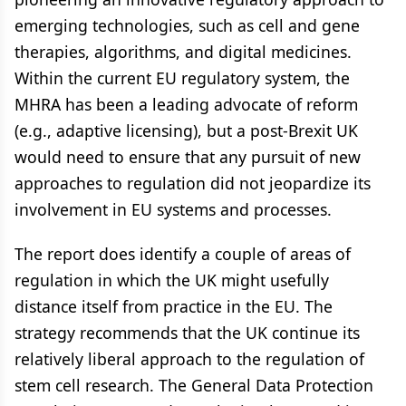
emerging technologies, such as cell and gene
therapies, algorithms, and digital medicines.
Within the current EU regulatory system, the
MHRA has been a leading advocate of reform
(e.g., adaptive licensing), but a post-Brexit UK
would need to ensure that any pursuit of new
approaches to regulation did not jeopardize its
involvement in EU systems and processes.
The report does identify a couple of areas of
regulation in which the UK might usefully
distance itself from practice in the EU. The
strategy recommends that the UK continue its
relatively liberal approach to the regulation of
stem cell research. The General Data Protection