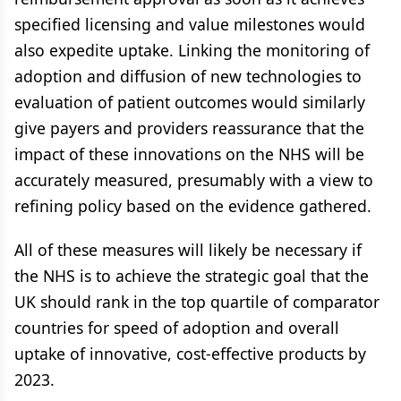
specified licensing and value milestones would
also expedite uptake. Linking the monitoring of
adoption and diffusion of new technologies to
evaluation of patient outcomes would similarly
give payers and providers reassurance that the
impact of these innovations on the NHS will be
accurately measured, presumably with a view to
refining policy based on the evidence gathered.
All of these measures will likely be necessary if
the NHS is to achieve the strategic goal that the
UK should rank in the top quartile of comparator
countries for speed of adoption and overall
uptake of innovative, cost-effective products by
2023.