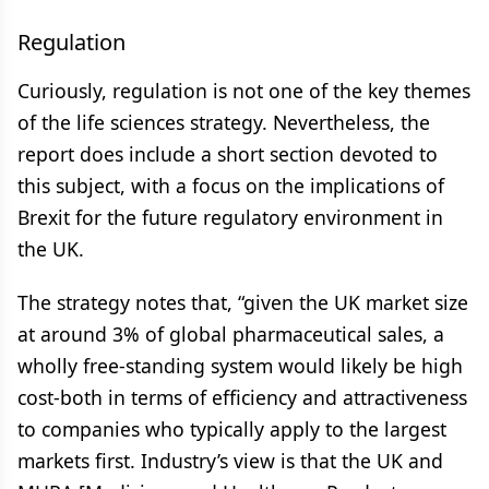
Regulation
Curiously, regulation is not one of the key themes
of the life sciences strategy. Nevertheless, the
report does include a short section devoted to
this subject, with a focus on the implications of
Brexit for the future regulatory environment in
the UK.
The strategy notes that, “given the UK market size
at around 3% of global pharmaceutical sales, a
wholly free-standing system would likely be high
cost-both in terms of efficiency and attractiveness
to companies who typically apply to the largest
markets first. Industry’s view is that the UK and