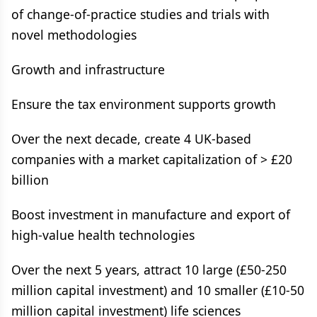
of change-of-practice studies and trials with
novel methodologies
Growth and infrastructure
Ensure the tax environment supports growth
Over the next decade, create 4 UK-based
companies with a market capitalization of > £20
billion
Boost investment in manufacture and export of
high-value health technologies
Over the next 5 years, attract 10 large (£50-250
million capital investment) and 10 smaller (£10-50
million capital investment) life sciences