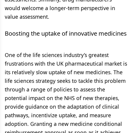
would welcome a longer-term perspective in
value assessment.
Boosting the uptake of innovative medicines
One of the life sciences industry’s greatest
frustrations with the UK pharmaceutical market is
its relatively slow uptake of new medicines. The
life sciences strategy seeks to tackle this problem
through a range of policies to assess the
potential impact on the NHS of new therapies,
provide guidance on the adaptation of clinical
pathways, incentivize uptake, and measure
adoption. Granting a new medicine conditional
reimbursement approval as soon as it achieves