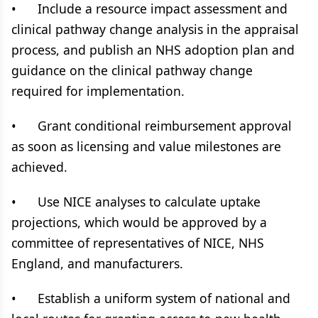
• Include a resource impact assessment and
clinical pathway change analysis in the appraisal
process, and publish an NHS adoption plan and
guidance on the clinical pathway change
required for implementation.
• Grant conditional reimbursement approval
as soon as licensing and value milestones are
achieved.
• Use NICE analyses to calculate uptake
projections, which would be approved by a
committee of representatives of NICE, NHS
England, and manufacturers.
• Establish a uniform system of national and