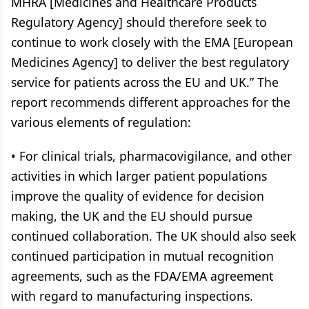
MHRA [Medicines and Healthcare Products
Regulatory Agency] should therefore seek to
continue to work closely with the EMA [European
Medicines Agency] to deliver the best regulatory
service for patients across the EU and UK.” The
report recommends different approaches for the
various elements of regulation:
• For clinical trials, pharmacovigilance, and other
activities in which larger patient populations
improve the quality of evidence for decision
making, the UK and the EU should pursue
continued collaboration. The UK should also seek
continued participation in mutual recognition
agreements, such as the FDA/EMA agreement
with regard to manufacturing inspections.