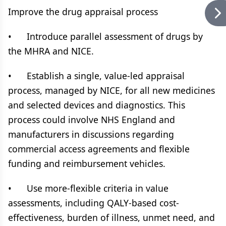
Improve the drug appraisal process
• Introduce parallel assessment of drugs by
the MHRA and NICE.
• Establish a single, value-led appraisal
process, managed by NICE, for all new medicines
and selected devices and diagnostics. This
process could involve NHS England and
manufacturers in discussions regarding
commercial access agreements and flexible
funding and reimbursement vehicles.
• Use more-flexible criteria in value
assessments, including QALY-based cost-
effectiveness, burden of illness, unmet need, and