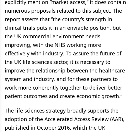
explicitly mention “market access,” it does contain
numerous proposals related to this subject. The
report asserts that “the country’s strength in
clinical trials puts it in an enviable position, but
the UK commercial environment needs
improving, with the NHS working more
effectively with industry. To assure the future of
the UK life sciences sector, it is necessary to
improve the relationship between the healthcare
system and industry, and for these partners to
work more coherently together to deliver better
patient outcomes and create economic growth.”
The life sciences strategy broadly supports the
adoption of the Accelerated Access Review (AAR),
published in October 2016, which the UK