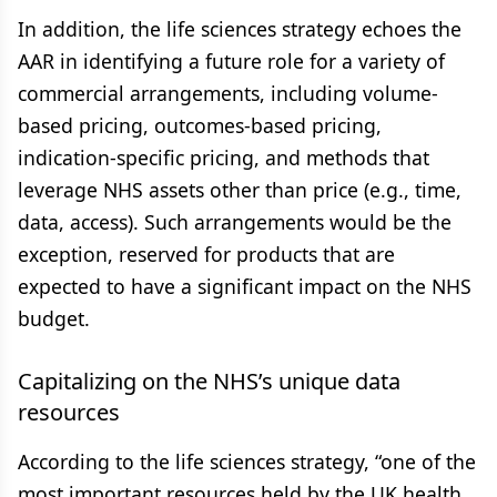
In addition, the life sciences strategy echoes the
AAR in identifying a future role for a variety of
commercial arrangements, including volume-
based pricing, outcomes-based pricing,
indication-specific pricing, and methods that
leverage NHS assets other than price (e.g., time,
data, access). Such arrangements would be the
exception, reserved for products that are
expected to have a significant impact on the NHS
budget.
Capitalizing on the NHS’s unique data
resources
According to the life sciences strategy, “one of the
most important resources held by the UK health