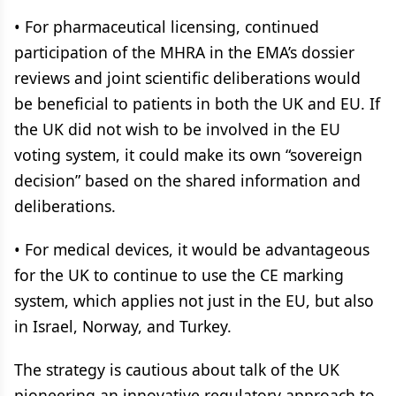
• For pharmaceutical licensing, continued
participation of the MHRA in the EMA’s dossier
reviews and joint scientific deliberations would
be beneficial to patients in both the UK and EU. If
the UK did not wish to be involved in the EU
voting system, it could make its own “sovereign
decision” based on the shared information and
deliberations.
• For medical devices, it would be advantageous
for the UK to continue to use the CE marking
system, which applies not just in the EU, but also
in Israel, Norway, and Turkey.
The strategy is cautious about talk of the UK
pioneering an innovative regulatory approach to