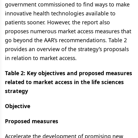
government commissioned to find ways to make
innovative health technologies available to
patients sooner. However, the report also
proposes numerous market access measures that
go beyond the AAR’s recommendations. Table 2
provides an overview of the strategy’s proposals
in relation to market access.
Table 2: Key objectives and proposed measures
related to market access in the life sciences
strategy
Objective
Proposed measures
Accelerate the development of promising new