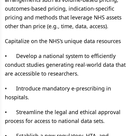
outcomes-based pricing, indication-specific
pricing and methods that leverage NHS assets
other than price (e.g., time, data, access).
Capitalize on the NHS’s unique data resources
• Develop a national system to efficiently
conduct studies generating real-world data that
are accessible to researchers.
• Introduce mandatory e-prescribing in
hospitals.
• Streamline the legal and ethical approval
process for access to national data sets.
• Establish a new regulatory, HTA, and