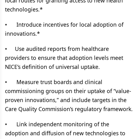
local routes for granting access to new health
technologies.*
• Introduce incentives for local adoption of
innovations.*
• Use audited reports from healthcare
providers to ensure that adoption levels meet
NICE’s definition of universal uptake.
• Measure trust boards and clinical
commissioning groups on their uptake of “value-
proven innovations,” and include targets in the
Care Quality Commission’s regulatory framework.
• Link independent monitoring of the
adoption and diffusion of new technologies to