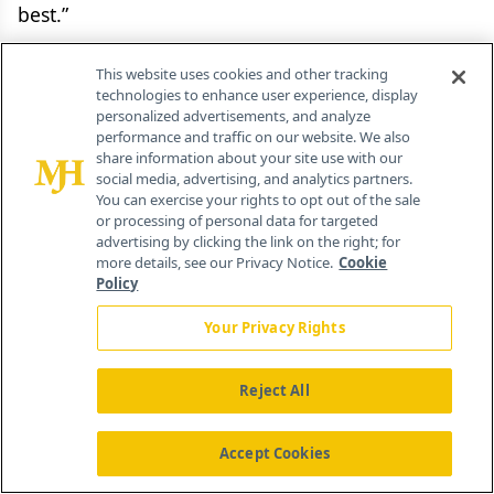
best.”
The report sees a need to establish a new
This website uses cookies and other tracking
technologies to enhance user experience, display
regulatory, HTA, and commercial framework “to
personalized advertisements, and analyze
capture for the UK the value in algorithms
performance and traffic on our website. We also
share information about your site use with our
generated using NHS data.” This statement refers
social media, advertising, and analytics partners.
primarily to opportunities to apply lessons
You can exercise your rights to opt out of the sale
or processing of personal data for targeted
learned in local initiatives at a national level,
advertising by clicking the link on the right; for
thereby disseminating best practice. However, the
more details, see our Privacy Notice.
Cookie
Policy
strategy document may also be alluding to
opportunities for the UK to use the value of
Your Privacy Rights
algorithms based on NHS data as a bargaining
chip when negotiating prices with manufacturers;
Reject All
the inference is that companies could apply what
they learn in the UK to other comparable
Accept Cookies
markets.