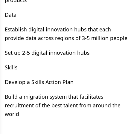
products
Data
Establish digital innovation hubs that each
provide data across regions of 3-5 million people
Set up 2-5 digital innovation hubs
Skills
Develop a Skills Action Plan
Build a migration system that facilitates
recruitment of the best talent from around the
world