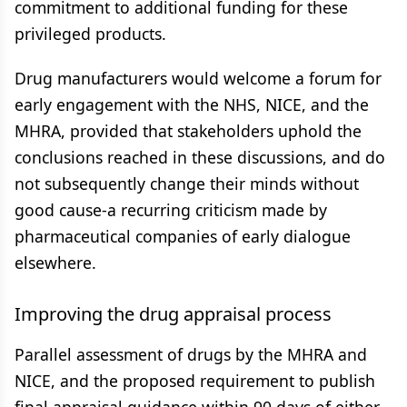
commitment to additional funding for these
privileged products.
Drug manufacturers would welcome a forum for
early engagement with the NHS, NICE, and the
MHRA, provided that stakeholders uphold the
conclusions reached in these discussions, and do
not subsequently change their minds without
good cause-a recurring criticism made by
pharmaceutical companies of early dialogue
elsewhere.
Improving the drug appraisal process
Parallel assessment of drugs by the MHRA and
NICE, and the proposed requirement to publish