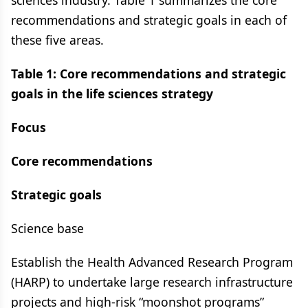
sciences industry. Table 1 summarizes the core
recommendations and strategic goals in each of
these five areas.
Table 1: Core recommendations and strategic
goals in the life sciences strategy
Focus
Core recommendations
Strategic goals
Science base
Establish the Health Advanced Research Program
(HARP) to undertake large research infrastructure
projects and high-risk “moonshot programs”