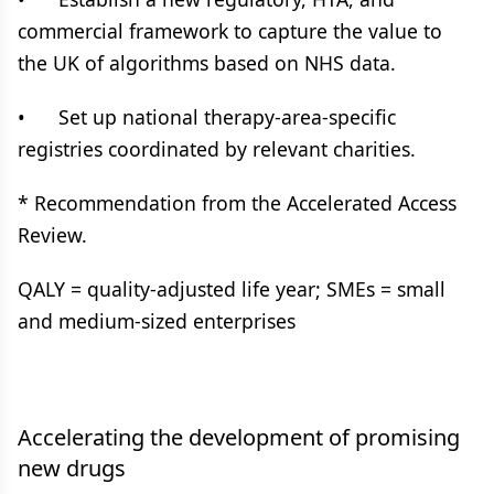
commercial framework to capture the value to
the UK of algorithms based on NHS data.
• Set up national therapy-area-specific
registries coordinated by relevant charities.
* Recommendation from the Accelerated Access
Review.
QALY = quality-adjusted life year; SMEs = small
and medium-sized enterprises
Accelerating the development of promising
new drugs