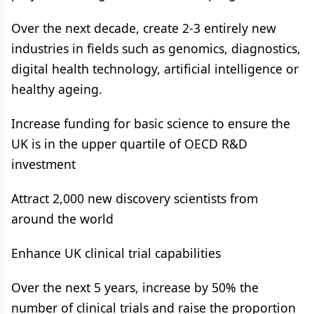
Over the next decade, create 2-3 entirely new
industries in fields such as genomics, diagnostics,
digital health technology, artificial intelligence or
healthy ageing.
Increase funding for basic science to ensure the
UK is in the upper quartile of OECD R&D
investment
Attract 2,000 new discovery scientists from
around the world
Enhance UK clinical trial capabilities
Over the next 5 years, increase by 50% the
number of clinical trials and raise the proportion