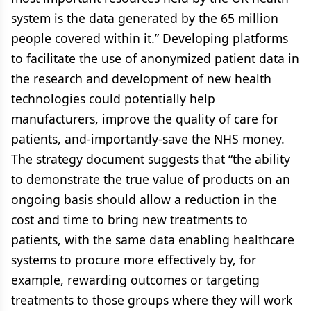
system is the data generated by the 65 million
people covered within it.” Developing platforms
to facilitate the use of anonymized patient data in
the research and development of new health
technologies could potentially help
manufacturers, improve the quality of care for
patients, and-importantly-save the NHS money.
The strategy document suggests that “the ability
to demonstrate the true value of products on an
ongoing basis should allow a reduction in the
cost and time to bring new treatments to
patients, with the same data enabling healthcare
systems to procure more effectively by, for
example, rewarding outcomes or targeting
treatments to those groups where they will work