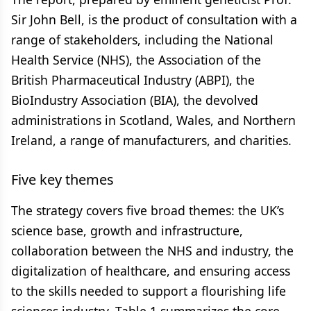
Sir John Bell, is the product of consultation with a
range of stakeholders, including the National
Health Service (NHS), the Association of the
British Pharmaceutical Industry (ABPI), the
BioIndustry Association (BIA), the devolved
administrations in Scotland, Wales, and Northern
Ireland, a range of manufacturers, and charities.
Five key themes
The strategy covers five broad themes: the UK’s
science base, growth and infrastructure,
collaboration between the NHS and industry, the
digitalization of healthcare, and ensuring access
to the skills needed to support a flourishing life