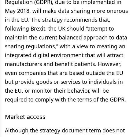
Regulation (GDPR), due to be implemented in
May 2018, will make data sharing more onerous
in the EU. The strategy recommends that,
following Brexit, the UK should “attempt to
maintain the current balanced approach to data
sharing regulations,” with a view to creating an
integrated digital environment that will attract
manufacturers and benefit patients. However,
even companies that are based outside the EU
but provide goods or services to individuals in
the EU, or monitor their behavior, will be
required to comply with the terms of the GDPR.
Market access
Although the strategy document term does not