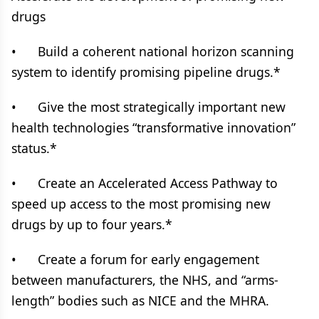
drugs
• Build a coherent national horizon scanning
system to identify promising pipeline drugs.*
• Give the most strategically important new
health technologies “transformative innovation”
status.*
• Create an Accelerated Access Pathway to
speed up access to the most promising new
drugs by up to four years.*
• Create a forum for early engagement
between manufacturers, the NHS, and “arms-
length” bodies such as NICE and the MHRA.