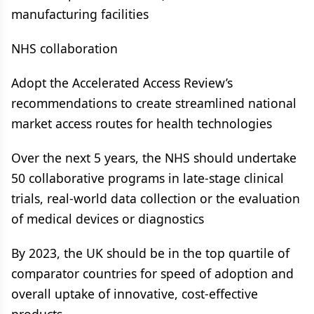
manufacturing facilities
NHS collaboration
Adopt the Accelerated Access Review’s
recommendations to create streamlined national
market access routes for health technologies
Over the next 5 years, the NHS should undertake
50 collaborative programs in late-stage clinical
trials, real-world data collection or the evaluation
of medical devices or diagnostics
By 2023, the UK should be in the top quartile of
comparator countries for speed of adoption and
overall uptake of innovative, cost-effective