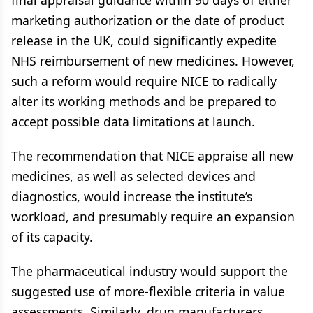
final appraisal guidance within 90 days of either
marketing authorization or the date of product
release in the UK, could significantly expedite
NHS reimbursement of new medicines. However,
such a reform would require NICE to radically
alter its working methods and be prepared to
accept possible data limitations at launch.
The recommendation that NICE appraise all new
medicines, as well as selected devices and
diagnostics, would increase the institute’s
workload, and presumably require an expansion
of its capacity.
The pharmaceutical industry would support the
suggested use of more-flexible criteria in value
assessments. Similarly, drug manufacturers