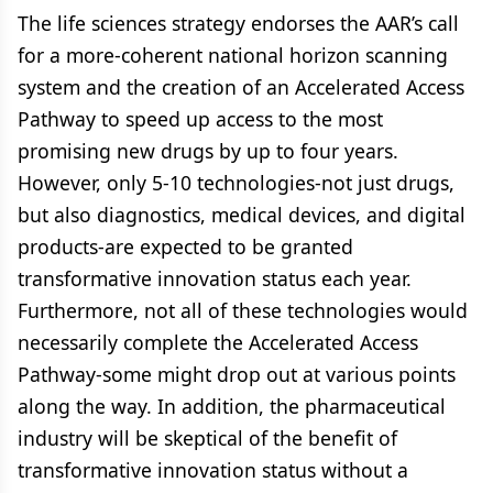
The life sciences strategy endorses the AAR’s call
for a more-coherent national horizon scanning
system and the creation of an Accelerated Access
Pathway to speed up access to the most
promising new drugs by up to four years.
However, only 5-10 technologies-not just drugs,
but also diagnostics, medical devices, and digital
products-are expected to be granted
transformative innovation status each year.
Furthermore, not all of these technologies would
necessarily complete the Accelerated Access
Pathway-some might drop out at various points
along the way. In addition, the pharmaceutical
industry will be skeptical of the benefit of
transformative innovation status without a