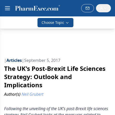
Choose Topic
|
Articles
|
September 5, 2017
The UK's Post-Brexit Life Sciences
Strategy: Outlook and
Implications
Author(s)
Neil Grubert
Following the unveiling of the UK’s post-Brexit life sciences
strategy, Neil Grubert looks at the measures related to