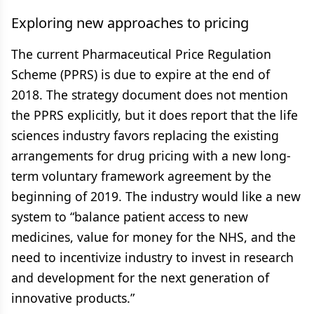
Exploring new approaches to pricing
The current Pharmaceutical Price Regulation
Scheme (PPRS) is due to expire at the end of
2018. The strategy document does not mention
the PPRS explicitly, but it does report that the life
sciences industry favors replacing the existing
arrangements for drug pricing with a new long-
term voluntary framework agreement by the
beginning of 2019. The industry would like a new
system to “balance patient access to new
medicines, value for money for the NHS, and the
need to incentivize industry to invest in research
and development for the next generation of
innovative products.”