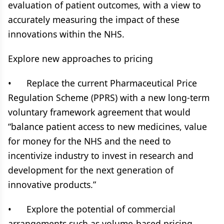
evaluation of patient outcomes, with a view to
accurately measuring the impact of these
innovations within the NHS.
Explore new approaches to pricing
• Replace the current Pharmaceutical Price
Regulation Scheme (PPRS) with a new long-term
voluntary framework agreement that would
“balance patient access to new medicines, value
for money for the NHS and the need to
incentivize industry to invest in research and
development for the next generation of
innovative products.”
• Explore the potential of commercial
arrangements such as volume-based pricing,