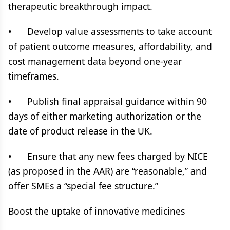
therapeutic breakthrough impact.
• Develop value assessments to take account
of patient outcome measures, affordability, and
cost management data beyond one-year
timeframes.
• Publish final appraisal guidance within 90
days of either marketing authorization or the
date of product release in the UK.
• Ensure that any new fees charged by NICE
(as proposed in the AAR) are “reasonable,” and
offer SMEs a “special fee structure.”
Boost the uptake of innovative medicines