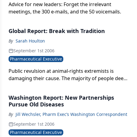
Advice for new leaders: Forget the irrelevant
meetings, the 300 e-mails, and the 50 voicemails.
Global Report: Break with Tradition
By
Sarah Houlton
September 1st 2006
Pharmaceutical Executive
Public revulsion at animal-rights extremists is
damaging their cause. The majority of people deem
the worst offenders to be terrorists.
Washington Report: New Partnerships
Pursue Old Diseases
By
Jill Wechsler, Pharm Exec’s Washington Correspondent
September 1st 2006
Pharmaceutical Executive