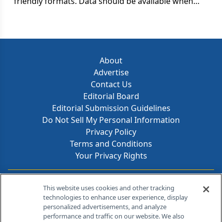
friendly formats. Data should be available when
and how they need it, and in exactly the right
amounts.
About
Advertise
Contact Us
Editorial Board
Editorial Submission Guidelines
Do Not Sell My Personal Information
Privacy Policy
Terms and Conditions
Your Privacy Rights
Contact Info
This website uses cookies and other tracking
technologies to enhance user experience, display
personalized advertisements, and analyze
259 Prospect Plains Rd, Bldg H
performance and traffic on our website. We also
Cranbury, NJ 08512