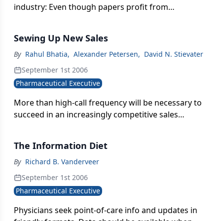
industry: Even though papers profit from
disseminating information, the information in
question isn't commercial.
Sewing Up New Sales
By
Rahul Bhatia
,
Alexander Petersen
,
David N. Stievater
September 1st 2006
Pharmaceutical Executive
More than high-call frequency will be necessary to
succeed in an increasingly competitive sales
environment.
The Information Diet
By
Richard B. Vanderveer
September 1st 2006
Pharmaceutical Executive
Physicians seek point-of-care info and updates in