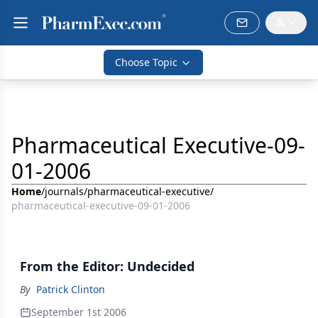
Choose Topic
Pharmaceutical Executive-09-
01-2006
Home
/
journals
/
pharmaceutical-executive
/
pharmaceutical-executive-09-01-2006
From the Editor: Undecided
By
Patrick Clinton
September 1st 2006