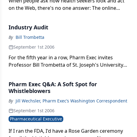
When people ask how health seekers look and act
on the Web, there's no one answer: The online
universe has become just as diverse as the rest of
the world. Nowhere is this more evident than in the
Industry Audit
latest e-health statistics that, when taken together,
paint a picture of customers who are beginning to
By
Bill Trombetta
find their feet-and new finesse-online.
September 1st 2006
For the fifth year in a row, Pharm Exec invites
Professor Bill Trombetta of St. Joseph's University
to analyze the pharma industry's financial
performance with a battery of business metrics old
Pharm Exec Q&A: A Soft Spot for
and new. The highlights: Two top biotechs race
Whistleblowers
neck-and-neck for first place, Forest delivers
By
Jill Wechsler, Pharm Exec’s Washington Correspondent
another strong performance, and AstraZeneca
squeezes past Johnson & Johnson and
September 1st 2006
GlaxoSmithKline into the top four for the first time
Pharmaceutical Executive
ever. And the winner is . . .
If I ran the FDA, I'd have a Rose Garden ceremony