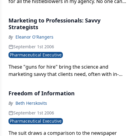
for all the histleblowers in my agency. No one can
know where all the skeletons are buried. We ought
to honor every one of those patriots.
Marketing to Professionals: Savvy
Strategists
By
Eleanor O'Rangers
September 1st 2006
Pharmaceutical Executive
These "guns for hire" bring the science and
marketing savvy that clients need, often with in-
depth category experience, but without the
commitment and cost associated with hiring a full-
Freedom of Information
time employee.
By
Beth Herskovits
September 1st 2006
Pharmaceutical Executive
The suit draws a comparison to the newspaper