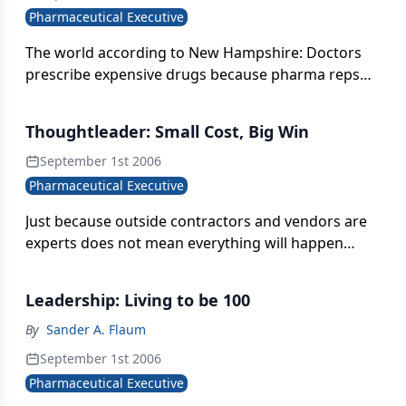
Pharmaceutical Executive
The world according to New Hampshire: Doctors
prescribe expensive drugs because pharma reps
sell them. Interfere with the selling, and you'll cut
down on the prescribing. It's a plan. But for what?
Thoughtleader: Small Cost, Big Win
September 1st 2006
Pharmaceutical Executive
Just because outside contractors and vendors are
experts does not mean everything will happen
exactly the way you want it to. There's a lot of
oversight.
Leadership: Living to be 100
By
Sander A. Flaum
September 1st 2006
Pharmaceutical Executive