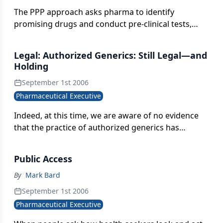
The PPP approach asks pharma to identify
promising drugs and conduct pre-clinical tests,
instead of paying for costly late-stage clinical trials.
Legal: Authorized Generics: Still Legal—and
Holding
September 1st 2006
Pharmaceutical Executive
Indeed, at this time, we are aware of no evidence
that the practice of authorized generics has
actually deterred any Paragraph IV certification or
post-180 day generic entry, let alone a challenge to
Public Access
an invalid patent.
By
Mark Bard
September 1st 2006
Pharmaceutical Executive