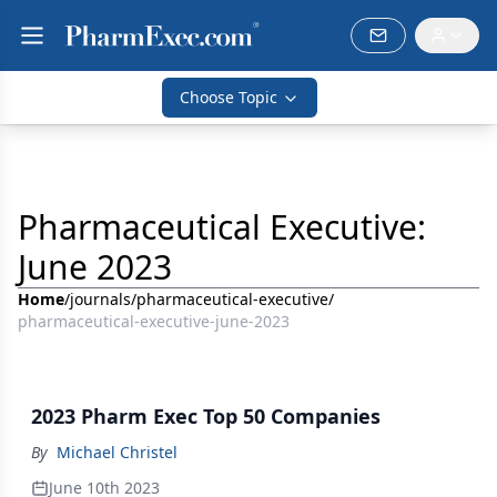
Choose Topic
Pharmaceutical Executive:
June 2023
Home
/
journals
/
pharmaceutical-executive
/
pharmaceutical-executive-june-2023
2023 Pharm Exec Top 50 Companies
By
Michael Christel
June 10th 2023