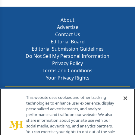
About
Advertise
Contact Us
Editorial Board
Editorial Submission Guidelines
Do Not Sell My Personal Information
Privacy Policy
Terms and Conditions
Your Privacy Rights
Contact Info
This website uses cookies and other tracking
technologies to enhance user experience, display
personalized advertisements, and analyze
259 Prospect Plains Rd, Bldg H
performance and traffic on our website. We also
Cranbury, NJ 08512
share information about your site use with our
social media, advertising, and analytics partners.
You can exercise your rights to opt out of the sale