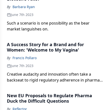
By
Barbara Ryan
June 7th 2023
Such a scenario is one possibility as the bear
market languishes on.
A Success Story for a Brand and for
Women: 'Welcome to My Vagina'
By
Francis Pollaro
June 7th 2023
Creative audacity and innovation often take a
backseat to rigid regulatory adherence in pharma
advertising—but there are exceptions.
New EU Proposals to Regulate Pharma
Duck the Difficult Questions
By
Reflector