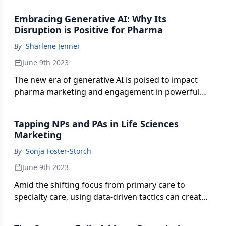
value, and improve patients’ quality of life.
Embracing Generative AI: Why Its
Disruption is Positive for Pharma
By
Sharlene Jenner
June 9th 2023
The new era of generative AI is poised to impact
pharma marketing and engagement in powerful
and lasting ways. But amid all the technological
praise, what are the key considerations brand
Tapping NPs and PAs in Life Sciences
teams must navigate?
Marketing
By
Sonja Foster-Storch
June 9th 2023
Amid the shifting focus from primary care to
specialty care, using data-driven tactics can create
tailored campaigns and meaningful relationships
with nurse practitioners and physician assistants.