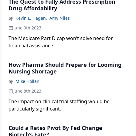
The Quest to Fully Address Prescription
Drug Affordability
By
Kevin L. Hagan
,
Amy Niles
June 9th 2023
The Medicare Part D cap won’t solve need for
financial assistance.
How Pharma Should Prepare for Looming
Nursing Shortage
By
Mike Hollan
June 8th 2023
The impact on clinical trial staffing would be
particularly significant.
Could a Rates Pivot By Fed Change
Biotech’s Fate?