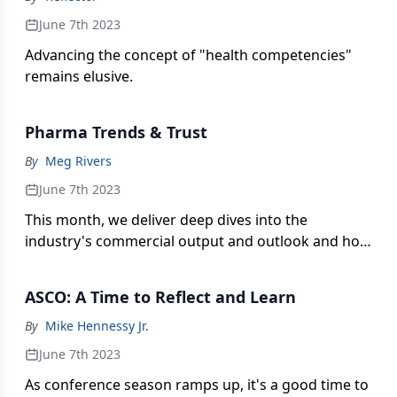
June 7th 2023
Advancing the concept of "health competencies"
remains elusive.
Pharma Trends & Trust
By
Meg Rivers
June 7th 2023
This month, we deliver deep dives into the
industry's commercial output and outlook and how
drugmakers are faring in their public trust
mandate—two areas where respective growth
ASCO: A Time to Reflect and Learn
pursuits can often go hand-in-hand.
By
Mike Hennessy Jr.
June 7th 2023
As conference season ramps up, it's a good time to