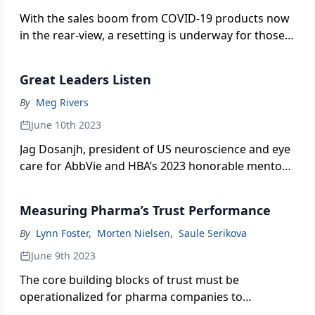
With the sales boom from COVID-19 products now
in the rear-view, a resetting is underway for those
in Pharm Exec’s listing of the top biopharma
producers—shifting attention to new Rx roads
Great Leaders Listen
ahead and the steady strategies needed to
navigate a bumpy business terrain.
By
Meg Rivers
June 10th 2023
Jag Dosanjh, president of US neuroscience and eye
care for AbbVie and HBA’s 2023 honorable mentor
of the year, shares what leadership qualities are
most important in today’s “people industry”—and
Measuring Pharma’s Trust Performance
the impact more voices can make in stakeholder
communication and messaging.
By
Lynn Foster
,
Morten Nielsen
,
Saule Serikova
June 9th 2023
The core building blocks of trust must be
operationalized for pharma companies to
strengthen their social contract, deliver business