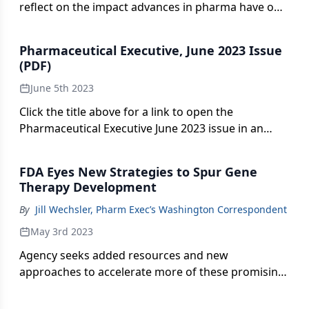
reflect on the impact advances in pharma have on
patients.
Pharmaceutical Executive, June 2023 Issue
(PDF)
June 5th 2023
Click the title above for a link to open the
Pharmaceutical Executive June 2023 issue in an
interactive PDF format.
FDA Eyes New Strategies to Spur Gene
Therapy Development
By
Jill Wechsler, Pharm Exec’s Washington Correspondent
May 3rd 2023
Agency seeks added resources and new
approaches to accelerate more of these promising
treatments to the market.