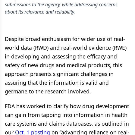
submissions to the agency, while addressing concerns
about its relevance and reliability.
Despite broad enthusiasm for wider use of real-
world data (RWD) and real-world evidence (RWE)
in developing and assessing the efficacy and
safety of new drugs and medical products, this
approach presents significant challenges in
assuring that the information is valid and
germane to the research involved.
FDA has worked to clarify how drug development
can gain from tapping into information in health
care systems and claims databases, as outlined in
our
Oct. 1 posting
on “advancing reliance on real-