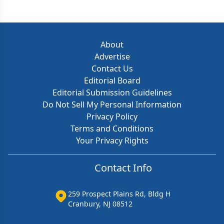
About
Advertise
Contact Us
Editorial Board
Editorial Submission Guidelines
Do Not Sell My Personal Information
Privacy Policy
Terms and Conditions
Your Privacy Rights
Contact Info
259 Prospect Plains Rd, Bldg H
Cranbury, NJ 08512