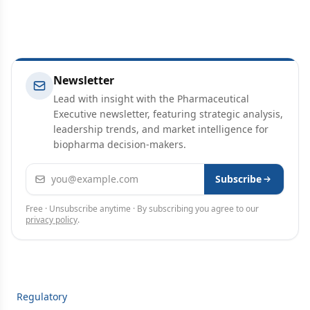
Newsletter
Lead with insight with the Pharmaceutical
Executive newsletter, featuring strategic analysis,
leadership trends, and market intelligence for
biopharma decision-makers.
Email address
Subscribe
Free · Unsubscribe anytime · By subscribing you agree to our
privacy policy
.
Regulatory