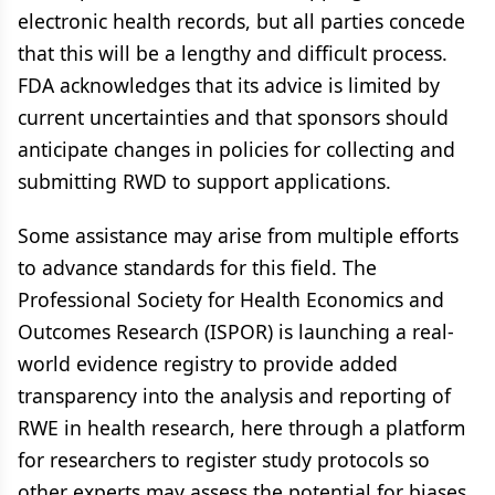
electronic health records, but all parties concede
that this will be a lengthy and difficult process.
FDA acknowledges that its advice is limited by
current uncertainties and that sponsors should
anticipate changes in policies for collecting and
submitting RWD to support applications.
Some assistance may arise from multiple efforts
to advance standards for this field. The
Professional Society for Health Economics and
Outcomes Research (ISPOR) is launching a real-
world evidence registry to provide added
transparency into the analysis and reporting of
RWE in health research, here through a platform
for researchers to register study protocols so
other experts may assess the potential for biases,