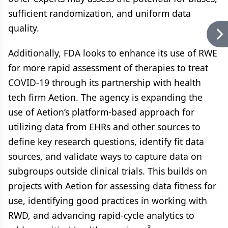
sufficient randomization, and uniform data
quality.
Additionally, FDA looks to enhance its use of RWE
for more rapid assessment of therapies to treat
COVID-19 through its partnership with health
tech firm Aetion. The agency is expanding the
use of Aetion’s platform-based approach for
utilizing data from EHRs and other sources to
define key research questions, identify fit data
sources, and validate ways to capture data on
subgroups outside clinical trials. This builds on
projects with Aetion for assessing data fitness for
use, identifying good practices in working with
RWD, and advancing rapid-cycle analytics to
3