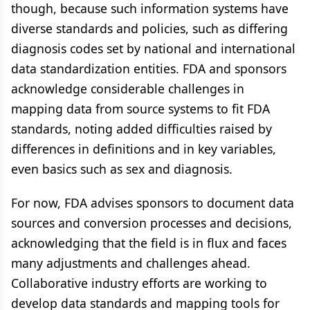
though, because such information systems have
diverse standards and policies, such as differing
diagnosis codes set by national and international
data standardization entities. FDA and sponsors
acknowledge considerable challenges in
mapping data from source systems to fit FDA
standards, noting added difficulties raised by
differences in definitions and in key variables,
even basics such as sex and diagnosis.
For now, FDA advises sponsors to document data
sources and conversion processes and decisions,
acknowledging that the field is in flux and faces
many adjustments and challenges ahead.
Collaborative industry efforts are working to
develop data standards and mapping tools for