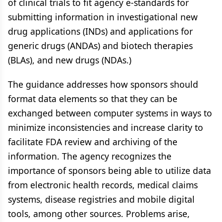
of clinical trials to fit agency e-standards for
submitting information in investigational new
drug applications (INDs) and applications for
generic drugs (ANDAs) and biotech therapies
(BLAs), and new drugs (NDAs.)
The guidance addresses how sponsors should
format data elements so that they can be
exchanged between computer systems in ways to
minimize inconsistencies and increase clarity to
facilitate FDA review and archiving of the
information. The agency recognizes the
importance of sponsors being able to utilize data
from electronic health records, medical claims
systems, disease registries and mobile digital
tools, among other sources. Problems arise,