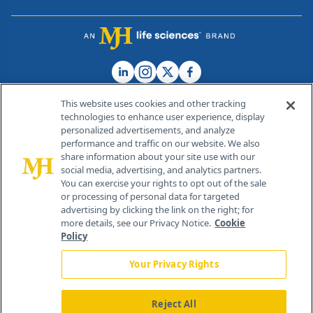
This website uses cookies and other tracking
technologies to enhance user experience, display
personalized advertisements, and analyze
®
© 2026 MJH Life Sciences
performance and traffic on our website. We also
All rights reserved.
share information about your site use with our
Home
About Us
News
Contact Us
social media, advertising, and analytics partners.
You can exercise your rights to opt out of the sale
or processing of personal data for targeted
advertising by clicking the link on the right; for
more details, see our Privacy Notice.
Cookie
Policy
Your Privacy Rights
Reject All