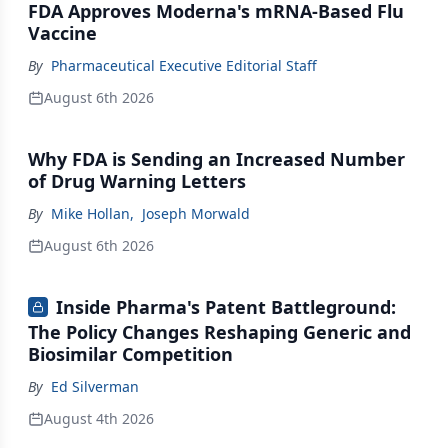
FDA Approves Moderna's mRNA-Based Flu
Vaccine
By
Pharmaceutical Executive Editorial Staff
August 6th 2026
Why FDA is Sending an Increased Number
of Drug Warning Letters
By
Mike Hollan
,
Joseph Morwald
August 6th 2026
Inside Pharma's Patent Battleground:
The Policy Changes Reshaping Generic and
Biosimilar Competition
By
Ed Silverman
August 4th 2026