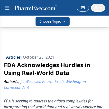
Choose Topic
|
Articles
|
October 28, 2021
FDA Acknowledges Hurdles in
Using Real-World Data
Author(s)
Jill Wechsler, Pharm Exec’s Washington
Correspondent
FDA is seeking to address the added complexities for
incorporating real-world data and real-world evidence into