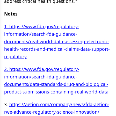
address critical health questions.
Notes
1. https://www.fda.gov/regulatory-
information/search-fda-guidance-
documents/real-world-data-assessing-electronic-
health-records-and-medical-claims-data-support-
regulatory
2. https://www.fda.gov/regulatory-
information/search-fda-guidance-
documents/data-standards-drug-and-biological-
product-submissions-containing-real-world-data
3.
https://aetion.com/company/news/fda-aetion-
rwe-advance-regulatory-science-innovation/