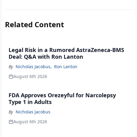
Related Content
Legal Risk in a Rumored AstraZeneca-BMS
Deal: Q&A with Ron Lanton
By
Nicholas Jacobus
,
Ron Lanton
August 6th 2026
FDA Approves Orezeyful for Narcolepsy
Type 1 in Adults
By
Nicholas Jacobus
August 6th 2026