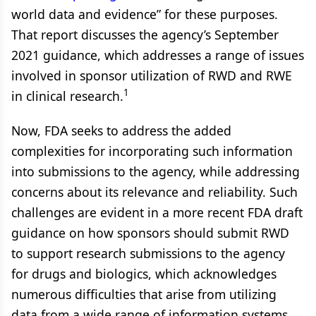
world data and evidence” for these purposes.
That report discusses the agency’s September
2021 guidance, which addresses a range of issues
involved in sponsor utilization of RWD and RWE
1
in clinical research.
Now, FDA seeks to address the added
complexities for incorporating such information
into submissions to the agency, while addressing
concerns about its relevance and reliability. Such
challenges are evident in a more recent FDA draft
guidance on how sponsors should submit RWD
to support research submissions to the agency
for drugs and biologics, which acknowledges
numerous difficulties that arise from utilizing
data from a wide range of information systems