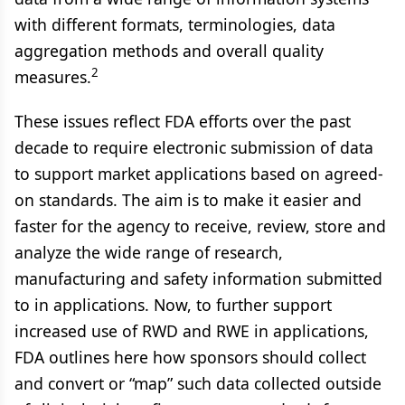
with different formats, terminologies, data
aggregation methods and overall quality
2
measures.
These issues reflect FDA efforts over the past
decade to require electronic submission of data
to support market applications based on agreed-
on standards. The aim is to make it easier and
faster for the agency to receive, review, store and
analyze the wide range of research,
manufacturing and safety information submitted
to in applications. Now, to further support
increased use of RWD and RWE in applications,
FDA outlines here how sponsors should collect
and convert or “map” such data collected outside