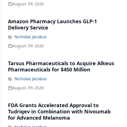
August 7th 2026
Amazon Pharmacy Launches GLP-1
Delivery Service
By
Nicholas Jacobus
August 7th 2026
Tarsus Pharmaceuticals to Acquire Alkeus
Pharmaceuticals for $450 Million
By
Nicholas Jacobus
August 7th 2026
FDA Grants Accelerated Approval to
Tudriqev in Combination with Nivoumab
for Advanced Melanoma
By
Nicholas Jacobus