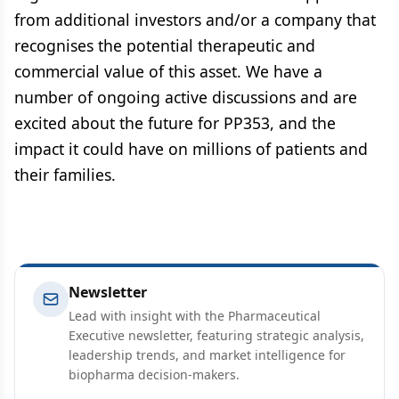
from additional investors and/or a company that
recognises the potential therapeutic and
commercial value of this asset. We have a
number of ongoing active discussions and are
excited about the future for PP353, and the
impact it could have on millions of patients and
their families.
Newsletter
Lead with insight with the Pharmaceutical
Executive newsletter, featuring strategic analysis,
leadership trends, and market intelligence for
biopharma decision-makers.