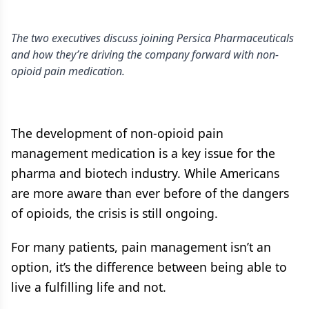
The two executives discuss joining Persica Pharmaceuticals
and how they’re driving the company forward with non-
opioid pain medication.
The development of non-opioid pain
management medication is a key issue for the
pharma and biotech industry. While Americans
are more aware than ever before of the dangers
of opioids, the crisis is still ongoing.
For many patients, pain management isn’t an
option, it’s the difference between being able to
live a fulfilling life and not.