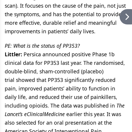
scan). It focuses on the cause of the pain, not just
the symptoms, and has the potential to provide
more effective, durable relief and meaningful
improvements in patients’ daily lives.
PE: What is the status of PP353?
Littler:
Persica announced positive Phase 1b
clinical data for PP353 last year. The randomised,
double-blind, sham-controlled (placebo)
trial showed that PP353 significantly reduced
pain, improved patients’ ability to function in
daily life, and reduced their use of painkillers,
including opioids. The data was published in
The
Lancet’s eClinicalMedicine
earlier this year. It was
also selected for an oral presentation at the
American Society of Interventional Pain