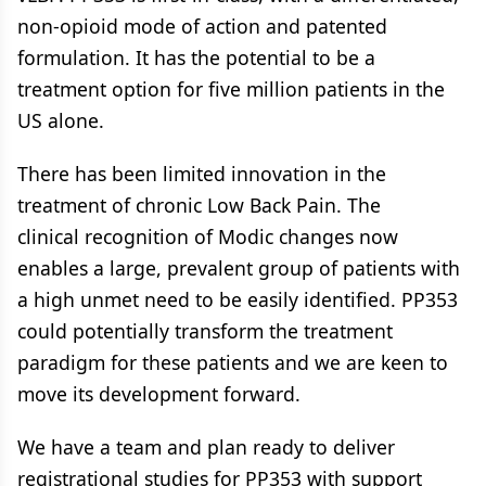
non-opioid mode of action and patented
formulation. It has the potential to be a
treatment option for five million patients in the
US alone.
There has been limited innovation in the
treatment of chronic Low Back Pain. The
clinical recognition of Modic changes now
enables a large, prevalent group of patients with
a high unmet need to be easily identified. PP353
could potentially transform the treatment
paradigm for these patients and we are keen to
move its development forward.
We have a team and plan ready to deliver
registrational studies for PP353 with support