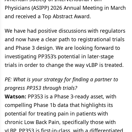
Physicians (ASIPP) 2026 Annual Meeting in March
and received a Top Abstract Award.
We have had positive discussions with regulators
and now have a clear path to registrational trials
and Phase 3 design. We are looking forward to
investigating PP353’s potential in later-stage
trials in order to change the way vLBP is treated.
PE: What is your strategy for finding a partner to
progress PP353 through trials?
Watson:
PP353 is a Phase 3-ready asset, with
compelling Phase 1b data that highlights its
potential for treating pain in patients with
chronic Low Back Pain, specifically those with
vLBP. PP353 is first-in-class, with a differentiated,