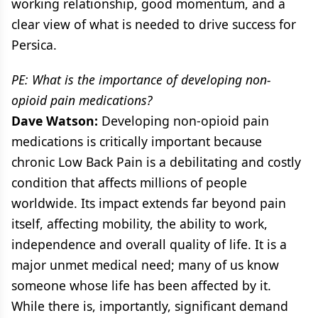
working relationship, good momentum, and a
clear view of what is needed to drive success for
Persica.
PE: What is the importance of developing non-
opioid pain medications?
Dave Watson:
Developing non-opioid pain
medications is critically important because
chronic Low Back Pain is a debilitating and costly
condition that affects millions of people
worldwide. Its impact extends far beyond pain
itself, affecting mobility, the ability to work,
independence and overall quality of life. It is a
major unmet medical need; many of us know
someone whose life has been affected by it.
While there is, importantly, significant demand