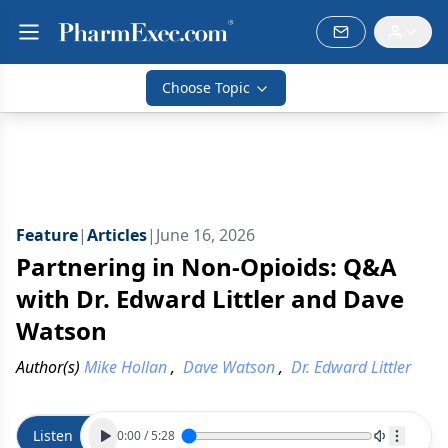
Choose Topic
Feature
|
Articles
|
June 16, 2026
Partnering in Non-Opioids: Q&A
with Dr. Edward Littler and Dave
Watson
Author(s)
Mike Hollan
,
Dave Watson
,
Dr. Edward Littler
Listen
0:00
/
5:28