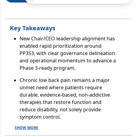
Key Takeaways
New Chair/CEO leadership alignment has
enabled rapid prioritization around
PP353, with clear governance delineation
and operational momentum to advance a
Phase 3-ready program.
Chronic low back pain remains a major
unmet need where patients require
durable, evidence-based, non-addictive
therapies that restore function and
reduce disability, not solely provide
symptom control.
SHOW MORE