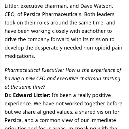
Littler, executive chairman, and Dave Watson,
CEO, of Persica Pharmaceuticals. Both leaders
took on their roles around the same time, and
have been working closely with eachother to
drive the company forward with its mission to
develop the desperately needed non-opioid pain
medications.
Pharmaceutical Executive: How is the experience of
having a new CEO and executive chairman starting
at the same time?
Dr. Edward Littler:
It’s been a really positive
experience. We have not worked together before,
but we share aligned values, a shared vision for
Persica, and a common view of our immediate
priorities and focus areas. In speaking with the