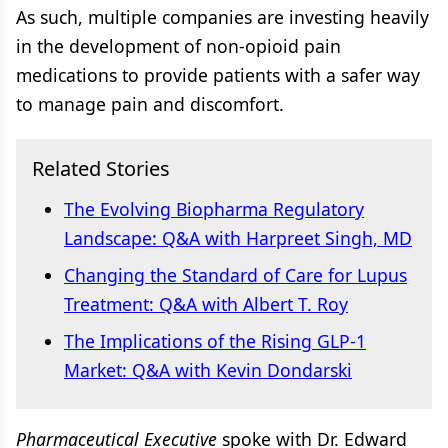
As such, multiple companies are investing heavily
in the development of non-opioid pain
medications to provide patients with a safer way
to manage pain and discomfort.
Related Stories
The Evolving Biopharma Regulatory
Landscape: Q&A with Harpreet Singh, MD
Changing the Standard of Care for Lupus
Treatment: Q&A with Albert T. Roy
The Implications of the Rising GLP-1
Market: Q&A with Kevin Dondarski
Pharmaceutical Executive
spoke with Dr. Edward