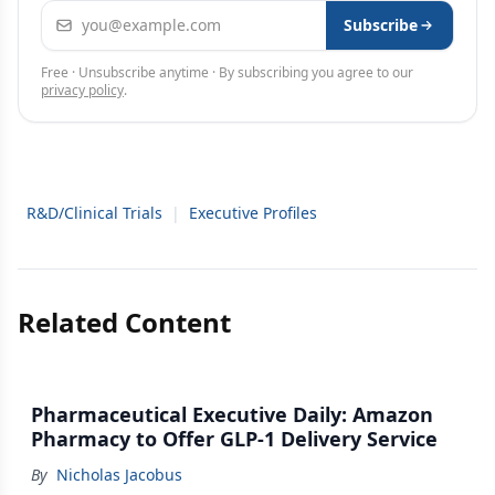
Email address
Subscribe
Free · Unsubscribe anytime · By subscribing you agree to our
privacy policy
.
R&D/Clinical Trials
|
Executive Profiles
Related Content
Pharmaceutical Executive Daily: Amazon
Pharmacy to Offer GLP-1 Delivery Service
By
Nicholas Jacobus