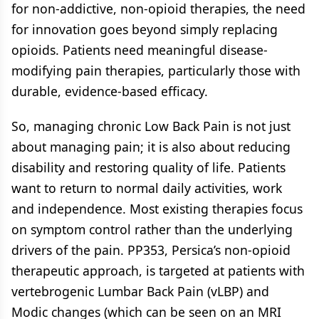
for non-addictive, non-opioid therapies, the need
for innovation goes beyond simply replacing
opioids. Patients need meaningful disease-
modifying pain therapies, particularly those with
durable, evidence-based efficacy.
So, managing chronic Low Back Pain is not just
about managing pain; it is also about reducing
disability and restoring quality of life. Patients
want to return to normal daily activities, work
and independence. Most existing therapies focus
on symptom control rather than the underlying
drivers of the pain. PP353, Persica’s non-opioid
therapeutic approach, is targeted at patients with
vertebrogenic Lumbar Back Pain (vLBP) and
Modic changes (which can be seen on an MRI