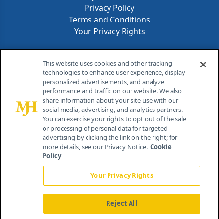
Privacy Policy
Terms and Conditions
Your Privacy Rights
Contact Info
This website uses cookies and other tracking
technologies to enhance user experience, display
personalized advertisements, and analyze
259 Prospect Plains Rd, Bldg H
performance and traffic on our website. We also
Cranbury, NJ 08512
share information about your site use with our
social media, advertising, and analytics partners.
You can exercise your rights to opt out of the sale
or processing of personal data for targeted
advertising by clicking the link on the right; for
more details, see our Privacy Notice.
Cookie
Policy
Your Privacy Rights
Reject All
®
© 2026 MJH Life Sciences
All rights reserved.