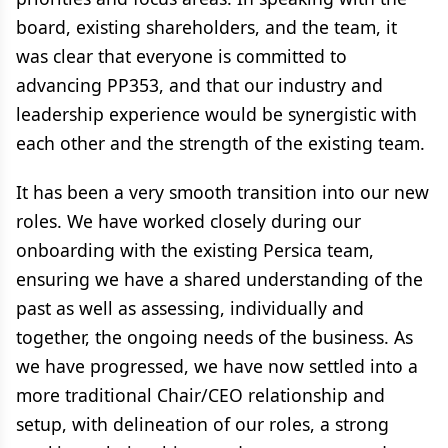
board, existing shareholders, and the team, it
was clear that everyone is committed to
advancing PP353, and that our industry and
leadership experience would be synergistic with
each other and the strength of the existing team.
It has been a very smooth transition into our new
roles. We have worked closely during our
onboarding with the existing Persica team,
ensuring we have a shared understanding of the
past as well as assessing, individually and
together, the ongoing needs of the business. As
we have progressed, we have now settled into a
more traditional Chair/CEO relationship and
setup, with delineation of our roles, a strong