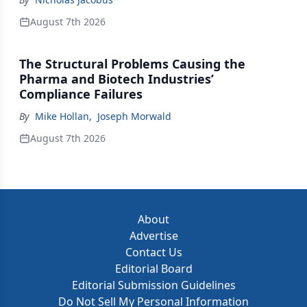
August 7th 2026
The Structural Problems Causing the
Pharma and Biotech Industries’
Compliance Failures
By
Mike Hollan
,
Joseph Morwald
August 7th 2026
About
Advertise
Contact Us
Editorial Board
Editorial Submission Guidelines
Do Not Sell My Personal Information