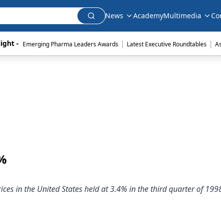
News
Academy
Multimedia
Co
|
|
ight - 
Emerging Pharma Leaders Awards
Latest Executive Roundtables
A
4%
ces in the United States held at 3.4% in the third quarter of 199