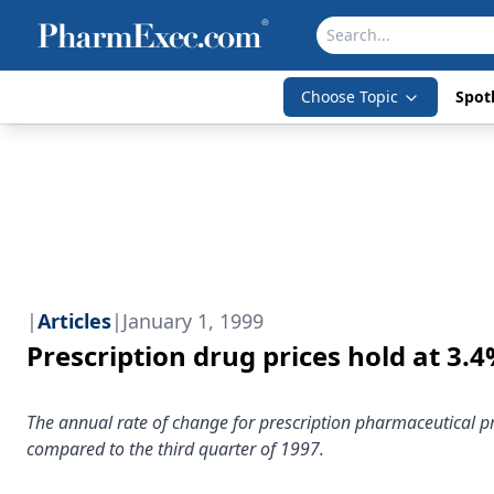
Choose Topic
Spotl
|
Articles
|
January 1, 1999
Prescription drug prices hold at 3.
The annual rate of change for prescription pharmaceutical pri
compared to the third quarter of 1997.