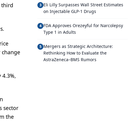
 third
Eli Lilly Surpasses Wall Street Estimates
3
on Injectable GLP-1 Drugs
FDA Approves Orezeyful for Narcolepsy
4
s.
Type 1 in Adults
rice
Mergers as Strategic Architecture:
5
r change
Rethinking How to Evaluate the
AstraZeneca–BMS Rumors
y 4.3%,
on
s sector
om the