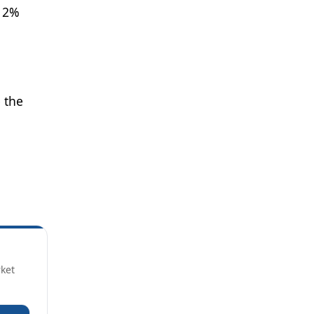
e 2%
 the
rket