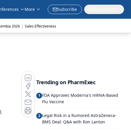
nferences
More
Subscribe
My Account
|
sembia 2026
Sales Effectiveness
Trending on PharmExec
FDA Approves Moderna's mRNA-Based
1
Flu Vaccine
8,
Legal Risk in a Rumored AstraZeneca-
2
BMS Deal: Q&A with Ron Lanton