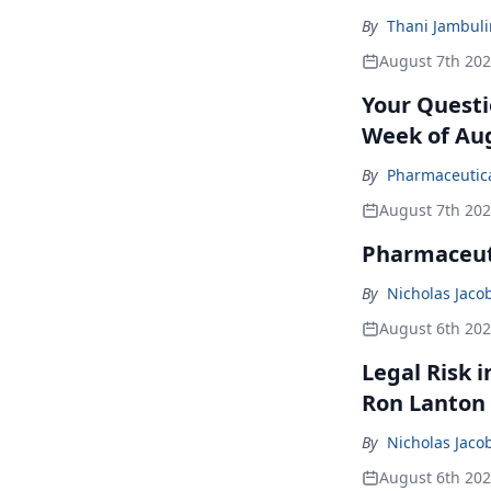
By
Thani Jambul
August 7th 20
Your Questi
Week of Aug
By
Pharmaceutical
August 7th 20
Pharmaceuti
By
Nicholas Jaco
August 6th 20
Legal Risk 
Ron Lanton
By
Nicholas Jaco
August 6th 20