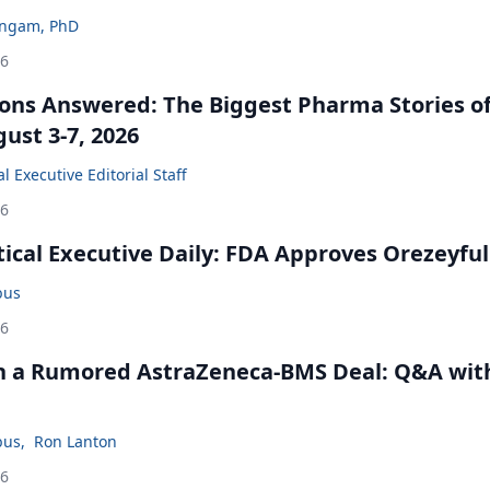
ingam, PhD
26
ons Answered: The Biggest Pharma Stories of
ust 3-7, 2026
 Executive Editorial Staff
26
cal Executive Daily: FDA Approves Orezeyful
bus
26
in a Rumored AstraZeneca-BMS Deal: Q&A wit
bus
,
Ron Lanton
26