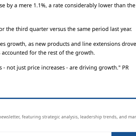
ose by a mere 1.1%, a rate considerably lower than th
r the third quarter versus the same period last year.
ales growth, as new products and line extensions drove
accounted for the rest of the growth.
- not just price increases - are driving growth." PR
ewsletter, featuring strategic analysis, leadership trends, and ma