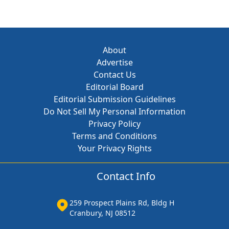
About
Advertise
Contact Us
Editorial Board
Editorial Submission Guidelines
Do Not Sell My Personal Information
Privacy Policy
Terms and Conditions
Your Privacy Rights
Contact Info
259 Prospect Plains Rd, Bldg H
Cranbury, NJ 08512