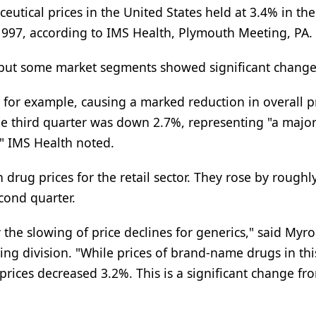
utical prices in the United States held at 3.4% in the
 1997, according to IMS Health, Plymouth Meeting, PA.
 but some market segments showed significant change
, for example, causing a marked reduction in overall p
the third quarter was down 2.7%, representing "a majo
," IMS Health noted.
 drug prices for the retail sector. They rose by roughl
cond quarter.
by the slowing of price declines for generics," said Myr
ng division. "While prices of brand-name drugs in thi
rices decreased 3.2%. This is a significant change fr