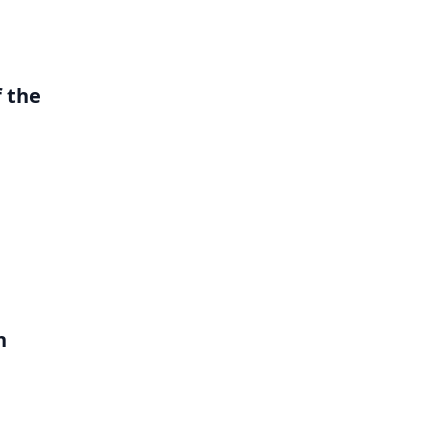
 the
h