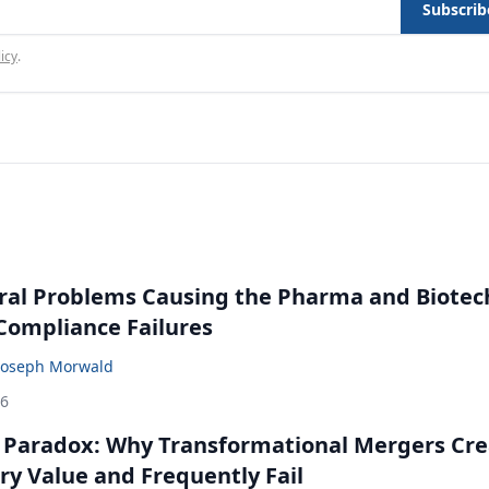
Subscrib
icy
.
ral Problems Causing the Pharma and Biotec
 Compliance Failures
Joseph Morwald
26
 Paradox: Why Transformational Mergers Cre
ry Value and Frequently Fail