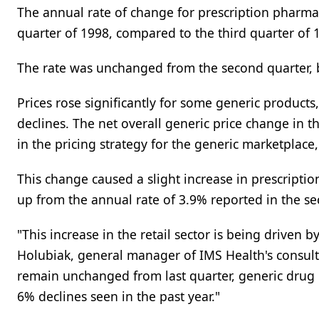
The annual rate of change for prescription pharmace
quarter of 1998, compared to the third quarter of
The rate was unchanged from the second quarter,
Prices rose significantly for some generic products
declines. The net overall generic price change in 
in the pricing strategy for the generic marketplace
This change caused a slight increase in prescription
up from the annual rate of 3.9% reported in the se
"This increase in the retail sector is being driven 
Holubiak, general manager of IMS Health's consulti
remain unchanged from last quarter, generic drug p
6% declines seen in the past year."