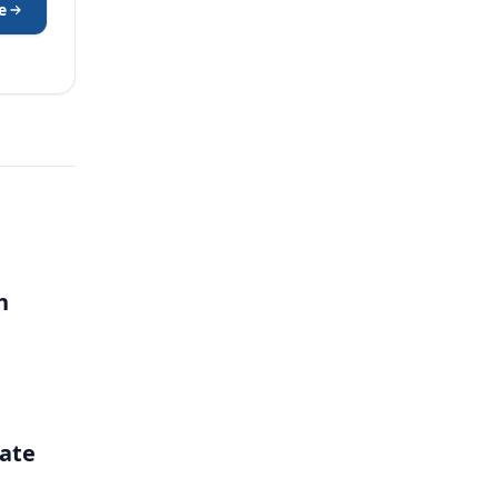
e
h
ate