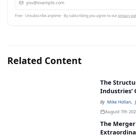
Free · Unsubscribe anytime · By subscribing you agree to our
privacy pol
Related Content
The Structu
Industries’
By
Mike Hollan
,
August 7th 20
The Merger
Extraordina