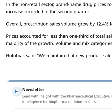
In the non-retail sector, brand-name drug prices r
increase recorded in the second quarter.
Overall, prescription sales volume grew by 12.4% fo
Prices accounted for less than one-third of total s
majority of the growth. Volume and mix categories 
Holubiak said: "We maintain that new product sales 
Newsletter
Lead with insight with the Pharmaceutical Executive n
intelligence for biopharma decision-makers.
Email address