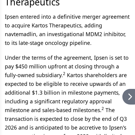
Therapeutics
Ipsen entered into a definitive merger agreement
to acquire Kartos Therapeutics, adding
navtemadlin, an investigational MDM2 inhibitor,
to its late-stage oncology pipeline.
Under the terms of the agreement, Ipsen is set to
pay $450 million upfront at closing through a
2
fully-owned subsidiary.
Kartos shareholders are
expected to be eligible to receive upwards of an
additional $1.3 billion in milestone payments,
including a significant regulatory approval
2
milestone and sales-based milestones.
The
transaction is expected to close by the end of Q3
2026 and is anticipated to be accretive to Ipsen's