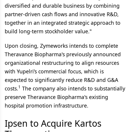
diversified and durable business by combining
partner-driven cash flows and innovative R&D,
together in an integrated strategic approach to
build long-term stockholder value."
Upon closing, Zymeworks intends to complete
Theravance Biopharma's previously announced
organizational restructuring to align resources
with Yupelri’s commercial focus, which is
expected to significantly reduce R&D and G&A
1
costs.
The company also intends to substantially
preserve Theravance Biopharma's existing
hospital promotion infrastructure.
Ipsen to Acquire Kartos