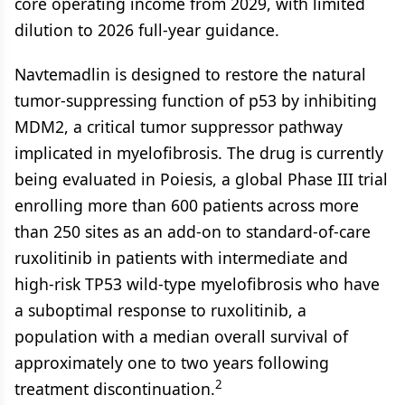
core operating income from 2029, with limited
dilution to 2026 full-year guidance.
Navtemadlin is designed to restore the natural
tumor-suppressing function of p53 by inhibiting
MDM2, a critical tumor suppressor pathway
implicated in myelofibrosis. The drug is currently
being evaluated in Poiesis, a global Phase III trial
enrolling more than 600 patients across more
than 250 sites as an add-on to standard-of-care
ruxolitinib in patients with intermediate and
high-risk TP53 wild-type myelofibrosis who have
a suboptimal response to ruxolitinib, a
population with a median overall survival of
approximately one to two years following
2
treatment discontinuation.