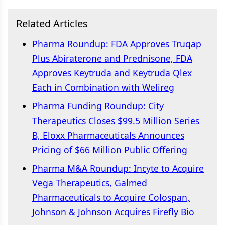
Related Articles
Pharma Roundup: FDA Approves Truqap
Plus Abiraterone and Prednisone, FDA
Approves Keytruda and Keytruda Qlex
Each in Combination with Welireg
Pharma Funding Roundup: City
Therapeutics Closes $99.5 Million Series
B, Eloxx Pharmaceuticals Announces
Pricing of $66 Million Public Offering
Pharma M&A Roundup: Incyte to Acquire
Vega Therapeutics, Galmed
Pharmaceuticals to Acquire Colospan,
Johnson & Johnson Acquires Firefly Bio