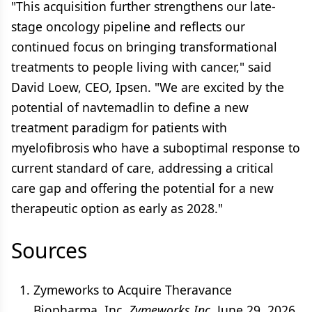
"This acquisition further strengthens our late-
stage oncology pipeline and reflects our
continued focus on bringing transformational
treatments to people living with cancer," said
David Loew, CEO, Ipsen. "We are excited by the
potential of navtemadlin to define a new
treatment paradigm for patients with
myelofibrosis who have a suboptimal response to
current standard of care, addressing a critical
care gap and offering the potential for a new
therapeutic option as early as 2028."
Sources
Zymeworks to Acquire Theravance
Biopharma, Inc.
Zymeworks Inc.
June 29, 2026