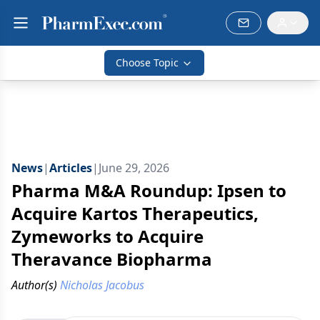
Choose Topic
News
|
Articles
|
June 29, 2026
Pharma M&A Roundup: Ipsen to
Acquire Kartos Therapeutics,
Zymeworks to Acquire
Theravance Biopharma
Author(s)
Nicholas Jacobus