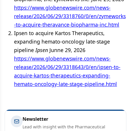
https://www.globenewswire.com/news-
release/2026/06/29/3318760/0/en/zymeworks
-to-acquire-theravance-biopharma-inc.html
Ipsen to acquire Kartos Therapeutics,
expanding hemato-oncology late-stage
pipeline
Ipsen
Junne 29, 2026
https://www.globenewswire.com/news-
release/2026/06/29/3318643/0/en/ipsen-to-
acquire-kartos-therapeutics-expanding-
hemato-oncology-late-stage-pipeline.html
Newsletter
Lead with insight with the Pharmaceutical