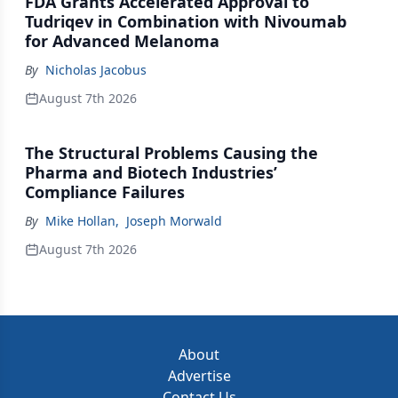
FDA Grants Accelerated Approval to
Tudriqev in Combination with Nivoumab
for Advanced Melanoma
By
Nicholas Jacobus
August 7th 2026
The Structural Problems Causing the
Pharma and Biotech Industries’
Compliance Failures
By
Mike Hollan
,
Joseph Morwald
August 7th 2026
About
Advertise
Contact Us