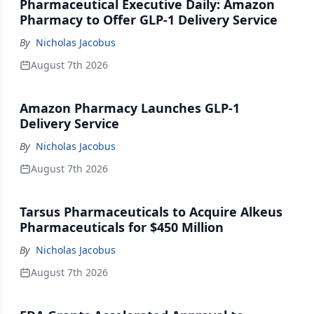
Pharmaceutical Executive Daily: Amazon
Pharmacy to Offer GLP-1 Delivery Service
By
Nicholas Jacobus
August 7th 2026
Amazon Pharmacy Launches GLP-1
Delivery Service
By
Nicholas Jacobus
August 7th 2026
Tarsus Pharmaceuticals to Acquire Alkeus
Pharmaceuticals for $450 Million
By
Nicholas Jacobus
August 7th 2026