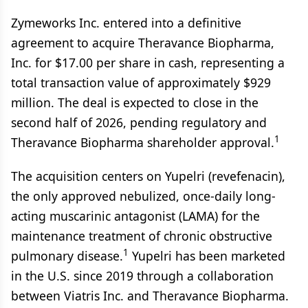
Zymeworks Inc. entered into a definitive
agreement to acquire Theravance Biopharma,
Inc. for $17.00 per share in cash, representing a
total transaction value of approximately $929
million. The deal is expected to close in the
second half of 2026, pending regulatory and
1
Theravance Biopharma shareholder approval.
The acquisition centers on Yupelri (revefenacin),
the only approved nebulized, once-daily long-
acting muscarinic antagonist (LAMA) for the
maintenance treatment of chronic obstructive
1
pulmonary disease.
Yupelri has been marketed
in the U.S. since 2019 through a collaboration
between Viatris Inc. and Theravance Biopharma.