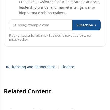
Executive newsletter, featuring strategic analysis,
leadership trends, and market intelligence for
biopharma decision-makers.
Email address
Subscribe
Free · Unsubscribe anytime · By subscribing you agree to our
privacy policy
.
IR Licensing and Partnerships
|
Finance
Related Content