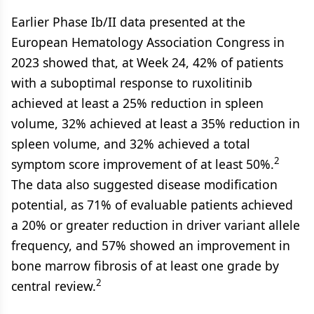
Earlier Phase Ib/II data presented at the
European Hematology Association Congress in
2023 showed that, at Week 24, 42% of patients
with a suboptimal response to ruxolitinib
achieved at least a 25% reduction in spleen
volume, 32% achieved at least a 35% reduction in
spleen volume, and 32% achieved a total
2
symptom score improvement of at least 50%.
The data also suggested disease modification
potential, as 71% of evaluable patients achieved
a 20% or greater reduction in driver variant allele
frequency, and 57% showed an improvement in
bone marrow fibrosis of at least one grade by
2
central review.