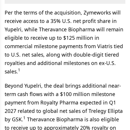
Per the terms of the acquisition, Zymeworks will
receive access to a 35% U.S. net profit share in
Yupelri, while Theravance Biopharma will remain
eligible to receive up to $125 million in
commercial milestone payments from Viatris tied
to U.S. net sales, along with double-digit tiered
royalties and additional milestones on ex-U.S.
1
sales.
Beyond Yupelri, the deal brings additional near-
term cash flows with a $100 million milestone
payment from Royalty Pharma expected in Q1
2027 related to global net sales of Trelegy Ellipta
1
by GSK.
Theravance Biopharma is also eligible
to receive up to approximately 20% royalty on