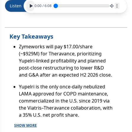
Listen
0:00
/
6:08
Key Takeaways
Zymeworks will pay $17.00/share
(~$929M) for Theravance, prioritizing
Yupelri-linked profitability and planned
post-close restructuring to lower R&D
and G&A after an expected H2 2026 close.
Yupelri is the only once-daily nebulized
LAMA approved for COPD maintenance,
commercialized in the U.S. since 2019 via
the Viatris–Theravance collaboration, with
a 35% U.S. net profit share.
SHOW MORE