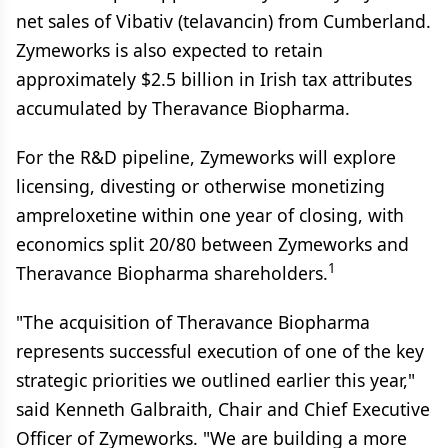
net sales of Vibativ (telavancin) from Cumberland.
Zymeworks is also expected to retain
approximately $2.5 billion in Irish tax attributes
accumulated by Theravance Biopharma.
For the R&D pipeline, Zymeworks will explore
licensing, divesting or otherwise monetizing
ampreloxetine within one year of closing, with
economics split 20/80 between Zymeworks and
1
Theravance Biopharma shareholders.
"The acquisition of Theravance Biopharma
represents successful execution of one of the key
strategic priorities we outlined earlier this year,"
said Kenneth Galbraith, Chair and Chief Executive
Officer of Zymeworks. "We are building a more