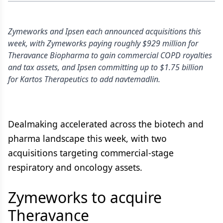
Zymeworks and Ipsen each announced acquisitions this
week, with Zymeworks paying roughly $929 million for
Theravance Biopharma to gain commercial COPD royalties
and tax assets, and Ipsen committing up to $1.75 billion
for Kartos Therapeutics to add navtemadlin.
Dealmaking accelerated across the biotech and
pharma landscape this week, with two
acquisitions targeting commercial-stage
respiratory and oncology assets.
Zymeworks to acquire
Theravance