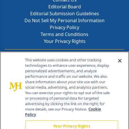
Editorial Board
Editorial Submission Guidelines
Do Not Sell My Personal Information
Privacy Policy
Terms and Conditions
Your Privacy Rights
Contact Info
This website uses cookies and other tracking
technologies to enhance user experience, display
personalized advertisements, and analyze
259 Prospect Plains Rd, Bldg H
performance and traffic on our website. We also
Cranbury, NJ 08512
share information about your site use with our
social media, advertising, and analytics partners.
You can exercise your rights to opt out of the sale
or processing of personal data for targeted
advertising by clicking the link on the right; for
more details, see our Privacy Notice.
Cookie
Policy
Your Privacy Rights