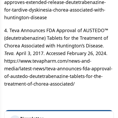
approves-extended-release-deutetrabenazine-
for-tardive-dyskinesia-chorea-associated-with-
huntington-disease
4. Teva Announces FDA Approval of AUSTEDO™
(deutetrabenazine) Tablets for the Treatment of
Chorea Associated with Huntington’s Disease.
Teva.
April 3, 2017. Accessed February 26, 2024.
https://www.tevapharm.com/news-and-
media/latest-news/teva-announces-fda-approval-
of-austedo-deutetrabenazine-tablets-for-the-
treatment-of-chorea-associated/