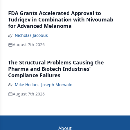
FDA Grants Accelerated Approval to
Tudriqev in Combination with Nivoumab
for Advanced Melanoma
By
Nicholas Jacobus
August 7th 2026
The Structural Problems Causing the
Pharma and Biotech Industries’
Compliance Failures
By
Mike Hollan
,
Joseph Morwald
August 7th 2026
About