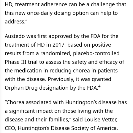
HD, treatment adherence can be a challenge that
this new once-daily dosing option can help to
address.”
Austedo was first approved by the FDA for the
treatment of HD in 2017, based on positive
results from a randomized, placebo-controlled
Phase III trial to assess the safety and efficacy of
the medication in reducing chorea in patients
with the disease. Previously, it was granted
4
Orphan Drug designation by the FDA.
“Chorea associated with Huntington’s disease has
a significant impact on those living with the
disease and their families,” said Louise Vetter,
CEO, Huntington’s Disease Society of America.