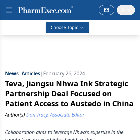
Choose Topic
News
|
Articles
|
February 26, 2024
Teva, Jiangsu Nhwa Ink Strategic
Partnership Deal Focused on
Patient Access to Austedo in China
Author(s)
Don Tracy, Associate Editor
Collaboration aims to leverage Nhwa’s expertise in the
country’s neuro-psychiatric health sector.