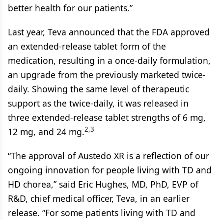
better health for our patients.”
Last year, Teva announced that the FDA approved
an extended-release tablet form of the
medication, resulting in a once-daily formulation,
an upgrade from the previously marketed twice-
daily. Showing the same level of therapeutic
support as the twice-daily, it was released in
three extended-release tablet strengths of 6 mg,
2,3
12 mg, and 24 mg.
“The approval of Austedo XR is a reflection of our
ongoing innovation for people living with TD and
HD chorea,” said Eric Hughes, MD, PhD, EVP of
R&D, chief medical officer, Teva, in an earlier
release. “For some patients living with TD and