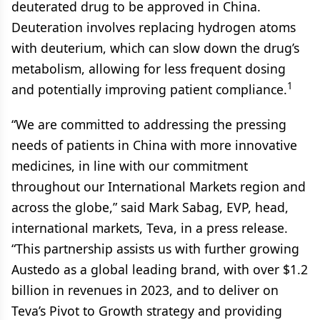
deuterated drug to be approved in China.
Deuteration involves replacing hydrogen atoms
with deuterium, which can slow down the drug’s
metabolism, allowing for less frequent dosing
1
and potentially improving patient compliance.
“We are committed to addressing the pressing
needs of patients in China with more innovative
medicines, in line with our commitment
throughout our International Markets region and
across the globe,” said Mark Sabag, EVP, head,
international markets, Teva, in a press release.
“This partnership assists us with further growing
Austedo as a global leading brand, with over $1.2
billion in revenues in 2023, and to deliver on
Teva’s Pivot to Growth strategy and providing