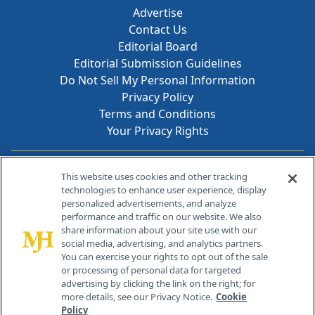
Advertise
Contact Us
Editorial Board
Editorial Submission Guidelines
Do Not Sell My Personal Information
Privacy Policy
Terms and Conditions
Your Privacy Rights
Contact Info
This website uses cookies and other tracking
technologies to enhance user experience, display
personalized advertisements, and analyze
259 Prospect Plains Rd, Bldg H
performance and traffic on our website. We also
Cranbury, NJ 08512
share information about your site use with our
social media, advertising, and analytics partners.
You can exercise your rights to opt out of the sale
or processing of personal data for targeted
advertising by clicking the link on the right; for
more details, see our Privacy Notice.
Cookie
Policy