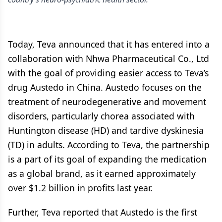
Today, Teva announced that it has entered into a
collaboration with Nhwa Pharmaceutical Co., Ltd
with the goal of providing easier access to Teva’s
drug Austedo in China. Austedo focuses on the
treatment of neurodegenerative and movement
disorders, particularly chorea associated with
Huntington disease (HD) and tardive dyskinesia
(TD) in adults. According to Teva, the partnership
is a part of its goal of expanding the medication
as a global brand, as it earned approximately
over $1.2 billion in profits last year.
Further, Teva reported that Austedo is the first