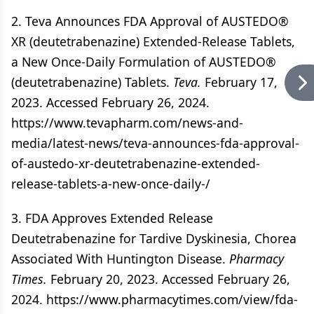
2. Teva Announces FDA Approval of AUSTEDO®
XR (deutetrabenazine) Extended-Release Tablets,
a New Once-Daily Formulation of AUSTEDO®
(deutetrabenazine) Tablets.
Teva.
February 17,
2023. Accessed February 26, 2024.
https://www.tevapharm.com/news-and-
media/latest-news/teva-announces-fda-approval-
of-austedo-xr-deutetrabenazine-extended-
release-tablets-a-new-once-daily-/
3. FDA Approves Extended Release
Deutetrabenazine for Tardive Dyskinesia, Chorea
Associated With Huntington Disease.
Pharmacy
Times.
February 20, 2023. Accessed February 26,
2024. https://www.pharmacytimes.com/view/fda-