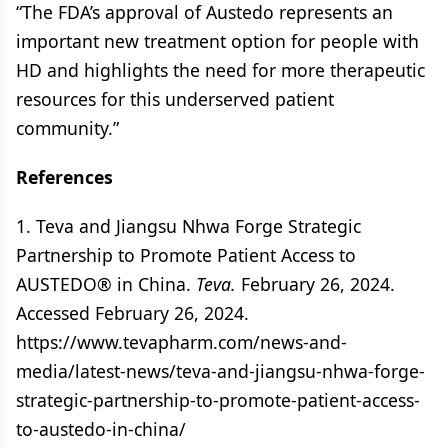
“The FDA’s approval of Austedo represents an
important new treatment option for people with
HD and highlights the need for more therapeutic
resources for this underserved patient
community.”
References
1. Teva and Jiangsu Nhwa Forge Strategic
Partnership to Promote Patient Access to
AUSTEDO® in China.
Teva.
February 26, 2024.
Accessed February 26, 2024.
https://www.tevapharm.com/news-and-
media/latest-news/teva-and-jiangsu-nhwa-forge-
strategic-partnership-to-promote-patient-access-
to-austedo-in-china/