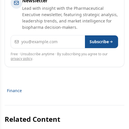
Newsletter
Lead with insight with the Pharmaceutical
Executive newsletter, featuring strategic analysis,
leadership trends, and market intelligence for
biopharma decision-makers.
Email address
Subscribe
Free · Unsubscribe anytime · By subscribing you agree to our
privacy policy
.
Finance
Related Content