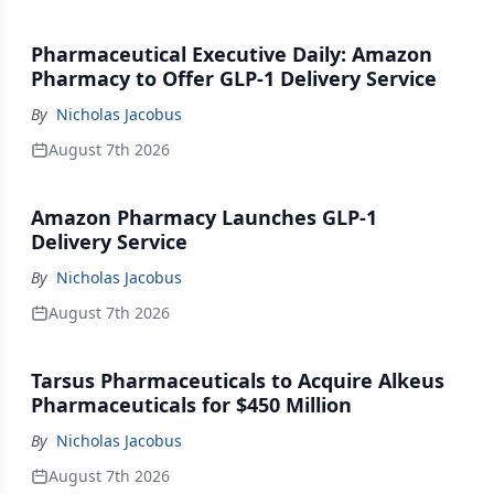
Pharmaceutical Executive Daily: Amazon
Pharmacy to Offer GLP-1 Delivery Service
By
Nicholas Jacobus
August 7th 2026
Amazon Pharmacy Launches GLP-1
Delivery Service
By
Nicholas Jacobus
August 7th 2026
Tarsus Pharmaceuticals to Acquire Alkeus
Pharmaceuticals for $450 Million
By
Nicholas Jacobus
August 7th 2026