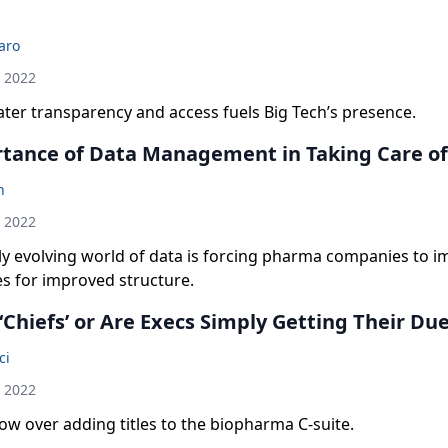
laro
h 2022
ter transparency and access fuels Big Tech’s presence.
tance of Data Management in Taking Care of
n
h 2022
ly evolving world of data is forcing pharma companies to 
s for improved structure.
Chiefs’ or Are Execs Simply Getting Their Du
ci
h 2022
w over adding titles to the biopharma C-suite.