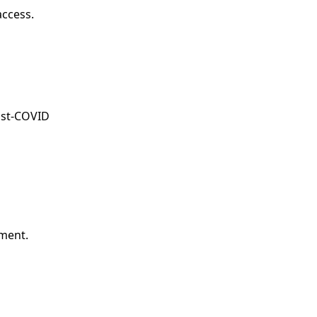
access.
post-COVID
ment.