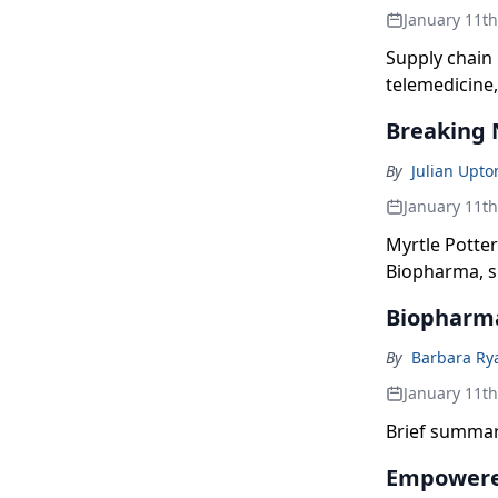
January 11t
Supply chain
telemedicine,
are industry 
Breaking 
By
Julian Upto
January 11t
Myrtle Potter
Biopharma, s
to help her p
Biopharma
—Myovant, Ur
By
Barbara Ry
January 11t
Brief summar
Empowered