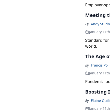
Employer-spon
Meeting t
By
Andy Studn
January 11t
Standard for 
world.
The Age o
By
Francis Pol
January 11t
Pandemic loc
Boosting
By
Elaine Quili
January 11t