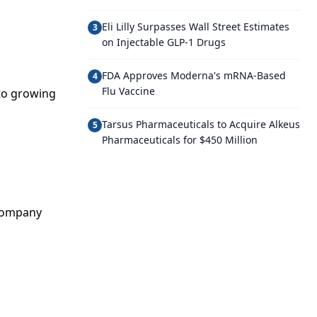
Eli Lilly Surpasses Wall Street Estimates
3
on Injectable GLP-1 Drugs
FDA Approves Moderna's mRNA-Based
4
Flu Vaccine
 to growing
Tarsus Pharmaceuticals to Acquire Alkeus
5
Pharmaceuticals for $450 Million
 company