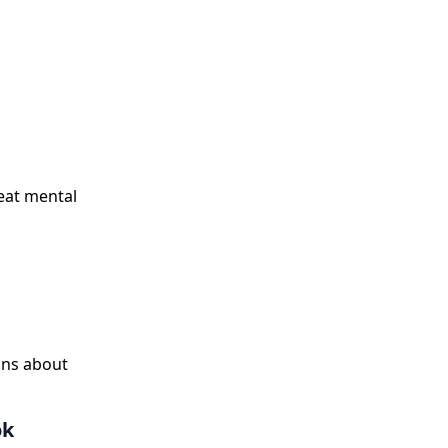
eat mental
ons about
ok