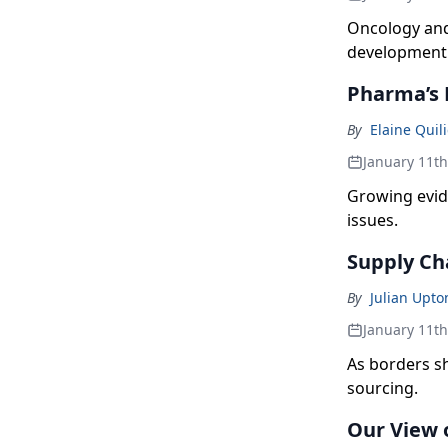
Oncology and
development
Pharma’s 
By
Elaine Quili
January 11t
Growing evid
issues.
Supply Ch
By
Julian Upto
January 11t
As borders s
sourcing.
Our View 