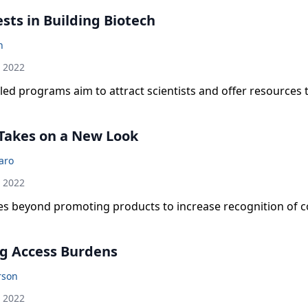
sts in Building Biotech
n
h 2022
ed programs aim to attract scientists and offer resources
Takes on a New Look
laro
h 2022
 beyond promoting products to increase recognition of
g Access Burdens
rson
h 2022