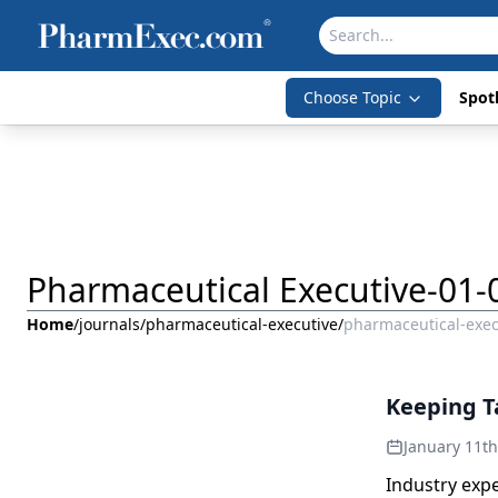
Choose Topic
Spotl
Pharmaceutical Executive-01-
Home
/
journals
/
pharmaceutical-executive
/
pharmaceutical-exec
Keeping Ta
January 11t
Industry exp