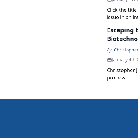
Click the tit
issue in an i
Escaping t
Biotechno
By
Christopher
January 4th 
Christopher J
process.