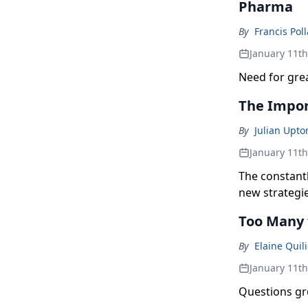
Pharma
By
Francis Pol
January 11t
Need for grea
The Impor
By
Julian Upto
January 11t
The constant
new strategie
Too Many ‘
By
Elaine Quili
January 11t
Questions gro