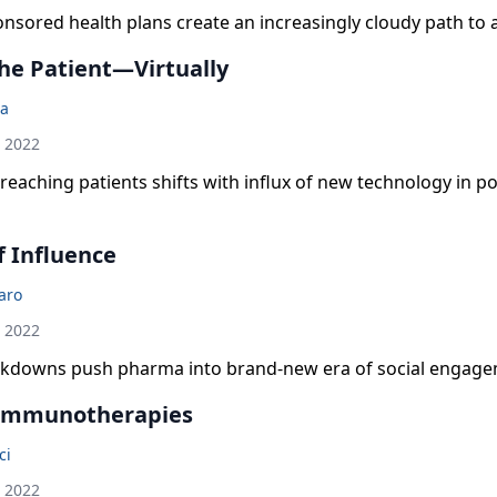
sored health plans create an increasingly cloudy path to 
he Patient—Virtually
a
h 2022
reaching patients shifts with influx of new technology in 
f Influence
laro
h 2022
kdowns push pharma into brand-new era of social engage
 Immunotherapies
ci
h 2022