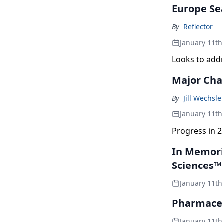
Europe Se
By
Reflector
January 11t
Looks to add
Major Cha
By
Jill Wechsl
January 11t
Progress in 2
In Memori
Sciences™
January 11t
Pharmaceu
January 11t