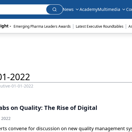
News
Academy
Multimedia
Co
|
|
ight - 
Emerging Pharma Leaders Awards
Latest Executive Roundtables
A
01-2022
utive-01-01-2022
bs on Quality: The Rise of Digital
h 2022
erts convene for discussion on new quality management sy