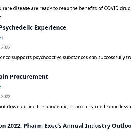
 rare disease are ready to reap the benefits of COVID drug
.
Psychedelic Experience
ci
h 2022
ence supports psychoactive substances can successfully tr
ain Procurement
n
h 2022
hut down during the pandemic, pharma learned some less
on 2022: Pharm Exec’s Annual Industry Outlo