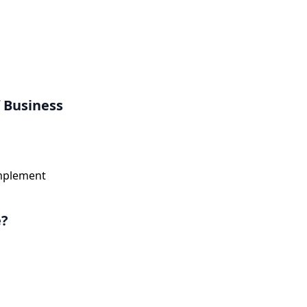
 Business
implement
e?