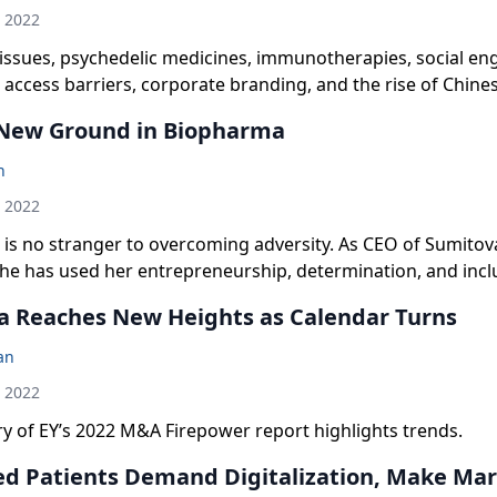
h 2022
 issues, psychedelic medicines, immunotherapies, social e
 access barriers, corporate branding, and the rise of Chine
topics that deserve a closer look as we head into the future.
New Ground in Biopharma
n
h 2022
 is no stranger to overcoming adversity. As CEO of Sumitov
he has used her entrepreneurship, determination, and inclu
ersevere and achieve her highest goals while overseeing f
 Reaches New Heights as Calendar Turns
ovant, Enzyvant, Altavant, and Spirovant.
an
h 2022
y of EY’s 2022 M&A Firepower report highlights trends.
 Patients Demand Digitalization, Make Mar