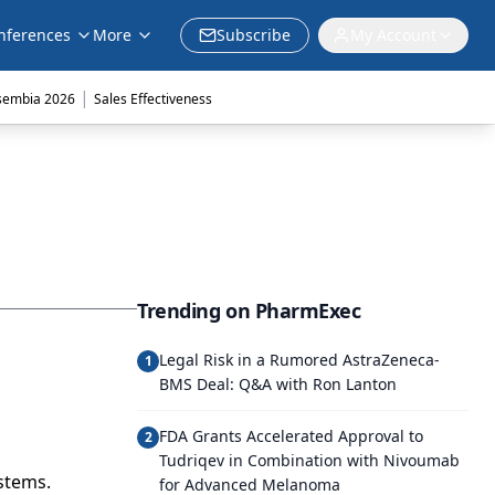
nferences
More
Subscribe
My Account
|
sembia 2026
Sales Effectiveness
Trending on PharmExec
Legal Risk in a Rumored AstraZeneca-
1
BMS Deal: Q&A with Ron Lanton
FDA Grants Accelerated Approval to
2
Tudriqev in Combination with Nivoumab
stems.
for Advanced Melanoma