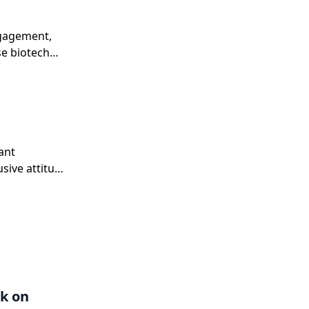
ngagement,
se biotech
ant
sive attitude
ive companies
k on