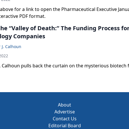
le above for a link to open the Pharmaceutical Executive Janu
nteractive PDF format.
he “Valley of Death:” The Funding Process fo
logy Companies
 J. Calhoun
2022
. Calhoun pulls back the curtain on the mysterious biotech
About
Advertise
Contact Us
Editorial Board