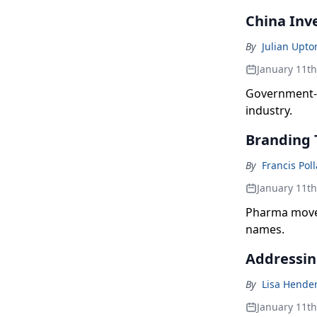
China Inve
By
Julian Upto
January 11t
Government-l
industry.
Branding 
By
Francis Pol
January 11t
Pharma moves
names.
Addressin
By
Lisa Hende
January 11t