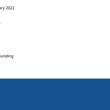
ary 2022
r
 funding