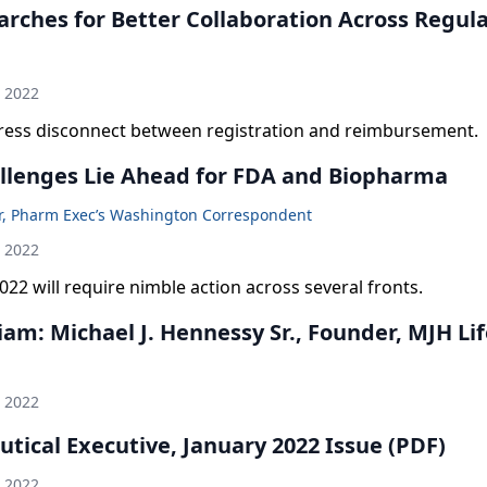
arches for Better Collaboration Across Regul
h 2022
ress disconnect between registration and reimbursement.
llenges Lie Ahead for FDA and Biopharma
er, Pharm Exec’s Washington Correspondent
h 2022
022 will require nimble action across several fronts.
am: Michael J. Hennessy Sr., Founder, MJH Lif
h 2022
tical Executive, January 2022 Issue (PDF)
h 2022