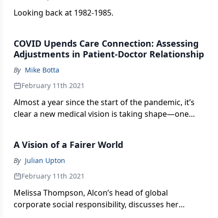
Looking back at 1982-1985.
COVID Upends Care Connection: Assessing
Adjustments in Patient-Doctor Relationship
By
Mike Botta
February 11th 2021
Almost a year since the start of the pandemic, it’s
clear a new medical vision is taking shape—one
focused on serving patients now, solving
procedural issues later.
A Vision of a Fairer World
By
Julian Upton
February 11th 2021
Melissa Thompson, Alcon’s head of global
corporate social responsibility, discusses her
career commitment to CSR and how COVID-19 has