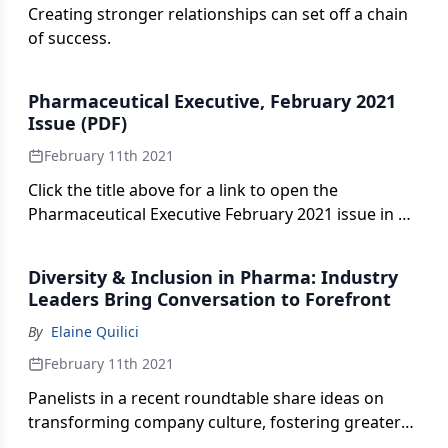
Creating stronger relationships can set off a chain
of success.
Pharmaceutical Executive, February 2021
Issue (PDF)
February 11th 2021
Click the title above for a link to open the
Pharmaceutical Executive February 2021 issue in an
interactive PDF format.
Diversity & Inclusion in Pharma: Industry
Leaders Bring Conversation to Forefront
By
Elaine Quilici
February 11th 2021
Panelists in a recent roundtable share ideas on
transforming company culture, fostering greater
patient diversity, and acting on pharma’s fast-