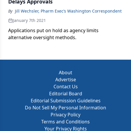
Delays Approvals
By
Jill Wechsler, Pharm Exec’s Washington Correspondent
January 7th 2021
Applications put on hold as agency limits
alternative oversight methods.
About
Advertise
Contact Us
Editorial Board
Editorial Submission Guidelines
Do Not Sell My Personal Information
Privacy Policy
Terms and Conditions
Your Privacy Rights