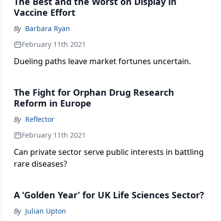
The Best and the Worst on Display in
Vaccine Effort
By
Barbara Ryan
February 11th 2021
Dueling paths leave market fortunes uncertain.
The Fight for Orphan Drug Research
Reform in Europe
By
Reflector
February 11th 2021
Can private sector serve public interests in battling
rare diseases?
A ‘Golden Year’ for UK Life Sciences Sector?
By
Julian Upton