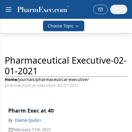
Choose Topic
Pharmaceutical Executive-02-
01-2021
Home
/
journals
/
pharmaceutical-executive
/
pharmaceutical-executive-02-01-2021
Pharm Exec at 40
By
Elaine Quilici
February 11th 2021