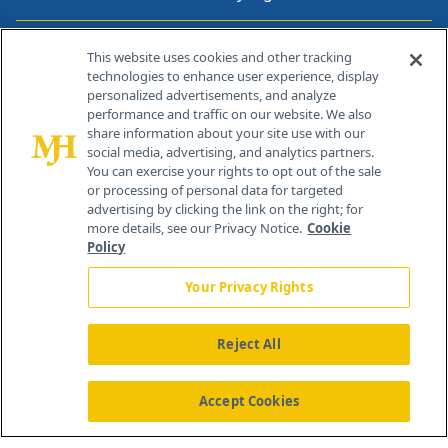
Contact Info
This website uses cookies and other tracking
technologies to enhance user experience, display
personalized advertisements, and analyze
259 Prospect Plains Rd, Bldg H
performance and traffic on our website. We also
Cranbury, NJ 08512
share information about your site use with our
social media, advertising, and analytics partners.
You can exercise your rights to opt out of the sale
or processing of personal data for targeted
advertising by clicking the link on the right; for
more details, see our Privacy Notice.
Cookie
Policy
Your Privacy Rights
Reject All
®
© 2026 MJH Life Sciences
All rights reserved.
Home
About Us
News
Contact Us
Accept Cookies