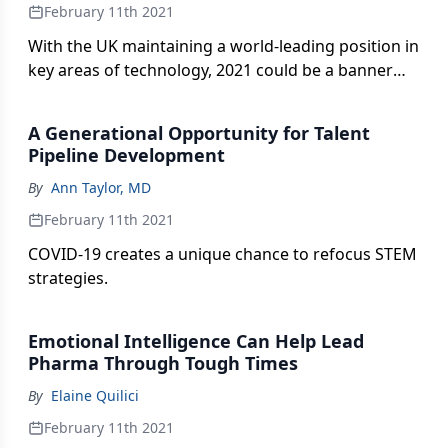
February 11th 2021
With the UK maintaining a world-leading position in
key areas of technology, 2021 could be a banner
year for its life sciences.
A Generational Opportunity for Talent
Pipeline Development
By
Ann Taylor, MD
February 11th 2021
COVID-19 creates a unique chance to refocus STEM
strategies.
Emotional Intelligence Can Help Lead
Pharma Through Tough Times
By
Elaine Quilici
February 11th 2021