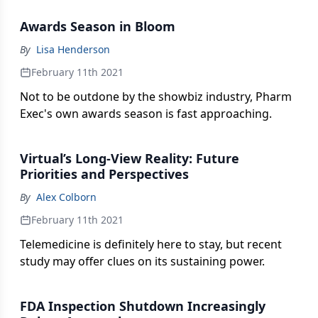
evolving social mandate.
Awards Season in Bloom
By
Lisa Henderson
February 11th 2021
Not to be outdone by the showbiz industry, Pharm
Exec's own awards season is fast approaching.
Virtual’s Long-View Reality: Future
Priorities and Perspectives
By
Alex Colborn
February 11th 2021
Telemedicine is definitely here to stay, but recent
study may offer clues on its sustaining power.
FDA Inspection Shutdown Increasingly