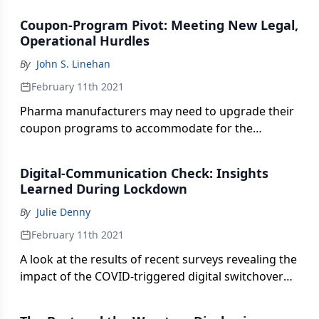
impacted the organization’s efforts to improve
Coupon-Program Pivot: Meeting New Legal,
access to eye care around the globe.
Operational Hurdles
By
John S. Linehan
February 11th 2021
Pharma manufacturers may need to upgrade their
coupon programs to accommodate for the
emergence of copay accumulators and related
benefit mechanisms.
Digital-Communication Check: Insights
Learned During Lockdown
By
Julie Denny
February 11th 2021
A look at the results of recent surveys revealing the
impact of the COVID-triggered digital switchover
on sales rep interactions and medical conferences.