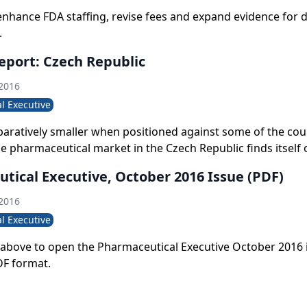
enhance FDA staffing, revise fees and expand evidence for 
.
eport: Czech Republic
 2016
l Executive
ratively smaller when positioned against some of the cou
e pharmaceutical market in the Czech Republic finds itself 
tory, with innovator drug developers grabbing a larger pie
tical Executive, October 2016 Issue (PDF)
the traditionally generics- dominated setting.
 2016
l Executive
le above to open the Pharmaceutical Executive October 2016 
DF format.