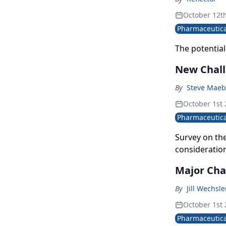
October 12t
Pharmaceutica
The potential
New Chall
By
Steve Maeb
October 1st
Pharmaceutica
Survey on the
consideratio
Major Cha
By
Jill Wechsl
October 1st
Pharmaceutica