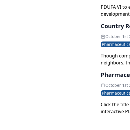
PDUFA VI to 
development
Country R
October 1st
Pharmaceutica
Though compa
neighbors, th
growth trajec
Pharmaceu
value pie in 
October 1st
Pharmaceutica
Click the tit
interactive P