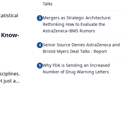
Talks
atistical
Mergers as Strategic Architecture:
3
Rethinking How to Evaluate the
AstraZeneca–BMS Rumors
d Know-
Senior Source Denies AstraZeneca and
4
Bristol Myers Deal Talks : Report
Why FDA is Sending an Increased
5
Number of Drug Warning Letters
sciplines.
t just a
erall