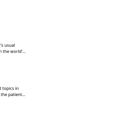
’s usual
n the world’s
 topics in
 the patient
es.