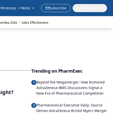
nferences
More
Subscribe
My Account
|
sembia 2026
Sales Effectiveness
Trending on PharmExec
Beyond the Megamerger: How Rumored
1
AstraZeneca–BMS Discussions Signal a
sight?
New Era of Pharmaceutical Competition
Pharmaceutical Executive Daily: Source
2
Denies AstraZeneca-Bristol Myers Merger