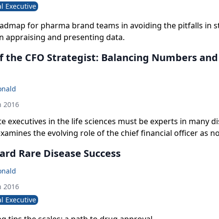
l Executive
oadmap for pharma brand teams in avoiding the pitfalls in st
n appraising and presenting data.
of the CFO Strategist: Balancing Numbers an
onald
h 2016
te executives in the life sciences must be experts in many di
amines the evolving role of the chief financial officer as no
ottom-line risk manager but an integral contributor to ov
ard Rare Disease Success
ategy and close partner to the CEO.
onald
h 2016
l Executive