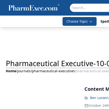
Choose Topic
Spotl
Pharmaceutical Executive-10-
Home
/
journals
/
pharmaceutical-executive
/
pharmaceutical-exec
Content M
By
Ben Locwin
October 24t