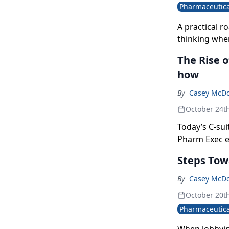
Pharmaceutica
A practical r
thinking whe
The Rise 
how
By
Casey McD
October 24t
Today’s C-sui
Pharm Exec ex
numbers and b
Steps Tow
corporate str
By
Casey McD
October 20t
Pharmaceutica