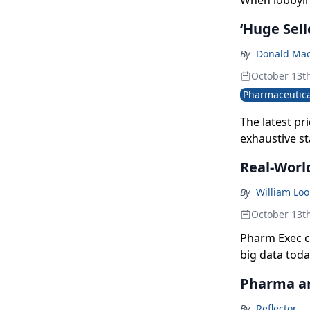
When lobbying
‘Huge Sell
By
Donald Mac
October 13t
Pharmaceutica
The latest pr
exhaustive s
third-largest
Real-Worl
By
William Lo
October 13t
Pharm Exec co
big data toda
through relia
Pharma and
By
Reflector