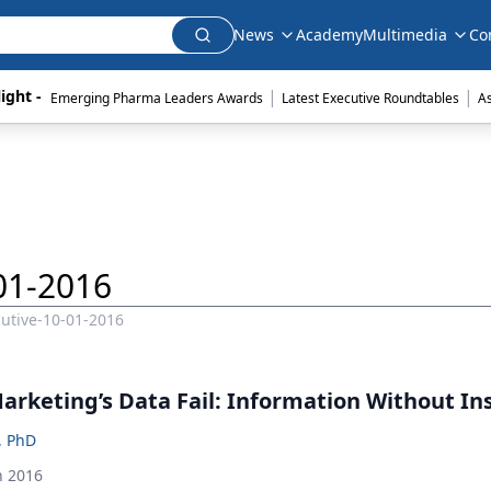
News
Academy
Multimedia
Co
|
|
ight - 
Emerging Pharma Leaders Awards
Latest Executive Roundtables
A
01-2016
utive-10-01-2016
arketing’s Data Fail: Information Without In
, PhD
h 2016