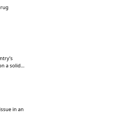
drug
ntry’s
on a solid
ce of the
issue in an