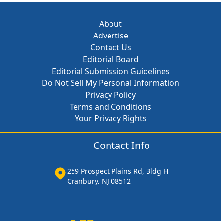
About
Advertise
Contact Us
Editorial Board
Editorial Submission Guidelines
Do Not Sell My Personal Information
Privacy Policy
Terms and Conditions
Your Privacy Rights
Contact Info
259 Prospect Plains Rd, Bldg H
Cranbury, NJ 08512