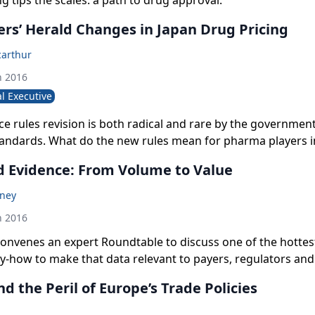
 tips the scales: a path to drug approval.
ers’ Herald Changes in Japan Drug Pricing
arthur
h 2016
l Executive
ice rules revision is both radical and rare by the government
tandards. What do the new rules mean for pharma players i
 market?
d Evidence: From Volume to Value
oney
h 2016
nvenes an expert Roundtable to discuss one of the hottest
y-how to make that data relevant to payers, regulators and
nce on real-world evidence in driving better health outcom
 the Peril of Europe’s Trade Policies