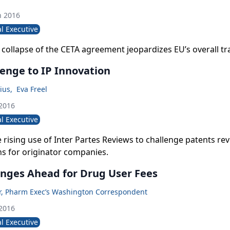
h 2016
l Executive
 collapse of the CETA agreement jeopardizes EU’s overall tr
enge to IP Innovation
ius
,
Eva Freel
 2016
l Executive
 rising use of Inter Partes Reviews to challenge patents rev
ns for originator companies.
nges Ahead for Drug User Fees
er, Pharm Exec’s Washington Correspondent
 2016
l Executive