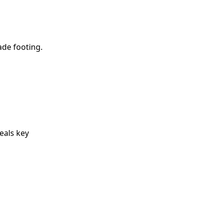
ade footing.
eals key