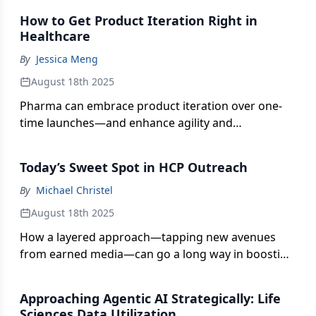
outcomes.
How to Get Product Iteration Right in
Healthcare
By
Jessica Meng
August 18th 2025
Pharma can embrace product iteration over one-
time launches—and enhance agility and
responsiveness through effective roadmaps,
feedback integration, and communication
Today’s Sweet Spot in HCP Outreach
strategies.
By
Michael Christel
August 18th 2025
How a layered approach—tapping new avenues
from earned media—can go a long way in boosting
the brand engagement interplay between pharma
companies and physicians.
Approaching Agentic AI Strategically: Life
Sciences Data Utilization