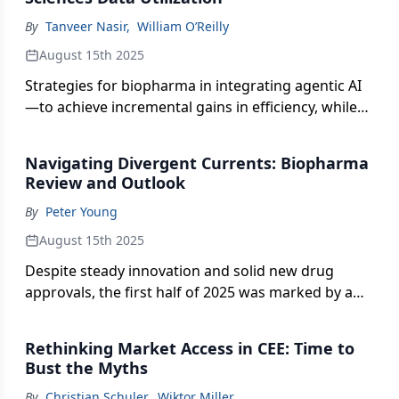
By
Tanveer Nasir
,
William O’Reilly
August 15th 2025
Strategies for biopharma in integrating agentic AI
—to achieve incremental gains in efficiency, while
delivering meaningful progress in how data
insights inform commercial decision-making.
Navigating Divergent Currents: Biopharma
Review and Outlook
By
Peter Young
August 15th 2025
Despite steady innovation and solid new drug
approvals, the first half of 2025 was marked by a
break from historical norms in financing, stock
performance, and M&A for the pharma and
Rethinking Market Access in CEE: Time to
biotech sectors.
Bust the Myths
By
Christian Schuler
,
Wiktor Miller