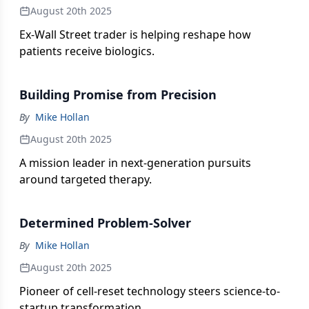
August 20th 2025
Ex-Wall Street trader is helping reshape how
patients receive biologics.
Building Promise from Precision
By
Mike Hollan
August 20th 2025
A mission leader in next-generation pursuits
around targeted therapy.
Determined Problem-Solver
By
Mike Hollan
August 20th 2025
Pioneer of cell-reset technology steers science-to-
startup transformation.