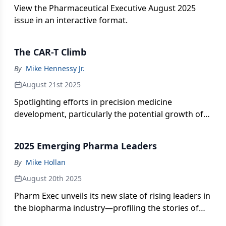
View the Pharmaceutical Executive August 2025
issue in an interactive format.
The CAR-T Climb
By
Mike Hennessy Jr.
August 21st 2025
Spotlighting efforts in precision medicine
development, particularly the potential growth of
CAR-T therapies in underserved global markets.
2025 Emerging Pharma Leaders
By
Mike Hollan
August 20th 2025
Pharm Exec unveils its new slate of rising leaders in
the biopharma industry—profiling the stories of
five executives steering innovative scientific and