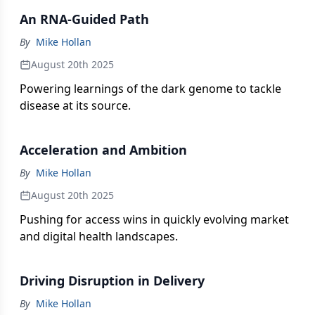
strategic pursuits in R&D, market access, and
An RNA-Guided Path
patient support.
By
Mike Hollan
August 20th 2025
Powering learnings of the dark genome to tackle
disease at its source.
Acceleration and Ambition
By
Mike Hollan
August 20th 2025
Pushing for access wins in quickly evolving market
and digital health landscapes.
Driving Disruption in Delivery
By
Mike Hollan