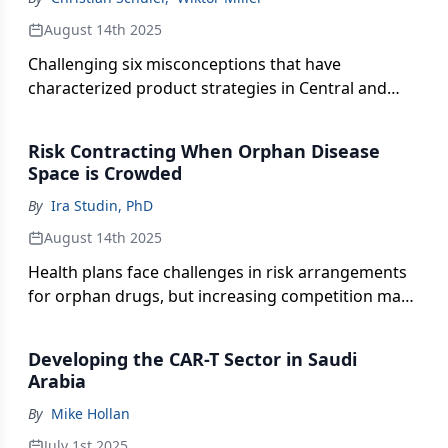
August 14th 2025
Challenging six misconceptions that have
characterized product strategies in Central and
Eastern European markets.
Risk Contracting When Orphan Disease
Space is Crowded
By
Ira Studin, PhD
August 14th 2025
Health plans face challenges in risk arrangements
for orphan drugs, but increasing competition may
open doors for innovative pricing strategies.
Developing the CAR-T Sector in Saudi
Arabia
By
Mike Hollan
July 1st 2025