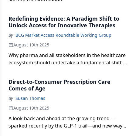
Redefining Evidence: A Paradigm Shift to
Unlock Access for Innovative Therapies
By
BCG Market Access Roundtable Working Group
August 19th 2025
Why pharma and all stakeholders in the healthcare
ecosystem should undertake a fundamental shift in
how evidence to support new treatments is
generated and assessed.
Direct-to-Consumer Prescription Care
Comes of Age
By
Susan Thomas
August 19th 2025
A look back and ahead at the growing trend—
sparked recently by the GLP-1 trail—and new ways
to harness this Rx access channel for positive