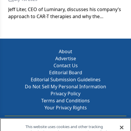
Jeff Liter, CEO of Luminary, discusses his company’s
approach to CAR-T therapies and why the
developing Saudi market has potential.
About
Advertise
Contact Us
Editorial Board
Editorial Submission Guidelines
Do Not Sell My Personal Information
Privacy Policy
Terms and Conditions
Your Privacy Rights
Contact Info
This website uses cookies and other tracking