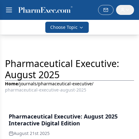
Choose Topic
Pharmaceutical Executive:
August 2025
Home
/
journals
/
pharmaceutical-executive
/
pharmaceutical-executive-august-2025
Pharmaceutical Executive: August 2025
Interactive Digital Edition
August 21st 2025