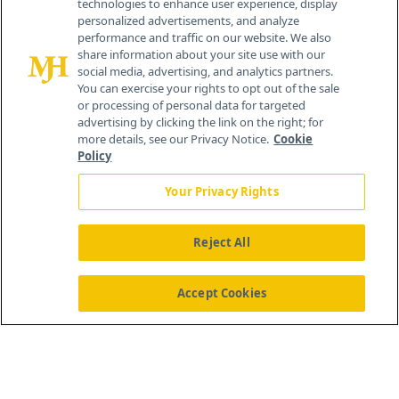
technologies to enhance user experience, display
personalized advertisements, and analyze
259 Prospect Plains Rd, Bldg H
performance and traffic on our website. We also
Cranbury, NJ 08512
share information about your site use with our
social media, advertising, and analytics partners.
You can exercise your rights to opt out of the sale
or processing of personal data for targeted
advertising by clicking the link on the right; for
more details, see our Privacy Notice.
Cookie
Policy
Your Privacy Rights
Reject All
®
© 2026 MJH Life Sciences
All rights reserved.
Home
About Us
News
Contact Us
Accept Cookies