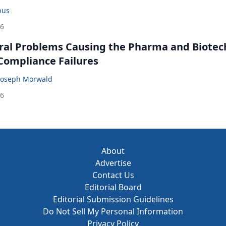
bus
26
ral Problems Causing the Pharma and Biotec
 Compliance Failures
Joseph Morwald
26
About
Advertise
Contact Us
Editorial Board
Editorial Submission Guidelines
Do Not Sell My Personal Information
Privacy Policy