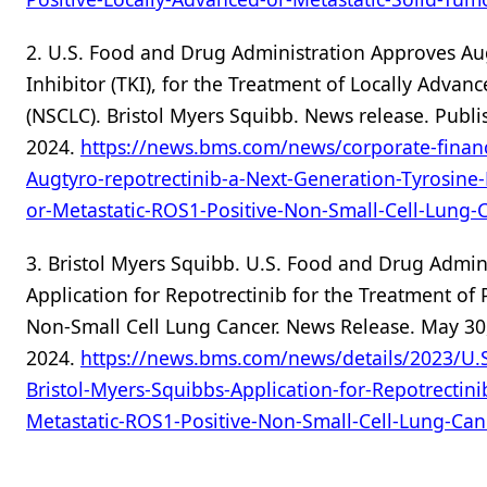
2. U.S. Food and Drug Administration Approves Aug
Inhibitor (TKI), for the Treatment of Locally Adva
(NSCLC). Bristol Myers Squibb. News release. Publ
2024.
https://news.bms.com/news/corporate-finan
Augtyro-repotrectinib-a-Next-Generation-Tyrosine-
or-Metastatic-ROS1-Positive-Non-Small-Cell-Lung-
3. Bristol Myers Squibb. U.S. Food and Drug Admini
Application for Repotrectinib for the Treatment of
Non-Small Cell Lung Cancer. News Release. May 30,
2024.
https://news.bms.com/news/details/2023/U.S
Bristol-Myers-Squibbs-Application-for-Repotrectini
Metastatic-ROS1-Positive-Non-Small-Cell-Lung-Can