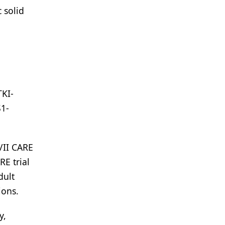
 solid
h
TKI-
S1-
/II CARE
RE trial
dult
ions.
y,