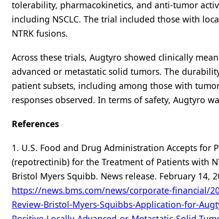
tolerability, pharmacokinetics, and anti-tumor acti
including NSCLC. The trial included those with loc
NTRK fusions.
Across these trials, Augtyro showed clinically mean
advanced or metastatic solid tumors. The durabili
patient subsets, including among those with tumor
responses observed. In terms of safety, Augtyro w
References
1. U.S. Food and Drug Administration Accepts for P
(repotrectinib) for the Treatment of Patients with 
Bristol Myers Squibb. News release. February 14, 2
https://news.bms.com/news/corporate-financial/20
Review-Bristol-Myers-Squibbs-Application-for-Augt
Positive-Locally-Advanced-or-Metastatic-Solid-Tum