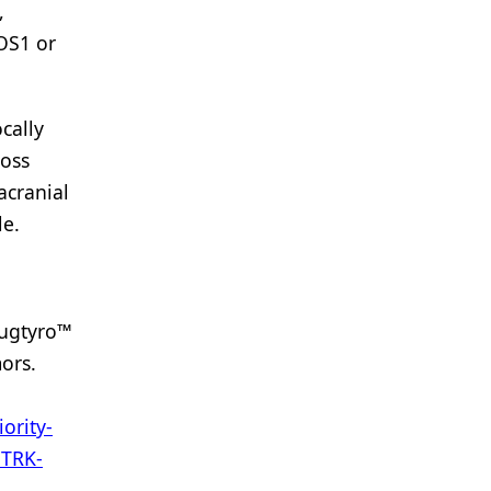
,
ROS1 or
cally
ross
acranial
le.
Augtyro™
ors.
ority-
NTRK-