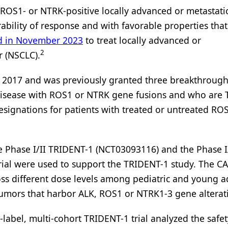
s ROS1- or NTRK-positive locally advanced or metastatic
bility of response and with favorable properties that
d in November 2023
to treat locally advanced or
2
r (NSCLC).
n 2017 and was previously granted three breakthroug
 disease with ROS1 or NTRK gene fusions and who are 
 designations for patients with treated or untreated RO
e Phase I/II TRIDENT-1 (NCT03093116) and the Phase I
rial were used to support the TRIDENT-1 study. The CA
ross different dose levels among pediatric and young a
 tumors that harbor ALK, ROS1 or NTRK1-3 gene alterat
label, multi-cohort TRIDENT-1 trial analyzed the safet