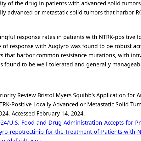
vity of the drug in patients with advanced solid tumors
ally advanced or metastatic solid tumors that harbor 
ingful response rates in patients with NTRK-positive lo
ty of response with Augtyro was found to be robust ac
s that harbor common resistance mutations, with intr
as found to be well tolerated and generally manageab
riority Review Bristol Myers Squibb’s Application for 
NTRK-Positive Locally Advanced or Metastatic Solid Tum
024. Accessed February 14, 2024.
24/U.S.-Food-and-Drug-Administration-Accepts-for-Pri
yro-repotrectinib-for-the-Treatment-of-Patients-with-
ors/default.aspx