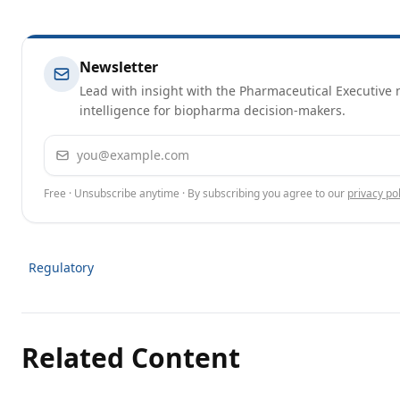
Newsletter
Lead with insight with the Pharmaceutical Executive n
intelligence for biopharma decision-makers.
Email address
Free · Unsubscribe anytime · By subscribing you agree to our
privacy pol
Regulatory
Related Content