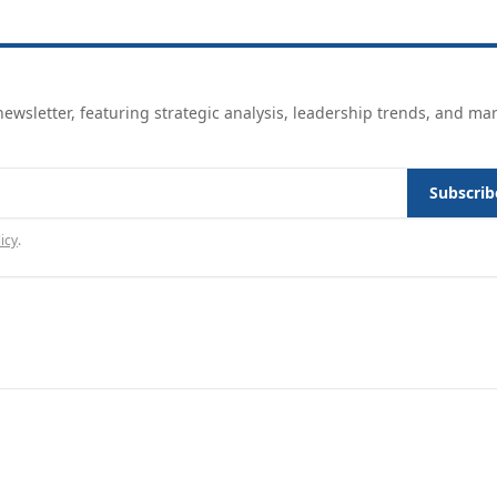
ewsletter, featuring strategic analysis, leadership trends, and ma
Subscrib
icy
.