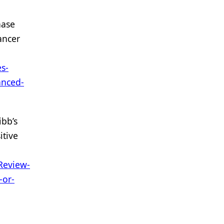
nase
ancer
s-
anced-
ibb’s
itive
Review-
-or-