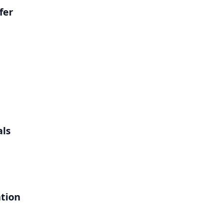
fer
als
ation