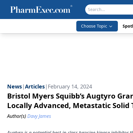
Choose Topic
Spotl
News
|
Articles
|
February 14, 2024
Bristol Myers Squibb’s Augtyro Gra
Locally Advanced, Metastatic Solid
Author(s)
Davy James
Augtyro is a potential best-in-class tyrosine kinase inhibitor