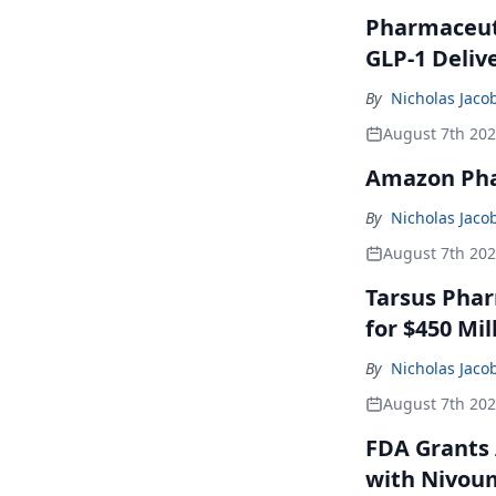
Pharmaceuti
GLP-1 Deliv
By
Nicholas Jaco
August 7th 20
Amazon Pha
By
Nicholas Jaco
August 7th 20
Tarsus Phar
for $450 Mil
By
Nicholas Jaco
August 7th 20
FDA Grants 
with Nivou