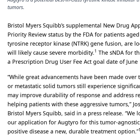
tumors.
Bristol Myers Squibb’s supplemental New Drug Appl
Priority Review status by the FDA for patients age
tyrosine receptor kinase (NTRK) gene fusion, are l
1
will likely cause severe morbidity.
The sNDA for the
a Prescription Drug User Fee Act goal date of June 
“While great advancements have been made over th
or metastatic solid tumors still experience signifi
may improve durability of response and address resis
helping patients with these aggressive tumors,” Jo
Bristol Myers Squibb, said in a press release. “We 
our application for Augtyro for this tumor-agnostic
positive disease a new, durable treatment option.”