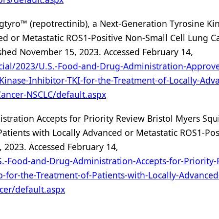
tyro™ (repotrectinib), a Next-Generation Tyrosine Ki
nced or Metastatic ROS1-Positive Non-Small Cell Lung C
ished November 15, 2023. Accessed February 14,
cial/2023/U.S.-Food-and-Drug-Administration-Approve
Kinase-Inhibitor-TKI-for-the-Treatment-of-Locally-Adv
Cancer-NSCLC/default.aspx
stration Accepts for Priority Review Bristol Myers Squ
 Patients with Locally Advanced or Metastatic ROS1-Pos
 2023. Accessed February 14,
.-Food-and-Drug-Administration-Accepts-for-Priority-
b-for-the-Treatment-of-Patients-with-Locally-Advanced
cer/default.aspx