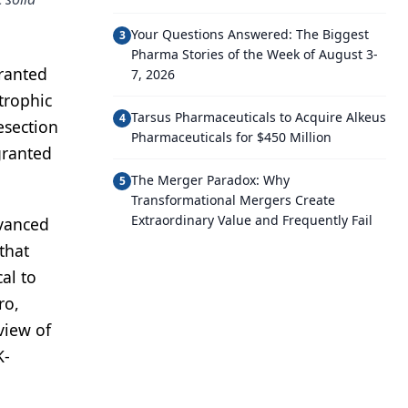
Your Questions Answered: The Biggest
3
Pharma Stories of the Week of August 3-
granted
7, 2026
trophic
Tarsus Pharmaceuticals to Acquire Alkeus
4
esection
Pharmaceuticals for $450 Million
granted
The Merger Paradox: Why
5
Transformational Mergers Create
Extraordinary Value and Frequently Fail
dvanced
that
al to
ro,
view of
K-