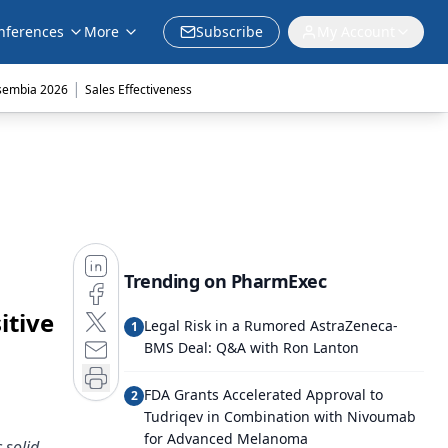
nferences
More
Subscribe
My Account
|
sembia 2026
Sales Effectiveness
Trending on PharmExec
itive
Legal Risk in a Rumored AstraZeneca-
1
BMS Deal: Q&A with Ron Lanton
FDA Grants Accelerated Approval to
2
Tudriqev in Combination with Nivoumab
for Advanced Melanoma
 solid