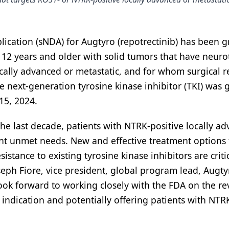
ication (sNDA) for Augtyro (repotrectinib) has been 
d 12 years and older with solid tumors that have neuro
ocally advanced or metastatic, and for whom surgical r
 next-generation tyrosine kinase inhibitor (TKI) was 
15, 2024.
e last decade, patients with NTRK-positive locally a
cant unmet needs. New and effective treatment options 
tance to existing tyrosine kinase inhibitors are critic
seph Fiore, vice president, global program lead, Augty
look forward to working closely with the FDA on the re
 indication and potentially offering patients with NTR
1