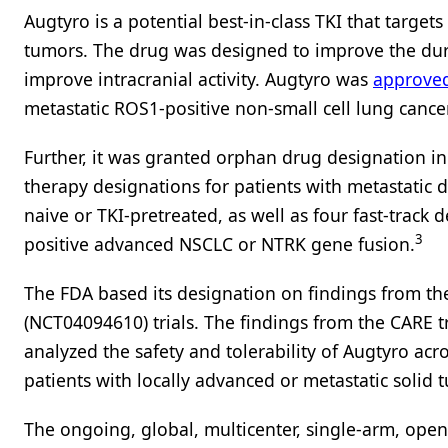
Augtyro is a potential best-in-class TKI that target
tumors. The drug was designed to improve the dura
improve intracranial activity. Augtyro was
approve
metastatic ROS1-positive non-small cell lung cance
Further, it was granted orphan drug designation i
therapy designations for patients with metastatic
naive or TKI-pretreated, as well as four fast-track
3
positive advanced NSCLC or NTRK gene fusion.
The FDA based its designation on findings from th
(NCT04094610) trials. The findings from the CARE t
analyzed the safety and tolerability of Augtyro ac
patients with locally advanced or metastatic solid
The ongoing, global, multicenter, single-arm, open-