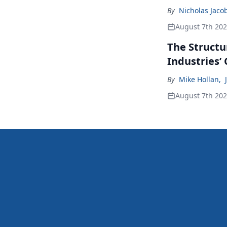
By
Nicholas Jaco
August 7th 20
The Structu
Industries’
By
Mike Hollan
,
August 7th 20