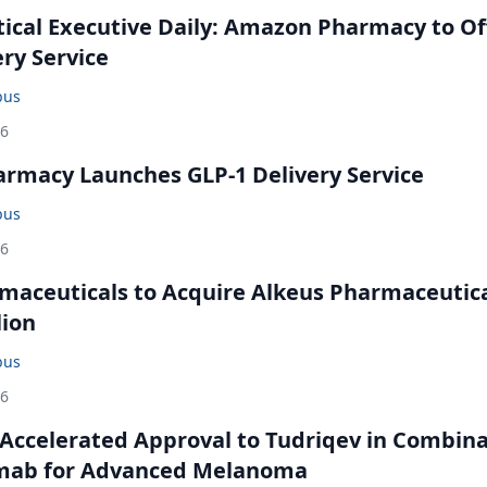
cal Executive Daily: Amazon Pharmacy to Of
ery Service
bus
26
rmacy Launches GLP-1 Delivery Service
bus
26
maceuticals to Acquire Alkeus Pharmaceutic
lion
bus
26
Accelerated Approval to Tudriqev in Combin
mab for Advanced Melanoma