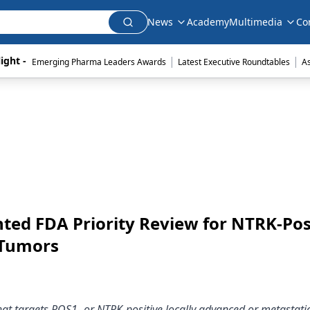
News
Academy
Multimedia
Co
|
|
ight - 
Emerging Pharma Leaders Awards
Latest Executive Roundtables
A
nted FDA Priority Review for NTRK-Pos
 Tumors
 that targets ROS1- or NTRK-positive locally advanced or metastatic