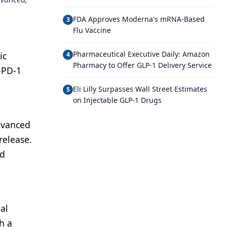
FDA Approves Moderna's mRNA-Based
3
Flu Vaccine
Pharmaceutical Executive Daily: Amazon
ic
4
Pharmacy to Offer GLP-1 Delivery Service
-PD-1
Eli Lilly Surpasses Wall Street Estimates
5
on Injectable GLP-1 Drugs
advanced
release.
nd
al
th a