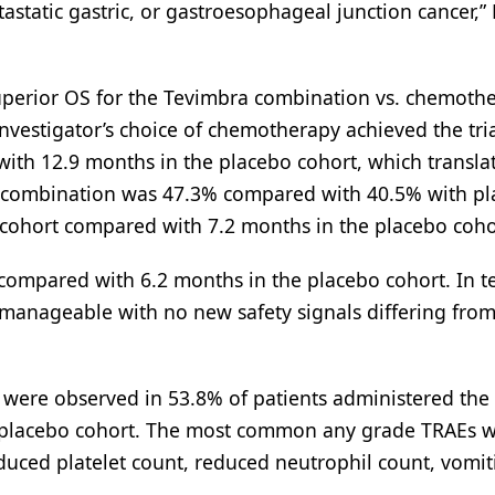
astatic gastric, or gastroesophageal junction cancer,”
uperior OS for the Tevimbra combination vs. chemothe
nvestigator’s choice of chemotherapy achieved the tria
th 12.9 months in the placebo cohort, which translat
he combination was 47.3% compared with 40.5% with p
cohort compared with 7.2 months in the placebo coho
ompared with 6.2 months in the placebo cohort. In t
manageable with no new safety signals differing from
 were observed in 53.8% of patients administered the
 placebo cohort. The most common any grade TRAEs w
uced platelet count, reduced neutrophil count, vomit