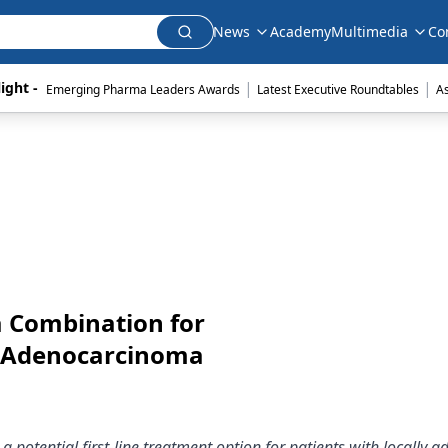
News
Academy
Multimedia
Co
|
|
ight - 
Emerging Pharma Leaders Awards
Latest Executive Roundtables
A
a Combination for
n Adenocarcinoma
potential first-line treatment option for patients with locally a