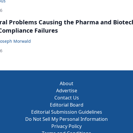
bus
26
ral Problems Causing the Pharma and Biotec
 Compliance Failures
Joseph Morwald
26
About
Advertise
Contact Us
Editorial Board
Editorial Submission Guidelines
Do Not Sell My Personal Information
Privacy Policy