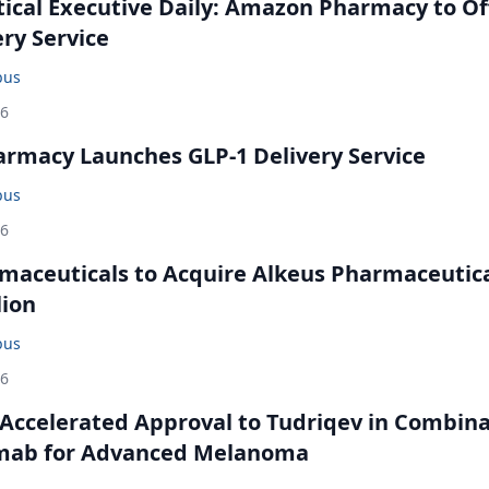
cal Executive Daily: Amazon Pharmacy to Of
ery Service
bus
26
rmacy Launches GLP-1 Delivery Service
bus
26
maceuticals to Acquire Alkeus Pharmaceutic
lion
bus
26
Accelerated Approval to Tudriqev in Combin
mab for Advanced Melanoma