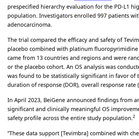
prespecified hierarchy evaluation for the PD-L1 hig
population. Investigators enrolled 997 patients wi
adenocarcinoma.
The trial compared the efficacy and safety of Tev
placebo combined with platinum fluoropyrimidine c
came from 13 countries and regions and were rand
or the placebo cohort. An OS analysis was conduct
was found to be statistically significant in favor
duration of response (DOR), overall response rate (
In April 2023, BeiGene announced findings from an i
significant and clinically meaningful OS improveme
2
safety profile across the entire study population.
“These data support [Tevimbra] combined with chem