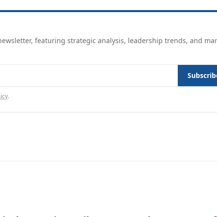
ewsletter, featuring strategic analysis, leadership trends, and ma
Subscrib
icy
.