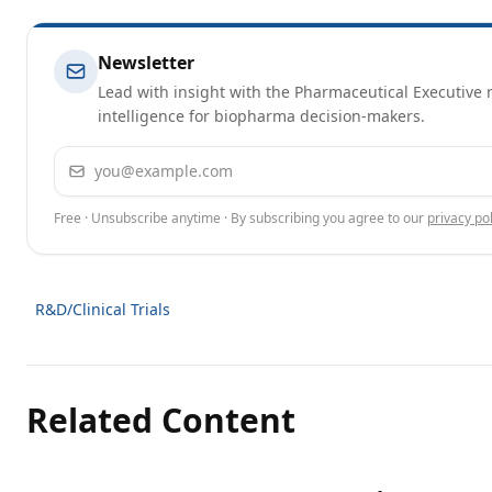
Newsletter
Lead with insight with the Pharmaceutical Executive n
intelligence for biopharma decision-makers.
Email address
Free · Unsubscribe anytime · By subscribing you agree to our
privacy pol
R&D/Clinical Trials
Related Content