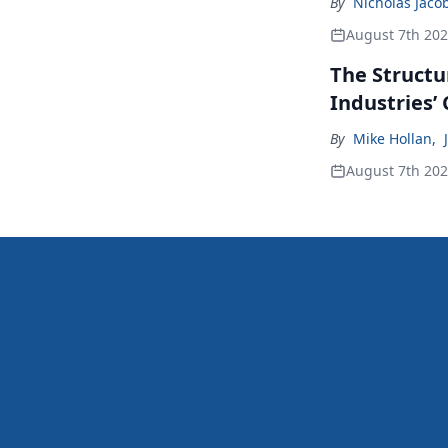
By
Nicholas Jaco
August 7th 20
The Structu
Industries’
By
Mike Hollan
,
August 7th 20