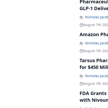
Pharmaceuti
GLP-1 Deliv
By
Nicholas Jaco
August 7th 20
Amazon Pha
By
Nicholas Jaco
August 7th 20
Tarsus Phar
for $450 Mil
By
Nicholas Jaco
August 7th 20
FDA Grants 
with Nivou