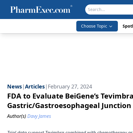
Choose Topic
Spotl
News
|
Articles
|
February 27, 2024
FDA to Evaluate BeiGene’s Tevimbr
Gastric/Gastroesophageal Junctio
Author(s)
Davy James
Trial data support Tevimbra combined with chemotherapy as a 