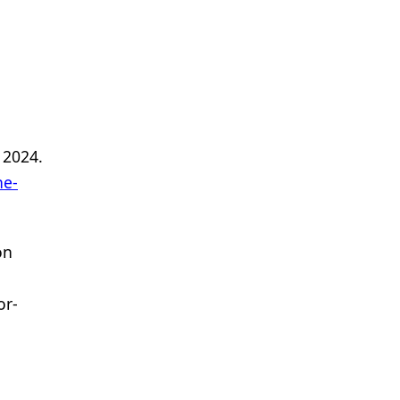
 2024.
ne-
on
or-