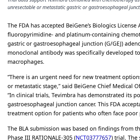
unresectable or metastatic gastric or gastroesophageal junct
The FDA has accepted BeiGene’s Biologics License A
fluoropyrimidine- and platinum-containing chemoth
gastric or gastroesophageal junction (G/GEJ) ad
monoclonal antibody was specifically developed t
macrophages.
“There is an urgent need for new treatment options
or metastatic stage,” said BeiGene Chief Medical Of
“In clinical trials, Tevimbra has demonstrated its p
gastroesophageal junction cancer. This FDA accepta
treatment option for patients who often face poor
The BLA submission was based on findings from th
Phase III RATIONALE-305 (
NCT03777657
) trial. Th