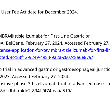
 User Fee Act date for December 2024.
BRA® (tislelizumab) for First-Line Gastric or
A. BeiGene. February 27, 2024. Accessed February 27,
ense-application-for-tevimbra-tislelizumab-for-first-li
epted/4cc83f12-9249-4984-9a2a-c607c8a6e879/
 trial in advanced gastric or gastroesophageal juncti
2023. Accessed February 27, 2024.
itive-phase-3-tislelizumab-trial-in-advanced-gastric-
8df-dbbb-4de2-834f-0f74feaaa519/