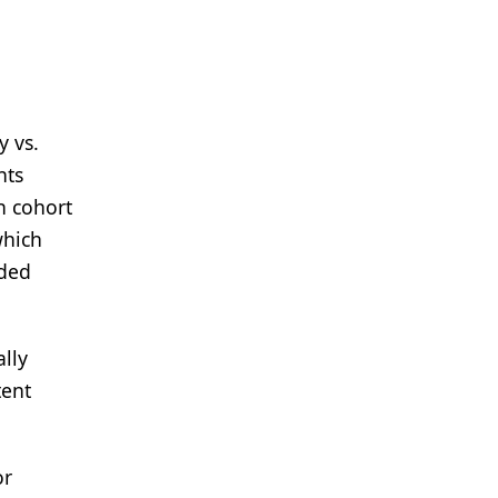
y vs.
nts
n cohort
which
uded
ally
tent
or