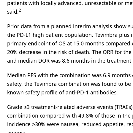
patients with locally advanced, unresectable or met
2
said.
Prior data from a planned interim analysis show s
the PD-L1 high patient population. Tevimbra plus i
primary endpoint of OS at 15.0 months compared wi
20% decrease in the risk of death. The ORR for t
and median DOR was 8.6 months in the treatment 
Median PFS with the combination was 6.9 months c
safety, the Tevimbra combination was found to be 
known safety profile of anti-PD-1 antibodies.
Grade ≥3 treatment-related adverse events (TRAEs)
combination compared with 49.8% of those in the
incidence ≥30% were nausea, reduced appetite, red
anemia.