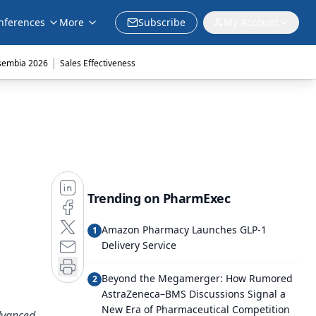
nferences
More
Subscribe
My Account
|
sembia 2026
Sales Effectiveness
Trending on PharmExec
Amazon Pharmacy Launches GLP-1
1
Delivery Service
Beyond the Megamerger: How Rumored
2
AstraZeneca–BMS Discussions Signal a
New Era of Pharmaceutical Competition
dvanced,