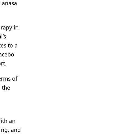
 Lanasa
rapy in
l’s
es to a
lacebo
rt.
erms of
 the
ith an
ing, and