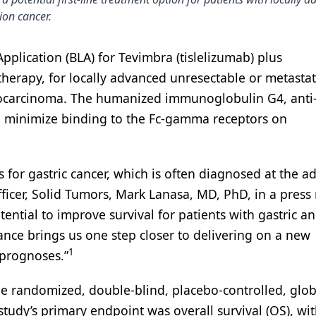
ion cancer.
pplication (BLA) for Tevimbra (tislelizumab) plus
erapy, for locally advanced unresectable or metastat
enocarcinoma. The humanized immunoglobulin G4, anti
o minimize binding to the Fc-gamma receptors on
 for gastric cancer, which is often diagnosed at the 
ficer, Solid Tumors, Mark Lanasa, MD, PhD, in a press 
otential to improve survival for patients with gastric a
nce brings us one step closer to delivering on a new
1
 prognoses.”
e randomized, double-blind, placebo-controlled, glob
e study’s primary endpoint was overall survival (OS), wi