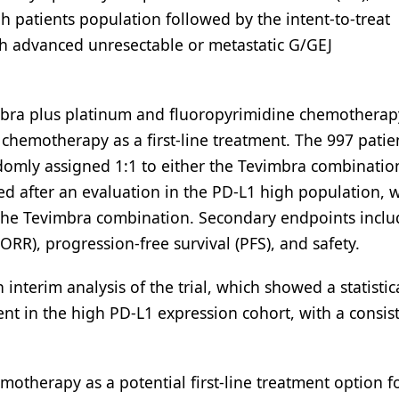
h patients population followed by the intent-to-treat
th advanced unresectable or metastatic G/GEJ
imbra plus platinum and fluoropyrimidine chemotherap
hemotherapy as a first-line treatment. The 997 patie
omly assigned 1:1 to either the Tevimbra combinatio
ed after an evaluation in the PD-L1 high population, 
 of the Tevimbra combination. Secondary endpoints incl
ORR), progression-free survival (PFS), and safety.
nterim analysis of the trial, which showed a statistic
nt in the high PD-L1 expression cohort, with a consis
otherapy as a potential first-line treatment option f