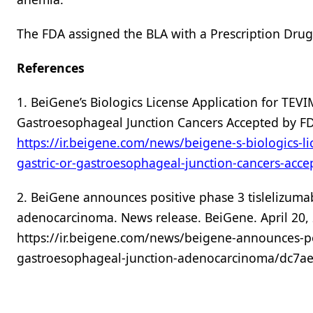
The FDA assigned the BLA with a Prescription Drug
References
1. BeiGene’s Biologics License Application for TEVIM
Gastroesophageal Junction Cancers Accepted by FD
https://ir.beigene.com/news/beigene-s-biologics-lic
gastric-or-gastroesophageal-junction-cancers-acc
2. BeiGene announces positive phase 3 tislelizumab
adenocarcinoma. News release. BeiGene. April 20, 
https://ir.beigene.com/news/beigene-announces-pos
gastroesophageal-junction-adenocarcinoma/dc7ae