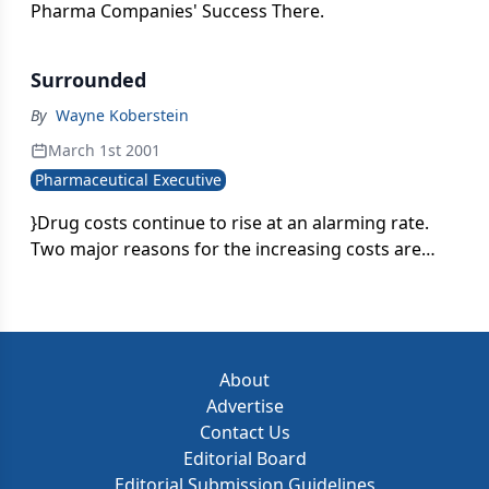
Pharma Companies' Success There.
Surrounded
By
Wayne Koberstein
March 1st 2001
Pharmaceutical Executive
}Drug costs continue to rise at an alarming rate.
Two major reasons for the increasing costs are
introductions of new drugs and direct-to-
consumer advertising campaigns that have been
effective in marketing expensive name brand
drugs.}
About
Advertise
Contact Us
Editorial Board
Editorial Submission Guidelines