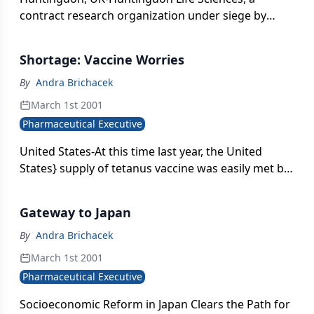
contract research organization under siege by
animal rights activists, secured its short-term
future through a refinancing package offered by
Shortage: Vaccine Worries
overseas institutions.
By
Andra Brichacek
March 1st 2001
Pharmaceutical Executive
United States-At this time last year, the United
States} supply of tetanus vaccine was easily met by
the two companies licensed to produce it there,
Aventis Pasteur and Wyeth-Ayerst. But in June 2000,
Gateway to Japan
the latter ran into regulatory problems, and FDA
seized thousands of substandard doses of acellular
By
Andra Brichacek
pertussis vaccine from the company}s Marietta,
March 1st 2001
Pennsylvania, plant.
Pharmaceutical Executive
Socioeconomic Reform in Japan Clears the Path for