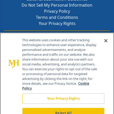
Do Not Sell My Personal Information
Privacy Policy
Terms and Conditions
Your Privacy Rights
Contact Info
This website uses cookies and other tracking
technologies to enhance user experience, display
personalized advertisements, and analyze
259 Prospect Plains Rd, Bldg H
performance and traffic on our website. We also
Cranbury, NJ 08512
share information about your site use with our
social media, advertising, and analytics partners.
You can exercise your rights to opt out of the sale
or processing of personal data for targeted
advertising by clicking the link on the right; for
more details, see our Privacy Notice.
Cookie
Policy
Your Privacy Rights
Reject All
®
© 2026 MJH Life Sciences