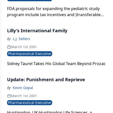
FDA proposals for expanding the pediatric study
program include tax incentives and }transferable
exclusivity.}
Lilly's International Family
By
L.J. Sellers
March 1st 2001
Pharmaceutical Executive
Sidney Taurel Takes His Global Team Beyond Prozac
Update: Punishment and Reprieve
By
Kevin Gopal
March 1st 2001
Pharmaceutical Executive
Huntingdon, UK-Huntingdon Life Sciences, a