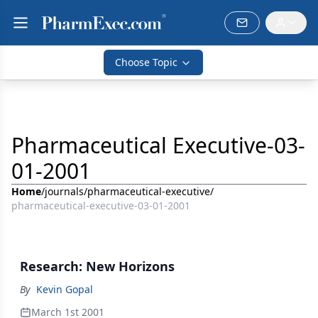
Choose Topic
Pharmaceutical Executive-03-
01-2001
Home
/
journals
/
pharmaceutical-executive
/
pharmaceutical-executive-03-01-2001
Research: New Horizons
By
Kevin Gopal
March 1st 2001