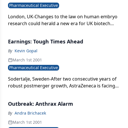
Pharmaceutical Executive
London, UK-Changes to the law on human embryo
research could herald a new era for UK biotech
research. The government feared its proposals to
allow the cloning of embryos as sources for stem
Earnings: Tough Times Ahead
cells for research would be thrown out by the
House of Lords-where a powerful body of opinion
By
Kevin Gopal
holds that they represent a slippery slope toward
March 1st 2001
reproductive cloning-but the proposals passed by a
Pharmaceutical Executive
surprisingly large majority.
Sodertalje, Sweden-After two consecutive years of
robust postmerger growth, AstraZeneca is facing a
tough 2001. The company recorded a 16 percent
increase in pretax profits for 2000, but CEO Tom
Outbreak: Anthrax Alarm
McKillop advises that this year}s growth will be in
the 5}6 percent range when Losec/Prilosec
By
Andra Brichacek
(omeprazole)-the world}s best-selling medicine-
March 1st 2001
goes off patent and the US launch of its successor