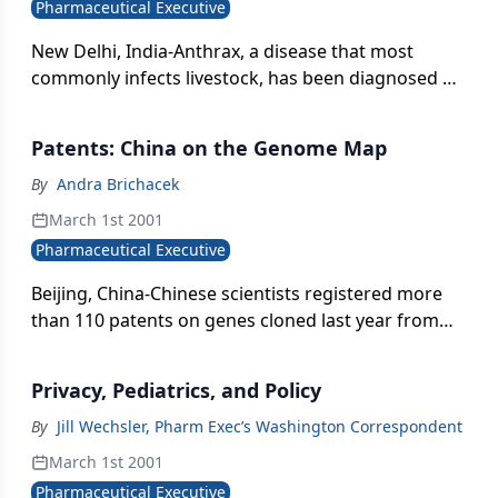
Pharmaceutical Executive
Nexium (esomeprazole) is delayed.
New Delhi, India-Anthrax, a disease that most
commonly infects livestock, has been diagnosed at
an increasing rate in humans in the southern
states of India. The disease has been eradicated in
Patents: China on the Genome Map
the developed world but remains endemic in South
India, mostly due to a lack of effective human and
By
Andra Brichacek
animal vaccines.
March 1st 2001
Pharmaceutical Executive
Beijing, China-Chinese scientists registered more
than 110 patents on genes cloned last year from
the human hypothalamus}pituitary}adrenal axis.
They profiled the axis} gene expression, cloning
Privacy, Pediatrics, and Policy
more than 300 previously unknown genes
discovered during its sequencing.
By
Jill Wechsler, Pharm Exec’s Washington Correspondent
March 1st 2001
Pharmaceutical Executive