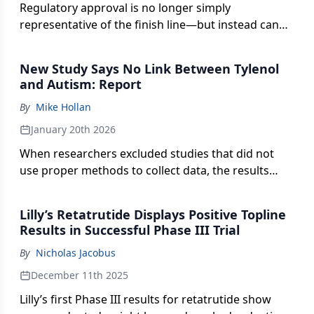
Regulatory approval is no longer simply
representative of the finish line—but instead can
serve as a key launching point to evidence-driven
insights that create more timely and broader
New Study Says No Link Between Tylenol
product access.
and Autism: Report
By
Mike Hollan
January 20th 2026
When researchers excluded studies that did not
use proper methods to collect data, the results
showed no connection between the medication
and genetic disorder.
Lilly’s Retatrutide Displays Positive Topline
Results in Successful Phase III Trial
By
Nicholas Jacobus
December 11th 2025
Lilly’s first Phase III results for retatrutide show