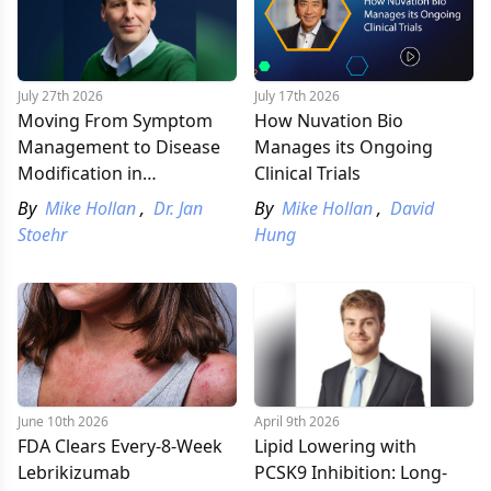
July 27th 2026
July 17th 2026
Moving From Symptom
How Nuvation Bio
Management to Disease
Manages its Ongoing
Modification in
Clinical Trials
Parkinson’s Research:
By
Mike Hollan
,
Dr. Jan
By
Mike Hollan
,
David
Q&A with Dr. Jan Stoehr
Stoehr
Hung
June 10th 2026
April 9th 2026
FDA Clears Every-8-Week
Lipid Lowering with
Lebrikizumab
PCSK9 Inhibition: Long-