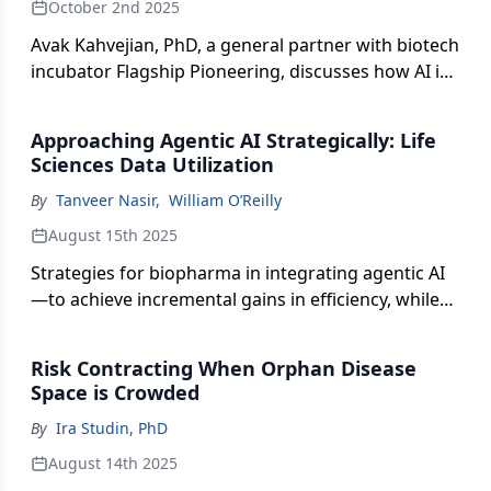
October 2nd 2025
Avak Kahvejian, PhD, a general partner with biotech
incubator Flagship Pioneering, discusses how AI is
rearchitecting methods—and mindsets—in drug
discovery and development.
Approaching Agentic AI Strategically: Life
Sciences Data Utilization
By
Tanveer Nasir
,
William O’Reilly
August 15th 2025
Strategies for biopharma in integrating agentic AI
—to achieve incremental gains in efficiency, while
delivering meaningful progress in how data
insights inform commercial decision-making.
Risk Contracting When Orphan Disease
Space is Crowded
By
Ira Studin, PhD
August 14th 2025