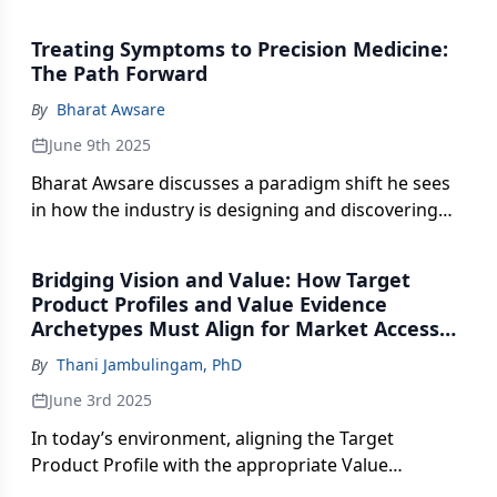
COPD face.
Treating Symptoms to Precision Medicine:
The Path Forward
By
Bharat Awsare
June 9th 2025
Bharat Awsare discusses a paradigm shift he sees
in how the industry is designing and discovering
new treatments.
Bridging Vision and Value: How Target
Product Profiles and Value Evidence
Archetypes Must Align for Market Access
Success
By
Thani Jambulingam, PhD
June 3rd 2025
In today’s environment, aligning the Target
Product Profile with the appropriate Value
Evidence Archetype is not just good practice, it is a