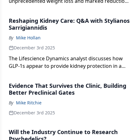
unprecedented weight loss and marked reductions
in osteoarthritis pain, underscoring the potential of
its triple-agonist therapy to reshape treatment for
Reshaping Kidney Care: Q&A with Stylianos
obesity and related metabolic conditions.
Sarrigiannidis
By
Mike Hollan
December 3rd 2025
The Lifescience Dynamics analyst discusses how
GLP-1s appear to provide kidney protection in a
specific, well-defined population.
Evidence That Survives the Clinic, Building
Better Preclinical Gates
By
Mike Ritchie
December 3rd 2025
Will the Industry Continue to Research
Psychedelics?