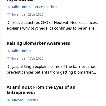
By
Mike Hollan
,
Bruce Leuchter
November 28th 2025
Dr. Bruce Leuchter, CEO of Neurvati Neurosciences,
explains why psychedelics continues to be an area
of interest.
Raising Biomarker Awareness
By
Mike Hollan
November 17th 2025
Dr. Jaspal Singh explains some of the barriers that
prevent cancer patients from getting biomarker
testing early in their treatment journey.
AI and R&D: From the Eyes of an
Entrepreneur
By
Michael Christel