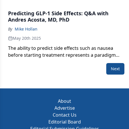
Predicting GLP-1 Side Effects: Q&A with
Andres Acosta, MD, PhD
By
Mike Hollan
May 20th 2025
The ability to predict side effects such as nausea
before starting treatment represents a paradigm
shift in precision medicine.
Next
About
Advertise
Contact Us
Editorial Board
Editorial Submission Guidelines