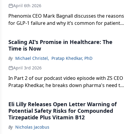
April 6th 2026
Phenomix CEO Mark Bagnall discusses the reasons
for GLP-1 failure and why it’s common for patients
to stop taking the medication.
Scaling AI's Promise in Healthcare: The
Time is Now
By
Michael Christel
,
Pratap Khedkar, PhD
April 3rd 2026
In Part 2 of our podcast video episode with ZS CEO
Pratap Khedkar, he breaks down pharma's need to
move beyond AI pilots to scalable impact—and how
companies can "go from informing to solving"
Eli Lilly Releases Open Letter Warning of
while navigating trust, regulation, and a rapidly
Potential Safety Risks for Compounded
shifting patient dynamic.
Tirzepatide Plus Vitamin B12
By
Nicholas Jacobus