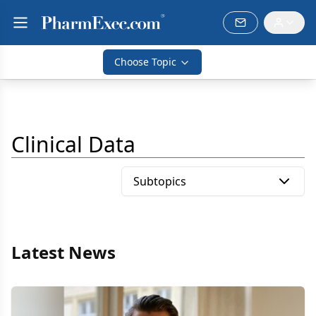
Choose Topic
Clinical Data
Subtopics
Latest News