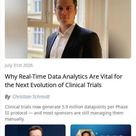
July 31st 2026
Why Real-Time Data Analytics Are Vital for
the Next Evolution of Clinical Trials
By
Christian Schmidt
Clinical trials now generate 5.9 million datapoints per Phase
III protocol — and most sponsors are still managing them
manually.