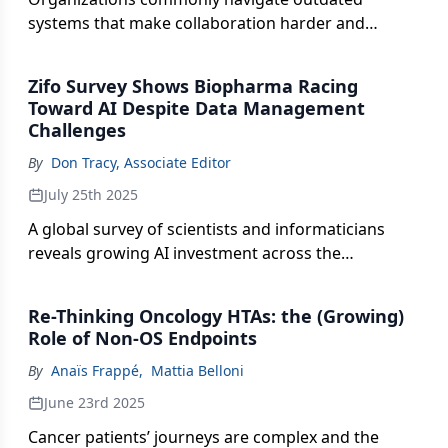
systems that make collaboration harder and
breakthroughs slower, causing delays, missed
insights, and costly rework.
Zifo Survey Shows Biopharma Racing
Toward AI Despite Data Management
Challenges
By
Don Tracy, Associate Editor
July 25th 2025
A global survey of scientists and informaticians
reveals growing AI investment across the
biopharma value chain, but highlights gaps in data
integration, standardization, and infrastructure
Re-Thinking Oncology HTAs: the (Growing)
that threaten to stall progress.
Role of Non-OS Endpoints
By
Anaïs Frappé
,
Mattia Belloni
June 23rd 2025
Cancer patients’ journeys are complex and the