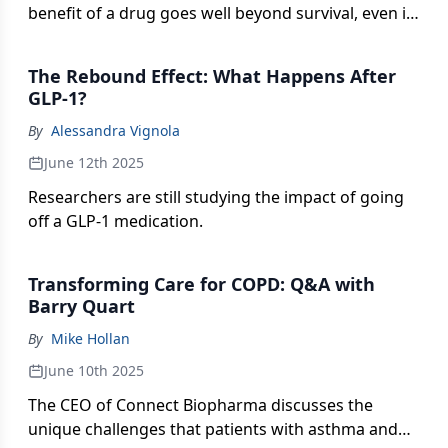
benefit of a drug goes well beyond survival, even in
cases of incurable and/or metastatic cancer.
The Rebound Effect: What Happens After
GLP-1?
By
Alessandra Vignola
June 12th 2025
Researchers are still studying the impact of going
off a GLP-1 medication.
Transforming Care for COPD: Q&A with
Barry Quart
By
Mike Hollan
June 10th 2025
The CEO of Connect Biopharma discusses the
unique challenges that patients with asthma and