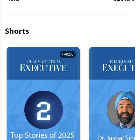
Shorts
0:56