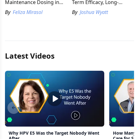
Maintenance Dosing in
Term Efficacy, Long-
Atopic Dermatitis
Standing Barriers
By
Feliza Mirasol
By
Joshua Wyatt
Latest Videos
Previous slide
Next s
Why HPV E5 Was the Target Nobody Went
How Many G
After
Care for Sid