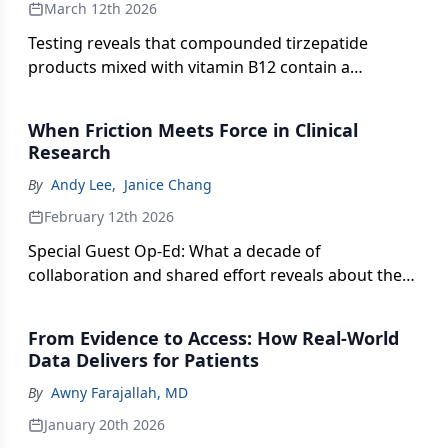
March 12th 2026
Testing reveals that compounded tirzepatide
products mixed with vitamin B12 contain a
chemical impurity of unknown toxicity.
When Friction Meets Force in Clinical
Research
By
Andy Lee
,
Janice Chang
February 12th 2026
Special Guest Op-Ed: What a decade of
collaboration and shared effort reveals about the
future of drug development.
From Evidence to Access: How Real-World
Data Delivers for Patients
By
Awny Farajallah, MD
January 20th 2026