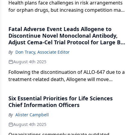
Health plans face challenges in risk arrangements
for orphan drugs, but increasing competition may
open doors for innovative pricing strategies.
Fatal Adverse Event Leads Allogene to
Discontinue Novel Monoclonal Antibody,
Adjust Cema-Cel Trial Protocol for Large B-
Cell Lymphoma
By
Don Tracy, Associate Editor
August 4th 2025
Following the discontinuation of ALLO-647 due to a
treatment-related death, Allogene will move
forward with a streamlined outpatient regimen
aimed at accelerating enrollment and regulatory
Six Essential Priorities for Life Sciences
review in the Phase II ALPHA3 trial (NCT06500273).
Chief Information Officers
By
Alister Campbell
August 4th 2025
Organizations commonly navigate outdated