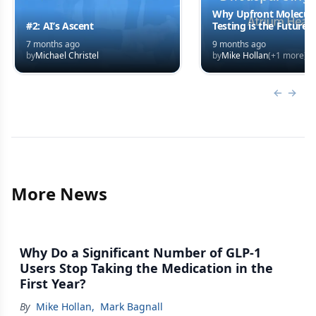
Why Upfront Molecul
#2: AI’s Ascent
Testing is the Future o
Systemic Therapy
7 months ago
9 months ago
by
Michael Christel
by
Mike Hollan
(+
1
more)
Previous
Next 
More News
Why Do a Significant Number of GLP-1
Users Stop Taking the Medication in the
First Year?
By
Mike Hollan
,
Mark Bagnall