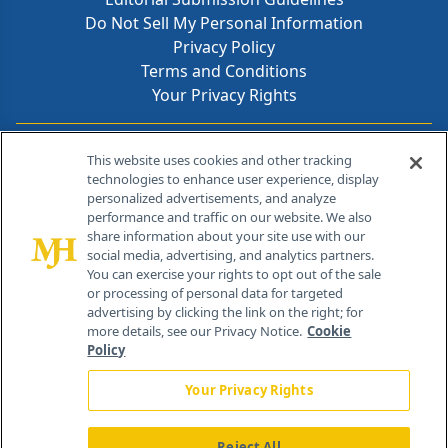
Do Not Sell My Personal Information
Privacy Policy
Terms and Conditions
Your Privacy Rights
Contact Info
This website uses cookies and other tracking
technologies to enhance user experience, display
personalized advertisements, and analyze
259 Prospect Plains Rd, Bldg H
performance and traffic on our website. We also
Cranbury, NJ 08512
share information about your site use with our
social media, advertising, and analytics partners.
You can exercise your rights to opt out of the sale
or processing of personal data for targeted
advertising by clicking the link on the right; for
more details, see our Privacy Notice.
Cookie
Policy
Your Privacy Rights
Reject All
®