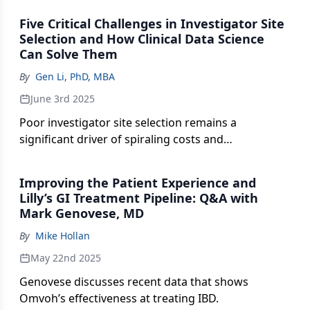
strategic imperative.
Five Critical Challenges in Investigator Site
Selection and How Clinical Data Science
Can Solve Them
By
Gen Li, PhD, MBA
June 3rd 2025
Poor investigator site selection remains a
significant driver of spiraling costs and
inefficiencies in clinical development.
Improving the Patient Experience and
Lilly’s GI Treatment Pipeline: Q&A with
Mark Genovese, MD
By
Mike Hollan
May 22nd 2025
Genovese discusses recent data that shows
Omvoh’s effectiveness at treating IBD.