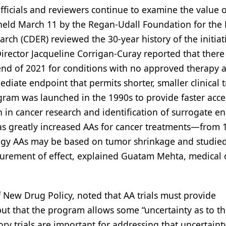
ficials and reviewers continue to examine the value o
eld March 11 by the Regan-Udall Foundation for the 
rch (CDER) reviewed the 30-year history of the initiati
rector Jacqueline Corrigan-Curay reported that there
end of 2021 for conditions with no approved therapy 
iate endpoint that permits shorter, smaller clinical t
rogram was launched in the 1990s to provide faster acce
n in cancer research and identification of surrogate e
has greatly increased AAs for cancer treatments—from 
logy AAs may be based on tumor shrinkage and studie
surement of effect, explained Guatam Mehta, medical o
of New Drug Policy, noted that AA trials must provide
but that the program allows some “uncertainty as to t
tory trials are important for addressing that uncertain