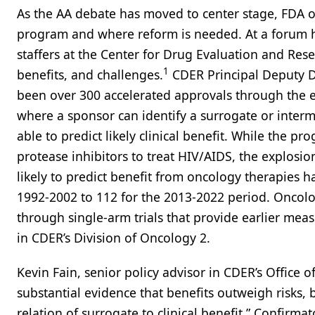
As the AA debate has moved to center stage, FDA of
program and where reform is needed. At a forum h
staffers at the Center for Drug Evaluation and Resea
1
benefits, and challenges.
CDER Principal Deputy Di
been over 300 accelerated approvals through the 
where a sponsor can identify a surrogate or intermed
able to predict likely clinical benefit. While the p
protease inhibitors to treat HIV/AIDS, the explosio
likely to predict benefit from oncology therapies 
1992-2002 to 112 for the 2013-2022 period. Onco
through single-arm trials that provide earlier mea
in CDER’s Division of Oncology 2.
Kevin Fain, senior policy advisor in CDER’s Office 
substantial evidence that benefits outweigh risks, 
relation of surrogate to clinical benefit.” Confirma