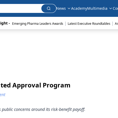
News
Academy
Multimedia
Co
|
|
ight - 
Emerging Pharma Leaders Awards
Latest Executive Roundtables
A
ated Approval Program
ent
ublic concerns around its risk-benefit payoff.