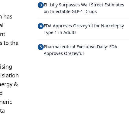
Eli Lilly Surpasses Wall Street Estimates
3
on Injectable GLP-1 Drugs
m has
al
FDA Approves Orezeyful for Narcolepsy
4
Type 1 in Adults
ent
s to the
Pharmaceutical Executive Daily: FDA
5
Approves Orezeyful
ising
islation
nergy &
nd
neric
ta