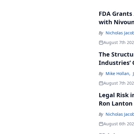
FDA Grants 
with Nivou
By
Nicholas Jaco
August 7th 20
The Structu
Industries’
By
Mike Hollan
,
August 7th 20
Legal Risk 
Ron Lanton
By
Nicholas Jaco
August 6th 20