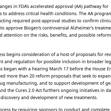
anges in FDA’s accelerated approval (AA) pathway for
to address critical health conditions. The AA progra
cting required post-approval studies to confirm clinic
r to approve Biogen’s controversial Alzheimer’s treatm
attention on the risks, benefits, and possible reform
s begins consideration of a host of proposals for rev
 and regulation for possible inclusion in broader leg
cess began with a hearing March 17 before the House E
d more than 20 reform proposals that seek to expa
c drug manufacturing, and to support development of ge
nd the Cures 2.0 Act furthers ongoing initiatives in da
the discovery and development of new treatments.
ocess by requiring sponsors to conduct and complete