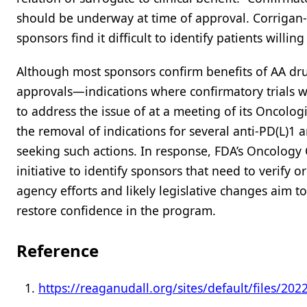
should be underway at time of approval. Corrigan
sponsors find it difficult to identify patients willin
Although most sponsors confirm benefits of AA drug
approvals—indications where confirmatory trials 
to address the issue of at a meeting of its Oncolog
the removal of indications for several anti-PD(L)1 
seeking such actions. In response, FDA’s Oncology 
initiative to identify sponsors that need to verify 
agency efforts and likely legislative changes aim 
restore confidence in the program.
Reference
https://reaganudall.org/sites/default/files/2