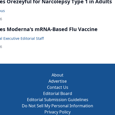
s Orezeyful for Narcolepsy Type 1 in Adults
bus
26
es Moderna's mRNA-Based Flu Vaccine
 Executive Editorial Staff
26
About
Advertise
Contact Us
Editorial Board
Editorial Submission Guidelines
Do Not Sell My Personal Information
Privacy Policy