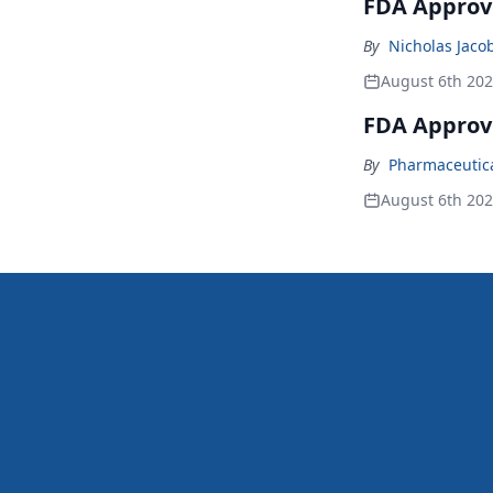
FDA Approve
By
Nicholas Jaco
August 6th 20
FDA Approv
By
Pharmaceutical
August 6th 20