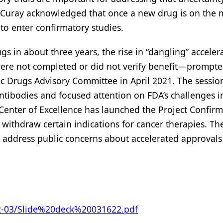
-Curay acknowledged that once a new drug is on the 
g to enter confirmatory studies.
s in about three years, the rise in “dangling” acceler
were not completed or did not verify benefit—prompt
ic Drugs Advisory Committee in April 2021. The session
antibodies and focused attention on FDA’s challenges i
Center of Excellence has launched the Project Confirm
or withdraw certain indications for cancer therapies. Th
to address public concerns about accelerated approval
022-03/Slide%20deck%20031622.pdf