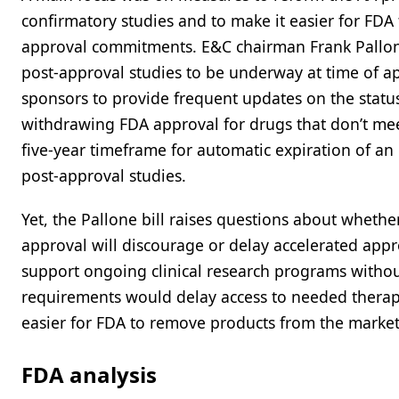
confirmatory studies and to make it easier for FDA
approval commitments. E&C chairman Frank Pallone 
post-approval studies to be underway at time of a
sponsors to provide frequent updates on the status 
withdrawing FDA approval for drugs that don’t mee
five-year timeframe for automatic expiration of an 
post-approval studies.
Yet, the Pallone bill raises questions about whethe
approval will discourage or delay accelerated approv
support ongoing clinical research programs withou
requirements would delay access to needed therapie
easier for FDA to remove products from the market 
FDA analysis