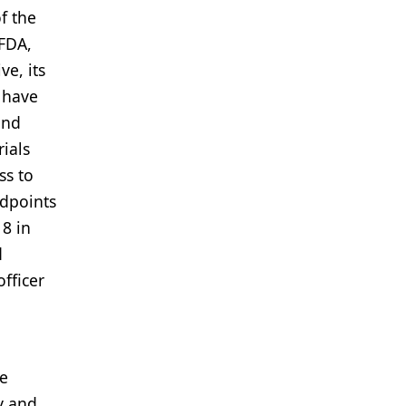
f the
FDA,
ve, its
 have
and
rials
ss to
ndpoints
18 in
d
fficer
he
ty and