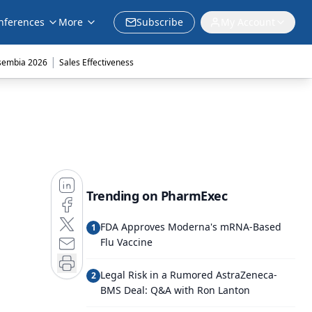
nferences
More
Subscribe
My Account
|
sembia 2026
Sales Effectiveness
Trending on PharmExec
FDA Approves Moderna's mRNA-Based
1
Flu Vaccine
Legal Risk in a Rumored AstraZeneca-
2
BMS Deal: Q&A with Ron Lanton