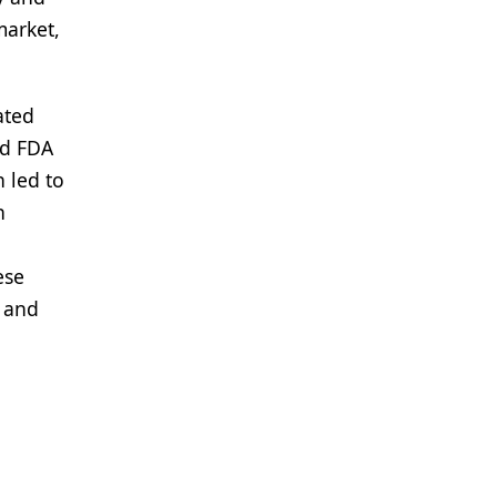
market,
ated
ed FDA
 led to
n
ese
s and