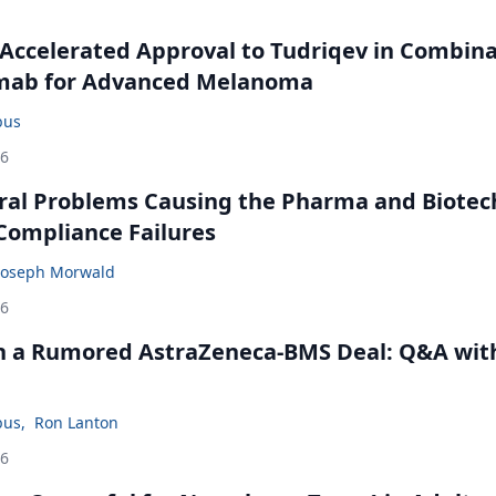
Accelerated Approval to Tudriqev in Combin
mab for Advanced Melanoma
bus
26
ral Problems Causing the Pharma and Biotec
 Compliance Failures
Joseph Morwald
26
in a Rumored AstraZeneca-BMS Deal: Q&A wit
bus
,
Ron Lanton
26