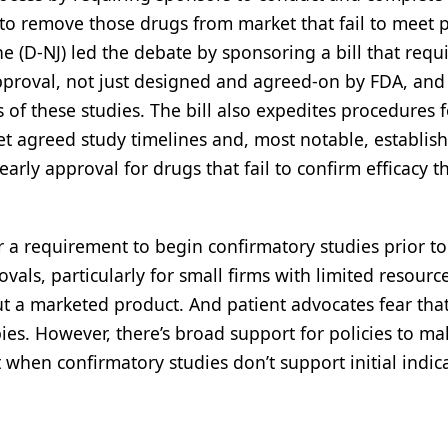
 to remove those drugs from market that fail to meet p
(D-NJ) led the debate by sponsoring a bill that requ
pproval, not just designed and agreed-on by FDA, and
of these studies. The bill also expedites procedures f
t agreed study timelines and, most notable, establish
early approval for drugs that fail to confirm efficacy 
r a requirement to begin confirmatory studies prior to
als, particularly for small firms with limited resourc
t a marketed product. And patient advocates fear tha
s. However, there’s broad support for policies to mak
when confirmatory studies don’t support initial indica