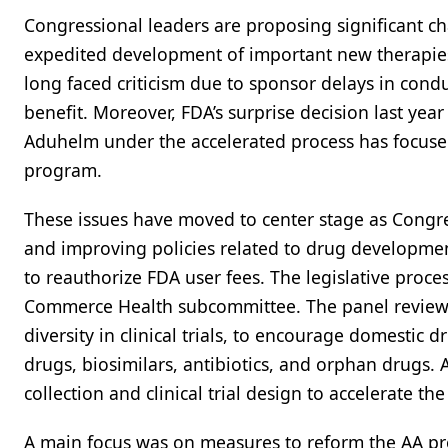
Congressional leaders are proposing significant ch
expedited development of important new therapies 
long faced criticism due to sponsor delays in condu
benefit. Moreover, FDA’s surprise decision last yea
Aduhelm under the accelerated process has focused 
program.
These issues have moved to center stage as Congres
and improving policies related to drug development
to reauthorize FDA user fees. The legislative pro
Commerce Health subcommittee. The panel reviewe
diversity in clinical trials, to encourage domesti
drugs, biosimilars, antibiotics, and orphan drugs. A
collection and clinical trial design to accelerate 
A main focus was on measures to reform the AA pr