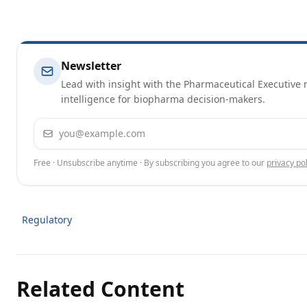
Newsletter
Lead with insight with the Pharmaceutical Executive n
intelligence for biopharma decision-makers.
Email address
Free · Unsubscribe anytime · By subscribing you agree to our
privacy pol
Regulatory
Related Content