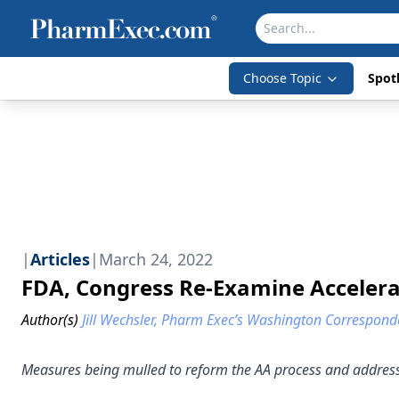
Choose Topic
Spotl
|
Articles
|
March 24, 2022
FDA, Congress Re-Examine Acceler
Author(s)
Jill Wechsler, Pharm Exec’s Washington Correspond
Measures being mulled to reform the AA process and address p