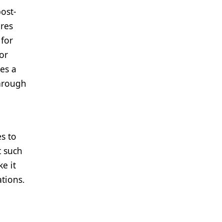
ost-
ires
 for
or
es a
through
es to
t such
e it
tions.