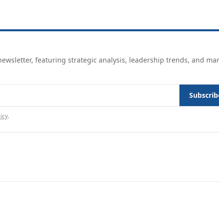
ewsletter, featuring strategic analysis, leadership trends, and ma
Subscrib
icy
.